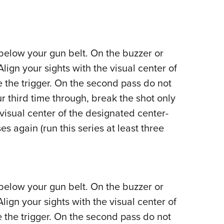
 below your gun belt. On the buzzer or
Align your sights with the visual center of
 the trigger. On the second pass do not
ur third time through, break the shot only
visual center of the designated center-
s again (run this series at least three
 below your gun belt. On the buzzer or
Align your sights with the visual center of
 the trigger. On the second pass do not