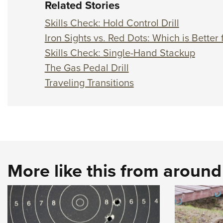
Related Stories
Skills Check: Hold Control Drill
Iron Sights vs. Red Dots: Which is Bette
Skills Check: Single-Hand Stackup
The Gas Pedal Drill
Traveling Transitions
More like this from aroun