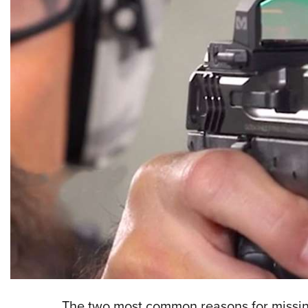
The two most common reasons for missing