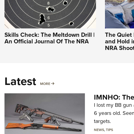
Skills Check: The Meltdown Drill |
The Quiet 
An Official Journal Of The NRA
and Hold i
NRA Shoot
Latest
MORE
MORE
IMNHO: The 
I lost my BB gun 
6 years old. Seem
targets.
NEWS
,
TIPS