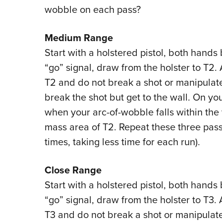
wobble on each pass?
Medium Range
Start with a holstered pistol, both hands
“go” signal, draw from the holster to T2. 
T2 and do not break a shot or manipulate
break the shot but get to the wall. On yo
when your arc-of-wobble falls within the 
mass area of T2. Repeat these three passe
times, taking less time for each run).
Close Range
Start with a holstered pistol, both hands
“go” signal, draw from the holster to T3. 
T3 and do not break a shot or manipulate