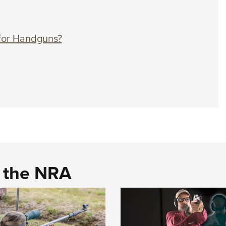
r for Handguns?
d the NRA