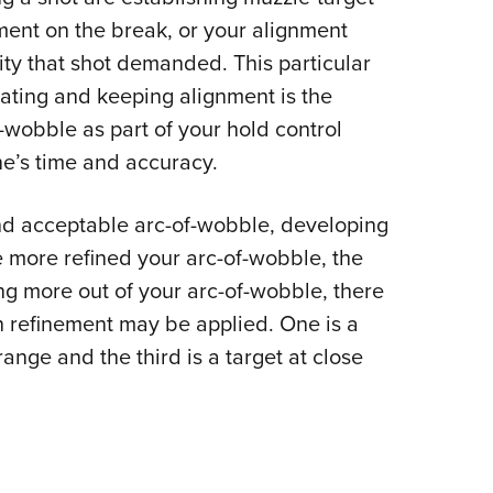
NRA 
ment on the break, or your alignment
Eddi
ality that shot demanded. This particular
NRA 
reating and keeping alignment is the
Coll
f-wobble as part of your hold control
Nati
ne’s time and accuracy.
Coop
Requ
 and acceptable arc-of-wobble, developing
The more refined your arc-of-wobble, the
g more out of your arc-of-wobble, there
h refinement may be applied. One is a
ange and the third is a target at close