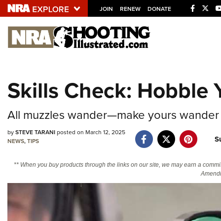
JOIN
RENEW
DONATE
Explore The NRA U
Quick Links
Skills Check: Hobble
NRA.ORG
Manage Your Membership
All muzzles wander—make yours wander 
NRA Near You
by
STEVE TARANI
posted on March 12, 2025
S
Friends of NRA
NEWS
,
TIPS
State and Federal Gun Laws
** When you buy products through the links on our site, we may earn a commi
Amendm
NRA Online Training
Politics, Policy and Legislation