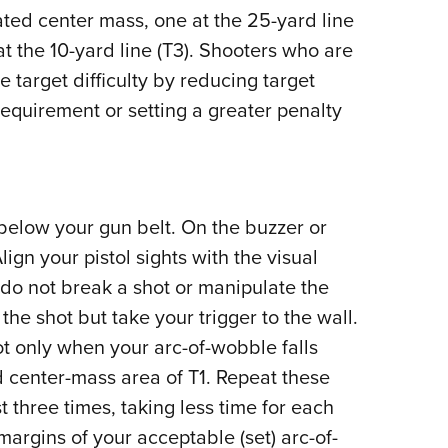
ated center mass, one at the 25-yard line
 at the 10-yard line (T3). Shooters who are
 target difficulty by reducing target
requirement or setting a greater penalty
 below your gun belt. On the buzzer or
lign your pistol sights with the visual
t do not break a shot or manipulate the
he shot but take your trigger to the wall.
ot only when your arc-of-wobble falls
d center-mass area of T1. Repeat these
st three times, taking less time for each
argins of your acceptable (set) arc-of-