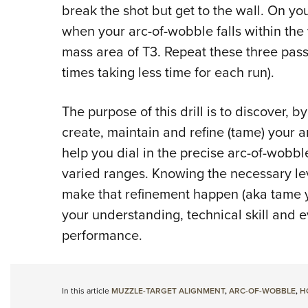
break the shot but get to the wall. On yo
when your arc-of-wobble falls within the 
mass area of T3. Repeat these three passe
times taking less time for each run).
The purpose of this drill is to discover, b
create, maintain and refine (tame) your 
help you dial in the precise arc-of-wobbl
varied ranges. Knowing the necessary lev
make that refinement happen (aka tame 
your understanding, technical skill and
performance.
In this article
MUZZLE-TARGET ALIGNMENT
,
ARC-OF-WOBBLE
,
H