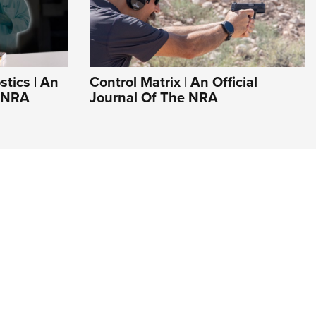
tics | An
Control Matrix | An Official
e NRA
Journal Of The NRA