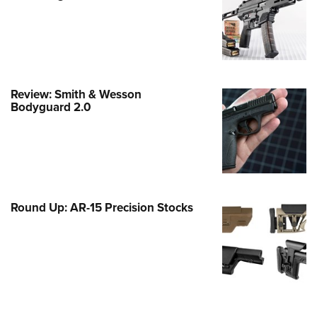
Family
e Eagle GunSafe® Program
Gun Safety Rules
egiate Shooting Programs
Review: Smith & Wesson
onal Youth Shooting Sports
Bodyguard 2.0
erative Program
est for Eagle Scout Certificate
Round Up: AR-15 Precision Stocks