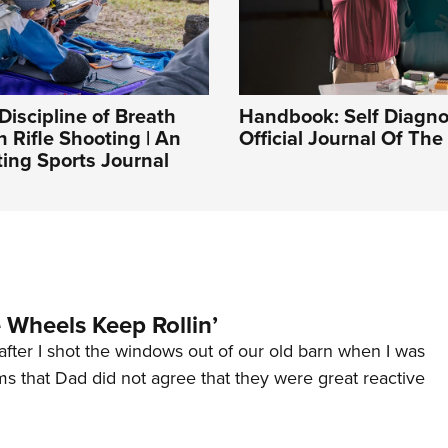
Discipline of Breath
Handbook: Self Diagnos
n Rifle Shooting | An
Official Journal Of Th
ing Sports Journal
Wheels Keep Rollin’
after I shot the windows out of our old barn when I was
s that Dad did not agree that they were great reactive