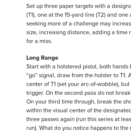
Set up three paper targets with a design
(T1), one at the 15-yard line (T2) and one
seeking more of a challenge may increase
size, increasing distance, adding a time 
for a miss.
Long Range
Start with a holstered pistol, both hands
“go” signal, draw from the holster to T1. A
center of T1 (set your arc-of-wobble), bu
trigger. On the second pass do not break t
On your third time through, break the sh
within the visual center of the designate
three passes again (run this series at lea
run). What do you notice happens to the m