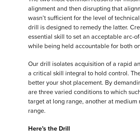
alignment and then disrupting that align
wasn’t sufficient for the level of technic
drill is designed to remedy the latter. C
essential skill to set an acceptable arc-o
while being held accountable for both o
Our drill isolates acquisition of a rapid
a critical skill integral to hold control. 
better your shot placement. By demandin
are three varied conditions to which suc
target at long range, another at medium r
range.
Here’s the Drill