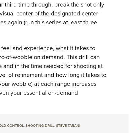
ur third time through, break the shot only
visual center of the designated center-
s again (run this series at least three
y feel and experience, what it takes to
arc-of-wobble on demand. This drill can
e and in the time needed for shooting at
el of refinement and how long it takes to
your wobble) at each range increases
 even your essential on-demand
OLD CONTROL
,
SHOOTING DRILL
,
STEVE TARANI