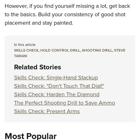
However, if you find yourself missing a lot, get back
to the basics. Build your consistency of good shot
placement and stay painted.
In this article
SKILLS CHECK
,
HOLD CONTROL DRILL
,
SHOOTING DRILL
,
STEVE
TARANI
Related Stories
Skills Check: Single-Hand Stackup
Skills Check: "Don't Touch That Dial!"
Skills Check: Harden The Diamond
The Perfect Shooting Drill to Save Ammo
Skills Check: Present Arms
Most Popular