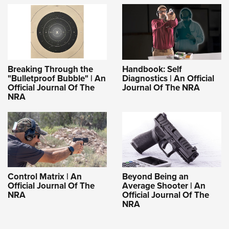
Breaking Through the
Handbook: Self
"Bulletproof Bubble" | An
Diagnostics | An Official
Official Journal Of The
Journal Of The NRA
NRA
Control Matrix | An
Beyond Being an
Official Journal Of The
Average Shooter | An
NRA
Official Journal Of The
NRA