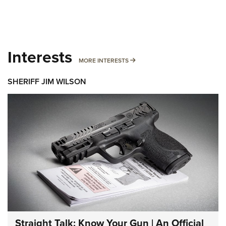
Interests
MORE INTERESTS
MORE INTERESTS
SHERIFF JIM WILSON
Straight Talk: Know Your Gun | An Official