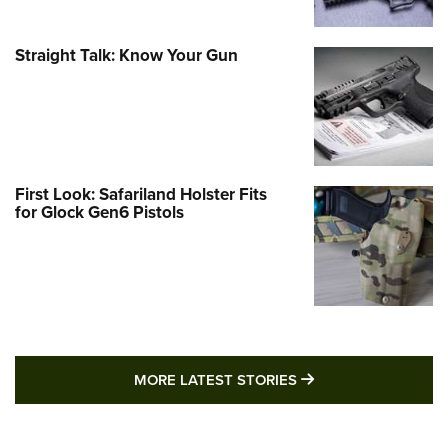
Straight Talk: Know Your Gun
First Look: Safariland Holster Fits
for Glock Gen6 Pistols
MORE LATEST STO
MORE LATEST STORIES