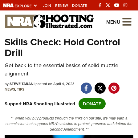
JOIN
RENEW
DONATE
Explore The NRA
MENU
Universe Of Websites
Skills Check: Hold Control
Drill
Quick Links
Get back to the essential basics of solid muzzle
NRA.ORG
alignment.
Manage Your Membership
by
STEVE TARANI
posted on April 4, 2023
NRA Near You
NEWS
,
TIPS
Friends of NRA
Support NRA Shooting Illustrated
DONATE
State and Federal Gun Laws
** When you buy products through the links on our site, we may earn a
NRA Online Training
commission that supports NRA's mission to protect, preserve and defend the
Second Amendment. **
Politics, Policy and Legislation