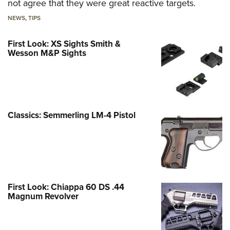
not agree that they were great reactive targets.
NEWS
,
TIPS
First Look: XS Sights Smith &
Wesson M&P Sights
Classics: Semmerling LM-4 Pistol
First Look: Chiappa 60 DS .44
Magnum Revolver