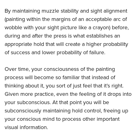
By maintaining muzzle stability and sight alignment
(painting within the margins of an acceptable arc of
wobble with your sight picture like a crayon) before,
during and after the press is what establishes an
appropriate hold that will create a higher probability
of success and lower probability of failure.
Over time, your consciousness of the painting
process will become so familiar that instead of
thinking about it, you sort of just feel that it’s right.
Given more practice, even the feeling of it drops into
your subconscious. At that point you will be
subconsciously maintaining hold control, freeing up
your conscious mind to process other important
visual information.