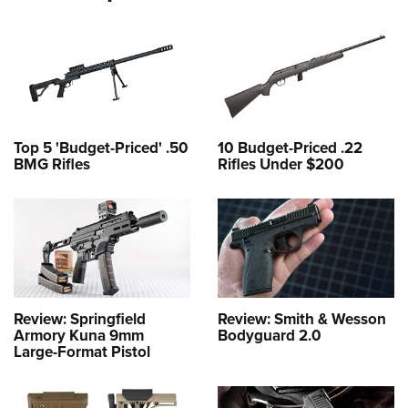
Top 5 'Budget-Priced' .50
10 Budget-Priced .22
BMG Rifles
Rifles Under $200
Review: Springfield
Review: Smith & Wesson
Armory Kuna 9mm
Bodyguard 2.0
Large-Format Pistol