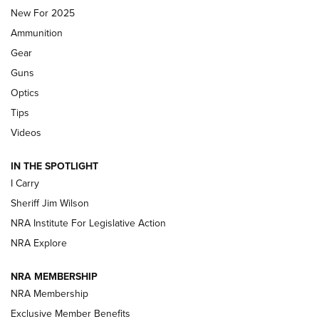
MDT
,
TIKKA T3X
,
SHORT ACTION LEFT HAND
New For 2025
Ammunition
First Look: Real Avid Tools For Short Barrel Rifles | An NRA
Shooting Sports Journal
Gear
Guns
Beretta’s B22 Jaguar Metal Competition Brings Racegun
Optics
Polish to Rimfire Steel | An NRA Shooting Sports Journal
Tips
Updating A Legend: Ruger Makes 10/22 Upgrades Standard
Videos
| An Official Journal Of The NRA
IN THE SPOTLIGHT
I Carry
NEW FOR 2025
NEW FOR 2025
Sheriff Jim Wilson
NRA Institute For Legislative Action
VIDEOS
NRA Explore
NRA MEMBERSHIP
NRA Membership
Exclusive Member Benefits