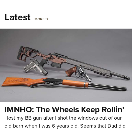
Latest
MORE
MORE
IMNHO: The Wheels Keep Rollin’
I lost my BB gun after I shot the windows out of our
old barn when I was 6 years old. Seems that Dad did