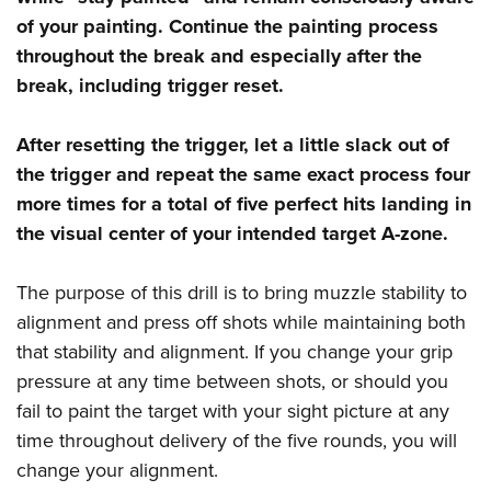
of your painting. Continue the painting process
throughout the break
and especially after the
break, including trigger reset.
After resetting the trigger, let a little slack out of
the trigger and repeat the same exact process four
more times for a total of five perfect hits landing in
the visual center of
your intended target A-zone.
The purpose of this drill is to bring muzzle stability to
alignment and press off shots while maintaining both
that stability and alignment. If you change your grip
pressure at any time between shots, or should you
fail to paint the target with your sight picture at any
time throughout delivery of the five rounds, you will
change your alignment.