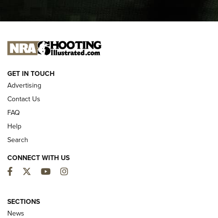
I CARRY
I CARRY
NEW FOR 2025
GET IN TOUCH
Advertising
Contact Us
FAQ
Help
Search
CONNECT WITH US
Facebook
Twitter
YouTube
Instagram
MDT Adds Tikka T3X Short Action Left
Hand to CRBN Stock Lineup | An Official
SECTIONS
Journal Of The NRA
News