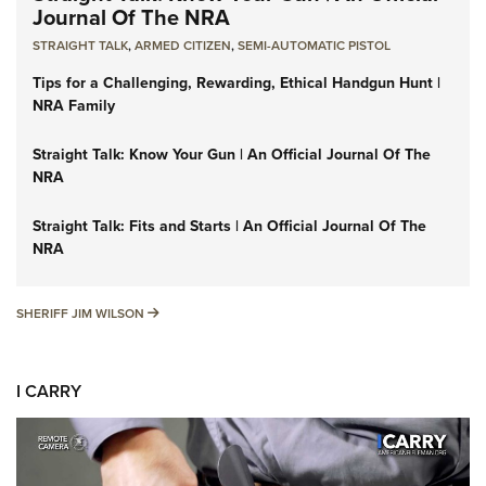
Journal Of The NRA
STRAIGHT TALK
,
ARMED CITIZEN
,
SEMI-AUTOMATIC PISTOL
Tips for a Challenging, Rewarding, Ethical Handgun Hunt |
NRA Family
Straight Talk: Know Your Gun | An Official Journal Of The
NRA
Straight Talk: Fits and Starts | An Official Journal Of The
NRA
SHERIFF JIM WILSON
SHERIFF JIM WILSON
I CARRY