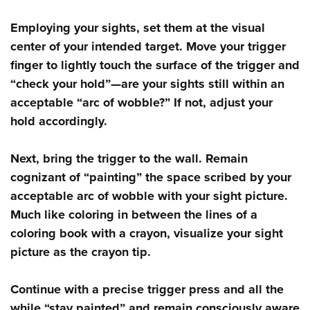
Shooting Illustrated
Women's Wildlife Management / Conservation Scholarship
Youth Education Summit
Firearm Training
Employing your sights, set them at the visual
Become An NRA Instructor
Adventure Camp
center of your intended target. Move your trigger
NRA Marksmanship Qualification Program
Youth Hunter Education Challenge
finger to lightly touch the surface of the trigger and
NRA Training Course Catalog
“check your hold”—are your sights still within an
National Junior Shooting Camps
Women On Target® Instructional Shooting Clinics
acceptable “arc of wobble?” If not, adjust your
Youth Wildlife Art Contest
hold accordingly.
Home Air Gun Program
NRA Junior Membership
Next, bring the trigger to the wall. Remain
NRA Family
cognizant of “painting” the space scribed by your
Eddie Eagle GunSafe® Program
acceptable arc of wobble with your sight picture.
Much like coloring in between the lines of a
NRA Gun Safety Rules
coloring book with a crayon, visualize your sight
Collegiate Shooting Programs
picture as the crayon tip.
National Youth Shooting Sports Cooperative Program
Request for Eagle Scout Certificate
Continue with a precise trigger press and all the
while “stay painted” and remain consciously aware