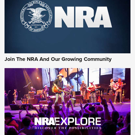
CCI’s Henry Golden Boy Collector’s Edition .22 LR Reaches
Retailers | An NRA Shooting Sports Journal
Ammo Makers Offer Savings Through Summer Rebates | An
Official Journal Of The NRA
Rifleman Interview: CCI Rimfire Ammunition | An Official
Journal Of The NRA
Join The NRA And Our Growing Community
AMMUNITION
AMMUNITION
GEAR