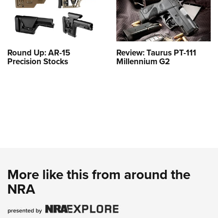
Round Up: AR-15
Review: Taurus PT-111
Precision Stocks
Millennium G2
More like this from around the
NRA