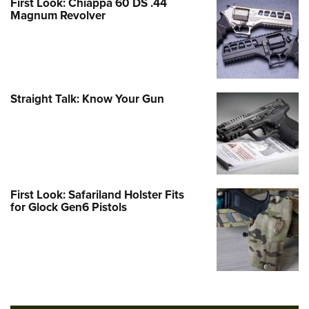
First Look: Chiappa 60 DS .44
Magnum Revolver
Straight Talk: Know Your Gun
First Look: Safariland Holster Fits
for Glock Gen6 Pistols