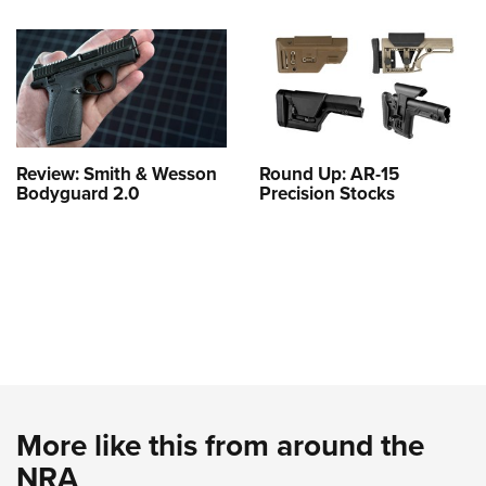
Review: Smith & Wesson
Round Up: AR-15
Bodyguard 2.0
Precision Stocks
More like this from around the
NRA