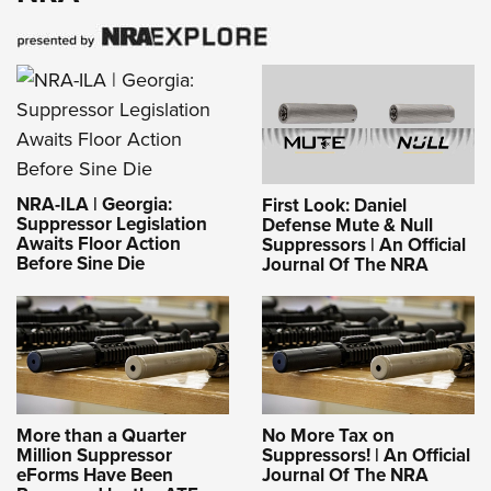
NRA-ILA | Georgia:
First Look: Daniel
Suppressor Legislation
Defense Mute & Null
Awaits Floor Action
Suppressors | An Official
Before Sine Die
Journal Of The NRA
More than a Quarter
No More Tax on
Million Suppressor
Suppressors! | An Official
eForms Have Been
Journal Of The NRA