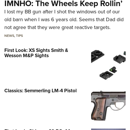
IMNHO: The Wheels Keep Rollin’
I lost my BB gun after I shot the windows out of our
old barn when I was 6 years old. Seems that Dad did
not agree that they were great reactive targets.
NEWS
,
TIPS
First Look: XS Sights Smith &
Wesson M&P Sights
Classics: Semmerling LM-4 Pistol