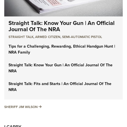
Straight Talk: Know Your Gun | An Official
Journal Of The NRA
STRAIGHT TALK
,
ARMED CITIZEN
,
SEMI-AUTOMATIC PISTOL
Tips for a Challenging, Rewarding, Ethical Handgun Hunt |
NRA Family
Straight Talk: Know Your Gun | An Official Journal Of The
NRA
Straight Talk: Fits and Starts | An Official Journal Of The
NRA
SHERIFF JIM WILSON
SHERIFF JIM WILSON
I CARRY