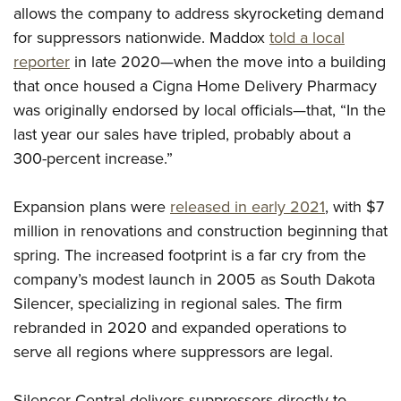
Women's Wildlife Management / Conservation Scholarship
Youth Education Summit
allows the company to address skyrocketing demand
Firearm Training
Become An NRA Instructor
for suppressors nationwide. Maddox
told a local
Adventure Camp
NRA Marksmanship Qualification Program
reporter
in late 2020—when the move into a building
Youth Hunter Education Challenge
NRA Training Course Catalog
that once housed a Cigna Home Delivery Pharmacy
National Junior Shooting Camps
Women On Target® Instructional Shooting Clinics
was originally endorsed by local officials—that, “In the
Youth Wildlife Art Contest
last year our sales have tripled, probably about a
Home Air Gun Program
300-percent increase.”
NRA Junior Membership
Expansion plans were
released in early 2021
, with $7
NRA Family
million in renovations and construction beginning that
Eddie Eagle GunSafe® Program
spring. The increased footprint is a far cry from the
NRA Gun Safety Rules
company’s modest launch in 2005 as South Dakota
Collegiate Shooting Programs
Silencer, specializing in regional sales. The firm
National Youth Shooting Sports Cooperative Program
rebranded in 2020 and expanded operations to
Request for Eagle Scout Certificate
serve all regions where suppressors are legal.
Silencer Central delivers suppressors directly to