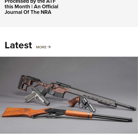
Processed by the ATF
this Month | An Official
Journal Of The NRA
Latest
MORE
MORE