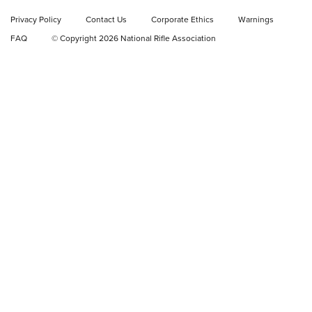
Shooting Sports Journal
Privacy Policy
Contact Us
Corporate Ethics
Warnings
FAQ
© Copyright 2026 National Rifle Association
GEAR
GEAR
GUNS
Korea Coast Guard Increases KelTec KSG
Tactical Shotgun Inventory | An Official