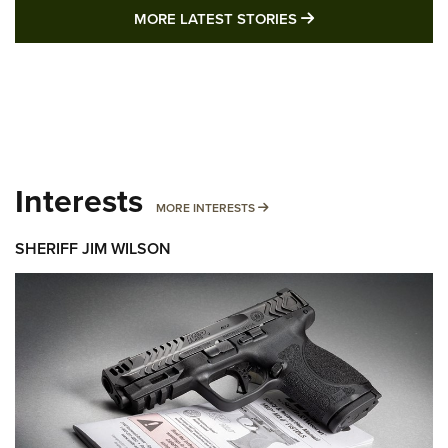
MORE LATEST STO
MORE LATEST STORIES
Interests
MORE INTERESTS
MORE INTERESTS
SHERIFF JIM WILSON