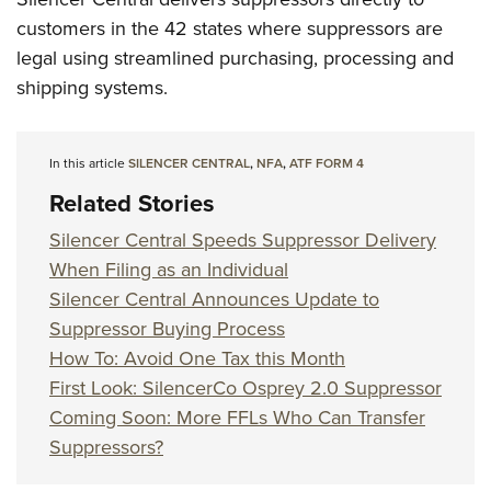
customers in the 42 states where suppressors are
legal using streamlined purchasing, processing and
shipping systems.
In this article
SILENCER CENTRAL
,
NFA
,
ATF FORM 4
Related Stories
Silencer Central Speeds Suppressor Delivery
When Filing as an Individual
Silencer Central Announces Update to
Suppressor Buying Process
How To: Avoid One Tax this Month
First Look: SilencerCo Osprey 2.0 Suppressor
Coming Soon: More FFLs Who Can Transfer
Suppressors?