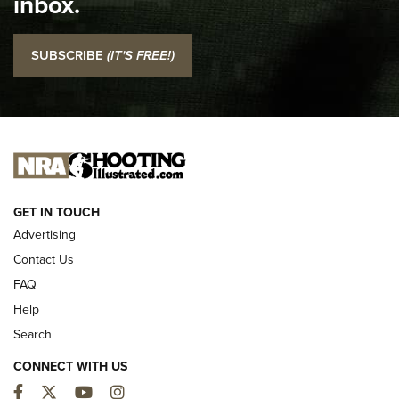
inbox.
NRA
I Carry: SCCY CPX-2 In A Blade-Tech Klipt Holster | An
SUBSCRIBE
(IT'S FREE!)
Official Journal Of The NRA
I CARRY
I CARRY
NEW FOR 2025
GET IN TOUCH
Advertising
Contact Us
FAQ
Help
Search
CONNECT WITH US
Facebook
Twitter
YouTube
Instagram