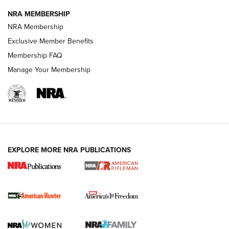
NRA MEMBERSHIP
NRA Membership
Exclusive Member Benefits
Membership FAQ
Manage Your Membership
I Carry: A Look at Today's Latest Duty
Holsters | An Official Journal Of The NRA
DUTY HOLSTERS
,
LEVEL 3 RETENTION
,
HOLSTER RETENTION
EXPLORE MORE NRA PUBLICATIONS
I Carry Spotlight: 2025 In Review | An Official Journal Of
The NRA
First Shots: New Red-Dot Optics from Meprolight | An
Official Journal Of The NRA
First Shots: Lone Wolf Dusk 19 9mm Pistol | An Official