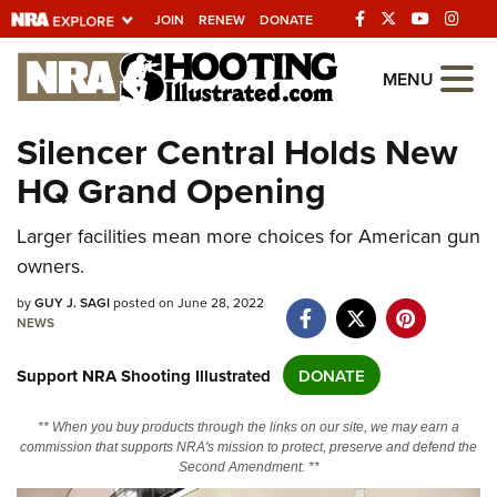
JOIN
RENEW
DONATE
Explore The NRA
MENU
Universe Of Websites
Silencer Central Holds New
HQ Grand Opening
Quick Links
NRA.ORG
Larger facilities mean more choices for American gun
owners.
Manage Your Membership
by
GUY J. SAGI
posted on June 28, 2022
NRA Near You
NEWS
Friends of NRA
Support NRA Shooting Illustrated
DONATE
State and Federal Gun Laws
NRA Online Training
** When you buy products through the links on our site, we may earn a
commission that supports NRA's mission to protect, preserve and defend the
Politics, Policy and Legislation
Second Amendment. **