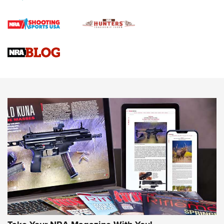
Journal Of The NRA
VIDEOS
VIDEOS
AMMUNITION
Behind the Bullet: The .333 Jeffery | An