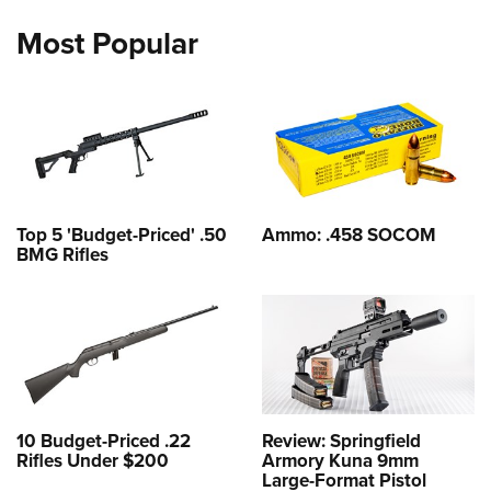
Most Popular
Top 5 'Budget-Priced' .50
Ammo: .458 SOCOM
BMG Rifles
10 Budget-Priced .22
Review: Springfield
Rifles Under $200
Armory Kuna 9mm
Large-Format Pistol