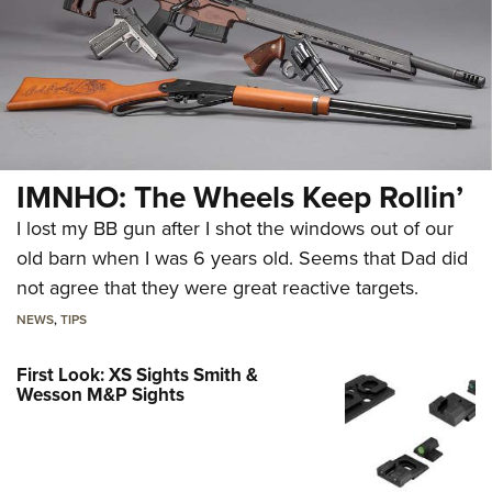
IMNHO: The Wheels Keep Rollin’
I lost my BB gun after I shot the windows out of our
old barn when I was 6 years old. Seems that Dad did
not agree that they were great reactive targets.
NEWS
,
TIPS
First Look: XS Sights Smith &
Wesson M&P Sights