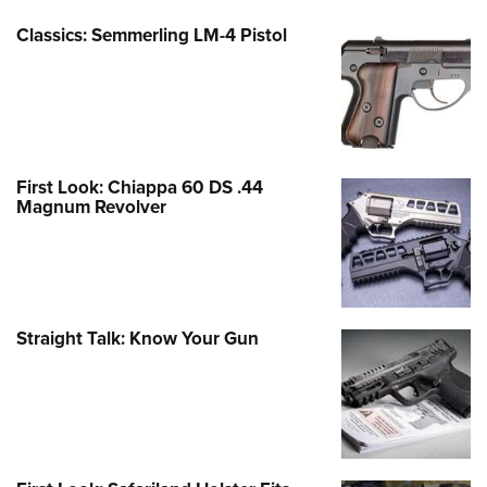
Classics: Semmerling LM-4 Pistol
First Look: Chiappa 60 DS .44
Magnum Revolver
Straight Talk: Know Your Gun