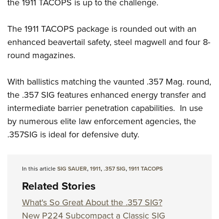
Shooting Illustrated
the 1911 TACOPS is up to the challenge.
Women's Wildlife Management / Conservation Scholarship
Youth Education Summit
Firearm Training
Become An NRA Instructor
Adventure Camp
The 1911 TACOPS package is rounded out with an
NRA Marksmanship Qualification Program
enhanced beavertail safety, steel magwell and four 8-
Youth Hunter Education Challenge
NRA Training Course Catalog
round magazines.
National Junior Shooting Camps
Women On Target® Instructional Shooting Clinics
Youth Wildlife Art Contest
With ballistics matching the vaunted .357 Mag. round,
Home Air Gun Program
the .357 SIG features enhanced energy transfer and
NRA Junior Membership
intermediate barrier penetration capabilities. In use
by numerous elite law enforcement agencies, the
NRA Family
.357SIG is ideal for defensive duty.
Eddie Eagle GunSafe® Program
NRA Gun Safety Rules
Collegiate Shooting Programs
In this article
SIG SAUER
,
1911
,
.357 SIG
,
1911 TACOPS
Related Stories
National Youth Shooting Sports Cooperative Program
Request for Eagle Scout Certificate
What's So Great About the .357 SIG?
New P224 Subcompact a Classic SIG