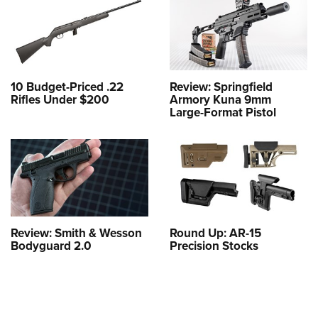
10 Budget-Priced .22
Review: Springfield
Rifles Under $200
Armory Kuna 9mm
Large-Format Pistol
Review: Smith & Wesson
Round Up: AR-15
Bodyguard 2.0
Precision Stocks