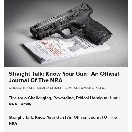
Straight Talk: Know Your Gun | An Official
Journal Of The NRA
STRAIGHT TALK
,
ARMED CITIZEN
,
SEMI-AUTOMATIC PISTOL
Tips for a Challenging, Rewarding, Ethical Handgun Hunt |
NRA Family
Straight Talk: Know Your Gun | An Official Journal Of The
NRA