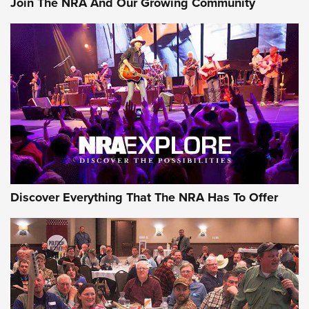
Join The NRA And Our Growing Community
GEAR
Discover Everything That The NRA Has To Offer
Gear Roundup: Summer Shooting Fun | An
Official Journal Of The NRA
SUMMER
,
SHOOTING
,
ROUNDUP
MDT’s New Rifle Control Points Give Precision Shooters a