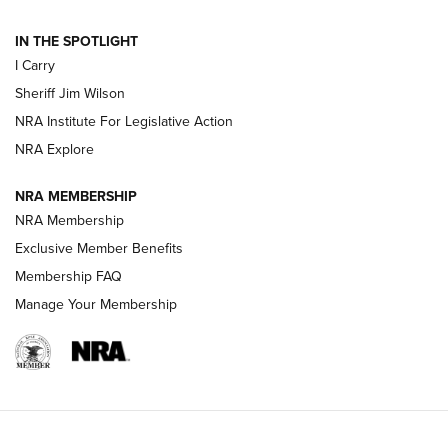
IN THE SPOTLIGHT
NEW FOR 2025
NEW FOR 2025
I Carry
Sheriff Jim Wilson
VIDEOS
NRA Institute For Legislative Action
NRA Explore
NRA MEMBERSHIP
NRA Membership
Exclusive Member Benefits
Membership FAQ
Manage Your Membership
I Carry: A Look at Today's Latest Duty
Holsters | An Official Journal Of The NRA