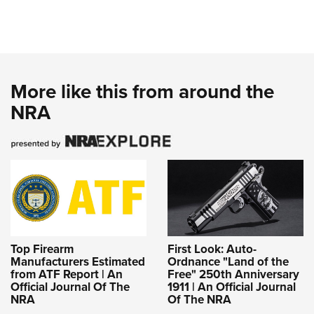
More like this from around the
NRA
Top Firearm
First Look: Auto-
Manufacturers Estimated
Ordnance "Land of the
from ATF Report | An
Free" 250th Anniversary
Official Journal Of The
1911 | An Official Journal
NRA
Of The NRA