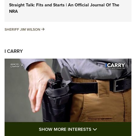
Straight Talk: Fits and Starts | An Official Journal Of The
NRA
SHERIFF JIM WILSON
SHERIFF JIM WILSON
I CARRY
SHOW MORE FEA
SHOW MORE INTERESTS