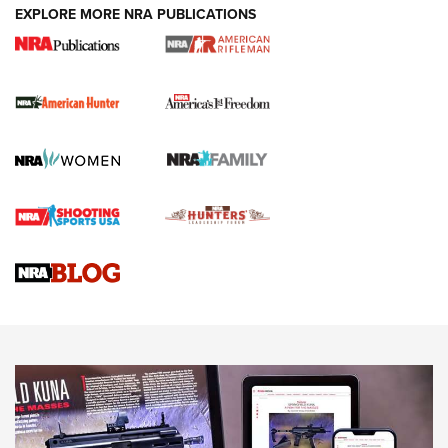
DUTY HOLSTERS
,
LEVEL 3 RETENTION
,
HOLSTER RETENTION
EXPLORE MORE NRA PUBLICATIONS
I Carry Spotlight: 2025 In Review | An Official Journal Of
The NRA
First Shots: New Red-Dot Optics from Meprolight | An
Official Journal Of The NRA
First Shots: Lone Wolf Dusk 19 9mm Pistol | An Official
Journal Of The NRA
VIDEOS
VIDEOS
AMMUNITION