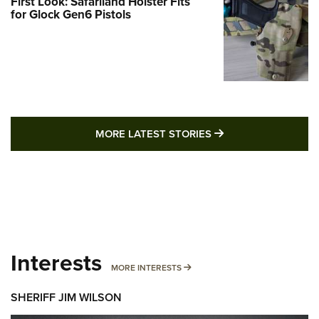
First Look: Safariland Holster Fits
for Glock Gen6 Pistols
MORE LATEST STO
MORE LATEST STORIES
Interests
MORE INTERESTS
MORE INTERESTS
SHERIFF JIM WILSON