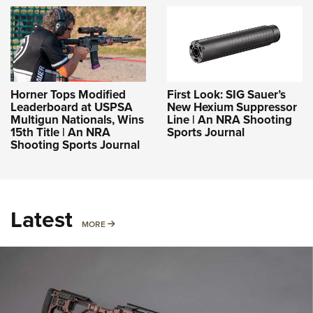
Horner Tops Modified
First Look: SIG Sauer’s
Leaderboard at USPSA
New Hexium Suppressor
Multigun Nationals, Wins
Line | An NRA Shooting
15th Title | An NRA
Sports Journal
Shooting Sports Journal
Latest
MORE
MORE