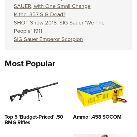
SAUER, with One Small Change
Is the .357 SIG Dead?
SHOT Show 2018: SIG Sauer 'We The
People' 1911
SIG Sauer Emperor Scorpion
Most Popular
Top 5 'Budget-Priced' .50
Ammo: .458 SOCOM
BMG Rifles