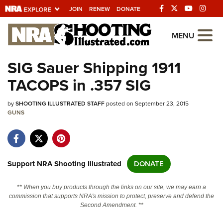
JOIN
RENEW
DONATE
Explore The NRA
MENU
Universe Of Websites
SIG Sauer Shipping 1911
TACOPS in .357 SIG
Quick Links
by
NRA.ORG
SHOOTING ILLUSTRATED STAFF
posted on September 23, 2015
GUNS
Manage Your Membership
NRA Near You
Friends of NRA
Support NRA Shooting Illustrated
DONATE
State and Federal Gun Laws
** When you buy products through the links on our site, we may earn a
NRA Online Training
commission that supports NRA's mission to protect, preserve and defend the
Second Amendment. **
Politics, Policy and Legislation