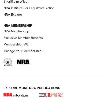
Sheriff Jim Wilson
VIDEOS
NRA Institute For Legislative Action
NRA Explore
NRA MEMBERSHIP
NRA Membership
Exclusive Member Benefits
Membership FAQ
Manage Your Membership
I Carry: A Look at Today's Latest Duty
Holsters | An Official Journal Of The NRA
DUTY HOLSTERS
,
LEVEL 3 RETENTION
,
HOLSTER RETENTION
EXPLORE MORE NRA PUBLICATIONS
I Carry Spotlight: 2025 In Review | An Official Journal Of
The NRA