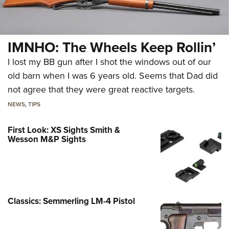
IMNHO: The Wheels Keep Rollin’
I lost my BB gun after I shot the windows out of our
old barn when I was 6 years old. Seems that Dad did
not agree that they were great reactive targets.
NEWS
,
TIPS
First Look: XS Sights Smith &
Wesson M&P Sights
Classics: Semmerling LM-4 Pistol