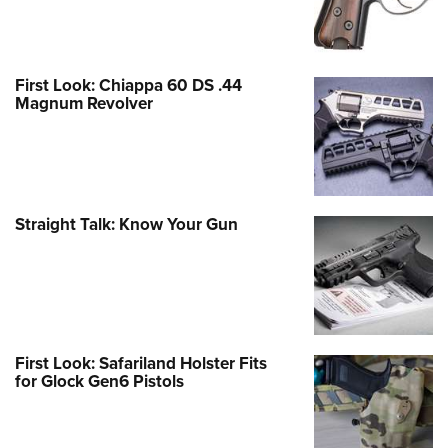
First Look: Chiappa 60 DS .44
Magnum Revolver
Straight Talk: Know Your Gun
First Look: Safariland Holster Fits
for Glock Gen6 Pistols