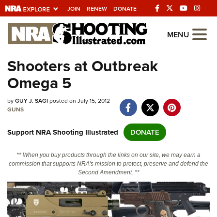
JOIN
RENEW
DONATE
Explore The NRA
MENU
Universe Of Websites
Shooters at Outbreak
Omega 5
Quick Links
by
NRA.ORG
GUY J. SAGI
posted on July 15, 2012
GUNS
Manage Your Membership
Support NRA Shooting Illustrated
DONATE
NRA Near You
Friends of NRA
** When you buy products through the links on our site, we may earn a
commission that supports NRA's mission to protect, preserve and defend the
State and Federal Gun Laws
Second Amendment. **
NRA Online Training
Politics, Policy and Legislation