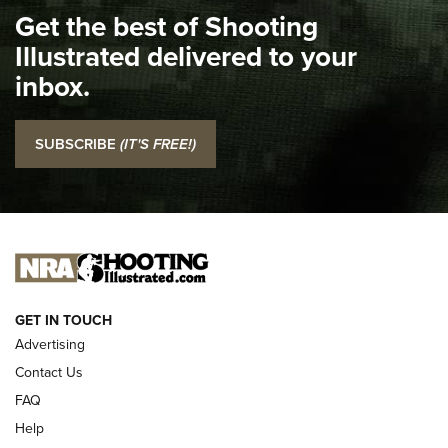
Get the best of Shooting
The NRA
Illustrated delivered to your
Top 5 'I Carry' Videos of 2022 | An Official Journal Of The
inbox.
NRA
I Carry: SCCY CPX-2 In A Blade-Tech Klipt Holster | An
SUBSCRIBE
(IT'S FREE!)
Official Journal Of The NRA
I CARRY
I CARRY
NEW FOR 2025
GET IN TOUCH
Advertising
Contact Us
FAQ
Help