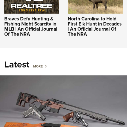
Braves Defy Hunting &
North Carolina to Hold
Fishing Night Scarcity in
First Elk Hunt in Decades
MLB | An Official Journal
| An Official Journal Of
Of The NRA
The NRA
Latest
MORE
MORE