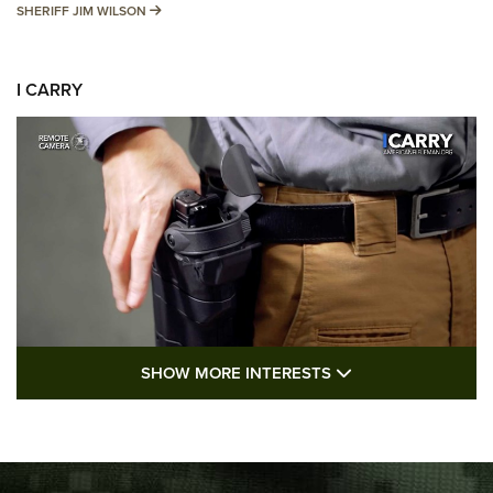
SHERIFF JIM WILSON
SHERIFF JIM WILSON
I CARRY
SHOW MORE FEA
SHOW MORE INTERESTS
I Carry: A Look at Today's Latest Duty
Holsters | An Official Journal Of The NRA
DUTY HOLSTERS
,
LEVEL 3 RETENTION
,
HOLSTER RETENTION
I Carry Spotlight: 2025 In Review | An Official Journal Of