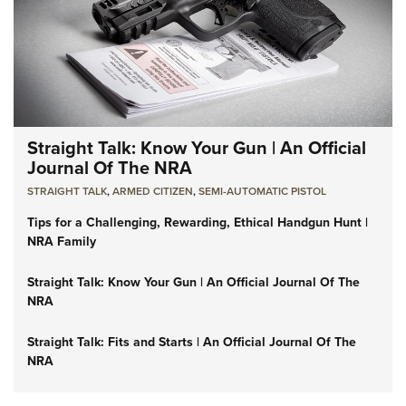
Straight Talk: Know Your Gun | An Official
Journal Of The NRA
STRAIGHT TALK
,
ARMED CITIZEN
,
SEMI-AUTOMATIC PISTOL
Tips for a Challenging, Rewarding, Ethical Handgun Hunt |
NRA Family
Straight Talk: Know Your Gun | An Official Journal Of The
NRA
Straight Talk: Fits and Starts | An Official Journal Of The
NRA