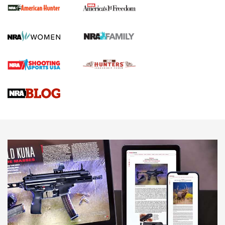
First Shots: New Red-Dot Optics from Meprolight | An
Official Journal Of The NRA
First Shots: Lone Wolf Dusk 19 9mm Pistol | An Official
Journal Of The NRA
VIDEOS
VIDEOS
AMMUNITION