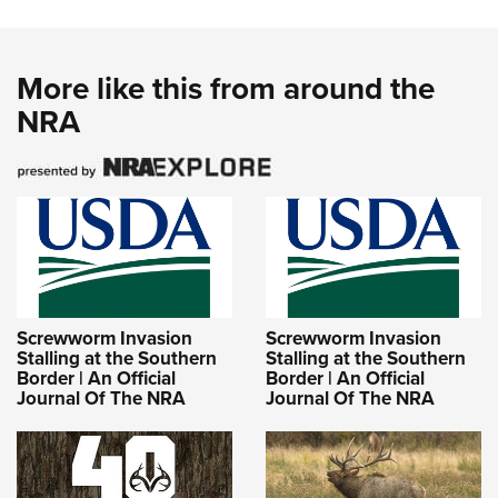
More like this from around the
NRA
Screwworm Invasion
Screwworm Invasion
Stalling at the Southern
Stalling at the Southern
Border | An Official
Border | An Official
Journal Of The NRA
Journal Of The NRA