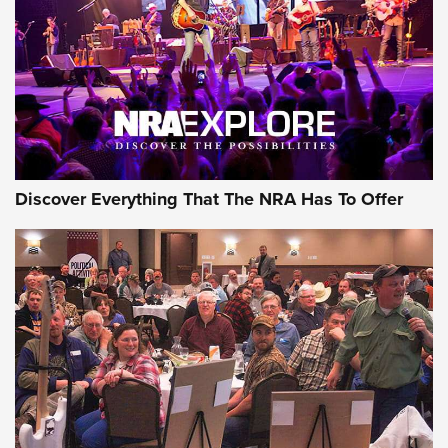
Discover Everything That The NRA Has To Offer
Gear Roundup: Summer Shooting Fun | An
Official Journal Of The NRA
SUMMER
,
SHOOTING
,
ROUNDUP
MDT’s New Rifle Control Points Give Precision Shooters a
Consistent Support-Hand Index | An NRA Shooting Sports
Journal
Check-Mate Gives America’s 250th Birthday a Red, White