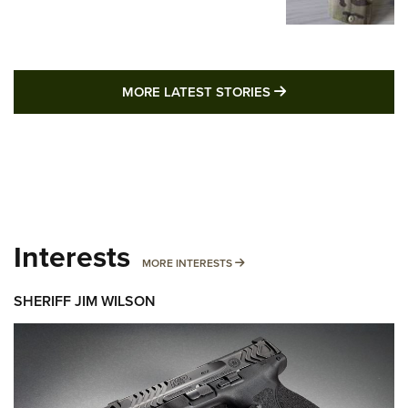
MORE LATEST STO
MORE LATEST STORIES
Interests
MORE INTERESTS
MORE INTERESTS
SHERIFF JIM WILSON