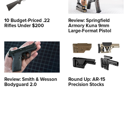
Shooting Illustrated
Women's Wildlife Management / Conservation Scholarship
Youth Education Summit
Firearm Training
Become An NRA Instructor
Adventure Camp
NRA Marksmanship Qualification Program
10 Budget-Priced .22
Review: Springfield
Rifles Under $200
Armory Kuna 9mm
Youth Hunter Education Challenge
NRA Training Course Catalog
Large-Format Pistol
National Junior Shooting Camps
Women On Target® Instructional Shooting Clinics
Youth Wildlife Art Contest
Home Air Gun Program
NRA Junior Membership
NRA Family
Review: Smith & Wesson
Round Up: AR-15
Eddie Eagle GunSafe® Program
Bodyguard 2.0
Precision Stocks
NRA Gun Safety Rules
Collegiate Shooting Programs
National Youth Shooting Sports Cooperative Program
Request for Eagle Scout Certificate