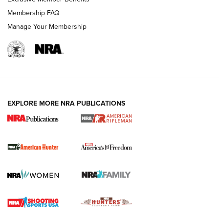
Membership FAQ
Manage Your Membership
I Carry: A Look at Today's Latest Duty
Holsters | An Official Journal Of The NRA
DUTY HOLSTERS
,
LEVEL 3 RETENTION
,
HOLSTER RETENTION
EXPLORE MORE NRA PUBLICATIONS
I Carry Spotlight: 2025 In Review | An Official Journal Of
The NRA
First Shots: New Red-Dot Optics from Meprolight | An
Official Journal Of The NRA
First Shots: Lone Wolf Dusk 19 9mm Pistol | An Official
Journal Of The NRA
VIDEOS
VIDEOS