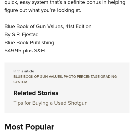
Women's Wildlife Management / Conservation Scholarship
quick, easy system that’s a definite bonus in helping
Youth Education Summit
Firearm Training
figure out what you’re looking at.
Become An NRA Instructor
Adventure Camp
NRA Marksmanship Qualification Program
Youth Hunter Education Challenge
NRA Training Course Catalog
Blue Book of Gun Values, 41st Edition
National Junior Shooting Camps
Women On Target® Instructional Shooting Clinics
By S.P. Fjestad
Youth Wildlife Art Contest
Blue Book Publishing
$49.95 plus S&H
Home Air Gun Program
NRA Junior Membership
NRA Family
In this article
BLUE BOOK OF GUN VALUES
,
PHOTO PERCENTAGE GRADING
Eddie Eagle GunSafe® Program
SYSTEM
NRA Gun Safety Rules
Related Stories
Collegiate Shooting Programs
Tips for Buying a Used Shotgun
National Youth Shooting Sports Cooperative Program
Request for Eagle Scout Certificate
Most Popular