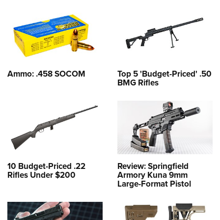
Ammo: .458 SOCOM
Top 5 'Budget-Priced' .50
BMG Rifles
10 Budget-Priced .22
Review: Springfield
Rifles Under $200
Armory Kuna 9mm
Large-Format Pistol