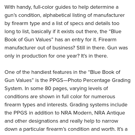
Join The NRA
Hunters for the Hungry
NRA Online Training
POLITICS AND LEGISLATION
With handy, full-color guides to help determine a
American Hunter
NRA Member Benefits
American Hunter
NRA Program Materials Center
gun’s condition, alphabetical listing of manufacturer
NRA Institute for Legislative Action
RECREATIONAL SHOOTING
Shooting Illustrated
Manage Your Membership
Hunting Legislation Issues
NRA Marksmanship Qualification Program
by firearm type and a list of specs and details too
NRA-ILA Gun Laws
America's Rifle Challenge
NRA Family
SAFETY AND EDUCATION
NRA Store
long to list, basically if it exists out there, the “Blue
State Hunting Resources
Find A Course
Register To Vote
NRA Whittington Center
Shooting Sports USA
Book of Gun Values” has an entry for it. Firearm
NRA Gun Safety Rules
NRA Whittington Center
NRA Institute for Legislative Action
NRA CCW
SCHOLARSHIPS, AWARDS AND CONTESTS
Candidate Ratings
Women's Wilderness Escape
NRA All Access
manufacturer out of business? Still in there. Gun was
Eddie Eagle GunSafe® Program
NRA Endorsed Member Insurance
American Rifleman
NRA Training Course Catalog
Scholarships, Awards & Contests
Write Your Lawmakers
SHOPPING
only in production for one year? It’s in there.
NRA Day
NRA Gun Gurus
Eddie Eagle Treehouse
NRA Membership Recruiting
Adaptive Hunting Database
NRA-ILA FrontLines
NRA Store
The NRA Range
VOLUNTEERING
Whittington University
NRA State Associations
Outdoor Adventure Partner of the NRA
NRA Political Victory Fund
One of the handiest features in the “Blue Book of
NRA Country Gear
Home Air Gun Program
Volunteer For NRA
Firearm Training
NRA Membership For Women
WOMEN'S INTERESTS
Gun Values” is the PPGS—Photo Percentage Grading
NRA State Associations
NRA Program Materials Center
Adaptive Shooting
Get Involved Locally
NRA Online Training
NRA Life Membership
System. In some 80 pages, varying levels of
NRA Membership For Women
YOUTH INTERESTS
NRA Member Benefits
Range Services
Volunteer At The Great American Outdoor Show
Become An NRA Instructor
conditions are shown in full color for numerous
Renew or Upgrade Your Membership
Women's Wilderness Escape
Eddie Eagle Treehouse
NRA Whittington Center Store
NRA Member Benefits
firearm types and interests. Grading systems include
Institute for Legislative Action
Hunter Education
NRA Junior Membership
NRA Women's Network
Scholarships, Awards & Contests
Great American Outdoor Show
the PPGS in addition to NRA Modern, NRA Antique
Volunteer at the NRA Whittington Center
NRA Gunsmithing Schools
NRA Business Alliance
Women On Target® Instructional Shooting Clinics
NRA Day
and other designations and really help to narrow
NRA Springfield M1A Match
Refuse To Be A Victim®
NRA Industry Ally Program
Sybil Ludington Women's Freedom Award
down a particular firearm’s condition and worth. It’s a
NRA Marksmanship Qualification Program
Shooting Illustrated