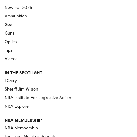
New For 2025
First Look: Real Avid Tools For Short Barrel Rifles | An NRA
Ammunition
Shooting Sports Journal
Gear
Beretta’s B22 Jaguar Metal Competition Brings Racegun
Guns
Polish to Rimfire Steel | An NRA Shooting Sports Journal
Optics
Tips
Updating A Legend: Ruger Makes 10/22 Upgrades Standard
| An Official Journal Of The NRA
Videos
IN THE SPOTLIGHT
NEW FOR 2025
NEW FOR 2025
I Carry
Sheriff Jim Wilson
VIDEOS
NRA Institute For Legislative Action
NRA Explore
NRA MEMBERSHIP
NRA Membership
Exclusive Member Benefits