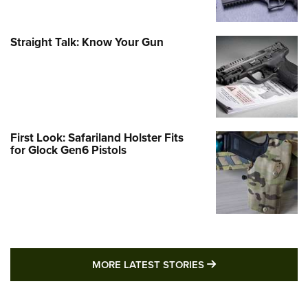
Straight Talk: Know Your Gun
First Look: Safariland Holster Fits
for Glock Gen6 Pistols
MORE LATEST STO
MORE LATEST STORIES