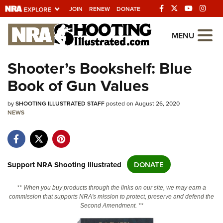
JOIN
RENEW
DONATE
Explore The NRA
MENU
Universe Of Websites
Shooter’s Bookshelf: Blue
Book of Gun Values
Quick Links
by
NRA.ORG
SHOOTING ILLUSTRATED STAFF
posted on August 26, 2020
NEWS
Manage Your Membership
NRA Near You
Friends of NRA
Support NRA Shooting Illustrated
DONATE
State and Federal Gun Laws
** When you buy products through the links on our site, we may earn a
NRA Online Training
commission that supports NRA's mission to protect, preserve and defend the
Second Amendment. **
Politics, Policy and Legislation