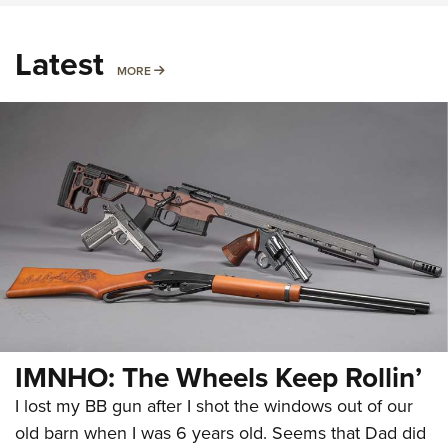
Latest
MORE
MORE
IMNHO: The Wheels Keep Rollin’
I lost my BB gun after I shot the windows out of our
old barn when I was 6 years old. Seems that Dad did