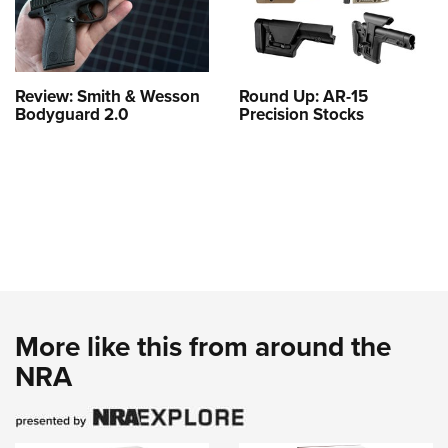
Review: Smith & Wesson
Round Up: AR-15
Bodyguard 2.0
Precision Stocks
More like this from around the
NRA