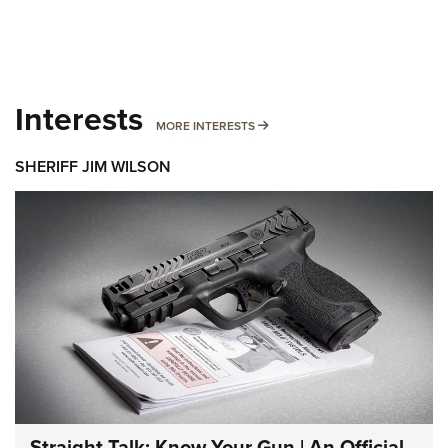
Interests
MORE INTERESTS
MORE INTERESTS
SHERIFF JIM WILSON
Straight Talk: Know Your Gun | An Official