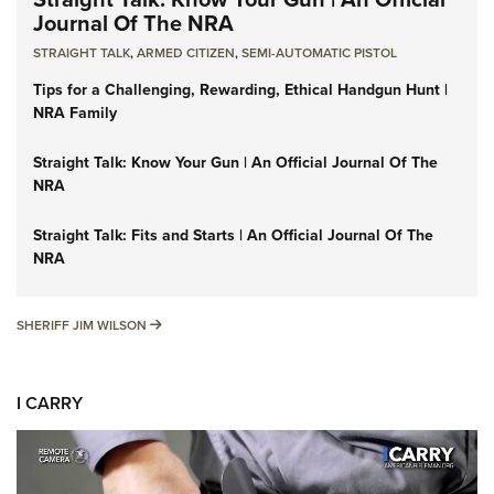
Journal Of The NRA
STRAIGHT TALK
,
ARMED CITIZEN
,
SEMI-AUTOMATIC PISTOL
Tips for a Challenging, Rewarding, Ethical Handgun Hunt |
NRA Family
Straight Talk: Know Your Gun | An Official Journal Of The
NRA
Straight Talk: Fits and Starts | An Official Journal Of The
NRA
SHERIFF JIM WILSON
SHERIFF JIM WILSON
I CARRY