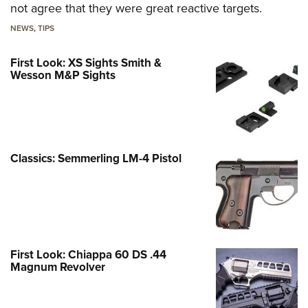
not agree that they were great reactive targets.
NEWS
,
TIPS
First Look: XS Sights Smith &
Wesson M&P Sights
Classics: Semmerling LM-4 Pistol
First Look: Chiappa 60 DS .44
Magnum Revolver