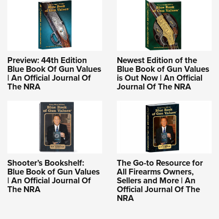
Preview: 44th Edition
Newest Edition of the
Blue Book Of Gun Values
Blue Book of Gun Values
| An Official Journal Of
is Out Now | An Official
The NRA
Journal Of The NRA
Shooter’s Bookshelf:
The Go-to Resource for
Blue Book of Gun Values
All Firearms Owners,
| An Official Journal Of
Sellers and More | An
The NRA
Official Journal Of The
NRA