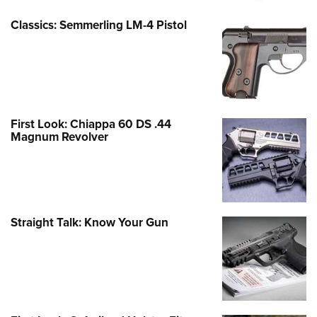
Classics: Semmerling LM-4 Pistol
First Look: Chiappa 60 DS .44
Magnum Revolver
Straight Talk: Know Your Gun