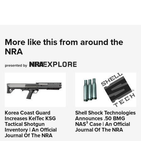
More like this from around the
NRA
Korea Coast Guard
Shell Shock Technologies
Increases KelTec KSG
Announces .50 BMG
Tactical Shotgun
NAS³ Case | An Official
Inventory | An Official
Journal Of The NRA
Journal Of The NRA