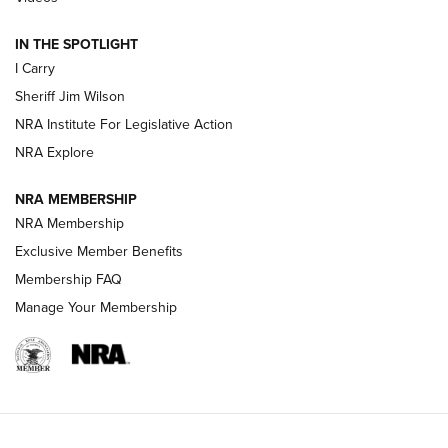
| An Official Journal Of The NRA
IN THE SPOTLIGHT
I Carry
NEW FOR 2025
NEW FOR 2025
Sheriff Jim Wilson
NRA Institute For Legislative Action
VIDEOS
NRA Explore
NRA MEMBERSHIP
NRA Membership
Exclusive Member Benefits
Membership FAQ
Manage Your Membership
I Carry: A Look at Today's Latest Duty
Holsters | An Official Journal Of The NRA