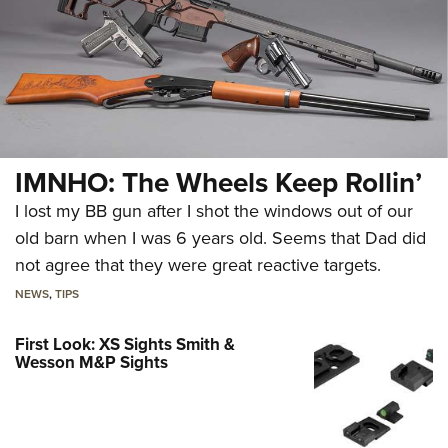
IMNHO: The Wheels Keep Rollin’
I lost my BB gun after I shot the windows out of our
old barn when I was 6 years old. Seems that Dad did
not agree that they were great reactive targets.
NEWS
,
TIPS
First Look: XS Sights Smith &
Wesson M&P Sights