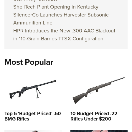
ShellTech Plant Opening in Kentucky
SilencerCo Launches Harvester Subsonic
Ammunition Line
HPR Introduces the New .300 AAC Blackout
in 110-Grain Barnes TTSX Configuration
Most Popular
Top 5 'Budget-Priced' .50
10 Budget-Priced .22
BMG Rifles
Rifles Under $200