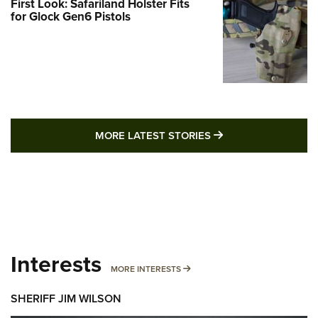
First Look: Safariland Holster Fits
for Glock Gen6 Pistols
MORE LATEST STO
MORE LATEST STORIES
Interests
MORE INTERESTS
MORE INTERESTS
SHERIFF JIM WILSON