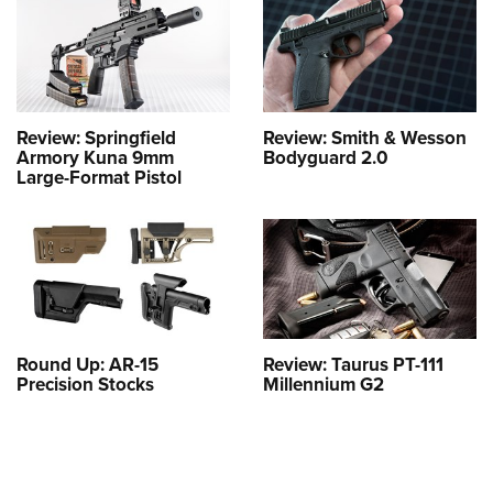
Review: Springfield
Review: Smith & Wesson
Armory Kuna 9mm
Bodyguard 2.0
Large-Format Pistol
Round Up: AR-15
Review: Taurus PT-111
Precision Stocks
Millennium G2