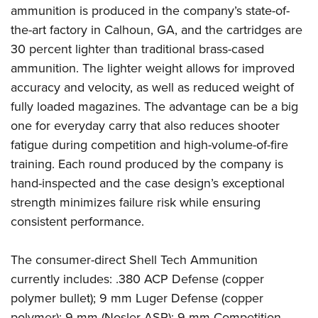
Shooting Illustrated
ammunition is produced in the company’s state-of-
Women's Wildlife Management / Conservation Scholarship
Youth Education Summit
Firearm Training
the-art factory in Calhoun, GA, and the cartridges are
Become An NRA Instructor
Adventure Camp
NRA Marksmanship Qualification Program
30 percent lighter than traditional brass-cased
Youth Hunter Education Challenge
ammunition. The lighter weight allows for improved
NRA Training Course Catalog
National Junior Shooting Camps
accuracy and velocity, as well as reduced weight of
Women On Target® Instructional Shooting Clinics
fully loaded magazines. The advantage can be a big
Youth Wildlife Art Contest
one for everyday carry that also reduces shooter
Home Air Gun Program
fatigue during competition and high-volume-of-fire
NRA Junior Membership
training. Each round produced by the company is
NRA Family
hand-inspected and the case design’s exceptional
Eddie Eagle GunSafe® Program
strength minimizes failure risk while ensuring
consistent performance.
NRA Gun Safety Rules
Collegiate Shooting Programs
The consumer-direct Shell Tech Ammunition
National Youth Shooting Sports Cooperative Program
currently includes: .380 ACP Defense (copper
Request for Eagle Scout Certificate
polymer bullet); 9 mm Luger Defense (copper
polymer); 9 mm (Nosler ASP); 9 mm Competition