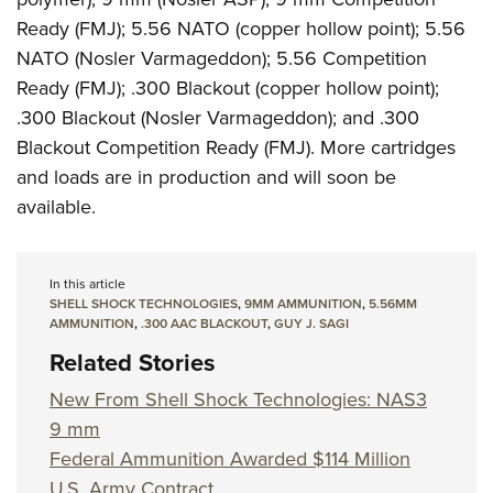
Ready (FMJ); 5.56 NATO (copper hollow point); 5.56
NATO (Nosler Varmageddon); 5.56 Competition
Ready (FMJ); .300 Blackout (copper hollow point);
.300 Blackout (Nosler Varmageddon); and .300
Blackout Competition Ready (FMJ). More cartridges
and loads are in production and will soon be
available.
In this article
SHELL SHOCK TECHNOLOGIES
,
9MM AMMUNITION
,
5.56MM
AMMUNITION
,
.300 AAC BLACKOUT
,
GUY J. SAGI
Related Stories
New From Shell Shock Technologies: NAS3
9 mm
Federal Ammunition Awarded $114 Million
U.S. Army Contract