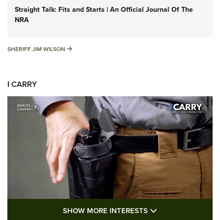
Straight Talk: Fits and Starts | An Official Journal Of The
NRA
SHERIFF JIM WILSON
SHERIFF JIM WILSON
I CARRY
SHOW MORE FEA
SHOW MORE INTERESTS