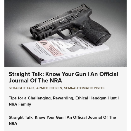
Straight Talk: Know Your Gun | An Official
Journal Of The NRA
STRAIGHT TALK
,
ARMED CITIZEN
,
SEMI-AUTOMATIC PISTOL
Tips for a Challenging, Rewarding, Ethical Handgun Hunt |
NRA Family
Straight Talk: Know Your Gun | An Official Journal Of The
NRA