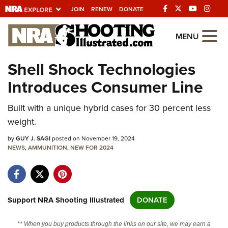
JOIN
RENEW
DONATE
Explore The NRA
MENU
Universe Of Websites
Shell Shock Technologies
Introduces Consumer Line
Quick Links
Built with a unique hybrid cases for 30 percent less
NRA.ORG
weight.
Manage Your Membership
by
GUY J. SAGI
posted on November 19, 2024
NRA Near You
NEWS
,
AMMUNITION
,
NEW FOR 2024
Friends of NRA
State and Federal Gun Laws
NRA Online Training
Support NRA Shooting Illustrated
DONATE
Politics, Policy and Legislation
** When you buy products through the links on our site, we may earn a