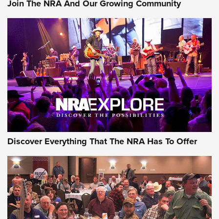
Join The NRA And Our Growing Community
AMMUNITION
AMMUNITION
GEAR
Discover Everything That The NRA Has To Offer
Gear Roundup: Summer Shooting Fun | An
Official Journal Of The NRA
SUMMER
,
SHOOTING
,
ROUNDUP