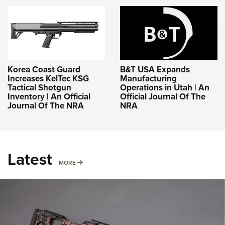
Korea Coast Guard
B&T USA Expands
Increases KelTec KSG
Manufacturing
Tactical Shotgun
Operations in Utah | An
Inventory | An Official
Official Journal Of The
Journal Of The NRA
NRA
Latest
MORE
MORE