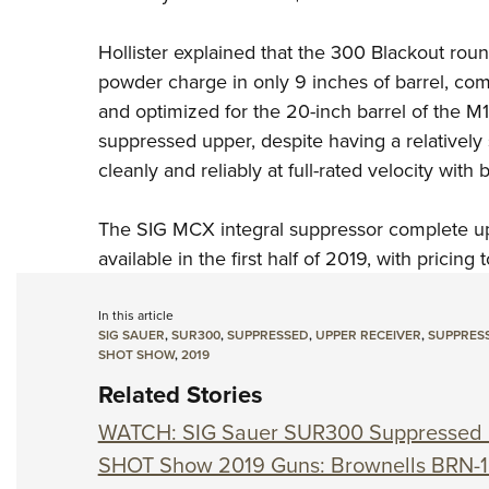
Hollister explained that the 300 Blackout rou
powder charge in only 9 inches of barrel, co
and optimized for the 20-inch
barrel of the M
suppressed upper,
despite having a relatively
cleanly and reliably at full-rated velocity with
The SIG MCX integral suppressor complete upp
available in the first half of 2019, with pricing 
In this article
SIG SAUER
,
SUR300
,
SUPPRESSED
,
UPPER RECEIVER
,
SUPPRES
SHOT SHOW
,
2019
Related Stories
WATCH: SIG Sauer SUR300 Suppressed 
SHOT Show 2019 Guns: Brownells BRN-