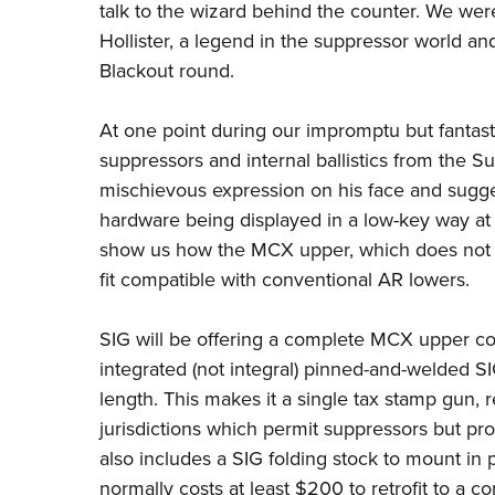
talk to the wizard behind the
counter. We wer
Hollister, a legend
in the suppressor world and
Blackout
round.
At one point during our impromptu but fantasti
suppressors and internal ballistics from the
Su
mischievous expression on his face
and sugge
hardware being
displayed in a low-key way at
show us how the MCX upper, which does not 
fit compatible with conventional AR lowers.
SIG will be offering a complete MCX upper con
integrated (not integral) pinned-and-welded S
length. This makes it a
single tax stamp gun, r
jurisdictions
which permit suppressors but proh
also includes a SIG folding stock to mount in 
normally costs at least $200 to
retrofit to a c