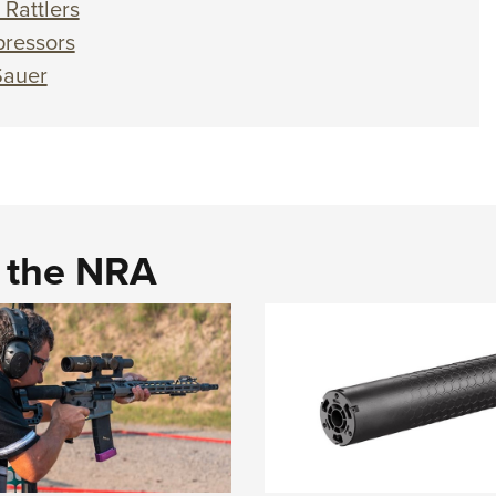
Rattlers
ressors
Sauer
d the NRA