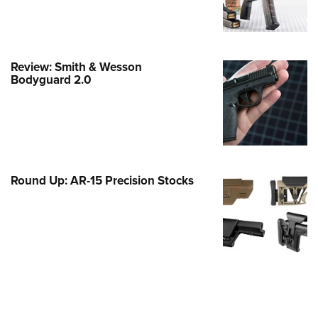
e Eagle GunSafe® Program
Gun Safety Rules
egiate Shooting Programs
Review: Smith & Wesson
Bodyguard 2.0
onal Youth Shooting Sports
erative Program
est for Eagle Scout Certificate
Round Up: AR-15 Precision Stocks