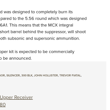
nd was designed to
completely burn its
mpared
to the 5.56 round which was designed
16A1. This means that the MCX integral
 short barrel behind the suppressor, will
shoot
 both subsonic and
supersonic ammunition.
er kit is expected to be
commercially
to be
announced.
SOR
,
SILENCER
,
300 BLK
,
JOHN HOLLISTER
,
TREVOR FIATAL
,
Upper Receiver
180