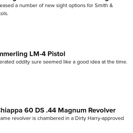
eleased a number of new sight options for Smith &
ols.
mmerling LM-4 Pistol
erated oddity sure seemed like a good idea at the time.
 Chiappa 60 DS .44 Magnum Revolver
frame revolver is chambered in a Dirty Harry-approved