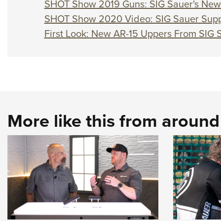
SHOT Show 2019 Guns: SIG Sauer's New 
SHOT Show 2020 Video: SIG Sauer Supp
First Look: New AR-15 Uppers From SIG 
More like this from aroun