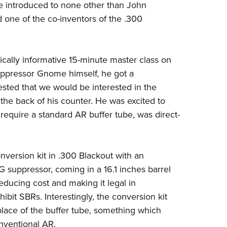
e introduced to none other than John
Eddi
 one of the co-inventors of the .300
NRA 
Coll
cally informative
15-minute master class on
Nati
ppressor Gnome himself, he got a
Coop
sted that we would be interested in the
Requ
 the back of his counter. He was excited
to
require a standard AR
buffer tube, was direct-
version kit in .300
Blackout with an
IG
suppressor, coming in a 16.1 inches barrel
educing cost and making it legal in
ibit SBRs. Interestingly, the
conversion kit
place of
the buffer tube, something which
onventional AR.