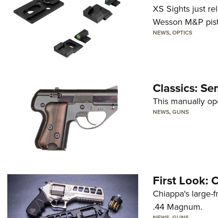
XS Sights just r
Wesson M&P pist
NEWS
,
OPTICS
Classics: Se
This manually op
NEWS
,
GUNS
First Look:
Chiappa's large-
.44 Magnum.
NEWS
,
GUNS