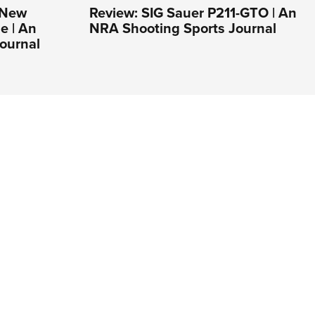
s New
Review: SIG Sauer P211-GTO | An
e | An
NRA Shooting Sports Journal
ournal