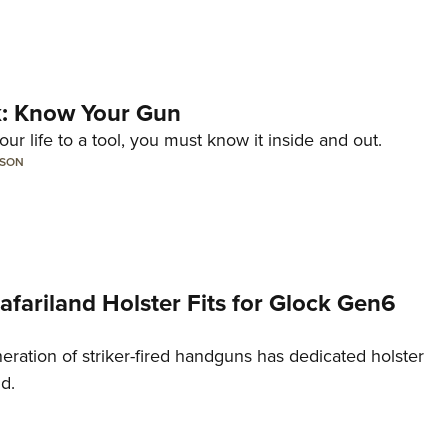
lk: Know Your Gun
ur life to a tool, you must know it inside and out.
LSON
Safariland Holster Fits for Glock Gen6
neration of striker-fired handguns has dedicated holster
nd.