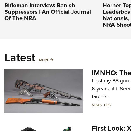
Rifleman Interview: Banish
Horner To
Suppressors | An Official Journal
Leaderboa
Of The NRA
Nationals, 
NRA Shoot
Latest
MORE
MORE
IMNHO: The 
I lost my BB gun 
6 years old. Seem
targets.
NEWS
,
TIPS
First Look: