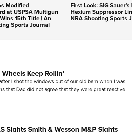
ps Modified
First Look: SIG Sauer’
rd at USPSA Multigun
Hexium Suppressor Lin
Wins 15th Title | An
NRA Shooting Sports J
ing Sports Journal
Wheels Keep Rollin’
after I shot the windows out of our old barn when I was
s that Dad did not agree that they were great reactive
 XS Sights Smith & Wesson M&P Sights