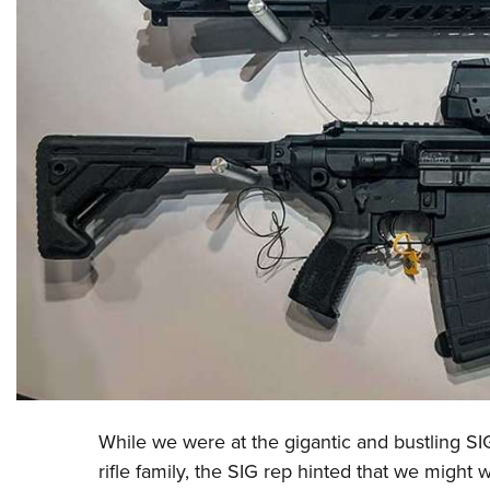
While we were at the gigantic and bustling
SI
rifle family, the SIG rep hinted that we might 