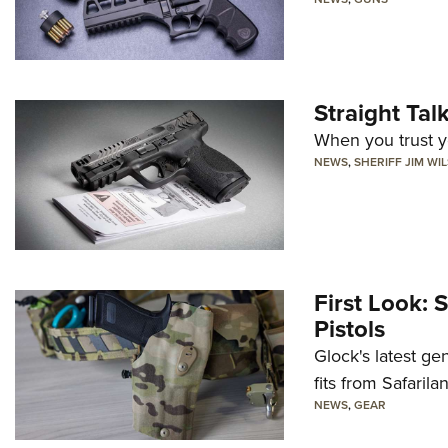
Straight Ta
When you trust yo
NEWS
,
SHERIFF JIM WI
First Look: 
Pistols
Glock's latest ge
fits from Safarila
NEWS
,
GEAR