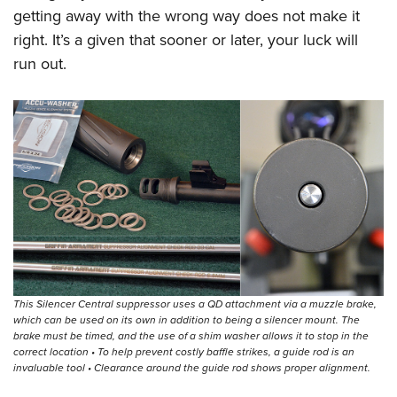
getting away with the wrong way does not make it
right. It’s a given that sooner or later, your luck will
run out.
This Silencer Central suppressor uses a QD attachment via a muzzle brake,
which can be used on its own in addition to being a silencer mount. The
brake must be timed, and the use of a shim washer allows it to stop in the
correct location • To help prevent costly baffle strikes, a guide rod is an
invaluable tool • Clearance around the guide rod shows proper alignment.