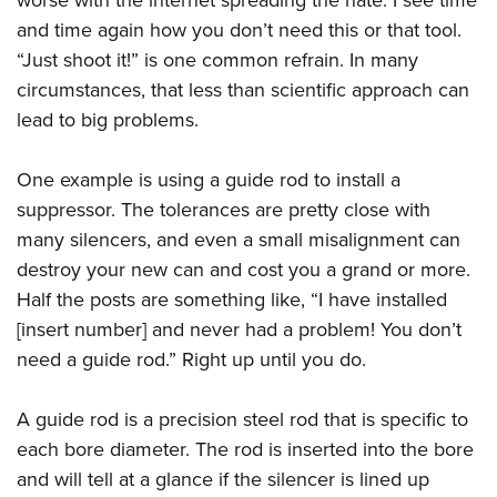
and time again how you don’t need this or that tool.
“Just shoot it!” is one common refrain. In many
circumstances, that less than scientific approach can
lead to big problems.
One example is using a guide rod to install a
suppressor. The tolerances are pretty close with
many silencers, and even a small misalignment can
destroy your new can and cost you a grand or more.
Half the posts are something like, “I have installed
[insert number] and never had a problem! You don’t
need a guide rod.” Right up until you do.
A guide rod is a precision steel rod that is specific to
each bore diameter. The rod is inserted into the bore
and will tell at a glance if the silencer is lined up