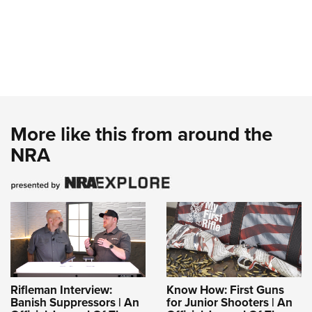
More like this from around the
NRA
Rifleman Interview:
Know How: First Guns
Banish Suppressors | An
for Junior Shooters | An