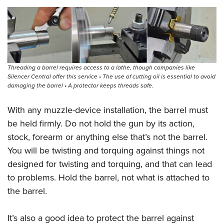
Threading a barrel requires access to a lathe, though companies like
Silencer Central offer this service • The use of cutting oil is essential to avoid
damaging the barrel • A protector keeps threads safe.
With any muzzle-device installation, the barrel must
be held firmly. Do not hold the gun by its action,
stock, forearm or anything else that’s not the barrel.
You will be twisting and torquing against things not
designed for twisting and torquing, and that can lead
to problems. Hold the barrel, not what is attached to
the barrel.
It’s also a good idea to protect the barrel against