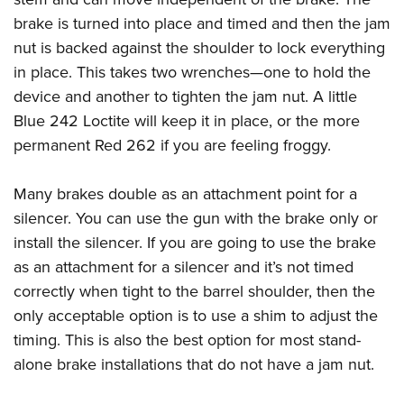
brake is turned into place and timed and then the jam
nut is backed against the shoulder to lock everything
in place. This takes two wrenches—one to hold the
device and another to tighten the jam nut. A little
Blue 242 Loctite will keep it in place, or the more
permanent Red 262 if you are feeling froggy.
Many brakes double as an attachment point for a
silencer. You can use the gun with the brake only or
install the silencer. If you are going to use the brake
as an attachment for a silencer and it’s not timed
correctly when tight to the barrel shoulder, then the
only acceptable option is to use a shim to adjust the
timing. This is also the best option for most stand-
alone brake installations that do not have a jam nut.