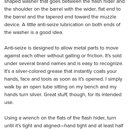
shaped washer that goes between the flash hider and
the shoulder on the barrel with the wider, flat end to
the barrel and the tapered end toward the muzzle
device. A little anti-seize lubrication on both ends of
the washer is a good idea.
Anti-seize is designed to allow metal parts to move
against each other without galling or friction. It’s sold
under several brand names and is easy to recognize.
It’s a silver-colored grease that instantly coats your
hands, face and tools as soon as it’s opened. I simply
walk by an open tube sitting on my bench and my
hands turn silver. Great stuff, though, for its intended
use.
Using a wrench on the flats of the flash hider, turn
until it’s tight and aligned—hand tight and at least half