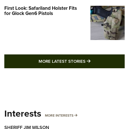
First Look: Safariland Holster Fits
for Glock Gen6 Pistols
MORE LATEST STO
MORE LATEST STORIES
Interests
MORE INTERESTS
MORE INTERESTS
SHERIFF JIM WILSON