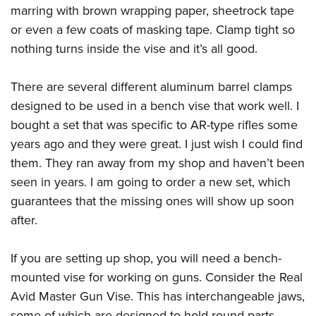
marring with brown wrapping paper, sheetrock tape
or even a few coats of masking tape. Clamp tight so
nothing turns inside the vise and it’s all good.
There are several different aluminum barrel clamps
designed to be used in a bench vise that work well. I
bought a set that was specific to AR-type rifles some
years ago and they were great. I just wish I could find
them. They ran away from my shop and haven’t been
seen in years. I am going to order a new set, which
guarantees that the missing ones will show up soon
after.
If you are setting up shop, you will need a bench-
mounted vise for working on guns. Consider the Real
Avid Master Gun Vise. This has interchangeable jaws,
some of which are designed to hold round parts,