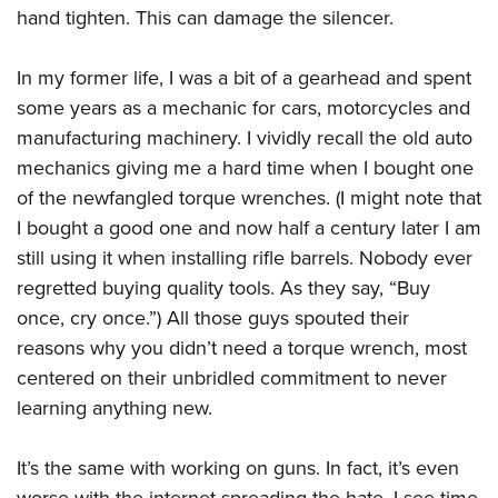
hand tighten. This can damage the silencer.
In my former life, I was a bit of a gearhead and spent
some years as a mechanic for cars, motorcycles and
manufacturing machinery. I vividly recall the old auto
mechanics giving me a hard time when I bought one
of the newfangled torque wrenches. (I might note that
I bought a good one and now half a century later I am
still using it when installing rifle barrels. Nobody ever
regretted buying quality tools. As they say, “Buy
once, cry once.”) All those guys spouted their
reasons why you didn’t need a torque wrench, most
centered on their unbridled commitment to never
learning anything new.
It’s the same with working on guns. In fact, it’s even
worse with the internet spreading the hate. I see time