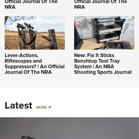
Official Journal Of The
Official Journal Of The
NRA
NRA
Lever-Actions,
New: Fix It Sticks
Riflescopes and
Benchtop Tool Tray
Suppressors? | An Official
System | An NRA
Journal Of The NRA
Shooting Sports Journal
Latest
MORE
MORE