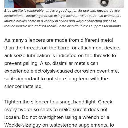
Blue Loctite is removable, and is a good option for use with muzzle-device
installations • Installing a brake using a lock nut will require two wrenches •
Muzzle brakes come in a variety of styles and ways of directing gases to
reduce muzzle rise and felt recoil. Some also double as suppressor mounts.
As many silencers are made from different metal
than the threads on the barrel or attachment device,
anti-seize lubrication is indicated on the threads to
prevent galling. Also, dissimilar metals can
experience electrolysis-caused corrosion over time,
so it’s important to not store long term with the
silencer installed.
Tighten the silencer to a snug, hand tight. Check
every five or so shots to make sure it does not
loosen. Do not overtighten using a wrench or a
Wookie-size guy on testosterone supplements, to