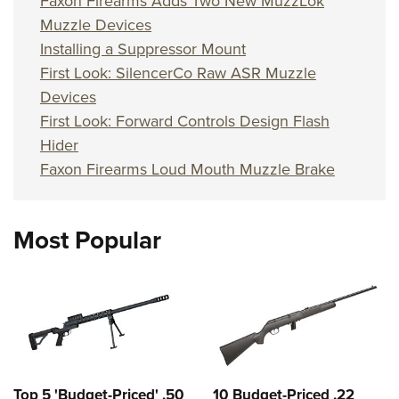
Faxon Firearms Adds Two New MuzzLok
Muzzle Devices
Installing a Suppressor Mount
First Look: SilencerCo Raw ASR Muzzle
Devices
First Look: Forward Controls Design Flash
Hider
Faxon Firearms Loud Mouth Muzzle Brake
Most Popular
Top 5 'Budget-Priced' .50
10 Budget-Priced .22