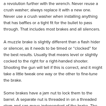
a revolution further with the wrench. Never reuse a
crush washer; always replace it with a new one.
Never use a crush washer when installing anything
that has baffles or a tight fit for the bullet to pass
through. That includes most brakes and all silencers.
A muzzle brake is slightly different than a flash hider
or silencer, as it needs to be timed or “clocked” for
the best results. Usually that means level or slightly
cocked to the right for a right-handed shooter.
Shooting the gun will tell if this is correct, and it might
take a little tweak one way or the other to fine-tune
the brake.
Some brakes have a jam nut to lock them to the
barrel. A separate nut is threaded in on a threaded
stem and can move independent of the brake. The