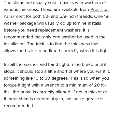
The shims are usually sold in packs with washers of
various thickness. These are available from
Precision
Armament
for both 1/2- and 5/8-inch threads. One 18-
washer package will usually do up to nine installs
before you need replacement washers. It is
recommended that only one washer be used in the
installation. The trick is to find the thickness that
allows the brake to be timed correctly when it is tight.
Install the washer and hand tighten the brake until it
stops. It should stop a little short of where you want it,
something like 10 to 30 degrees. This is so when you
torque it tight with a wrench to a minimum of 20 ft.-
lbs., the brake is correctly aligned. If not, a thicker or
thinner shim is needed. Again, anti-seize grease is
recommended.