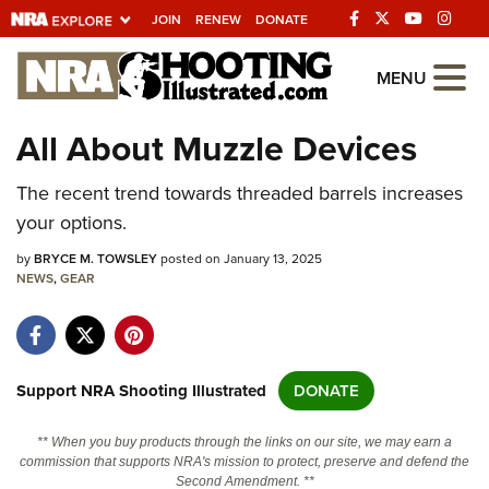
JOIN
RENEW
DONATE
Explore The NRA
MENU
Universe Of Websites
All About Muzzle Devices
Quick Links
The recent trend towards threaded barrels increases
your options.
NRA.ORG
by
BRYCE M. TOWSLEY
posted on January 13, 2025
Manage Your Membership
NEWS
,
GEAR
NRA Near You
Friends of NRA
State and Federal Gun Laws
Support NRA Shooting Illustrated
DONATE
NRA Online Training
** When you buy products through the links on our site, we may earn a
Politics, Policy and Legislation
commission that supports NRA's mission to protect, preserve and defend the
Second Amendment. **