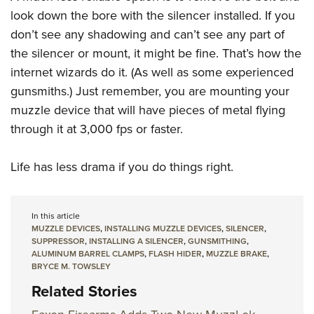
look down the bore with the silencer installed. If you
don’t see any shadowing and can’t see any part of
the silencer or mount, it might be fine. That’s how the
internet wizards do it. (As well as some experienced
gunsmiths.) Just remember, you are mounting your
muzzle device that will have pieces of metal flying
through it at 3,000 fps or faster.
Life has less drama if you do things right.
In this article
MUZZLE DEVICES
,
INSTALLING MUZZLE DEVICES
,
SILENCER
,
SUPPRESSOR
,
INSTALLING A SILENCER
,
GUNSMITHING
,
ALUMINUM BARREL CLAMPS
,
FLASH HIDER
,
MUZZLE BRAKE
,
BRYCE M. TOWSLEY
Related Stories