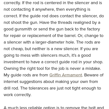
correctly. If the rod is centered in the silencer and is
not contacting it anywhere, then everything is
correct. If the guide rod does contact the silencer, do
not shoot the gun. Have the threads realigned by a
good gunsmith or send the gun back to the factory
for repair or replacement of the barrel. Or, change to
a silencer with a larger-diameter hole. The rods are
not cheap, but neither is a new silencer. If you are
going to mess with silencers much, it’s a good
investment to have a correct guide rod in your shop.
Owning the right tool for the job is never a mistake.
My guide rods are from
Griffin Armament
. Beware of
internet suggestions about making your own from
drill rod. The tolerances are just not tight enough to
work correctly.
A much less reliable option is to remove the bolt and