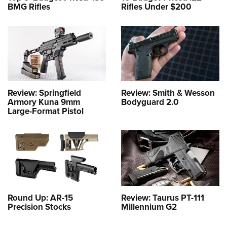
BMG Rifles
Rifles Under $200
Review: Springfield
Review: Smith & Wesson
Armory Kuna 9mm
Bodyguard 2.0
Large-Format Pistol
Round Up: AR-15
Review: Taurus PT-111
Precision Stocks
Millennium G2