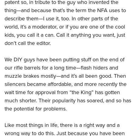
Shooting Illustrated
patent so, in tribute to the guy who invented the
Women's Wildlife Management / Conservation Scholarship
Youth Education Summit
thing—and because that’s the term the NFA uses to
Firearm Training
Become An NRA Instructor
Adventure Camp
describe them—I use it, too. In other parts of the
NRA Marksmanship Qualification Program
world, it’s a moderator, or if you are one of the cool
Youth Hunter Education Challenge
NRA Training Course Catalog
kids, you call it a can. Call it anything you want, just
National Junior Shooting Camps
Women On Target® Instructional Shooting Clinics
don’t call the editor.
Youth Wildlife Art Contest
Home Air Gun Program
We DIY guys have been putting stuff on the end of
NRA Junior Membership
our rifle barrels for a long time—flash hiders and
NRA Family
muzzle brakes mostly—and it’s all been good. Then
silencers became affordable, and more recently the
Eddie Eagle GunSafe® Program
wait time for approval from “the King” has gotten
NRA Gun Safety Rules
much shorter. Their popularity has soared, and so has
Collegiate Shooting Programs
the potential for problems.
National Youth Shooting Sports Cooperative Program
Request for Eagle Scout Certificate
Like most things in life, there is a right way and a
wrong way to do this. Just because you have been