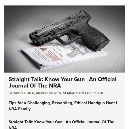
Straight Talk: Know Your Gun | An Official
Journal Of The NRA
STRAIGHT TALK
,
ARMED CITIZEN
,
SEMI-AUTOMATIC PISTOL
Tips for a Challenging, Rewarding, Ethical Handgun Hunt |
NRA Family
Straight Talk: Know Your Gun | An Official Journal Of The
NRA