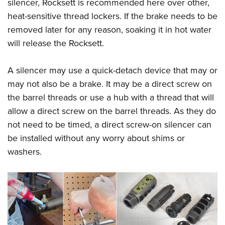
silencer, Rocksett is recommended here over other,
heat-sensitive thread lockers. If the brake needs to be
removed later for any reason, soaking it in hot water
will release the Rocksett.
A silencer may use a quick-detach device that may or
may not also be a brake. It may be a direct screw on
the barrel threads or use a hub with a thread that will
allow a direct screw on the barrel threads. As they do
not need to be timed, a direct screw-on silencer can
be installed without any worry about shims or
washers.