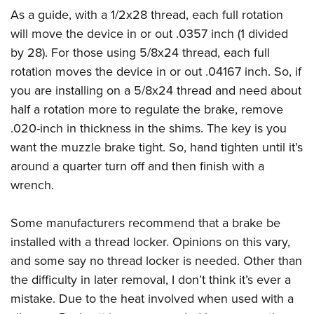
As a guide, with a 1/2x28 thread, each full rotation
will move the device in or out .0357 inch (1 divided
by 28). For those using 5/8x24 thread, each full
rotation moves the device in or out .04167 inch. So, if
you are installing on a 5/8x24 thread and need about
half a rotation more to regulate the brake, remove
.020-inch in thickness in the shims. The key is you
want the muzzle brake tight. So, hand tighten until it’s
around a quarter turn off and then finish with a
wrench.
Some manufacturers recommend that a brake be
installed with a thread locker. Opinions on this vary,
and some say no thread locker is needed. Other than
the difficulty in later removal, I don’t think it’s ever a
mistake. Due to the heat involved when used with a