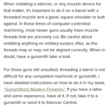
When installing a silencer, or any muzzle device for
that matter, it’s important to do it on a barrel with a
threaded muzzle and a good, square shoulder to butt
against. In these times of computer-controlled
machining, most newer guns usually have muzzle
threads that are precisely cut. Be careful about
installing anything on military-surplus rifles, as the
threads may or may not be aligned correctly. When in
doubt, have a gunsmith take a look.
For those guns still unsullied, threading a barrel is not
difficult for any competent machinist or gunsmith. I
have detailed instructions on how to do it in my book,
“Gunsmithing Modern Firearms.”
If you have a lathe
and some experience, have at it. If not, take it to a
gunsmith or send it to Silencer Central.