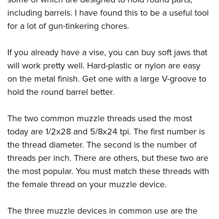
including barrels. I have found this to be a useful tool
for a lot of gun-tinkering chores.
If you already have a vise, you can buy soft jaws that
will work pretty well. Hard-plastic or nylon are easy
on the metal finish. Get one with a large V-groove to
hold the round barrel better.
The two common muzzle threads used the most
today are 1/2x28 and 5/8x24 tpi. The first number is
the thread diameter. The second is the number of
threads per inch. There are others, but these two are
the most popular. You must match these threads with
the female thread on your muzzle device.
The three muzzle devices in common use are the