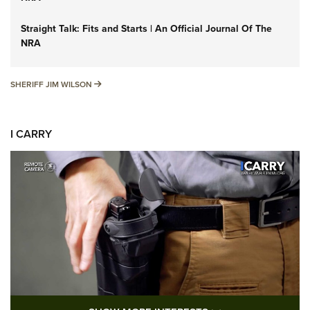
Straight Talk: Fits and Starts | An Official Journal Of The
NRA
SHERIFF JIM WILSON
SHERIFF JIM WILSON
I CARRY