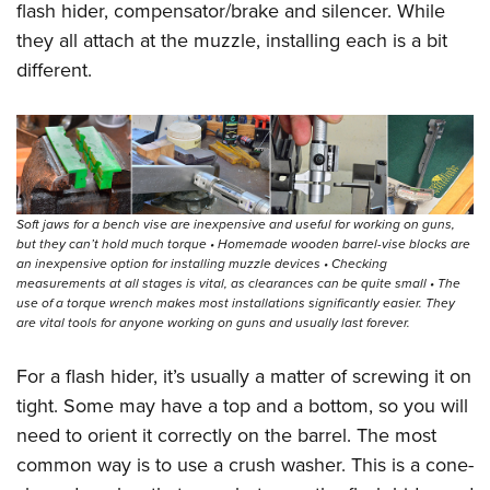
flash hider, compensator/brake and silencer. While
they all attach at the muzzle, installing each is a bit
different.
Soft jaws for a bench vise are inexpensive and useful for working on guns,
but they can’t hold much torque • Homemade wooden barrel-vise blocks are
an inexpensive option for installing muzzle devices • Checking
measurements at all stages is vital, as clearances can be quite small • The
use of a torque wrench makes most installations significantly easier. They
are vital tools for anyone working on guns and usually last forever.
For a flash hider, it’s usually a matter of screwing it on
tight. Some may have a top and a bottom, so you will
need to orient it correctly on the barrel. The most
common way is to use a crush washer. This is a cone-