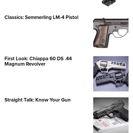
Classics: Semmerling LM-4 Pistol
First Look: Chiappa 60 DS .44
Magnum Revolver
Straight Talk: Know Your Gun