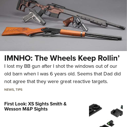
IMNHO: The Wheels Keep Rollin’
I lost my BB gun after I shot the windows out of our
old barn when I was 6 years old. Seems that Dad did
not agree that they were great reactive targets.
NEWS
,
TIPS
First Look: XS Sights Smith &
Wesson M&P Sights