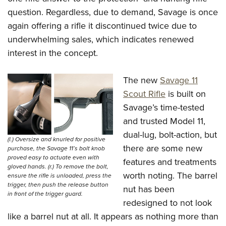
Shooting Illustrated
Women's Wildlife Management / Conservation Scholarship
question. Regardless, due to demand, Savage is once
Youth Education Summit
Firearm Training
Become An NRA Instructor
again offering a rifle it discontinued twice due to
Adventure Camp
NRA Marksmanship Qualification Program
underwhelming sales, which indicates renewed
Youth Hunter Education Challenge
NRA Training Course Catalog
interest in the concept.
National Junior Shooting Camps
Women On Target® Instructional Shooting Clinics
Youth Wildlife Art Contest
The new
Savage 11
Home Air Gun Program
Scout Rifle
is built on
Savage’s time-tested
NRA Junior Membership
and trusted Model 11,
NRA Family
dual-lug, bolt-action, but
(l.) Oversize and knurled for positive
Eddie Eagle GunSafe® Program
there are some new
purchase, the Savage 11’s bolt knob
NRA Gun Safety Rules
proved easy to actuate even with
features and treatments
gloved hands. (r.) To remove the bolt,
Collegiate Shooting Programs
worth noting. The barrel
ensure the rifle is unloaded, press the
trigger, then push the release button
nut has been
National Youth Shooting Sports Cooperative Program
in front of the trigger guard.
redesigned to not look
Request for Eagle Scout Certificate
like a barrel nut at all. It appears as nothing more than