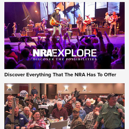
AMMUNITION
AMMUNITION
GEAR
Discover Everything That The NRA Has To Offer
Gear Roundup: Summer Shooting Fun | An
Official Journal Of The NRA
SUMMER
,
SHOOTING
,
ROUNDUP