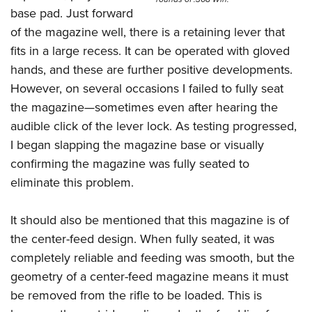
base pad. Just forward
of the magazine well, there is a retaining lever that
fits in a large recess. It can be operated with gloved
hands, and these are further positive developments.
However, on several occasions I failed to fully seat
the magazine—sometimes even after hearing the
audible click of the lever lock. As testing progressed,
I began slapping the magazine base or visually
confirming the magazine was fully seated to
eliminate this problem.
It should also be mentioned that this magazine is of
the center-feed design. When fully seated, it was
completely reliable and feeding was smooth, but the
geometry of a center-feed magazine means it must
be removed from the rifle to be loaded. This is