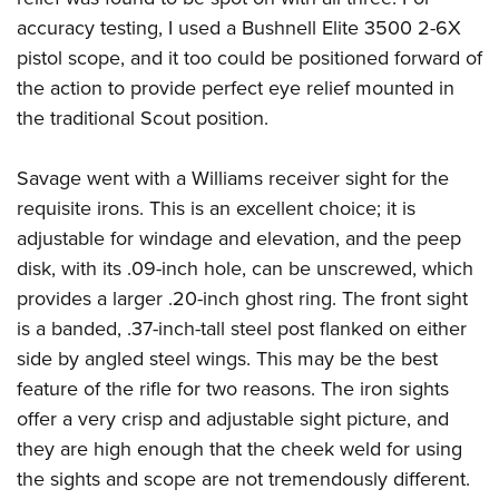
accuracy testing, I used a Bushnell Elite 3500 2-6X
pistol scope, and it too could be positioned forward of
the action to provide perfect eye relief mounted in
the traditional Scout position.
Savage went with a Williams receiver sight for the
requisite irons. This is an excellent choice; it is
adjustable for windage and elevation, and the peep
disk, with its .09-inch hole, can be unscrewed, which
provides a larger .20-inch ghost ring. The front sight
is a banded, .37-inch-tall steel post flanked on either
side by angled steel wings. This may be the best
feature of the rifle for two reasons. The iron sights
offer a very crisp and adjustable sight picture, and
they are high enough that the cheek weld for using
the sights and scope are not tremendously different.