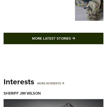
MORE LATEST STO
MORE LATEST STORIES
Interests
MORE INTERESTS
MORE INTERESTS
SHERIFF JIM WILSON