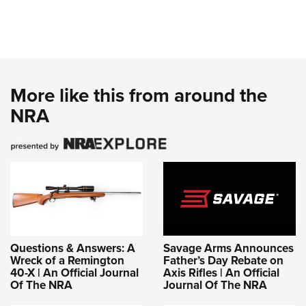
More like this from around the
NRA
Questions & Answers: A
Savage Arms Announces
Wreck of a Remington
Father’s Day Rebate on
40-X | An Official Journal
Axis Rifles | An Official
Of The NRA
Journal Of The NRA