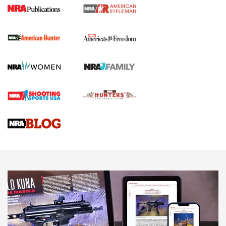
I Carry Spotlight: 2025 In Review | An Official Journal Of
The NRA
First Shots: New Red-Dot Optics from Meprolight | An
Official Journal Of The NRA
First Shots: Lone Wolf Dusk 19 9mm Pistol | An Official
Journal Of The NRA
VIDEOS
VIDEOS
AMMUNITION