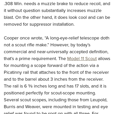
.308 Win. needs a muzzle brake to reduce recoil, and
it without question substantially increases muzzle
blast. On the other hand, it does look cool and can be
removed for suppressor installation.
Cooper once wrote, “A long-eye-relief telescope doth
not a scout rifle make.” However, by today’s
commercial and near-universally accepted definition,
that’s a prime requirement. The
Model 11 Scout
allows
for mounting a scope forward of the action via a
Picatinny rail that attaches to the front of the receiver
and to the barrel about 3 inches from the receiver.
The rail is 6
5
⁄
8
inches long and has 17 slots, and it is
positioned perfectly for scout-scope mounting.
Several scout scopes, including those from Leupold,
Burris and Weaver, were mounted in testing and eye
relief was found to be spot on with all three. For