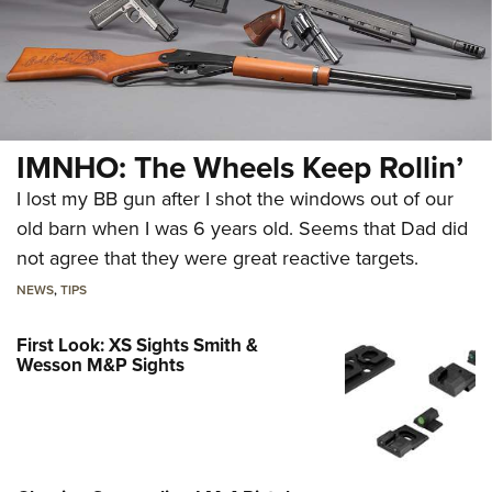
IMNHO: The Wheels Keep Rollin’
I lost my BB gun after I shot the windows out of our
old barn when I was 6 years old. Seems that Dad did
not agree that they were great reactive targets.
NEWS
,
TIPS
First Look: XS Sights Smith &
Wesson M&P Sights