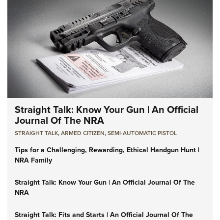
Straight Talk: Know Your Gun | An Official
Journal Of The NRA
STRAIGHT TALK
,
ARMED CITIZEN
,
SEMI-AUTOMATIC PISTOL
Tips for a Challenging, Rewarding, Ethical Handgun Hunt |
NRA Family
Straight Talk: Know Your Gun | An Official Journal Of The
NRA
Straight Talk: Fits and Starts | An Official Journal Of The