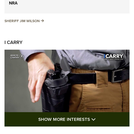
NRA
SHERIFF JIM WILSON
SHERIFF JIM WILSON
I CARRY
SHOW MORE FEA
SHOW MORE INTERESTS
I Carry: A Look at Today's Latest Duty
Holsters | An Official Journal Of The NRA