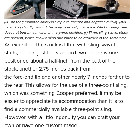
(l.) The tang-mounted safety is simple to actuate and engages quickly. (ctr.)
Extending slightly beyond the magazine well, the removable-box magazine
does not bottom out when in the prone position. (r.) Three sling-swivel studs
are present, which allow a sling and bipod to be attached at the same time.
As expected, the stock is fitted with sling-swivel
studs, but not just the standard two. There is one
positioned about a half-inch from the butt of the
stock, another 2.75 inches back from
the fore-end tip and another nearly 7 inches farther to
the rear. This allows for the use of a three-point sling,
which was something Cooper preferred. It may be
easier to appreciate its accommodation than it is to
find a commercially available three-point sling.
However, with a little ingenuity you can craft your
own or have one custom made.