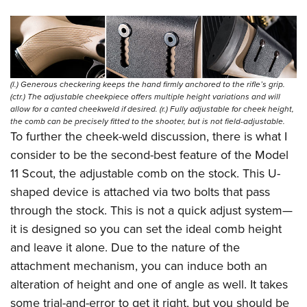
(l.) Generous checkering keeps the hand firmly anchored to the rifle’s grip.
(ctr.) The adjustable cheekpiece offers multiple height variations and will
allow for a canted cheekweld if desired. (r.) Fully adjustable for cheek height,
the comb can be precisely fitted to the shooter, but is not field-adjustable.
To further the cheek-weld discussion, there is what I
consider to be the second-best feature of the Model
11 Scout, the adjustable comb on the stock. This U-
shaped device is attached via two bolts that pass
through the stock. This is not a quick adjust system—
it is designed so you can set the ideal comb height
and leave it alone. Due to the nature of the
attachment mechanism, you can induce both an
alteration of height and one of angle as well. It takes
some trial-and-error to get it right, but you should be