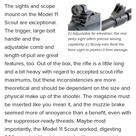
The sights and scope
mount on the Model 11
Scout are exceptional.
The trigger, large bolt
(l.) Adjustable for elevation, the rear
handle and the
peep sight offers precise aiming
capability. (r.) Sturdy ears flank the
adjustable comb and
front sight to protect it from damage.
length-of-pull are great
features, too. Out of the box, the rifle is a little long
and a bit heavy with regard to accepted scout-rifle
maximums, but these inconsistencies are more
theoretical and should be dependent on the size and
physical make up of the shooter. The magazine must
be inserted like you mean it, and the muzzle brake
seemed more of annoyance than a benefit, even with
the suppressor-ready threads. Maybe most
importantly, the Model 11 Scout worked, digesting