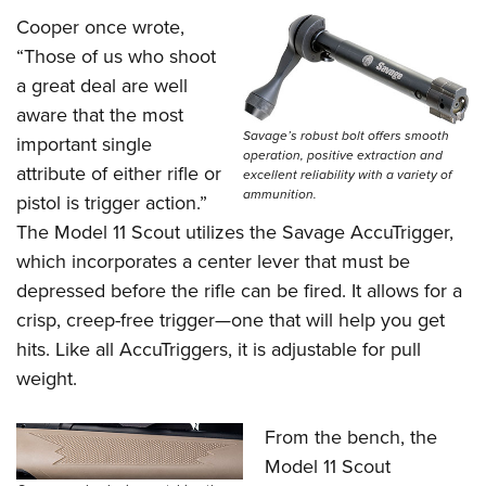
Cooper once wrote,
“Those of us who shoot
a great deal are well
aware that the most
Savage’s robust bolt offers smooth
important single
operation, positive extraction and
attribute of either rifle or
excellent reliability with a variety of
ammunition.
pistol is trigger action.”
The Model 11 Scout utilizes the Savage AccuTrigger,
which incorporates a center lever that must be
depressed before the rifle can be fired. It allows for a
crisp, creep-free trigger—one that will help you get
hits. Like all AccuTriggers, it is adjustable for pull
weight.
From the bench, the
Model 11 Scout