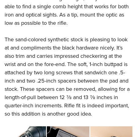
able to find a single comb height that works for both
iron and optical sights. As a tip, mount the optic as
low as possible to the rifle.
The sand-colored synthetic stock is pleasing to look
at and compliments the black hardware nicely. It’s
also trim and carries impressed checkering at the
wrist and on the fore-end. The soft, 1-inch buttpad is
attached by two long screws that sandwich one .5-
inch and two .25-inch spacers between the pad and
stock. These spacers can be removed, allowing for a
length-of-pull between 12
7
⁄
8
and 13
7
⁄
8
inches in
quarter-inch increments. Rifle fit is indeed important,
so this addition is another good idea.