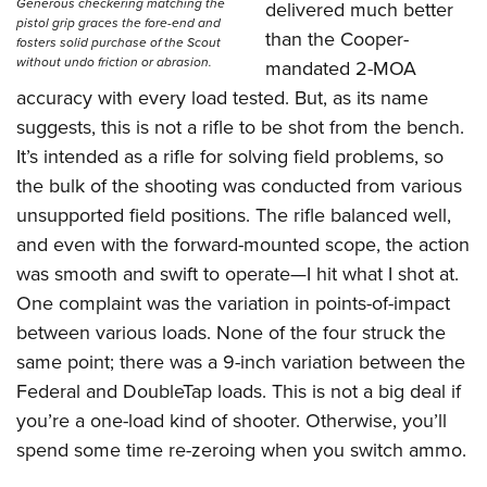
Generous checkering matching the
delivered much better
pistol grip graces the fore-end and
than the Cooper-
fosters solid purchase of the Scout
without undo friction or abrasion.
mandated 2-MOA
accuracy with every load tested. But, as its name
suggests, this is not a rifle to be shot from the bench.
It’s intended as a rifle for solving field problems, so
the bulk of the shooting was conducted from various
unsupported field positions. The rifle balanced well,
and even with the forward-mounted scope, the action
was smooth and swift to operate—I hit what I shot at.
One complaint was the variation in points-of-impact
between various loads. None of the four struck the
same point; there was a 9-inch variation between the
Federal and DoubleTap loads. This is not a big deal if
you’re a one-load kind of shooter. Otherwise, you’ll
spend some time re-zeroing when you switch ammo.