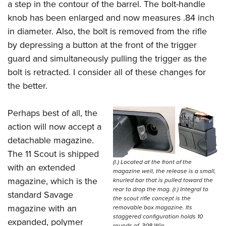
a step in the contour of the barrel. The bolt-handle
knob has been enlarged and now measures .84 inch
in diameter. Also, the bolt is removed from the rifle
by depressing a button at the front of the trigger
guard and simultaneously pulling the trigger as the
bolt is retracted. I consider all of these changes for
the better.
Perhaps best of all, the
action will now accept a
detachable magazine.
The 11 Scout is shipped
(l.) Located at the front of the
with an extended
magazine well, the release is a small,
magazine, which is the
knurled bar that is pulled toward the
rear to drop the mag. (r.) Integral to
standard Savage
the scout rifle concept is the
magazine with an
removable box magazine. Its
staggered configuration holds 10
expanded, polymer
rounds of .308 Win.