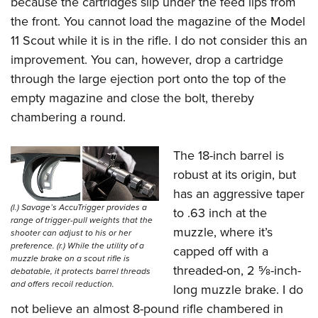
because the cartridges slip under the feed lips from
the front. You cannot load the magazine of the Model
11 Scout while it is in the rifle. I do not consider this an
improvement. You can, however, drop a cartridge
through the large ejection port onto the top of the
empty magazine and close the bolt, thereby
chambering a round.
The 18-inch barrel is
robust at its origin, but
has an aggressive taper
(l.) Savage’s AccuTrigger provides a
to .63 inch at the
range of trigger-pull weights that the
muzzle, where it’s
shooter can adjust to his or her
preference. (r.) While the utility of a
capped off with a
muzzle brake on a scout rifle is
threaded-on, 2
5
⁄
8
-inch-
debatable, it protects barrel threads
and offers recoil reduction.
long muzzle brake. I do
not believe an almost 8-pound rifle chambered in