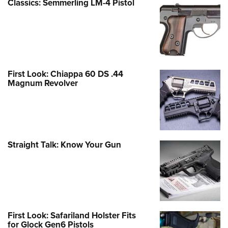
Classics: Semmerling LM-4 Pistol
First Look: Chiappa 60 DS .44
Magnum Revolver
Straight Talk: Know Your Gun
First Look: Safariland Holster Fits
for Glock Gen6 Pistols