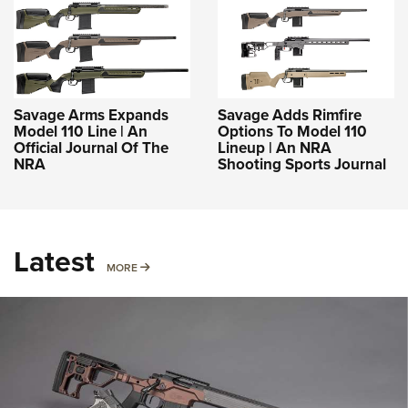
Savage Arms Expands
Savage Adds Rimfire
Model 110 Line | An
Options To Model 110
Official Journal Of The
Lineup | An NRA
NRA
Shooting Sports Journal
Latest
MORE
MORE