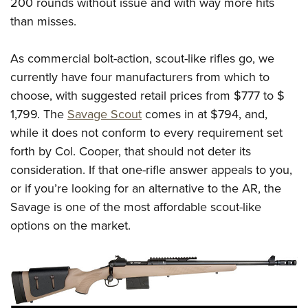
200 rounds without issue and with way more hits
than misses.
As commercial bolt-action, scout-like rifles go, we
currently have four manufacturers from which to
choose, with suggested retail prices from $777 to $
1,799. The
Savage Scout
comes in at $794, and,
while it does not conform to every requirement set
forth by Col. Cooper, that should not deter its
consideration. If that one-rifle answer appeals to you,
or if you’re looking for an alternative to the AR, the
Savage is one of the most affordable scout-like
options on the market.