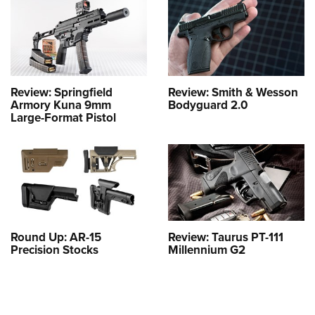
Review: Springfield
Review: Smith & Wesson
Armory Kuna 9mm
Bodyguard 2.0
Large-Format Pistol
Round Up: AR-15
Review: Taurus PT-111
Precision Stocks
Millennium G2