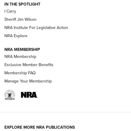
IN THE SPOTLIGHT
I Carry
NEW FOR 2025
NEW FOR 2025
Sheriff Jim Wilson
NRA Institute For Legislative Action
VIDEOS
NRA Explore
NRA MEMBERSHIP
NRA Membership
Exclusive Member Benefits
Membership FAQ
Manage Your Membership
I Carry: A Look at Today's Latest Duty
Holsters | An Official Journal Of The NRA
EXPLORE MORE NRA PUBLICATIONS
DUTY HOLSTERS
,
LEVEL 3 RETENTION
,
HOLSTER RETENTION