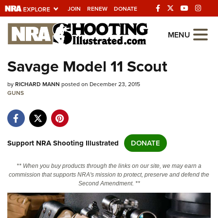
JOIN
RENEW
DONATE
Explore The NRA
MENU
Universe Of Websites
Savage Model 11 Scout
Quick Links
by
RICHARD MANN
posted on December 23, 2015
GUNS
NRA.ORG
Manage Your Membership
NRA Near You
Support NRA Shooting Illustrated
DONATE
Friends of NRA
** When you buy products through the links on our site, we may earn a
State and Federal Gun Laws
commission that supports NRA's mission to protect, preserve and defend the
Second Amendment. **
NRA Online Training
Politics, Policy and Legislation