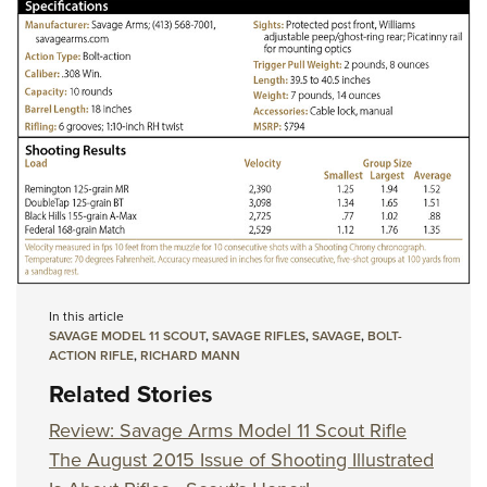
In this article
SAVAGE MODEL 11 SCOUT
,
SAVAGE RIFLES
,
SAVAGE
,
BOLT-
ACTION RIFLE
,
RICHARD MANN
Related Stories
Review: Savage Arms Model 11 Scout Rifle
The August 2015 Issue of Shooting Illustrated