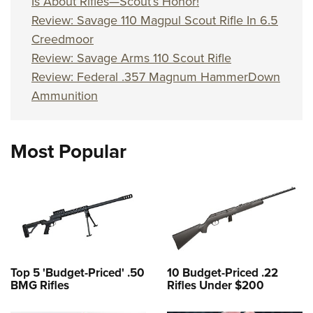
Is About Rifles—Scout’s Honor!
Review: Savage 110 Magpul Scout Rifle In 6.5
Creedmoor
Review: Savage Arms 110 Scout Rifle
Review: Federal .357 Magnum HammerDown
Ammunition
Most Popular
Top 5 'Budget-Priced' .50
10 Budget-Priced .22
BMG Rifles
Rifles Under $200