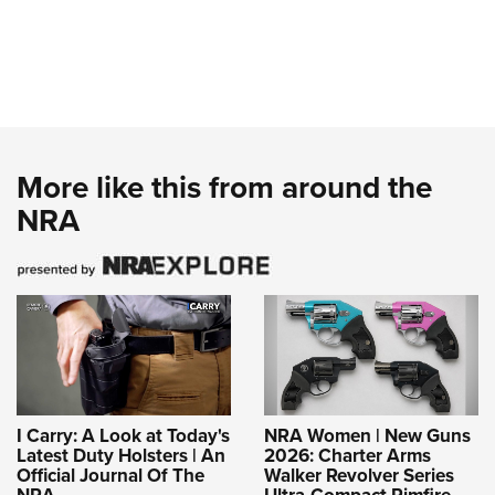
More like this from around the
NRA
I Carry: A Look at Today's
NRA Women | New Guns
Latest Duty Holsters | An
2026: Charter Arms
Official Journal Of The
Walker Revolver Series