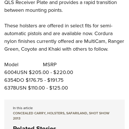
QLS Receiver Plate and provides a rapid transition
between mounting points.
These holsters are offered in select fits for semi-
automatic pistols and are available now. Cordura
nylon finishes currently offered are MultiCam, Ranger
Green, Coyote and Khaki with others to follow.
Model MSRP
6004USN $205.00 - $220.00
6354DO $176.75 - $191.75
6378USN $110.00 - $125.00
In this article
CONCEALED CARRY
,
HOLSTERS
,
SAFARILAND
,
SHOT SHOW
2013
Related Stories