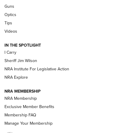
Guns
Beretta’s B22 Jaguar Metal Competition Brings Racegun
Optics
Polish to Rimfire Steel | An NRA Shooting Sports Journal
Tips
Updating A Legend: Ruger Makes 10/22 Upgrades Standard
Videos
| An Official Journal Of The NRA
IN THE SPOTLIGHT
I Carry
NEW FOR 2025
NEW FOR 2025
Sheriff Jim Wilson
NRA Institute For Legislative Action
VIDEOS
NRA Explore
NRA MEMBERSHIP
NRA Membership
Exclusive Member Benefits
Membership FAQ
Manage Your Membership