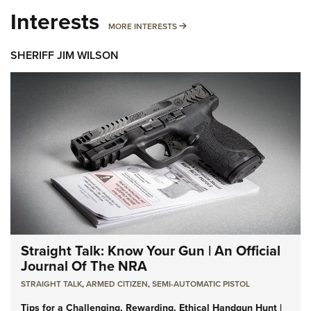
Interests
MORE INTERESTS
MORE INTERESTS
SHERIFF JIM WILSON
Straight Talk: Know Your Gun | An Official
Journal Of The NRA
STRAIGHT TALK
,
ARMED CITIZEN
,
SEMI-AUTOMATIC PISTOL
Tips for a Challenging, Rewarding, Ethical Handgun Hunt |