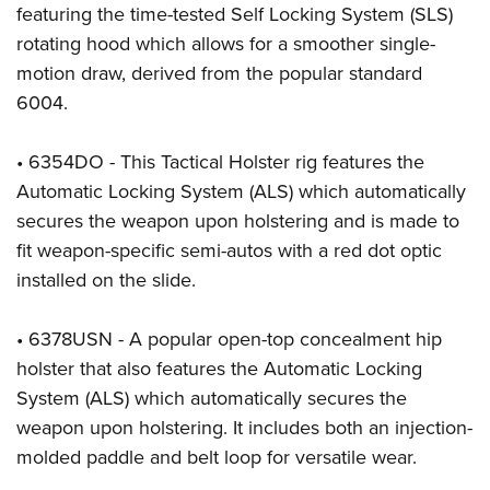
Shooting Illustrated
featuring the time-tested Self Locking System (SLS)
Women's Wildlife Management / Conservation Scholarship
Youth Education Summit
Firearm Training
rotating hood which allows for a smoother single-
Become An NRA Instructor
Adventure Camp
motion draw, derived from the popular standard
NRA Marksmanship Qualification Program
Youth Hunter Education Challenge
6004.
NRA Training Course Catalog
National Junior Shooting Camps
Women On Target® Instructional Shooting Clinics
• 6354DO - This Tactical Holster rig features the
Youth Wildlife Art Contest
Automatic Locking System (ALS) which automatically
Home Air Gun Program
secures the weapon upon holstering and is made to
NRA Junior Membership
fit weapon-specific semi-autos with a red dot optic
NRA Family
installed on the slide.
Eddie Eagle GunSafe® Program
• 6378USN - A popular open-top concealment hip
NRA Gun Safety Rules
holster that also features the Automatic Locking
Collegiate Shooting Programs
System (ALS) which automatically secures the
National Youth Shooting Sports Cooperative Program
weapon upon holstering. It includes both an injection-
Request for Eagle Scout Certificate
molded paddle and belt loop for versatile wear.