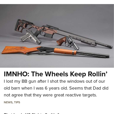
IMNHO: The Wheels Keep Rollin’
I lost my BB gun after I shot the windows out of our
old barn when I was 6 years old. Seems that Dad did
not agree that they were great reactive targets.
NEWS
,
TIPS