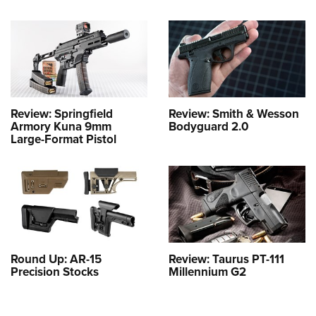
Review: Springfield
Review: Smith & Wesson
Armory Kuna 9mm
Bodyguard 2.0
Large-Format Pistol
Round Up: AR-15
Review: Taurus PT-111
Precision Stocks
Millennium G2