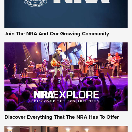
Ammo Makers Offer Savings Through Summer Rebates | An
Official Journal Of The NRA
Rifleman Interview: CCI Rimfire Ammunition | An Official
Journal Of The NRA
Join The NRA And Our Growing Community
AMMUNITION
AMMUNITION
GEAR
Discover Everything That The NRA Has To Offer