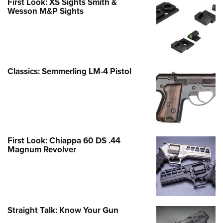
First Look: XS Sights Smith &
Wesson M&P Sights
Classics: Semmerling LM-4 Pistol
First Look: Chiappa 60 DS .44
Magnum Revolver
Straight Talk: Know Your Gun