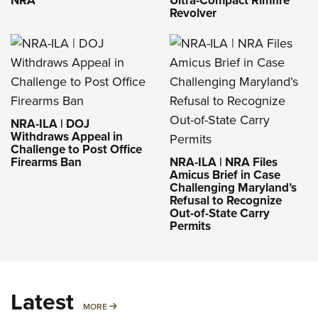
NRA
Ultra-Compact Rimfire
Revolver
NRA-ILA | DOJ
Withdraws Appeal in
Challenge to Post Office
Firearms Ban
NRA-ILA | NRA Files
Amicus Brief in Case
Challenging Maryland’s
Refusal to Recognize
Out-of-State Carry
Permits
Latest
MORE
MORE