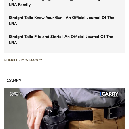
NRA Family
Straight Talk: Know Your Gun | An Official Journal Of The
NRA
Straight Talk: Fits and Starts | An Official Journal Of The
NRA
SHERIFF JIM WILSON
SHERIFF JIM WILSON
I CARRY