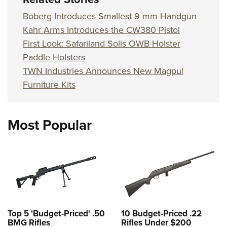
Boberg Introduces Smallest 9 mm Handgun
Kahr Arms Introduces the CW380 Pistol
First Look: Safariland Solis OWB Holster
Paddle Holsters
TWN Industries Announces New Magpul
Furniture Kits
Most Popular
Top 5 'Budget-Priced' .50
10 Budget-Priced .22
BMG Rifles
Rifles Under $200