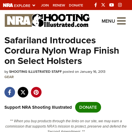
JOIN
RENEW
DONATE
Explore The NRA
MENU
Universe Of Websites
Safariland Introduces
Cordura Nylon Wrap Finish
Quick Links
on Select Holsters
NRA.ORG
by
SHOOTING ILLUSTRATED STAFF
posted on January 16, 2013
Manage Your Membership
GEAR
NRA Near You
Friends of NRA
State and Federal Gun Laws
Support NRA Shooting Illustrated
DONATE
NRA Online Training
** When you buy products through the links on our site, we may earn a
Politics, Policy and Legislation
commission that supports NRA's mission to protect, preserve and defend the
Second Amendment. **