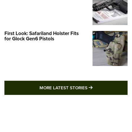
First Look: Safariland Holster Fits
for Glock Gen6 Pistols
MORE LATEST STO
MORE LATEST STORIES