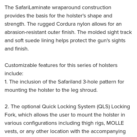
The SafariLaminate wraparound construction
provides the basis for the holster's shape and
strength. The rugged Cordura nylon allows for an
abrasion-resistant outer finish. The molded sight track
and soft suede lining helps protect the gun's sights
and finish.
Customizable features for this series of holsters
include:
1. The inclusion of the Safariland 3-hole pattern for
mounting the holster to the leg shroud.
2. The optional Quick Locking System (QLS) Locking
Fork, which allows the user to mount the holster in
various configurations including thigh rigs, MOLLE
vests, or any other location with the accompanying