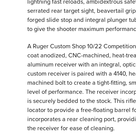
lightning fast reloads, ambidextrous safety
serrated rear target sight, beavertail gr
forged slide stop and integral plunger tu
to give the shooter maximum performance
A Ruger Custom Shop 10/22 Competition is
coat anodized, CNC-machined, heat-trea
aluminum receiver with an integral, opti
custom receiver is paired with a 4140, h
machined bolt to create a tight-fitting, s
level of performance. The receiver incor
is securely bedded to the stock. This rifl
locator to provide a free-floating barrel 
incorporates a rear cleaning port, providi
the receiver for ease of cleaning.