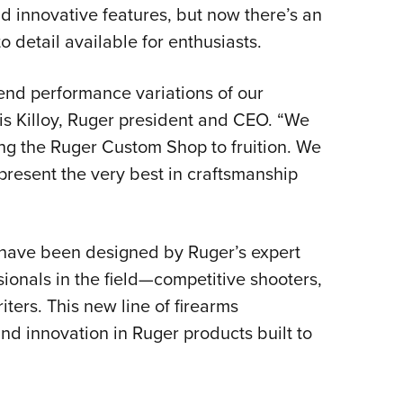
NRA 
d innovative features, but now there’s an
Eddi
o detail available for enthusiasts.
NRA 
nd performance variations of our
Coll
ris Killoy, Ruger president and CEO. “We
Nati
ring the Ruger Custom Shop to fruition. We
Coop
present the very best in craftsmanship
Requ
 have been designed by Ruger’s expert
ionals in the field—competitive shooters,
ers. This new line of firearms
and innovation in Ruger products built to