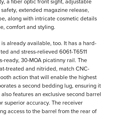
, a fiber optic front sight, adjustable
ip safety, extended magazine release,
be, along with intricate cosmetic details
, comfort and styling.
 already available, too. It has a hard-
ted and stress-relieved 6061-T6511
cs-ready, 30-MOA picatinny rail. The
eat-treated and nitrided, match CNC-
mooth action that will enable the highest
porates a second bedding lug, ensuring it
e also features an exclusive second barrel
for superior accuracy. The receiver
ng access to the barrel from the rear of