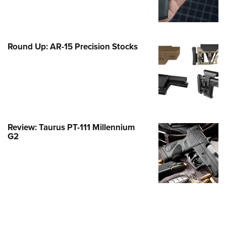
Family
e Eagle GunSafe® Program
Gun Safety Rules
Round Up: AR-15 Precision Stocks
egiate Shooting Programs
onal Youth Shooting Sports
erative Program
est for Eagle Scout Certificate
Review: Taurus PT-111 Millennium
G2