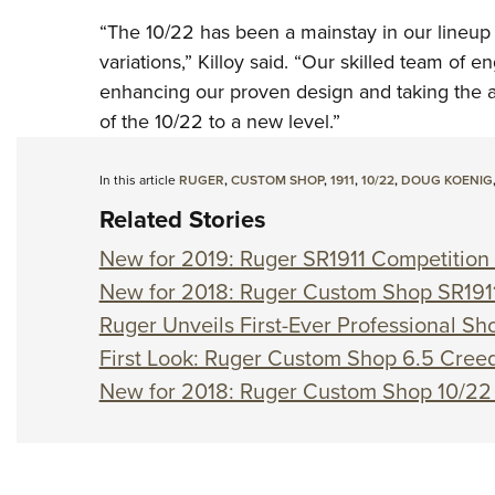
“The 10/22 has been a mainstay in our lineup
variations,” Killoy said. “Our skilled team of 
enhancing our proven design and taking the a
of the 10/22 to a new level.”
In this article
RUGER
,
CUSTOM SHOP
,
1911
,
10/22
,
DOUG KOENIG
Related Stories
New for 2019: Ruger SR1911 Competition 
New for 2018: Ruger Custom Shop SR191
Ruger Unveils First-Ever Professional S
First Look: Ruger Custom Shop 6.5 Creed
New for 2018: Ruger Custom Shop 10/22