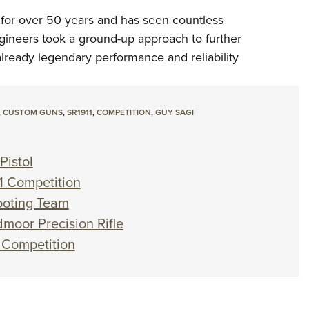
 for over 50 years and has seen countless
engineers took a ground-up approach to further
lready legendary performance and reliability
,
CUSTOM GUNS
,
SR1911
,
COMPETITION
,
GUY SAGI
Pistol
1 Competition
hooting Team
moor Precision Rifle
 Competition