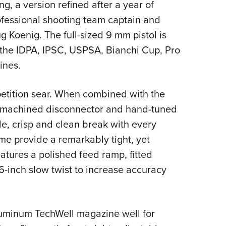
ng, a version refined after a year of
ofessional shooting team captain and
Koenig. The full-sized 9 mm pistol is
n the IDPA, IPSC, USPSA, Bianchi Cup, Pro
ines.
etition sear. When combined with the
on-machined disconnector and hand-tuned
e, crisp and clean break with every
ame provide a remarkably tight, yet
atures a polished feed ramp, fitted
16-inch slow twist to increase accuracy
luminum TechWell magazine well for