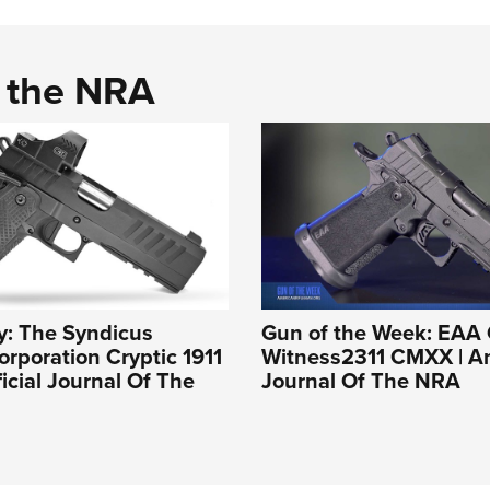
d the NRA
y: The Syndicus
Gun of the Week: EAA 
rporation Cryptic 1911
Witness2311 CMXX | An 
ficial Journal Of The
Journal Of The NRA