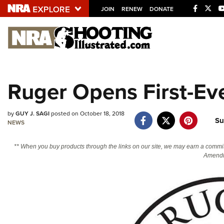
JOIN
RENEW
DONATE
Explore The NRA U
Quick Links
Ruger Opens First-E
NRA.ORG
Manage Your Membership
by
GUY J. SAGI
posted on October 18, 2018
Su
NEWS
NRA Near You
Friends of NRA
** When you buy products through the links on our site, we may earn a commi
Amendm
State and Federal Gun Laws
NRA Online Training
Politics, Policy and Legislation