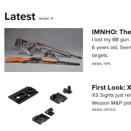
Latest
MORE
MORE
IMNHO: The 
I lost my BB gun 
6 years old. Seem
targets.
NEWS
,
TIPS
First Look:
XS Sights just r
Wesson M&P pist
NEWS
,
OPTICS