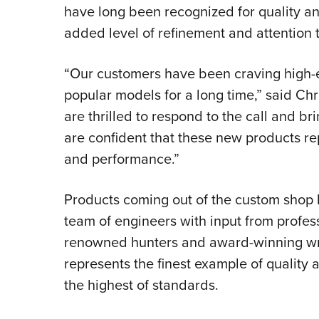
have long been recognized for quality an
added level of refinement and attention t
“Our customers have been craving high-e
popular models for a long time,” said Ch
are thrilled to respond to the call and b
are confident that these new products re
and performance.”
Products coming out of the custom shop
team of engineers with input from profess
renowned hunters and award-winning writ
represents the finest example of quality 
the highest of standards.