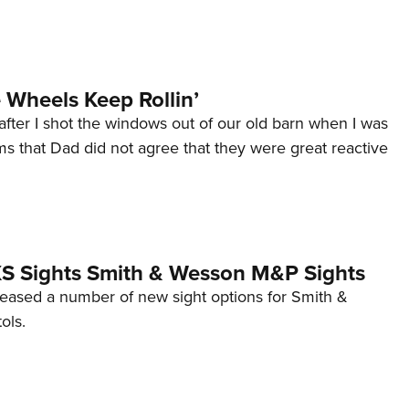
Wheels Keep Rollin’
after I shot the windows out of our old barn when I was
s that Dad did not agree that they were great reactive
 XS Sights Smith & Wesson M&P Sights
eleased a number of new sight options for Smith &
ols.