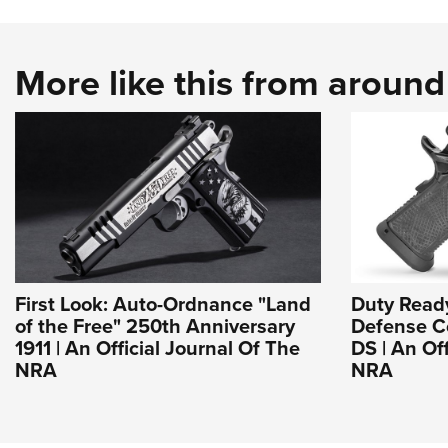
More like this from aroun
First Look: Auto-Ordnance "Land
Duty Read
of the Free" 250th Anniversary
Defense Co
1911 | An Official Journal Of The
DS | An Of
NRA
NRA