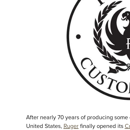
After nearly 70 years of producing some o
United States,
Ruger
finally opened its
C