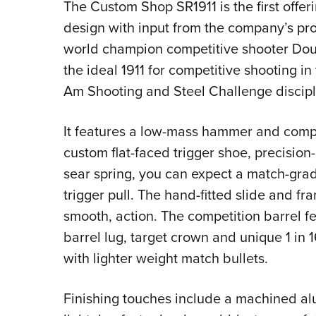
The Custom Shop SR1911 is the first offeri
design with input from the company’s pr
world champion competitive shooter Doug 
the ideal 1911 for competitive shooting i
Am Shooting and Steel Challenge discipl
It features a low-mass hammer and comp
custom flat-faced trigger shoe, precisi
sear spring, you can expect a match-grad
trigger pull. The hand-fitted slide and fr
smooth, action. The competition barrel fe
barrel lug, target crown and unique 1 in 
with lighter weight match bullets.
Finishing touches include a machined a