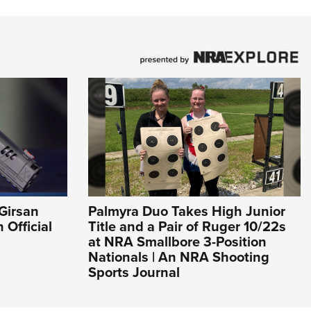
Girsan
Palmyra Duo Takes High Junior
Official
Title and a Pair of Ruger 10/22s
at NRA Smallbore 3-Position
Nationals | An NRA Shooting
Sports Journal