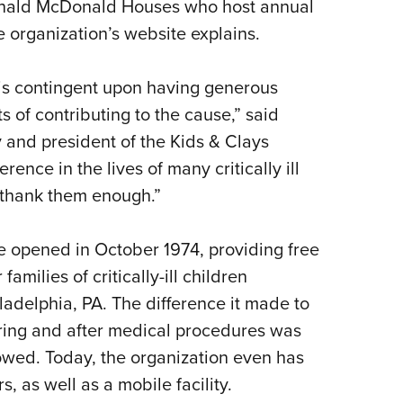
onald McDonald Houses who host annual
e organization’s website explains.
 is contingent upon having generous
 of contributing to the cause,” said
and president of the Kids & Clays
ence in the lives of many critically ill
t thank them enough.”
e opened in October 1974, providing free
amilies of critically-ill children
ladelphia, PA. The difference it made to
uring and after medical procedures was
lowed. Today, the organization even has
, as well as a mobile facility.