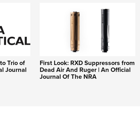
o Trio of
First Look: RXD Suppressors from
al Journal
Dead Air And Ruger | An Official
Journal Of The NRA