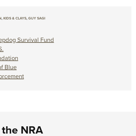
N
,
KIDS & CLAYS
,
GUY SAGI
eepdog Survival Fund
S.
dation
f Blue
forcement
d the NRA