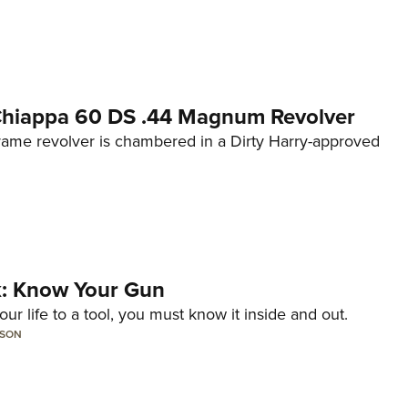
 Chiappa 60 DS .44 Magnum Revolver
frame revolver is chambered in a Dirty Harry-approved
lk: Know Your Gun
ur life to a tool, you must know it inside and out.
LSON