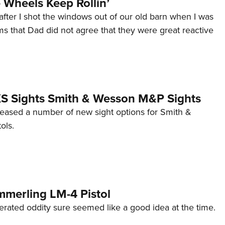
Wheels Keep Rollin’
after I shot the windows out of our old barn when I was
s that Dad did not agree that they were great reactive
 XS Sights Smith & Wesson M&P Sights
eleased a number of new sight options for Smith &
ols.
mmerling LM-4 Pistol
erated oddity sure seemed like a good idea at the time.