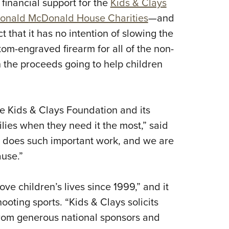
 financial support for the
Kids & Clays
Eddi
onald McDonald House Charities
—and
NRA 
t that it has no intention of slowing the
Coll
m-engraved firearm for all of the non-
Nati
th the proceeds going to help children
Coop
Requ
e Kids & Clays Foundation and its
ilies when they need it the most,” said
n does such important work, and we are
ause.”
e children’s lives since 1999,” and it
ooting sports. “Kids & Clays solicits
from generous national sponsors and