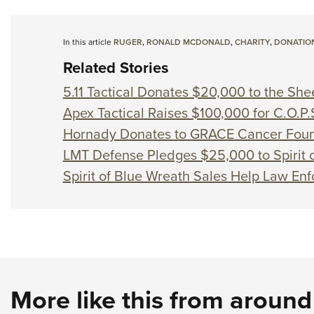
In this article
RUGER
,
RONALD MCDONALD
,
CHARITY
,
DONATIO
Related Stories
5.11 Tactical Donates $20,000 to the Sh
Apex Tactical Raises $100,000 for C.O.P.
Hornady Donates to GRACE Cancer Foun
LMT Defense Pledges $25,000 to Spirit o
Spirit of Blue Wreath Sales Help Law En
More like this from aroun