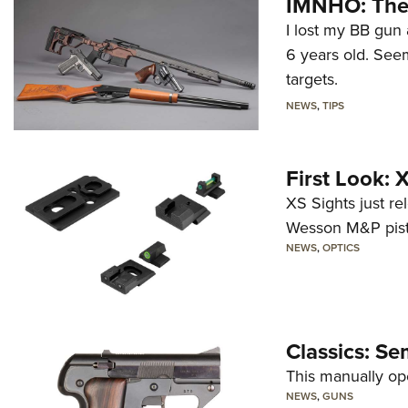
IMNHO: The 
I lost my BB gun 
6 years old. Seem
targets.
NEWS
,
TIPS
First Look:
XS Sights just r
Wesson M&P pist
NEWS
,
OPTICS
Classics: Se
This manually op
NEWS
,
GUNS