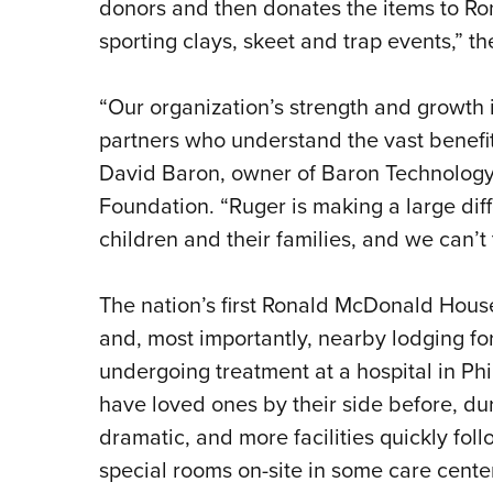
donors and then donates the items to R
sporting clays, skeet and trap events,” th
“Our organization’s strength and growth
partners who understand the vast benefits
David Baron, owner of Baron Technology 
Foundation. “Ruger is making a large differ
children and their families, and we can’
The nation’s first Ronald McDonald Hous
and, most importantly, nearby lodging for f
undergoing treatment at a hospital in Phi
have loved ones by their side before, d
dramatic, and more facilities quickly fol
special rooms on-site in some care centers