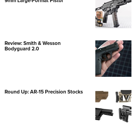
9mm Large-Format Pistol
e Eagle GunSafe® Program
Gun Safety Rules
egiate Shooting Programs
onal Youth Shooting Sports
Review: Smith & Wesson
erative Program
Bodyguard 2.0
est for Eagle Scout Certificate
Round Up: AR-15 Precision Stocks