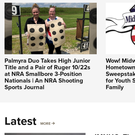
Palmyra Duo Takes High Junior
Wow! Mid
Title and a Pair of Ruger 10/22s
Hometown
at NRA Smallbore 3-Position
Sweepstake
Nationals | An NRA Shooting
for Youth 
Sports Journal
Family
Latest
MORE
MORE