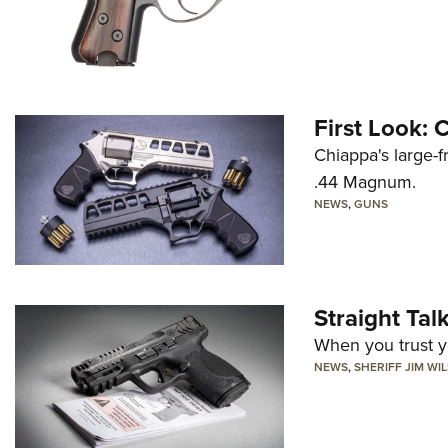
First Look:
Chiappa's large-
.44 Magnum.
NEWS
,
GUNS
Straight Ta
When you trust yo
NEWS
,
SHERIFF JIM WI