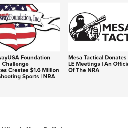
wayUSA Foundation
Mesa Tactical Donates t
 Challenge
LE Meetings | An Offici
s Creates $1.6 Million
Of The NRA
Shooting Sports | NRA