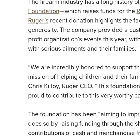
The firearm industry has a long history of
Foundation
—which raises funds for the
R
Ruger’s
recent donation highlights the fac
generosity. The company provided a custo
profit organization’s events this year, wi
with serious ailments and their families.
“We are incredibly honored to support th
mission of helping children and their fam
Chris Killoy, Ruger CEO. “This foundatio
proud to contribute to this very worthy c
The foundation has been “aiming to improv
does so by raising funding through the sh
contributions of cash and merchandise 