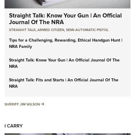
Straight Talk: Know Your Gun | An Official
Journal Of The NRA
STRAIGHT TALK
,
ARMED CITIZEN
,
SEMI-AUTOMATIC PISTOL
Tips for a Challenging, Rewarding, Ethical Handgun Hunt |
NRA Family
Straight Talk: Know Your Gun | An Official Journal Of The
NRA
Straight Talk: Fits and Starts | An Official Journal Of The
NRA
SHERIFF JIM WILSON
SHERIFF JIM WILSON
I CARRY