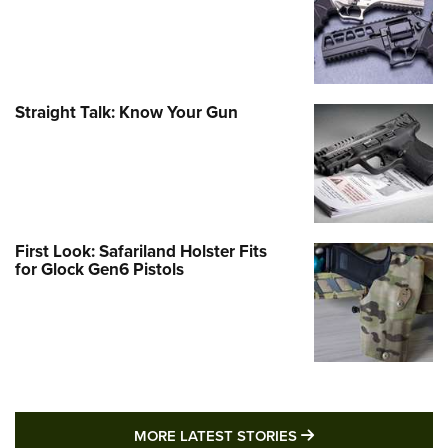
Straight Talk: Know Your Gun
First Look: Safariland Holster Fits
for Glock Gen6 Pistols
MORE LATEST STO
MORE LATEST STORIES