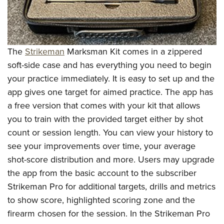
The
Strikeman
Marksman Kit comes in a zippered
soft-side case and has everything you need to begin
your practice immediately. It is easy to set up and the
app gives one target for aimed practice. The app has
a free version that comes with your kit that allows
you to train with the provided target either by shot
count or session length. You can view your history to
see your improvements over time, your average
shot-score distribution and more. Users may upgrade
the app from the basic account to the subscriber
Strikeman Pro for additional targets, drills and metrics
to show score, highlighted scoring zone and the
firearm chosen for the session. In the Strikeman Pro