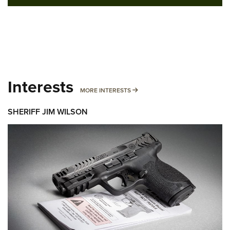
Interests
MORE INTERESTS
MORE INTERESTS
SHERIFF JIM WILSON