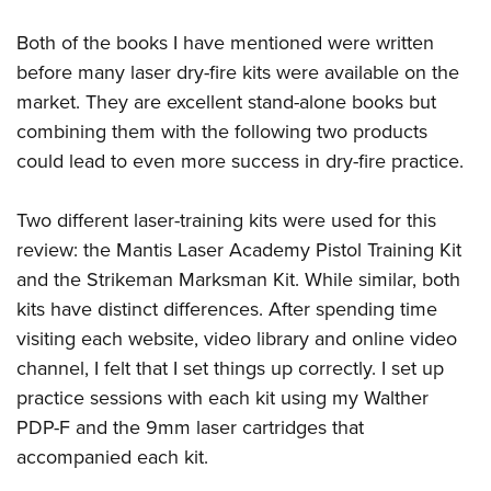
Both of the books I have mentioned were written
before many laser dry-fire kits were available on the
market. They are excellent stand-alone books but
combining them with the following two products
could lead to even more success in dry-fire practice.
Two different laser-training kits were used for this
review: the Mantis Laser Academy Pistol Training Kit
and the Strikeman Marksman Kit. While similar, both
kits have distinct differences. After spending time
visiting each website, video library and online video
channel, I felt that I set things up correctly. I set up
practice sessions with each kit using my Walther
PDP-F and the 9mm laser cartridges that
accompanied each kit.