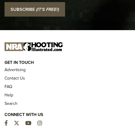
I Carry: SCCY CPX-2 In A Blade-Tech Klipt Holster | An
SUBSCRIBE
(IT'S FREE!)
Official Journal Of The NRA
I CARRY
I CARRY
NEW FOR 2025
GET IN TOUCH
Advertising
Contact Us
FAQ
Help
Search
CONNECT WITH US
Facebook
Twitter
YouTube
Instagram