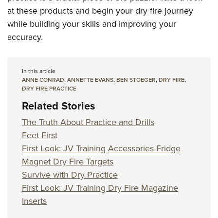
at these products and begin your dry fire journey
while building your skills and improving your
accuracy.
In this article
ANNE CONRAD
,
ANNETTE EVANS
,
BEN STOEGER
,
DRY FIRE
,
DRY FIRE PRACTICE
Related Stories
The Truth About Practice and Drills
Feet First
First Look: JV Training Accessories Fridge
Magnet Dry Fire Targets
Survive with Dry Practice
First Look: JV Training Dry Fire Magazine
Inserts