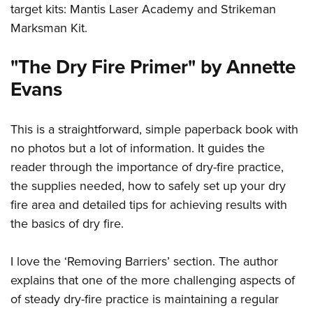
target kits: Mantis Laser Academy and Strikeman
Marksman Kit.
"The Dry Fire Primer" by Annette
Evans
This is a straightforward, simple paperback book with
no photos but a lot of information. It guides the
reader through the importance of dry-fire practice,
the supplies needed, how to safely set up your dry
fire area and detailed tips for achieving results with
the basics of dry fire.
I love the ‘Removing Barriers’ section. The author
explains that one of the more challenging aspects of
of steady dry-fire practice is maintaining a regular