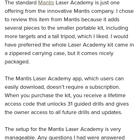
The standard
Mantis
Laser Academy is just one
offering from the innovative Mantis company. I chose
to review this item from Mantis because it adds
several pieces to the smaller portable kit, including
more targets and a tall tripod, which I liked. I would
have preferred the whole Laser Academy kit came in
a zippered carrying case, but it comes nicely
packaged.
The Mantis Laser Academy app, which users can
easily download, doesn’t require a subscription.
When you purchase the kit, you receive a lifetime
access code that unlocks 31 guided drills and gives
the owner access to all future drills and updates.
The setup for the Mantis Laser Academy is very
manageable. Any questions I had were answered