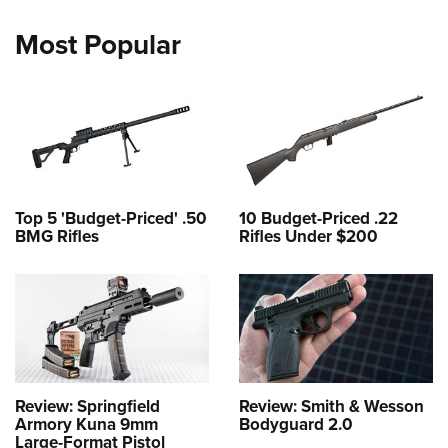
Most Popular
Top 5 'Budget-Priced' .50
10 Budget-Priced .22
BMG Rifles
Rifles Under $200
Review: Springfield
Review: Smith & Wesson
Armory Kuna 9mm
Bodyguard 2.0
Large-Format Pistol