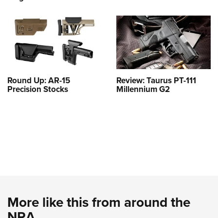
Round Up: AR-15
Review: Taurus PT-111
Precision Stocks
Millennium G2
More like this from around the
NRA