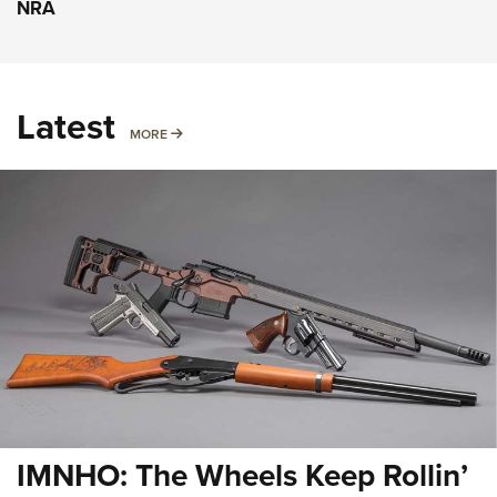
NRA
Latest
MORE
MORE
IMNHO: The Wheels Keep Rollin’