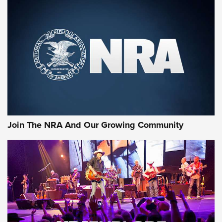
An Official Journal Of The NRA
CCI
,
75 YEARS
,
75TH ANNIVERSARY
CCI’s Henry Golden Boy Collector’s Edition .22 LR Reaches
Retailers | An NRA Shooting Sports Journal
Ammo Makers Offer Savings Through Summer Rebates | An
Official Journal Of The NRA
Rifleman Interview: CCI Rimfire Ammunition | An Official
Journal Of The NRA
Join The NRA And Our Growing Community
AMMUNITION
AMMUNITION
GEAR