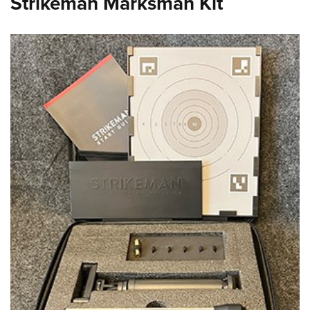
Strikeman Marksman Kit