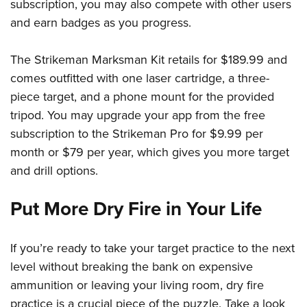
subscription, you may also compete with other users
and earn badges as you progress.
The Strikeman Marksman Kit retails for $189.99 and
comes outfitted with one laser cartridge, a three-
piece target, and a phone mount for the provided
tripod. You may upgrade your app from the free
subscription to the Strikeman Pro for $9.99 per
month or $79 per year, which gives you more target
and drill options.
Put More Dry Fire in Your Life
If you’re ready to take your target practice to the next
level without breaking the bank on expensive
ammunition or leaving your living room, dry fire
practice is a crucial piece of the puzzle. Take a look