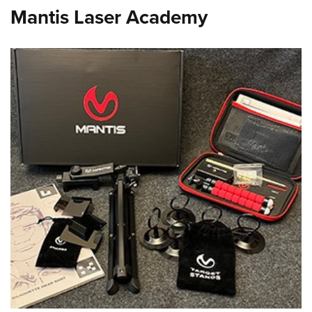
Mantis Laser Academy