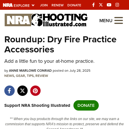
JOIN
RENEW
DONATE
Explore The NRA
MENU
Universe Of Websites
Roundup: Dry Fire Practice
Accessories
Quick Links
Add a little fun to your at-home practice.
NRA.ORG
Manage Your Membership
by
ANNE MARLOWE CONRAD
posted on July 28, 2025
NEWS
,
GEAR
,
TIPS
,
REVIEW
NRA Near You
Friends of NRA
State and Federal Gun Laws
Support NRA Shooting Illustrated
DONATE
NRA Online Training
** When you buy products through the links on our site, we may earn a
Politics, Policy and Legislation
commission that supports NRA's mission to protect, preserve and defend the