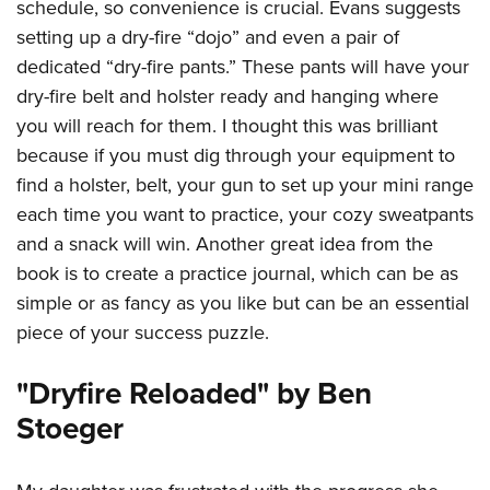
schedule, so convenience is crucial. Evans suggests
setting up a dry-fire “dojo” and even a pair of
dedicated “dry-fire pants.” These pants will have your
dry-fire belt and holster ready and hanging where
you will reach for them. I thought this was brilliant
because if you must dig through your equipment to
find a holster, belt, your gun to set up your mini range
each time you want to practice, your cozy sweatpants
and a snack will win. Another great idea from the
book is to create a practice journal, which can be as
simple or as fancy as you like but can be an essential
piece of your success puzzle.
"Dryfire Reloaded" by Ben
Stoeger