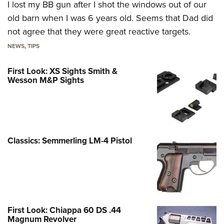
I lost my BB gun after I shot the windows out of our
old barn when I was 6 years old. Seems that Dad did
not agree that they were great reactive targets.
NEWS
,
TIPS
First Look: XS Sights Smith &
Wesson M&P Sights
Classics: Semmerling LM-4 Pistol
First Look: Chiappa 60 DS .44
Magnum Revolver