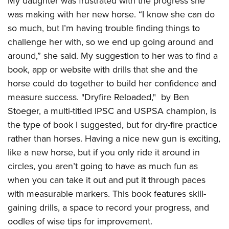
My daughter was frustrated with the progress she
was making with her new horse. “I know she can do
so much, but I’m having trouble finding things to
challenge her with, so we end up going around and
around,” she said. My suggestion to her was to find a
book, app or website with drills that she and the
horse could do together to build her confidence and
measure success. "Dryfire Reloaded,"
by Ben
Stoeger, a multi-titled IPSC and USPSA champion, is
the type of book I suggested, but for dry-fire practice
rather than horses. Having a nice new gun is exciting,
like a new horse, but if you only ride it around in
circles, you aren’t going to have as much fun as
when you can take it out and put it through paces
with measurable markers. This book features skill-
gaining drills, a space to record your progress, and
oodles of wise tips for improvement.