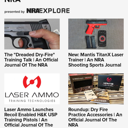
The "Dreaded Dry-Fire"
New: Mantis TitanX Laser
Training Talk | An Official
Trainer | An NRA
Journal Of The NRA
Shooting Sports Journal
Laser Ammo Launches
Roundup: Dry Fire
Recoil Enabled H&K USP
Practice Accessories | An
Training Pistols | An
Official Journal Of The
Official Journal Of The
NRA