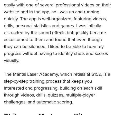
easily with one of several professional videos on their
website and in the app, so I was up and running
quickly. The app is well-organized, featuring videos,
drills, personal statistics and games. I was initially
distracted by the sound effects but quickly became
accustomed to them and found that even though
they can be silenced, I liked to be able to hear my
progress without having to identify shots and scores
visually.
The Mantis Laser Academy, which retails at $159, is a
step-by-step training process that keeps you
interested and progressing, building on each skill
through videos, drills, quizzes, multiple-player
challenges, and automatic scoring.