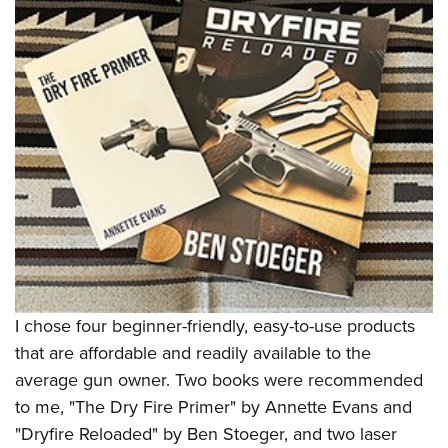
Shooting Illustrated
Women's Wildlife Management / Conservation Scholarship
Youth Education Summit
Firearm Training
Become An NRA Instructor
Adventure Camp
NRA Marksmanship Qualification Program
Youth Hunter Education Challenge
NRA Training Course Catalog
National Junior Shooting Camps
Women On Target® Instructional Shooting Clinics
Youth Wildlife Art Contest
Home Air Gun Program
NRA Junior Membership
NRA Family
Eddie Eagle GunSafe® Program
NRA Gun Safety Rules
I chose four beginner-friendly, easy-to-use products
Collegiate Shooting Programs
that are affordable and readily available to the
National Youth Shooting Sports Cooperative Program
average gun owner. Two books were recommended
to me, "The Dry Fire Primer" by Annette Evans and
Request for Eagle Scout Certificate
"Dryfire Reloaded" by Ben Stoeger, and two laser