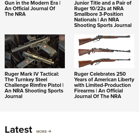
Gun in the Modern Era |
Junior Title and a Pair of
An Official Journal Of
Ruger 10/22s at NRA
The NRA
Smallbore 3-Position
Nationals | An NRA
Shooting Sports Journal
Ruger Mark IV Tactical:
Ruger Celebrates 250
The Turnkey Steel
Years of American Liberty
Challenge Rimfire Pistol |
with Limited-Production
An NRA Shooting Sports
Firearms | An Official
Journal
Journal Of The NRA
Latest
MORE
MORE