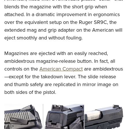
blends the magazine with the short grip when
attached. In a dramatic improvement in ergonomics
over the equivalent setup on the Ruger SR9C, the
extended mag and grip adapter on the American will
eject smoothly and without fouling.
Magazines are ejected with an easily reached,
ambidextrous magazine-release button. In fact, all
controls on the
American Compact
are ambidextrous
—except for the takedown lever. The slide release
and thumb safety are replicated in mirror image on
both sides of the pistol.