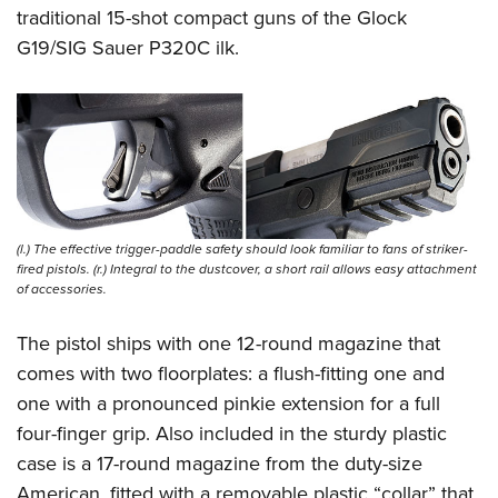
traditional 15-shot compact guns of the Glock
G19/SIG Sauer P320C ilk.
(l.) The effective trigger-paddle safety should look familiar to fans of striker-
fired pistols. (r.) Integral to the dustcover, a short rail allows easy attachment
of accessories.
The pistol ships with one 12-round magazine that
comes with two floorplates: a flush-fitting one and
one with a pronounced pinkie extension for a full
four-finger grip. Also included in the sturdy plastic
case is a 17-round magazine from the duty-size
American, fitted with a removable plastic “collar” that