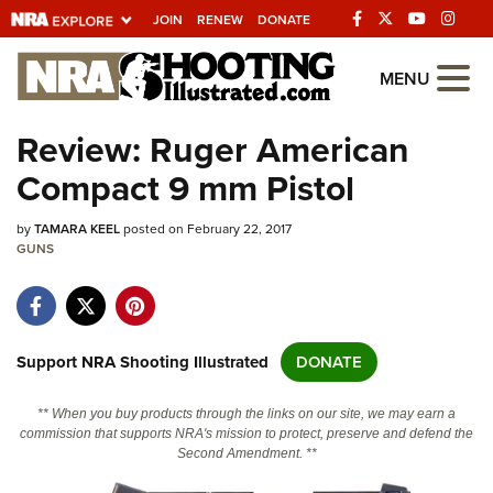
JOIN
RENEW
DONATE
Explore The NRA
MENU
Universe Of Websites
Review: Ruger American
Compact 9 mm Pistol
Quick Links
by
NRA.ORG
TAMARA KEEL
posted on February 22, 2017
GUNS
Manage Your Membership
NRA Near You
Friends of NRA
Support NRA Shooting Illustrated
DONATE
State and Federal Gun Laws
** When you buy products through the links on our site, we may earn a
NRA Online Training
commission that supports NRA's mission to protect, preserve and defend the
Second Amendment. **
Politics, Policy and Legislation