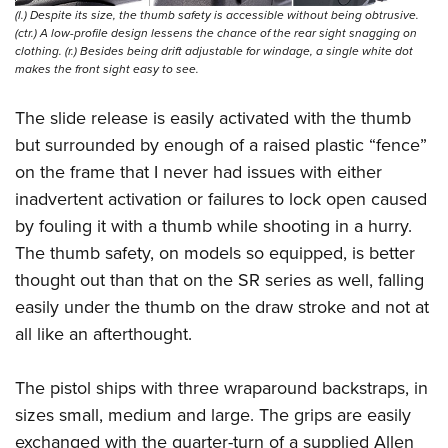
(l.) Despite its size, the thumb safety is accessible without being obtrusive.
(ctr.) A low-profile design lessens the chance of the rear sight snagging on
clothing. (r.) Besides being drift adjustable for windage, a single white dot
makes the front sight easy to see.
The slide release is easily activated with the thumb
but surrounded by enough of a raised plastic “fence”
on the frame that I never had issues with either
inadvertent activation or failures to lock open caused
by fouling it with a thumb while shooting in a hurry.
The thumb safety, on models so equipped, is better
thought out than that on the SR series as well, falling
easily under the thumb on the draw stroke and not at
all like an afterthought.
The pistol ships with three wraparound backstraps, in
sizes small, medium and large. The grips are easily
exchanged with the quarter-turn of a supplied Allen