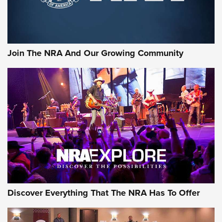
Official Journal Of The NRA
Rifleman Interview: CCI Rimfire Ammunition | An Official
Journal Of The NRA
Join The NRA And Our Growing Community
AMMUNITION
AMMUNITION
GEAR
Discover Everything That The NRA Has To Offer