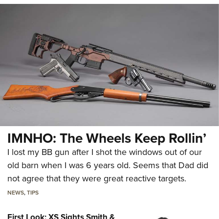
IMNHO: The Wheels Keep Rollin’
I lost my BB gun after I shot the windows out of our
old barn when I was 6 years old. Seems that Dad did
not agree that they were great reactive targets.
NEWS
,
TIPS
First Look: XS Sights Smith &