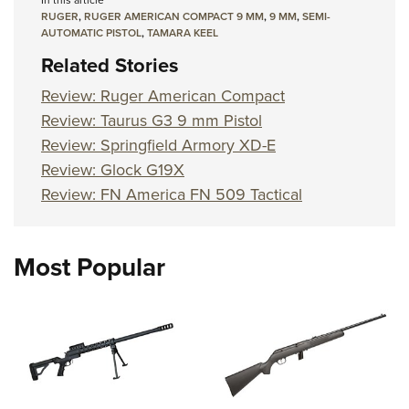
In this article
RUGER
,
RUGER AMERICAN COMPACT 9 MM
,
9 MM
,
SEMI-
AUTOMATIC PISTOL
,
TAMARA KEEL
Related Stories
Review: Ruger American Compact
Review: Taurus G3 9 mm Pistol
Review: Springfield Armory XD-E
Review: Glock G19X
Review: FN America FN 509 Tactical
Most Popular