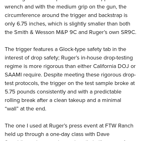
wrench and with the medium grip on the gun, the
circumference around the trigger and backstrap is
only 6.75 inches, which is slightly smaller than both
the Smith & Wesson M&P 9C and Ruger’s own SR9C.
The trigger features a Glock-type safety tab in the
interest of drop safety; Ruger’s in-house drop-testing
regime is more rigorous than either California DOJ or
SAAMI require. Despite meeting these rigorous drop-
test protocols, the trigger on the test sample broke at
5.75 pounds consistently and with a predictable
rolling break after a clean takeup and a minimal
“wall” at the end.
The one I used at Ruger’s press event at FTW Ranch
held up through a one-day class with Dave