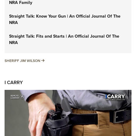
NRA Family
Straight Talk: Know Your Gun | An Official Journal Of The
NRA
Straight Talk: Fits and Starts | An Official Journal Of The
NRA
SHERIFF JIM WILSON
SHERIFF JIM WILSON
I CARRY