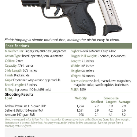
Fieldstripping is simple and tool-free, making the pistol easy to clean.