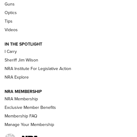
Guns
Beretta’s B22 Jaguar Metal Competition Brings Racegun
Optics
Polish to Rimfire Steel | An NRA Shooting Sports Journal
Tips
Updating A Legend: Ruger Makes 10/22 Upgrades Standard
Videos
| An Official Journal Of The NRA
IN THE SPOTLIGHT
I Carry
NEW FOR 2025
NEW FOR 2025
Sheriff Jim Wilson
NRA Institute For Legislative Action
VIDEOS
NRA Explore
NRA MEMBERSHIP
NRA Membership
Exclusive Member Benefits
Membership FAQ
Manage Your Membership