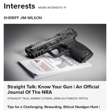
Interests
MORE INTERESTS
MORE INTERESTS
SHERIFF JIM WILSON
Straight Talk: Know Your Gun | An Official
Journal Of The NRA
STRAIGHT TALK
,
ARMED CITIZEN
,
SEMI-AUTOMATIC PISTOL
Tips for a Challenging, Rewarding, Ethical Handgun Hunt |