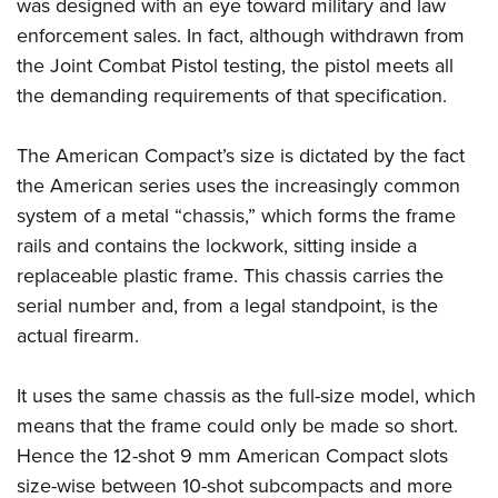
Shooting Illustrated
was designed with an eye toward military and law
Women's Wildlife Management / Conservation Scholarship
Youth Education Summit
enforcement sales. In fact, although withdrawn from
Firearm Training
Become An NRA Instructor
Adventure Camp
the Joint Combat Pistol testing, the pistol meets all
NRA Marksmanship Qualification Program
the demanding requirements of that specification.
Youth Hunter Education Challenge
NRA Training Course Catalog
National Junior Shooting Camps
Women On Target® Instructional Shooting Clinics
The American Compact’s size is dictated by the fact
Youth Wildlife Art Contest
the American series uses the increasingly common
Home Air Gun Program
system of a metal “chassis,” which forms the frame
NRA Junior Membership
rails and contains the lockwork, sitting inside a
replaceable plastic frame. This chassis carries the
NRA Family
serial number and, from a legal standpoint, is the
Eddie Eagle GunSafe® Program
actual firearm.
NRA Gun Safety Rules
Collegiate Shooting Programs
It uses the same chassis as the full-size model, which
National Youth Shooting Sports Cooperative Program
means that the frame could only be made so short.
Request for Eagle Scout Certificate
Hence the 12-shot 9 mm American Compact slots
size-wise between 10-shot subcompacts and more