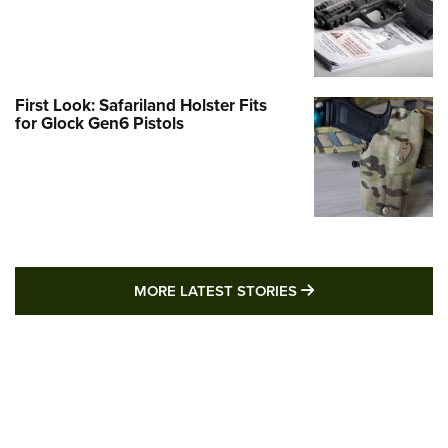
First Look: Safariland Holster Fits
for Glock Gen6 Pistols
MORE LATEST STO
MORE LATEST STORIES