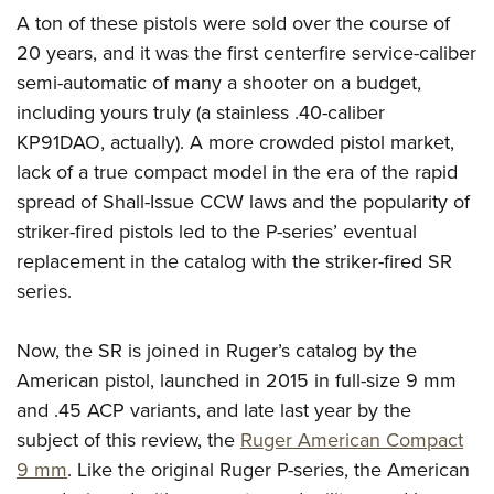
American Rifleman
Join The NRA
POLITICS AND LEGISLATION
A ton of these pistols were sold over the course of
Hunters for the Hungry
NRA Online Training
American Hunter
20 years, and it was the first centerfire service-caliber
NRA Member Benefits
American Hunter
NRA Institute for Legislative Action
NRA Program Materials Center
RECREATIONAL SHOOTING
Shooting Illustrated
semi-automatic of many a shooter on a budget,
Manage Your Membership
Hunting Legislation Issues
NRA-ILA Gun Laws
NRA Marksmanship Qualification Program
America's Rifle Challenge
including yours truly (a stainless .40-caliber
SAFETY AND EDUCATION
NRA Family
NRA Store
State Hunting Resources
Register To Vote
Find A Course
KP91DAO, actually). A more crowded pistol market,
NRA Whittington Center
Shooting Sports USA
NRA Gun Safety Rules
SCHOLARSHIPS, AWARDS AND CONTESTS
NRA Whittington Center
NRA Institute for Legislative Action
Candidate Ratings
NRA CCW
lack of a true compact model in the era of the rapid
Women's Wilderness Escape
NRA All Access
Eddie Eagle GunSafe® Program
NRA Endorsed Member Insurance
Scholarships, Awards & Contests
American Rifleman
spread of Shall-Issue CCW laws and the popularity of
SHOPPING
Write Your Lawmakers
NRA Training Course Catalog
NRA Day
NRA Gun Gurus
Eddie Eagle Treehouse
NRA Membership Recruiting
striker-fired pistols led to the P-series’ eventual
Adaptive Hunting Database
NRA-ILA FrontLines
NRA Store
VOLUNTEERING
The NRA Range
Whittington University
replacement in the catalog with the striker-fired SR
NRA State Associations
Outdoor Adventure Partner of the NRA
NRA Political Victory Fund
NRA Country Gear
Home Air Gun Program
Volunteer For NRA
series.
WOMEN'S INTERESTS
Firearm Training
NRA Membership For Women
NRA State Associations
NRA Program Materials Center
Adaptive Shooting
Get Involved Locally
NRA Online Training
NRA Membership For Women
NRA Life Membership
YOUTH INTERESTS
Now, the SR is joined in Ruger’s catalog by the
NRA Member Benefits
Range Services
Volunteer At The Great American Outdoor Show
Become An NRA Instructor
Women's Wilderness Escape
Renew or Upgrade Your Membership
American pistol, launched in 2015 in full-size 9 mm
Eddie Eagle Treehouse
NRA Whittington Center Store
NRA Member Benefits
Institute for Legislative Action
Hunter Education
NRA Women's Network
NRA Junior Membership
and .45 ACP variants, and late last year by the
Scholarships, Awards & Contests
Great American Outdoor Show
Volunteer at the NRA Whittington Center
NRA Gunsmithing Schools
subject of this review, the
Ruger American Compact
Women On Target® Instructional Shooting Clinics
NRA Business Alliance
NRA Day
NRA Springfield M1A Match
9 mm
. Like the original Ruger P-series, the American
Refuse To Be A Victim®
Sybil Ludington Women's Freedom Award
NRA Industry Ally Program
NRA Marksmanship Qualification Program