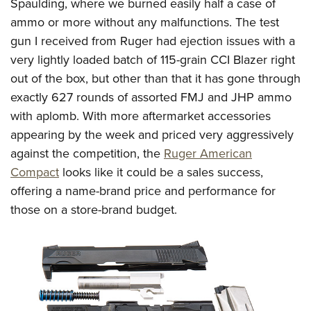
Spaulding, where we burned easily half a case of
ammo or more without any malfunctions. The test
gun I received from Ruger had ejection issues with a
very lightly loaded batch of 115-grain CCI Blazer right
out of the box, but other than that it has gone through
exactly 627 rounds of assorted FMJ and JHP ammo
with aplomb. With more aftermarket accessories
appearing by the week and priced very aggressively
against the competition, the
Ruger American
Compact
looks like it could be a sales success,
offering a name-brand price and performance for
those on a store-brand budget.