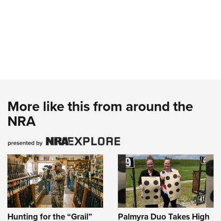
More like this from around the
NRA
Hunting for the “Grail”
Palmyra Duo Takes High