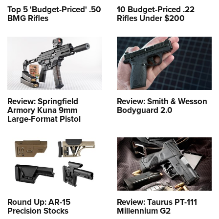
Top 5 'Budget-Priced' .50
10 Budget-Priced .22
BMG Rifles
Rifles Under $200
Review: Springfield
Review: Smith & Wesson
Armory Kuna 9mm
Bodyguard 2.0
Large-Format Pistol
Round Up: AR-15
Review: Taurus PT-111
Precision Stocks
Millennium G2