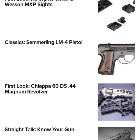
Wesson M&P Sights
Classics: Semmerling LM-4 Pistol
First Look: Chiappa 60 DS .44
Magnum Revolver
Straight Talk: Know Your Gun