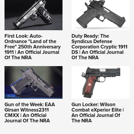
First Look: Auto-
Duty Ready: The
Ordnance "Land of the
Syndicus Defense
Free" 250th Anniversary
Corporation Cryptic 1911
1911 | An Official Journal
DS | An Official Journal
Of The NRA
Of The NRA
Gun of the Week: EAA
Gun Locker: Wilson
Girsan Witness2311
Combat eXperior Elite |
CMXX | An Official
An Official Journal Of
Journal Of The NRA
The NRA