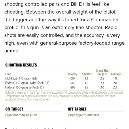
shooting controlled pairs and Bill Drills feel like
cheating. Between the overall weight of the pistol,
the trigger and the way it’s tuned for a Commander
profile, this gun is an extremely fine shooter. Rapid
shots are easily controlled, and the accuracy is very
high, even with general-purpose factory-loaded range
ammo.