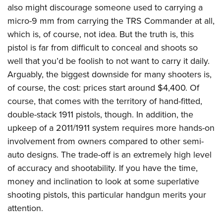
also might discourage someone used to carrying a
micro-9 mm from carrying the TRS Commander at all,
which is, of course, not idea. But the truth is, this
pistol is far from difficult to conceal and shoots so
well that you’d be foolish to not want to carry it daily.
Arguably, the biggest downside for many shooters is,
of course, the cost: prices start around $4,400. Of
course, that comes with the territory of hand-fitted,
double-stack 1911 pistols, though. In addition, the
upkeep of a 2011/1911 system requires more hands-on
involvement from owners compared to other semi-
auto designs. The trade-off is an extremely high level
of accuracy and shootability. If you have the time,
money and inclination to look at some superlative
shooting pistols, this particular handgun merits your
attention.