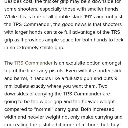
Besides cost, the thicker grip may be a downside for
some shooters, especially those with smaller hands.
While this is true of all double-stack 1911s and not just
the TRS Commander, the good news is that shooters
with larger hands can take full advantage of the TRS
grip as it provides ample space for both hands to lock
in an extremely stable grip.
The
TRS Commander
is an exquisite option amongst
top-of-the-line carry pistols. Even with its shorter slide
and barrel, it handles like a full-size gun and puts 9
mm bullets exactly where you want them. Two
downsides of carrying the TRS Commander are
going to be the wider grip and the heavier weight
compared to “normal” carry guns. Both increased
width and heavier weight not only make carrying and
concealing the pistol a bit more of a chore, but they