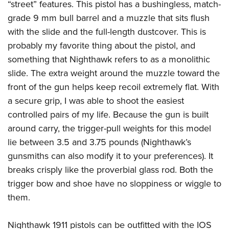
“street” features. This pistol has a bushingless, match-
grade 9 mm bull barrel and a muzzle that sits flush
with the slide and the full-length dustcover. This is
probably my favorite thing about the pistol, and
something that Nighthawk refers to as a monolithic
slide. The extra weight around the muzzle toward the
front of the gun helps keep recoil extremely flat. With
a secure grip, I was able to shoot the easiest
controlled pairs of my life. Because the gun is built
around carry, the trigger-pull weights for this model
lie between 3.5 and 3.75 pounds (Nighthawk’s
gunsmiths can also modify it to your preferences). It
breaks crisply like the proverbial glass rod. Both the
trigger bow and shoe have no sloppiness or wiggle to
them.
Nighthawk 1911 pistols can be outfitted with the IOS