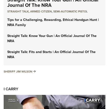
Journal Of The NRA
STRAIGHT TALK
,
ARMED CITIZEN
,
SEMI-AUTOMATIC PISTOL
Tips for a Challenging, Rewarding, Ethical Handgun Hunt |
NRA Family
Straight Talk: Know Your Gun | An Official Journal Of The
NRA
Straight Talk: Fits and Starts | An Official Journal Of The
NRA
SHERIFF JIM WILSON
SHERIFF JIM WILSON
I CARRY