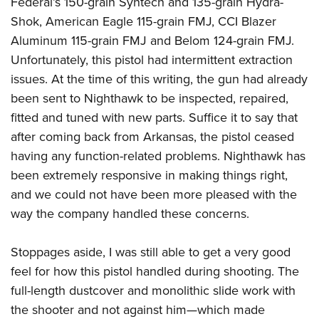
Federal’s 150-grain Syntech and 135-grain Hydra-
Shok, American Eagle 115-grain FMJ, CCI Blazer
Aluminum 115-grain FMJ and Belom 124-grain FMJ.
Unfortunately, this pistol had intermittent extraction
issues. At the time of this writing, the gun had already
been sent to Nighthawk to be inspected, repaired,
fitted and tuned with new parts. Suffice it to say that
after coming back from Arkansas, the pistol ceased
having any function-related problems. Nighthawk has
been extremely responsive in making things right,
and we could not have been more pleased with the
way the company handled these concerns.
Stoppages aside, I was still able to get a very good
feel for how this pistol handled during shooting. The
full-length dustcover and monolithic slide work with
the shooter and not against him—which made