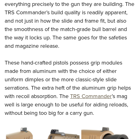
Shooting Illustrated
everything precisely to the gun they are building. The
Women's Wildlife Management / Conservation Scholarship
Youth Education Summit
Firearm Training
TRS Commander’s build quality is readily apparent,
Become An NRA Instructor
Adventure Camp
and not just in how the slide and frame fit, but also
NRA Marksmanship Qualification Program
Youth Hunter Education Challenge
the smoothness of the match-grade bull barrel and
NRA Training Course Catalog
the way it locks up. The same goes for the safeties
National Junior Shooting Camps
Women On Target® Instructional Shooting Clinics
and magazine release.
Youth Wildlife Art Contest
Home Air Gun Program
These hand-crafted pistols possess grip modules
NRA Junior Membership
made from aluminum with the choice of either
NRA Family
uniform dimples or the more classic-style slide
Eddie Eagle GunSafe® Program
serrations. The extra heft of the aluminum grip helps
with recoil absorption. The
TRS Commander
’s mag
NRA Gun Safety Rules
well is large enough to be useful for aiding reloads,
Collegiate Shooting Programs
without being too big for a carry gun.
National Youth Shooting Sports Cooperative Program
Request for Eagle Scout Certificate