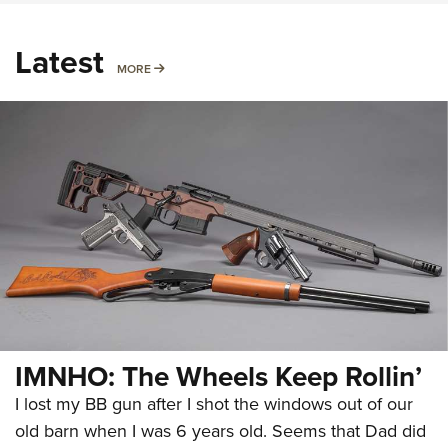
Latest
MORE
MORE
IMNHO: The Wheels Keep Rollin’
I lost my BB gun after I shot the windows out of our
old barn when I was 6 years old. Seems that Dad did