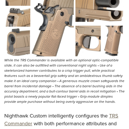
While the TRS Commander is available with an optional optic-compatible
slide, it can also be outfitted with conventional night sights • Use of a
skeletonized hammer contributes to a crisp trigger pull, while practical
features such as a beavertail grip safety and an ambidextrous thumb safety
make it an ideal carry companion • A generous muzzle crown safeguards the
barrel from incidental damage • The absence of a barrel bushing aids in the
accuracy department, and a bull-contour barrel aids in recoil mitigation • The
pistol boasts a newly popular flat-faced trigger • Grip-module dimples
provide ample purchase without being overly aggressive on the hands.
Nighthawk Custom intelligently configures the
TRS
Commander
with both performance attributes and