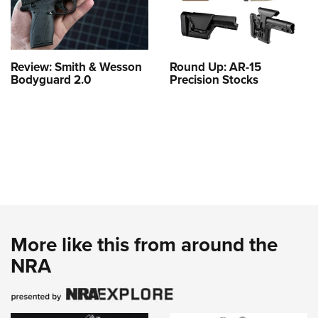
Review: Smith & Wesson
Round Up: AR-15
Bodyguard 2.0
Precision Stocks
More like this from around the
NRA