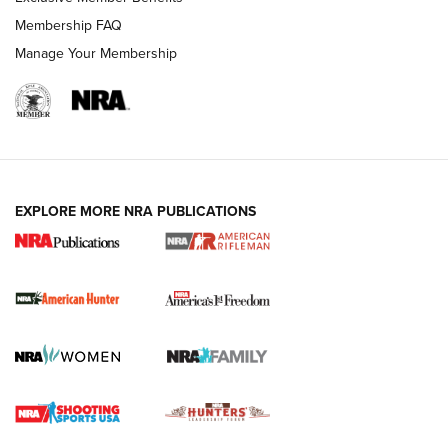
Membership FAQ
Manage Your Membership
I Carry: A Look at Today's Latest Duty
Holsters | An Official Journal Of The NRA
DUTY HOLSTERS
,
LEVEL 3 RETENTION
,
HOLSTER RETENTION
EXPLORE MORE NRA PUBLICATIONS
I Carry Spotlight: 2025 In Review | An Official Journal Of
The NRA
First Shots: New Red-Dot Optics from Meprolight | An
Official Journal Of The NRA
First Shots: Lone Wolf Dusk 19 9mm Pistol | An Official
Journal Of The NRA
VIDEOS
VIDEOS