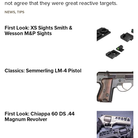
not agree that they were great reactive targets.
NEWS
,
TIPS
First Look: XS Sights Smith &
Wesson M&P Sights
Classics: Semmerling LM-4 Pistol
First Look: Chiappa 60 DS .44
Magnum Revolver