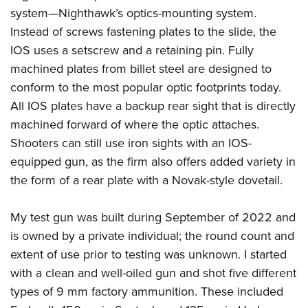
system—Nighthawk’s optics-mounting system.
Instead of screws fastening plates to the slide, the
IOS uses a setscrew and a retaining pin. Fully
machined plates from billet steel are designed to
conform to the most popular optic footprints today.
All IOS plates have a backup rear sight that is directly
machined forward of where the optic attaches.
Shooters can still use iron sights with an IOS-
equipped gun, as the firm also offers added variety in
the form of a rear plate with a Novak-style dovetail.
My test gun was built during September of 2022 and
is owned by a private individual; the round count and
extent of use prior to testing was unknown. I started
with a clean and well-oiled gun and shot five different
types of 9 mm factory ammunition. These included