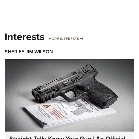
Interests
MORE INTERESTS
MORE INTERESTS
SHERIFF JIM WILSON
Straight Talk: Know Your Gun | An Official