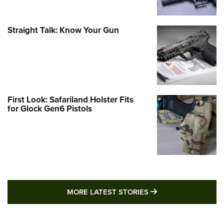
Straight Talk: Know Your Gun
First Look: Safariland Holster Fits
for Glock Gen6 Pistols
MORE LATEST STO
MORE LATEST STORIES