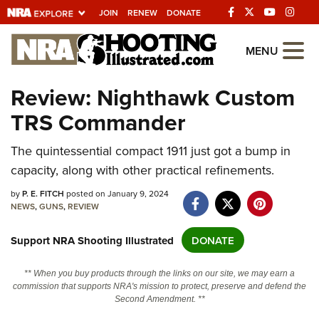
JOIN
RENEW
DONATE
Explore The NRA
MENU
Universe Of Websites
Review: Nighthawk Custom
TRS Commander
Quick Links
The quintessential compact 1911 just got a bump in
NRA.ORG
capacity, along with other practical refinements.
Manage Your Membership
by
P. E. FITCH
posted on January 9, 2024
NRA Near You
NEWS
,
GUNS
,
REVIEW
Friends of NRA
Support NRA Shooting Illustrated
DONATE
State and Federal Gun Laws
** When you buy products through the links on our site, we may earn a
NRA Online Training
commission that supports NRA's mission to protect, preserve and defend the
Second Amendment. **
Politics, Policy and Legislation