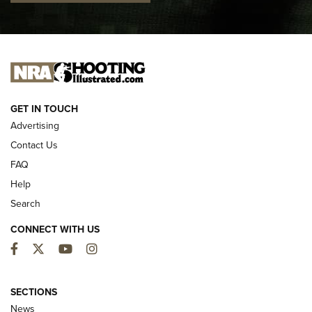
I CARRY
I CARRY
NEW FOR 2025
GET IN TOUCH
Advertising
Contact Us
FAQ
Help
Search
CONNECT WITH US
Facebook
Twitter
YouTube
Instagram
First Look: ALPS Mountaineering Reservoir
3.0 | An Official Journal Of The NRA
SECTIONS
News
ALPS MOUNTAINEERING
,
RESERVOIR 3.0
,
NEW FOR 2026