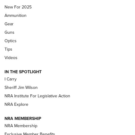
New For 2025
First Look: Real Avid Tools For Short Barrel Rifles | An NRA
Ammunition
Shooting Sports Journal
Gear
Beretta’s B22 Jaguar Metal Competition Brings Racegun
Guns
Polish to Rimfire Steel | An NRA Shooting Sports Journal
Optics
Tips
Updating A Legend: Ruger Makes 10/22 Upgrades Standard
| An Official Journal Of The NRA
Videos
IN THE SPOTLIGHT
NEW FOR 2025
NEW FOR 2025
I Carry
Sheriff Jim Wilson
VIDEOS
NRA Institute For Legislative Action
NRA Explore
NRA MEMBERSHIP
NRA Membership
Exclusive Member Benefits