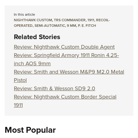
In this article
NIGHTHAWK CUSTOM
,
TRS COMMANDER
,
1911
,
RECOIL-
OPERATED
,
SEMI-AUTOMATIC
,
9 MM
,
P. E. FITCH
Related Stories
Review: Nighthawk Custom Double Agent
Review: Springfield Armory 1911 Ronin 4.25-
inch AOS 9mm
Review: Smith and Wesson M&P9 M2.0 Metal
Pistol
Review: Smith & Wesson SD9 2.0
Review: Nighthawk Custom Border Special
1911
Most Popular