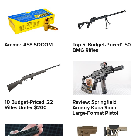
Ammo: .458 SOCOM
Top 5 'Budget-Priced' .50
BMG Rifles
10 Budget-Priced .22
Review: Springfield
Rifles Under $200
Armory Kuna 9mm
Large-Format Pistol