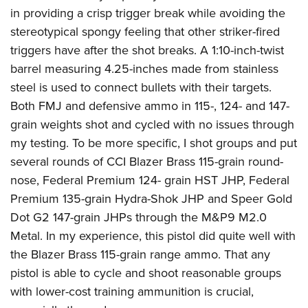
in providing a crisp trigger break while avoiding the
stereotypical spongy feeling that other striker-fired
triggers have after the shot breaks. A 1:10-inch-twist
barrel measuring 4.25-inches made from stainless
steel is used to connect bullets with their targets.
Both FMJ and defensive ammo in 115-, 124- and 147-
grain weights shot and cycled with no issues through
my testing. To be more specific, I shot groups and put
several rounds of CCI Blazer Brass 115-grain round-
nose, Federal Premium 124- grain HST JHP, Federal
Premium 135-grain Hydra-Shok JHP and Speer Gold
Dot G2 147-grain JHPs through the M&P9 M2.0
Metal. In my experience, this pistol did quite well with
the Blazer Brass 115-grain range ammo. That any
pistol is able to cycle and shoot reasonable groups
with lower-cost training ammunition is crucial,