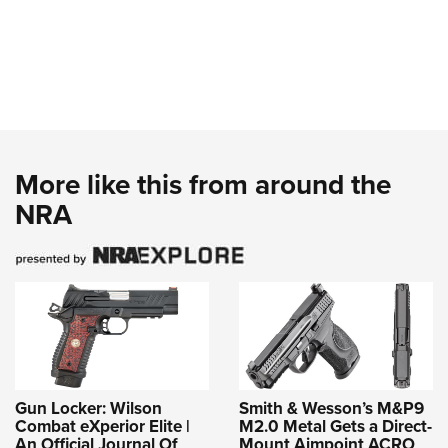
More like this from around the
NRA
Gun Locker: Wilson
Smith & Wesson’s M&P9
Combat eXperior Elite |
M2.0 Metal Gets a Direct-
An Official Journal Of
Mount Aimpoint ACRO