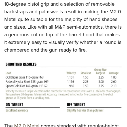
18-degree pistol grip and a selection of removable
backstraps and palmswells result in making the M2.0
Metal quite suitable for the majority of hand shapes
and sizes. Like with all M&P semi-automatics, there is
a generous cut on top of the barrel hood that makes
it extremely easy to visually verify whether a round is
chambered and the gun ready to fire.
The
M2.0 Metal
comes standard with regular-height,