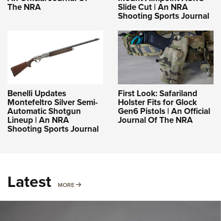
The NRA
Slide Cut | An NRA
Shooting Sports Journal
Benelli Updates
First Look: Safariland
Montefeltro Silver Semi-
Holster Fits for Glock
Automatic Shotgun
Gen6 Pistols | An Official
Lineup | An NRA
Journal Of The NRA
Shooting Sports Journal
Latest
MORE
MORE