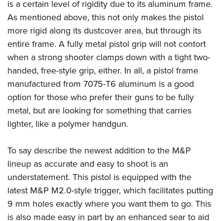
is a certain level of rigidity due to its aluminum frame.
As mentioned above, this not only makes the pistol
more rigid along its dustcover area, but through its
entire frame. A fully metal pistol grip will not contort
when a strong shooter clamps down with a tight two-
handed, free-style grip, either. In all, a pistol frame
manufactured from 7075-T6 aluminum is a good
option for those who prefer their guns to be fully
metal, but are looking for something that carries
lighter, like a polymer handgun.
To say describe the newest addition to the M&P
lineup as accurate and easy to shoot is an
understatement. This pistol is equipped with the
latest M&P M2.0-style trigger, which facilitates putting
9 mm holes exactly where you want them to go. This
is also made easy in part by an enhanced sear to aid