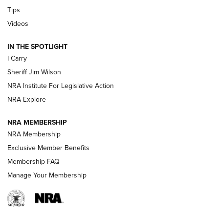
Tips
Updating A Legend: Ruger Makes 10/22 Upgrades Standard
Videos
| An Official Journal Of The NRA
IN THE SPOTLIGHT
I Carry
NEW FOR 2025
NEW FOR 2025
Sheriff Jim Wilson
NRA Institute For Legislative Action
VIDEOS
NRA Explore
NRA MEMBERSHIP
NRA Membership
Exclusive Member Benefits
Membership FAQ
Manage Your Membership