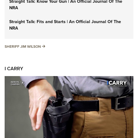
Straight Talk: Know Your Gun | An Official Journal Of The
NRA
Straight Talk: Fits and Starts | An Official Journal Of The
NRA
SHERIFF JIM WILSON
SHERIFF JIM WILSON
I CARRY