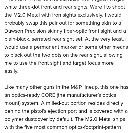
white three-dot front and rear sights. Were I to shoot
the M2.0 Metal with iron sights exclusively, I would
probably swap this pair out for something akin to a
Dawson Precision skinny fiber-optic front sight and a
plain-black, serrated rear sight set. At the very least, I
would use a permanent marker or some other means
to black out the two dots on the rear sight, allowing
me to use the front sight and target focus more
easily.
Like many other guns in the M&P lineup, this one has
an optics-ready CORE (the manufacturer’s optics
mount) system. A milled-out portion resides directly
behind the pistol’s ejection port and is covered with a
polymer dustcover by default. The M2.0 Metal ships
with the five most common optics-footprint-pattern