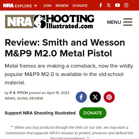
JOIN
RENEW
DONATE
Explore The NRA
MENU
Universe Of Websites
Review: Smith and Wesson
M&P9 M2.0 Metal Pistol
Quick Links
Metal frames are making a comeback, now the wildly
NRA.ORG
popular M&P9 M2.0 is available in the old-school
Manage Your Membership
material.
NRA Near You
by
P. E. FITCH
posted on April 19, 2023
Friends of NRA
NEWS
,
GUNS
,
REVIEW
State and Federal Gun Laws
Support NRA Shooting Illustrated
DONATE
NRA Online Training
** When you buy products through the links on our site, we may earn a
Politics, Policy and Legislation
commission that supports NRA's mission to protect, preserve and defend the
Second Amendment. **