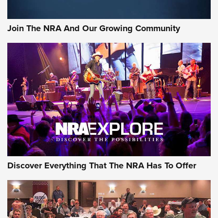
Rifleman Interview: CCI Rimfire Ammunition | An Official
Journal Of The NRA
Join The NRA And Our Growing Community
AMMUNITION
AMMUNITION
GEAR
Discover Everything That The NRA Has To Offer