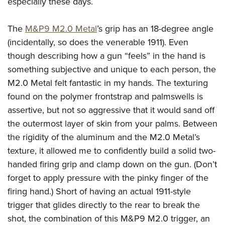
especially these days.
The
M&P9 M2.0 Metal
’s grip has an 18-degree angle
(incidentally, so does the venerable 1911). Even
though describing how a gun “feels” in the hand is
something subjective and unique to each person, the
M2.0 Metal felt fantastic in my hands. The texturing
found on the polymer frontstrap and palmswells is
assertive, but not so aggressive that it would sand off
the outermost layer of skin from your palms. Between
the rigidity of the aluminum and the M2.0 Metal’s
texture, it allowed me to confidently build a solid two-
handed firing grip and clamp down on the gun. (Don’t
forget to apply pressure with the pinky finger of the
firing hand.) Short of having an actual 1911-style
trigger that glides directly to the rear to break the
shot, the combination of this M&P9 M2.0 trigger, an