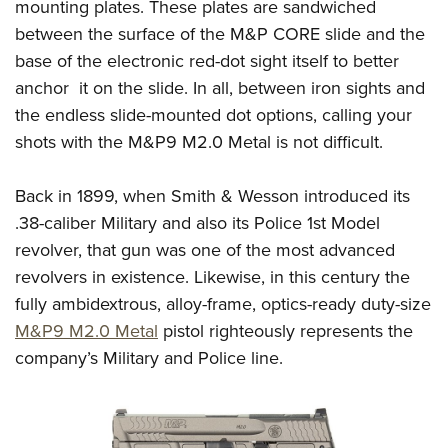
mounting plates. These plates are sandwiched
between the surface of the M&P CORE slide and the
base of the electronic red-dot sight itself to better
anchor it on the slide. In all, between iron sights and
the endless slide-mounted dot options, calling your
shots with the M&P9 M2.0 Metal is not difficult.
Back in 1899, when Smith & Wesson introduced its
.38-caliber Military and also its Police 1st Model
revolver, that gun was one of the most advanced
revolvers in existence. Likewise, in this century the
fully ambidextrous, alloy-frame, optics-ready duty-size
M&P9 M2.0 Metal
pistol righteously represents the
company’s Military and Police line.