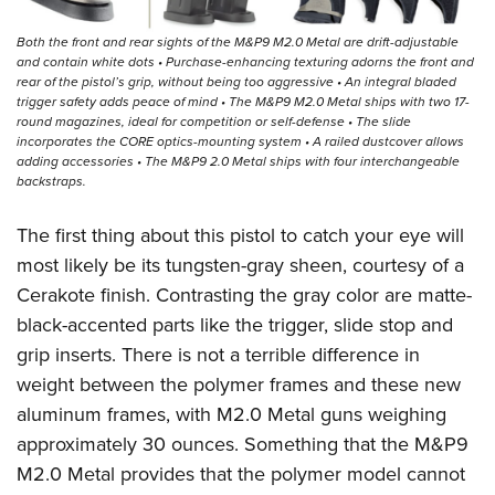
Both the front and rear sights of the M&P9 M2.0 Metal are drift-adjustable
and contain white dots • Purchase-enhancing texturing adorns the front and
rear of the pistol’s grip, without being too aggressive • An integral bladed
trigger safety adds peace of mind • The M&P9 M2.0 Metal ships with two 17-
round magazines, ideal for competition or self-defense • The slide
incorporates the CORE optics-mounting system • A railed dustcover allows
adding accessories • The M&P9 2.0 Metal ships with four interchangeable
backstraps.
The first thing about this pistol to catch your eye will
most likely be its tungsten-gray sheen, courtesy of a
Cerakote finish. Contrasting the gray color are matte-
black-accented parts like the trigger, slide stop and
grip inserts. There is not a terrible difference in
weight between the polymer frames and these new
aluminum frames, with M2.0 Metal guns weighing
approximately 30 ounces. Something that the M&P9
M2.0 Metal provides that the polymer model cannot