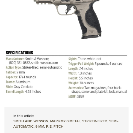
In this article
SMITH AND WESSON
,
M&P9 M2.0 METAL
,
STRIKER-FIRED
,
SEMI-
AUTOMATIC
,
9 MM
,
P. E. FITCH