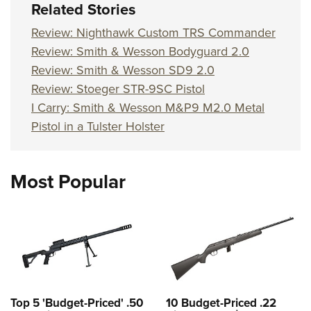
Related Stories
Review: Nighthawk Custom TRS Commander
Review: Smith & Wesson Bodyguard 2.0
Review: Smith & Wesson SD9 2.0
Review: Stoeger STR-9SC Pistol
I Carry: Smith & Wesson M&P9 M2.0 Metal
Pistol in a Tulster Holster
Most Popular
Top 5 'Budget-Priced' .50
10 Budget-Priced .22