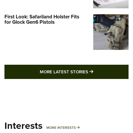
First Look: Safariland Holster Fits
for Glock Gen6 Pistols
MORE LATEST STO
MORE LATEST STORIES
Interests
MORE INTERESTS
MORE INTERESTS