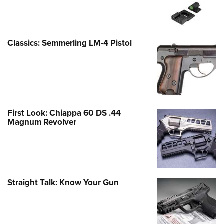
Classics: Semmerling LM-4 Pistol
First Look: Chiappa 60 DS .44
Magnum Revolver
Straight Talk: Know Your Gun