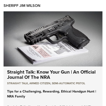
SHERIFF JIM WILSON
Straight Talk: Know Your Gun | An Official
Journal Of The NRA
STRAIGHT TALK
,
ARMED CITIZEN
,
SEMI-AUTOMATIC PISTOL
Tips for a Challenging, Rewarding, Ethical Handgun Hunt |
NRA Family