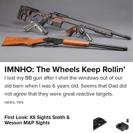
IMNHO: The Wheels Keep Rollin’
I lost my BB gun after I shot the windows out of our
old barn when I was 6 years old. Seems that Dad did
not agree that they were great reactive targets.
NEWS
,
TIPS
First Look: XS Sights Smith &
Wesson M&P Sights