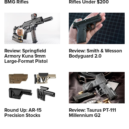
BMG Rifles
Rifles Under $200
Review: Springfield
Review: Smith & Wesson
Armory Kuna 9mm
Bodyguard 2.0
Large-Format Pistol
Round Up: AR-15
Review: Taurus PT-111
Precision Stocks
Millennium G2