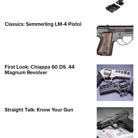
Classics: Semmerling LM-4 Pistol
First Look: Chiappa 60 DS .44
Magnum Revolver
Straight Talk: Know Your Gun