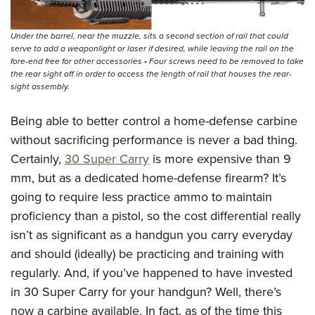
Under the barrel, near the muzzle, sits a second section of rail that could
serve to add a weaponlight or laser if desired, while leaving the rail on the
fore-end free for other accessories • Four screws need to be removed to take
the rear sight off in order to access the length of rail that houses the rear-
sight assembly.
Being able to better control a home-defense carbine
without sacrificing performance is never a bad thing.
Certainly,
30 Super Carry
is more expensive than 9
mm, but as a dedicated home-defense firearm? It’s
going to require less practice ammo to maintain
proficiency than a pistol, so the cost differential really
isn’t as significant as a handgun you carry everyday
and should (ideally) be practicing and training with
regularly. And, if you’ve happened to have invested
in 30 Super Carry for your handgun? Well, there’s
now a carbine available. In fact, as of the time this