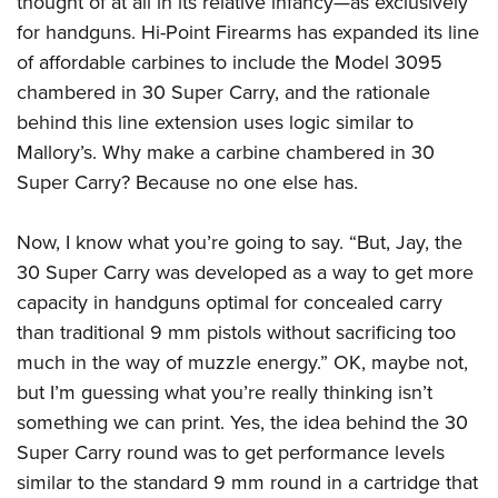
thought of at all in its relative infancy—as exclusively
American Rifleman
Join The NRA
POLITICS AND LEGISLATION
Hunters for the Hungry
NRA Online Training
for handguns. Hi-Point Firearms has expanded its line
American Hunter
NRA Member Benefits
American Hunter
of affordable carbines to include the Model 3095
NRA Institute for Legislative Action
NRA Program Materials Center
RECREATIONAL SHOOTING
Shooting Illustrated
Manage Your Membership
chambered in 30 Super Carry, and the rationale
Hunting Legislation Issues
NRA-ILA Gun Laws
NRA Marksmanship Qualification Program
America's Rifle Challenge
SAFETY AND EDUCATION
NRA Family
behind this line extension uses logic similar to
NRA Store
State Hunting Resources
Register To Vote
Find A Course
NRA Whittington Center
Shooting Sports USA
Mallory’s. Why make a carbine chambered in 30
NRA Gun Safety Rules
SCHOLARSHIPS, AWARDS AND CONTESTS
NRA Whittington Center
NRA Institute for Legislative Action
Candidate Ratings
NRA CCW
Women's Wilderness Escape
Super Carry? Because no one else has.
NRA All Access
Eddie Eagle GunSafe® Program
NRA Endorsed Member Insurance
Scholarships, Awards & Contests
American Rifleman
SHOPPING
Write Your Lawmakers
NRA Training Course Catalog
NRA Day
NRA Gun Gurus
Eddie Eagle Treehouse
NRA Membership Recruiting
Adaptive Hunting Database
Now, I know what you’re going to say. “But, Jay, the
NRA-ILA FrontLines
NRA Store
VOLUNTEERING
The NRA Range
Whittington University
NRA State Associations
30 Super Carry was developed as a way to get more
Outdoor Adventure Partner of the NRA
NRA Political Victory Fund
NRA Country Gear
Home Air Gun Program
Volunteer For NRA
WOMEN'S INTERESTS
Firearm Training
capacity in handguns optimal for concealed carry
NRA Membership For Women
NRA State Associations
NRA Program Materials Center
Adaptive Shooting
Get Involved Locally
than traditional 9 mm pistols without sacrificing too
NRA Online Training
NRA Membership For Women
NRA Life Membership
YOUTH INTERESTS
NRA Member Benefits
Range Services
much in the way of muzzle energy.” OK, maybe not,
Volunteer At The Great American Outdoor Show
Become An NRA Instructor
Women's Wilderness Escape
Renew or Upgrade Your Membership
Eddie Eagle Treehouse
NRA Whittington Center Store
but I’m guessing what you’re really thinking isn’t
NRA Member Benefits
Institute for Legislative Action
Hunter Education
NRA Women's Network
NRA Junior Membership
Scholarships, Awards & Contests
something we can print. Yes, the idea behind the 30
Great American Outdoor Show
Volunteer at the NRA Whittington Center
NRA Gunsmithing Schools
Women On Target® Instructional Shooting Clinics
NRA Business Alliance
Super Carry round was to get performance levels
NRA Day
NRA Springfield M1A Match
Refuse To Be A Victim®
Sybil Ludington Women's Freedom Award
NRA Industry Ally Program
similar to the standard 9 mm round in a cartridge that
NRA Marksmanship Qualification Program