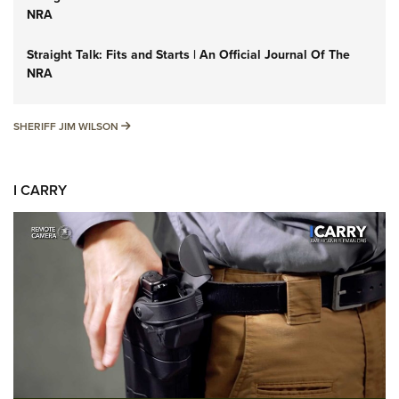
NRA
Straight Talk: Fits and Starts | An Official Journal Of The
NRA
SHERIFF JIM WILSON
SHERIFF JIM WILSON
I CARRY