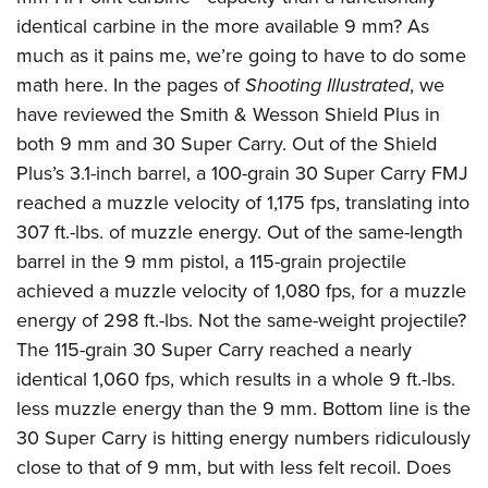
identical carbine in the more available 9 mm? As
much as it pains me, we’re going to have to do some
math here. In the pages of
Shooting Illustrated
, we
have reviewed the Smith & Wesson Shield Plus in
both 9 mm and 30 Super Carry. Out of the Shield
Plus’s 3.1-inch barrel, a 100-grain 30 Super Carry FMJ
reached a muzzle velocity of 1,175 fps, translating into
307 ft.-lbs. of muzzle energy. Out of the same-length
barrel in the 9 mm pistol, a 115-grain projectile
achieved a muzzle velocity of 1,080 fps, for a muzzle
energy of 298 ft.-lbs. Not the same-weight projectile?
The 115-grain 30 Super Carry reached a nearly
identical 1,060 fps, which results in a whole 9 ft.-lbs.
less muzzle energy than the 9 mm. Bottom line is the
30 Super Carry is hitting energy numbers ridiculously
close to that of 9 mm, but with less felt recoil. Does