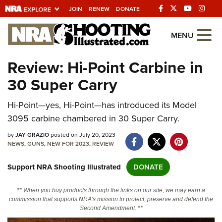
JOIN
RENEW
DONATE
Explore The NRA
MENU
Universe Of Websites
Review: Hi-Point Carbine in
30 Super Carry
Quick Links
Hi-Point—yes, Hi-Point—has introduced its Model
NRA.ORG
3095 carbine chambered in 30 Super Carry.
Manage Your Membership
by
JAY GRAZIO
posted on July 20, 2023
NRA Near You
NEWS
,
GUNS
,
NEW FOR 2023
,
REVIEW
Friends of NRA
Support NRA Shooting Illustrated
DONATE
State and Federal Gun Laws
** When you buy products through the links on our site, we may earn a
NRA Online Training
commission that supports NRA's mission to protect, preserve and defend the
Second Amendment. **
Politics, Policy and Legislation