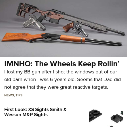
IMNHO: The Wheels Keep Rollin’
I lost my BB gun after I shot the windows out of our
old barn when I was 6 years old. Seems that Dad did
not agree that they were great reactive targets.
NEWS
,
TIPS
First Look: XS Sights Smith &
Wesson M&P Sights