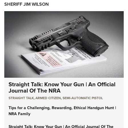
SHERIFF JIM WILSON
Straight Talk: Know Your Gun | An Official
Journal Of The NRA
STRAIGHT TALK
,
ARMED CITIZEN
,
SEMI-AUTOMATIC PISTOL
Tips for a Challenging, Rewarding, Ethical Handgun Hunt |
NRA Family
Straight Talk: Know Your Gun | An Official Journal Of The