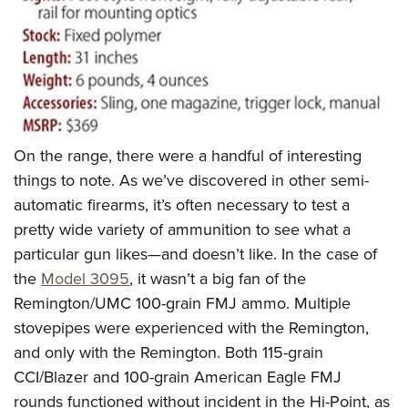
On the range, there were a handful of interesting
things to note. As we’ve discovered in other semi-
automatic firearms, it’s often necessary to test a
pretty wide variety of ammunition to see what a
particular gun likes—and doesn’t like. In the case of
the
Model 3095
, it wasn’t a big fan of the
Remington/UMC 100-grain FMJ ammo. Multiple
stovepipes were experienced with the Remington,
and only with the Remington. Both 115-grain
CCI/Blazer and 100-grain American Eagle FMJ
rounds functioned without incident in the Hi-Point, as