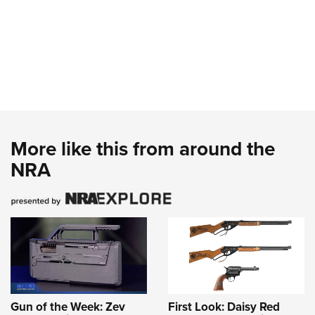
More like this from around the
NRA
Gun of the Week: Zev
First Look: Daisy Red