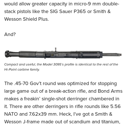
Shooting Illustrated
would allow greater capacity in micro-9 mm double-
Women's Wildlife Management / Conservation Scholarship
Youth Education Summit
Firearm Training
stack pistols like the SIG Sauer P365 or Smith &
Become An NRA Instructor
Adventure Camp
Wesson Shield Plus.
NRA Marksmanship Qualification Program
Youth Hunter Education Challenge
NRA Training Course Catalog
And?
National Junior Shooting Camps
Women On Target® Instructional Shooting Clinics
Youth Wildlife Art Contest
Home Air Gun Program
NRA Junior Membership
Compact and useful, the Model 3095’s profile is identical to the rest of the
Hi-Point carbine family.
NRA Family
Eddie Eagle GunSafe® Program
The .45-70 Gov’t round was optimized for stopping
NRA Gun Safety Rules
large game out of a break-action rifle, and Bond Arms
Collegiate Shooting Programs
makes a freakin’ single-shot derringer chambered in
it. There are other derringers in rifle rounds like 5.56
National Youth Shooting Sports Cooperative Program
NATO and 7.62x39 mm. Heck, I’ve got a Smith &
Request for Eagle Scout Certificate
Wesson J-frame made out of scandium and titanium,