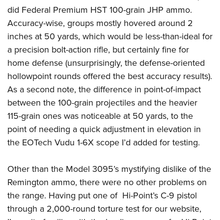
did Federal Premium HST 100-grain JHP ammo.
Accuracy-wise, groups mostly hovered around 2
inches at 50 yards, which would be less-than-ideal for
a precision bolt-action rifle, but certainly fine for
home defense (unsurprisingly, the defense-oriented
hollowpoint rounds offered the best accuracy results).
As a second note, the difference in point-of-impact
between the 100-grain projectiles and the heavier
115-grain ones was noticeable at 50 yards, to the
point of needing a quick adjustment in elevation in
the EOTech Vudu 1-6X scope I’d added for testing.
Other than the Model 3095’s mystifying dislike of the
Remington ammo, there were no other problems on
the range. Having put one of Hi-Point’s C-9 pistol
through a 2,000-round torture test for our website,