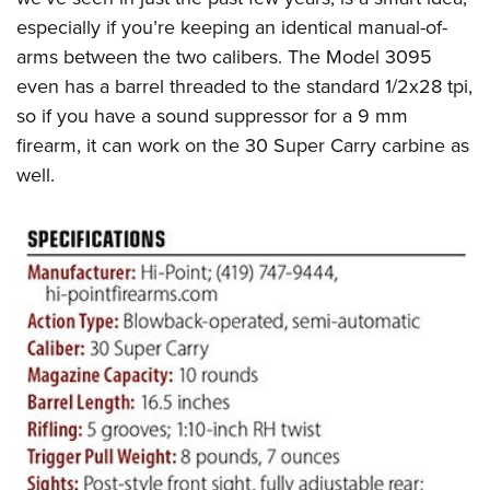
especially if you’re keeping an identical manual-of-
arms between the two calibers. The Model 3095
even has a barrel threaded to the standard 1/2x28 tpi,
so if you have a sound suppressor for a 9 mm
firearm, it can work on the 30 Super Carry carbine as
well.