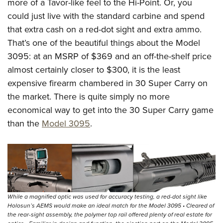
more of a Tavor-like feel to the Hi-Point. Or, you
could just live with the standard carbine and spend
that extra cash on a red-dot sight and extra ammo.
That’s one of the beautiful things about the Model
3095: at an MSRP of $369 and an off-the-shelf price
almost certainly closer to $300, it is the least
expensive firearm chambered in 30 Super Carry on
the market. There is quite simply no more
economical way to get into the 30 Super Carry game
than the
Model 3095
.
While a magnified optic was used for accuracy testing, a red-dot sight like
Holosun’s AEMS would make an ideal match for the Model 3095 • Cleared of
the rear-sight assembly, the polymer top rail offered plenty of real estate for