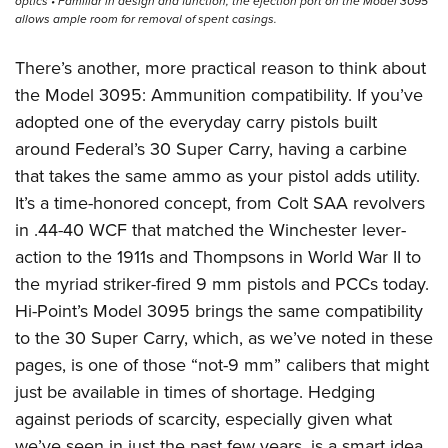
optics • Familiar in design and function, the ejection port on the Model 3095
allows ample room for removal of spent casings.
There’s another, more practical reason to think about
the Model 3095: Ammunition compatibility. If you’ve
adopted one of the everyday carry pistols built
around Federal’s 30 Super Carry, having a carbine
that takes the same ammo as your pistol adds utility.
It’s a time-honored concept, from Colt SAA revolvers
in .44-40 WCF that matched the Winchester lever-
action to the 1911s and Thompsons in World War II to
the myriad striker-fired 9 mm pistols and PCCs today.
Hi-Point’s Model 3095 brings the same compatibility
to the 30 Super Carry, which, as we’ve noted in these
pages, is one of those “not-9 mm” calibers that might
just be available in times of shortage. Hedging
against periods of scarcity, especially given what
we’ve seen in just the past few years, is a smart idea,