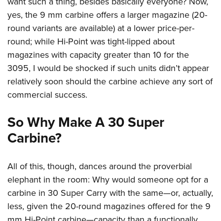
want such a thing, besides basically everyone? Now,
yes, the 9 mm carbine offers a larger magazine (20-
round variants are available) at a lower price-per-
round; while Hi-Point was tight-lipped about
magazines with capacity greater than 10 for the
3095, I would be shocked if such units didn’t appear
relatively soon should the carbine achieve any sort of
commercial success.
So Why Make A 30 Super
Carbine?
All of this, though, dances around the proverbial
elephant in the room: Why would someone opt for a
carbine in 30 Super Carry with the same—or, actually,
less, given the 20-round magazines offered for the 9
mm Hi-Point carbine—capacity than a functionally