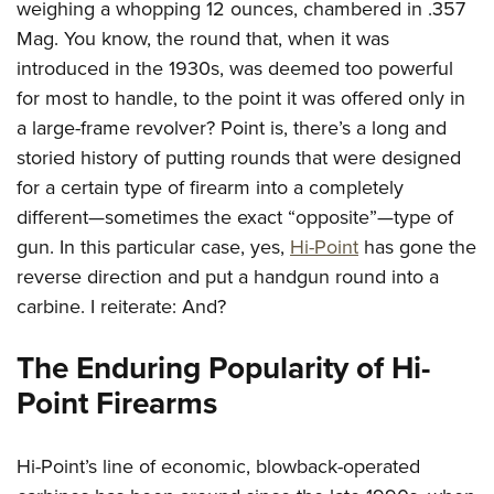
weighing a whopping 12 ounces, chambered in .357
Mag. You know, the round that, when it was
introduced in the 1930s, was deemed too powerful
for most to handle, to the point it was offered only in
a large-frame revolver? Point is, there’s a long and
storied history of putting rounds that were designed
for a certain type of firearm into a completely
different—sometimes the exact “opposite”—type of
gun. In this particular case, yes,
Hi-Point
has gone the
reverse direction and put a handgun round into a
carbine. I reiterate: And?
The Enduring Popularity of Hi-
Point Firearms
Hi-Point’s line of economic, blowback-operated