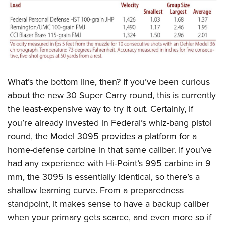
What’s the bottom line, then? If you’ve been curious
about the new 30 Super Carry round, this is currently
the least-expensive way to try it out. Certainly, if
you’re already invested in Federal’s whiz-bang pistol
round, the Model 3095 provides a platform for a
home-defense carbine in that same caliber. If you’ve
had any experience with Hi-Point’s 995 carbine in 9
mm, the 3095 is essentially identical, so there’s a
shallow learning curve. From a preparedness
standpoint, it makes sense to have a backup caliber
when your primary gets scarce, and even more so if