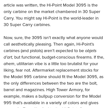
article was written, the Hi-Point Model 3095 is the
only carbine on the market chambered in 30 Super
Carry. You might say Hi-Point is the world-leader in
30 Super Carry carbines.
Now, sure, the 3095 isn’t exactly what anyone would
call aesthetically pleasing. Then again, Hi-Point’s
carbines (and pistols) aren’t expected to be
objets
d’art
, but functional, budget-conscious firearms. If the,
ahem
, utilitarian vibe is a little too brutalist for your
liking, fear not. Aftermarket replacement stocks for
the Model 995 carbine should fit the Model 3095, as
the only differences between the two are the bolt,
barrel and magazines. High Tower Armory, for
example, makes a bullpup conversion for the Model
995 that’s available in a variety of colors and gives