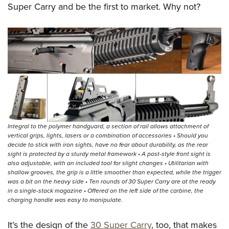
Super Carry and be the first to market. Why not?
Integral to the polymer handguard, a section of rail allows attachment of
vertical grips, lights, lasers or a combination of accessories • Should you
decide to stick with iron sights, have no fear about durability, as the rear
sight is protected by a sturdy metal framework • A post-style front sight is
also adjustable, with an included tool for slight changes • Utilitarian with
shallow grooves, the grip is a little smoother than expected, while the trigger
was a bit on the heavy side • Ten rounds of 30 Super Carry are at the ready
in a single-stack magazine • Offered on the left side of the carbine, the
charging handle was easy to manipulate.
It’s the design of the
30 Super Carry
, too, that makes