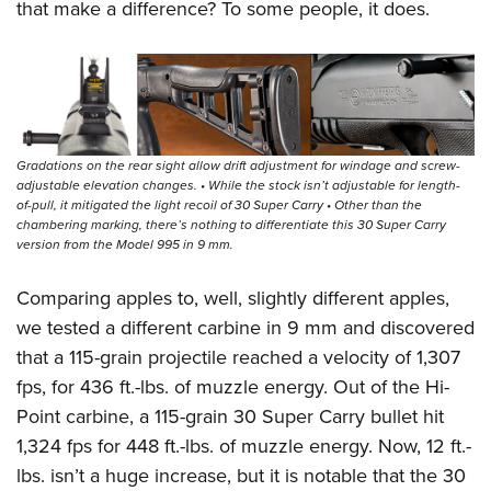
that make a difference? To some people, it does.
Gradations on the rear sight allow drift adjustment for windage and screw-
adjustable elevation changes. • While the stock isn’t adjustable for length-
of-pull, it mitigated the light recoil of 30 Super Carry • Other than the
chambering marking, there’s nothing to differentiate this 30 Super Carry
version from the Model 995 in 9 mm.
Comparing apples to, well, slightly different apples,
we tested a different carbine in 9 mm and discovered
that a 115-grain projectile reached a velocity of 1,307
fps, for 436 ft.-lbs. of muzzle energy. Out of the Hi-
Point carbine, a 115-grain 30 Super Carry bullet hit
1,324 fps for 448 ft.-lbs. of muzzle energy. Now, 12 ft.-
lbs. isn’t a huge increase, but it is notable that the 30