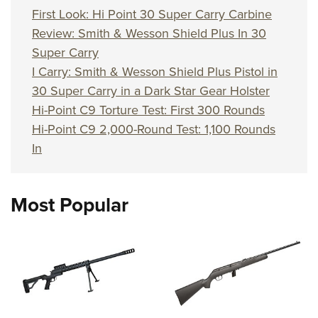
First Look: Hi Point 30 Super Carry Carbine
Review: Smith & Wesson Shield Plus In 30
Super Carry
I Carry: Smith & Wesson Shield Plus Pistol in
30 Super Carry in a Dark Star Gear Holster
Hi-Point C9 Torture Test: First 300 Rounds
Hi-Point C9 2,000-Round Test: 1,100 Rounds
In
Most Popular