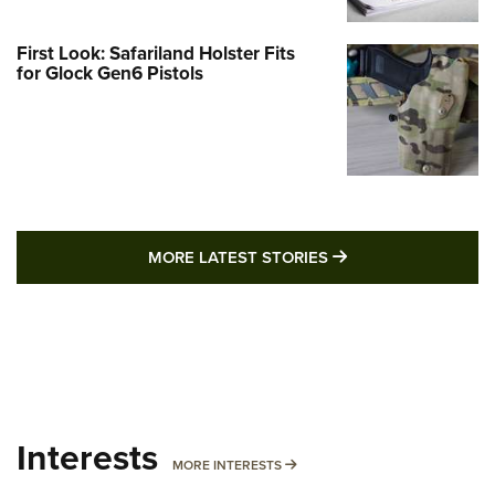
First Look: Safariland Holster Fits
for Glock Gen6 Pistols
MORE LATEST STO
MORE LATEST STORIES
Interests
MORE INTERESTS
MORE INTERESTS