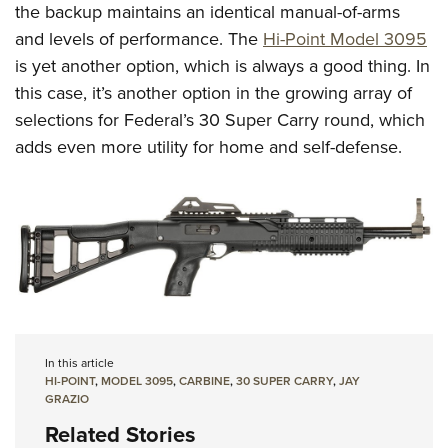
the backup maintains an identical manual-of-arms
and levels of performance. The
Hi-Point Model 3095
is yet another option, which is always a good thing. In
this case, it’s another option in the growing array of
selections for Federal’s 30 Super Carry round, which
adds even more utility for home and self-defense.
In this article
HI-POINT
,
MODEL 3095
,
CARBINE
,
30 SUPER CARRY
,
JAY
GRAZIO
Related Stories