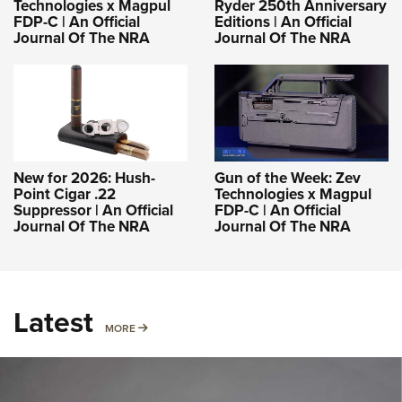
Technologies x Magpul
Ryder 250th Anniversary
FDP-C | An Official
Editions | An Official
Journal Of The NRA
Journal Of The NRA
New for 2026: Hush-
Gun of the Week: Zev
Point Cigar .22
Technologies x Magpul
Suppressor | An Official
FDP-C | An Official
Journal Of The NRA
Journal Of The NRA
Latest
MORE
MORE