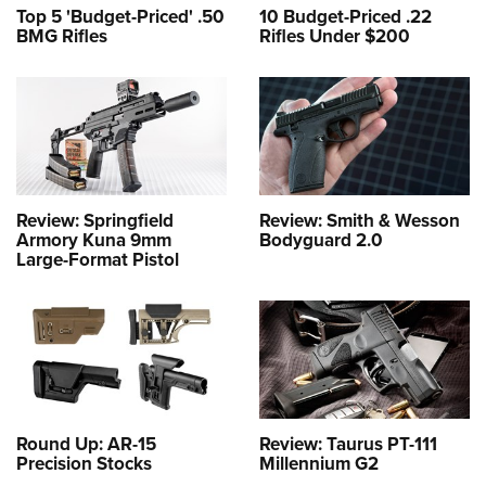
Top 5 'Budget-Priced' .50
10 Budget-Priced .22
BMG Rifles
Rifles Under $200
Review: Springfield
Review: Smith & Wesson
Armory Kuna 9mm
Bodyguard 2.0
Large-Format Pistol
Round Up: AR-15
Review: Taurus PT-111
Precision Stocks
Millennium G2