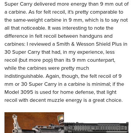
Super Carry delivered more energy than 9 mm out of
a carbine. As for felt recoil, it’s pretty comparable to
the same-weight carbine in 9 mm, which is to say not
all that noticeable. It was interesting to note the
difference in felt recoil between handguns and
carbines: I reviewed a Smith & Wesson Shield Plus in
30 Super Carry that had, in my experience, less
recoil (but more pop) than its 9 mm counterpart,
while the carbines were pretty much
indistinguishable. Again, though, the felt recoil of 9
mm or 30 Super Carry in a carbine is minimal; if the
Model 3095 is used for home defense, that light
recoil with decent muzzle energy is a great choice.