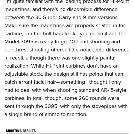
I’m quite familiar with the loading process for Hi-Point
magazines, and there’s no discernible difference
between the 30 Super Carry and 9 mm versions.
Make sure the magazines are properly seated in the
carbine, run the bolt handle like you mean it and the
Model 3095 is ready to go. Offhand shooting and
benchrest shooting offered little noticeable difference
in recoil, although there was one slightly painful
realization: While Hi-Point carbines don’t have an
adjustable stock, the design still has points that can
catch errant facial hair—something I thought I only
had to deal with when shooting standard AR-15-style
carbines. In total, though, some 260 rounds were
sent through the 3095, with only the stovepipes with
a single brand of ammo to mention.