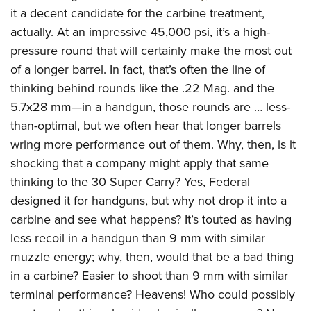
it a decent candidate for the carbine treatment,
actually. At an impressive 45,000 psi, it’s a high-
pressure round that will certainly make the most out
of a longer barrel. In fact, that’s often the line of
thinking behind rounds like the .22 Mag. and the
5.7x28 mm—in a handgun, those rounds are … less-
than-optimal, but we often hear that longer barrels
wring more performance out of them. Why, then, is it
shocking that a company might apply that same
thinking to the 30 Super Carry? Yes, Federal
designed it for handguns, but why not drop it into a
carbine and see what happens? It’s touted as having
less recoil in a handgun than 9 mm with similar
muzzle energy; why, then, would that be a bad thing
in a carbine? Easier to shoot than 9 mm with similar
terminal performance? Heavens! Who could possibly