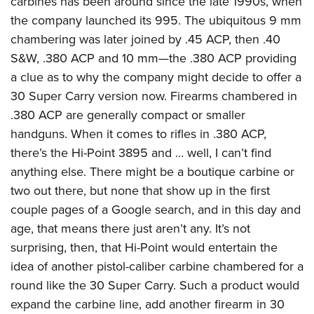
carbines has been around since the late 1990s, when
the company launched its 995. The ubiquitous 9 mm
chambering was later joined by .45 ACP, then .40
S&W, .380 ACP and 10 mm—the .380 ACP providing
a clue as to why the company might decide to offer a
30 Super Carry version now. Firearms chambered in
.380 ACP are generally compact or smaller
handguns. When it comes to rifles in .380 ACP,
there’s the Hi-Point 3895 and … well, I can’t find
anything else. There might be a boutique carbine or
two out there, but none that show up in the first
couple pages of a Google search, and in this day and
age, that means there just aren’t any. It’s not
surprising, then, that Hi-Point would entertain the
idea of another pistol-caliber carbine chambered for a
round like the 30 Super Carry. Such a product would
expand the carbine line, add another firearm in 30