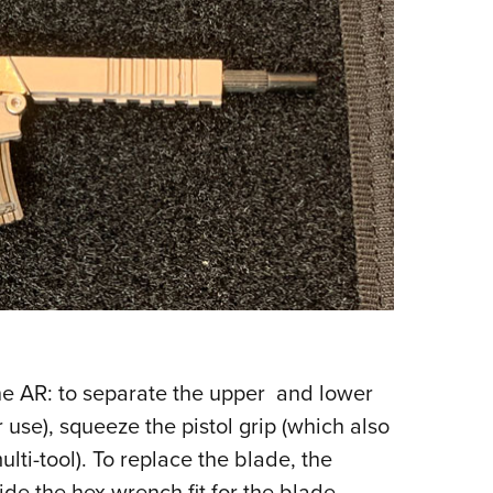
the AR: to separate the upper and lower
 use), squeeze the pistol grip (which also
lti-tool). To replace the blade, the
de the hex wrench fit for the blade