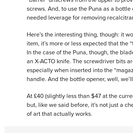
screws. And, to use the Puna as a bottle
needed leverage for removing recalcitran
Here’s the interesting thing, though: it w
item, it’s more or less expected that the “
In the case of the Puna, though, the bla
an X-ACTO knife. The screwdriver bits are
especially when inserted into the “magaz
handle. And the bottle opener, well, we’ll 
At £40 (slightly less than $47 at the curre
but, like we said before, it’s not just a che
of art that actually works.