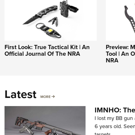
First Look: True Tactical Kit | An
Preview: M
Official Journal Of The NRA
Tool | An O
NRA
Latest
MORE
MORE
IMNHO: The 
I lost my BB gun 
6 years old. Seem
targets.