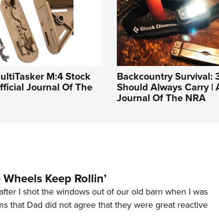
ultiTasker M:4 Stock
Backcountry Survival: 
fficial Journal Of The
Should Always Carry | A
Journal Of The NRA
Wheels Keep Rollin’
after I shot the windows out of our old barn when I was
s that Dad did not agree that they were great reactive