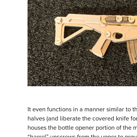
It even functions in a manner similar to 
halves (and liberate the covered knife for
houses the bottle opener portion of the mu
“barrel” unscrews from the upper to provi