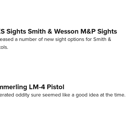
 XS Sights Smith & Wesson M&P Sights
eleased a number of new sight options for Smith &
ols.
mmerling LM-4 Pistol
erated oddity sure seemed like a good idea at the time.