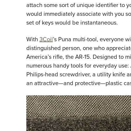
attach some sort of unique identifier to 
would immediately associate with you s
set of keys would be instantaneous.
With
3Coil
’s Puna multi-tool, everyone wi
distinguished person, one who appreciate
America’s rifle, the AR-15. Designed to 
numerous handy tools for everyday use: A
Philips-head screwdriver, a utility knife 
an attractive—and protective—plastic cas