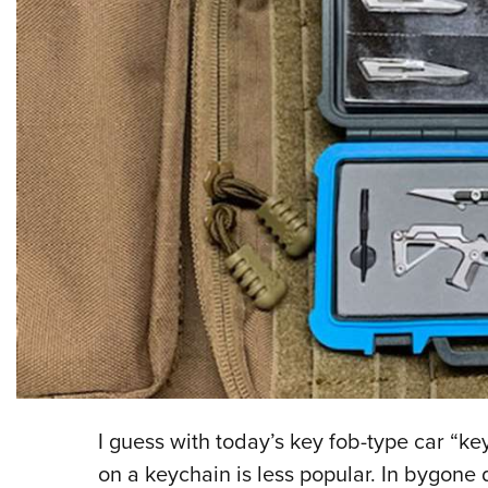
I guess with today’s key fob-type car “ke
on a keychain is less popular. In bygone