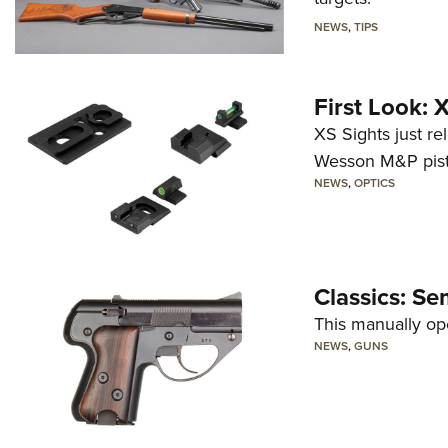
NEWS
,
TIPS
First Look:
XS Sights just r
Wesson M&P pist
NEWS
,
OPTICS
Classics: Se
This manually op
NEWS
,
GUNS