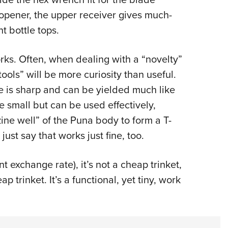
 opener, the upper receiver gives much-
t bottle tops.
orks. Often, when dealing with a “novelty”
tools” will be more curiosity than useful.
de is sharp and can be yielded much like
 small but can be used effectively,
ine well” of the Puna body to form a T-
just say that works just fine, too.
nt exchange rate), it’s not a cheap trinket,
ap trinket. It’s a functional, yet tiny, work