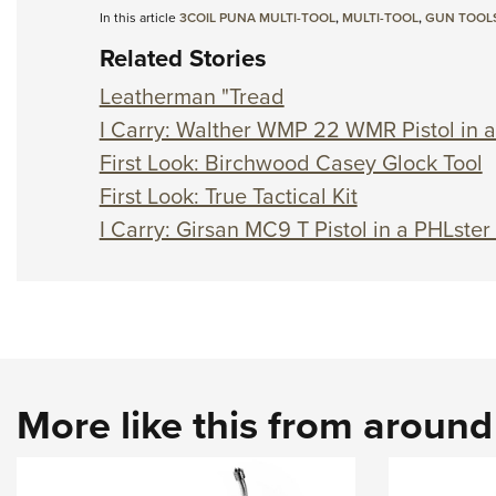
In this article
3COIL PUNA MULTI-TOOL
,
MULTI-TOOL
,
GUN TOOL
Related Stories
Leatherman "Tread
I Carry: Walther WMP 22 WMR Pistol in a
First Look: Birchwood Casey Glock Tool
First Look: True Tactical Kit
I Carry: Girsan MC9 T Pistol in a PHLster
More like this from aroun