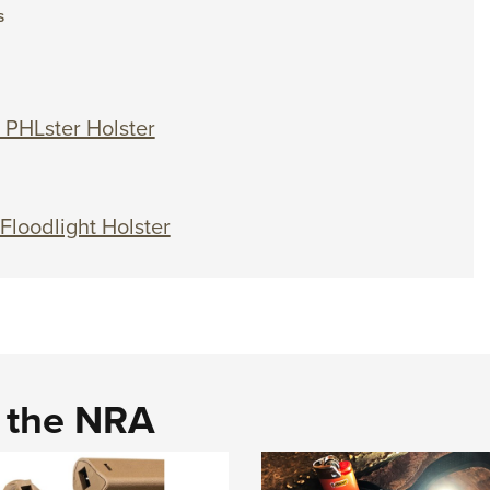
S
 PHLster Holster
 Floodlight Holster
d the NRA