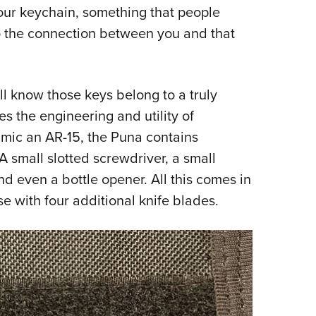
your keychain, something that people
Eddi
o the connection between you and that
NRA 
Coll
Nati
ll know those keys belong to a truly
Coop
s the engineering and utility of
Requ
mimic an AR-15, the Puna contains
 small slotted screwdriver, a small
and even a bottle opener. All this comes in
e with four additional knife blades.