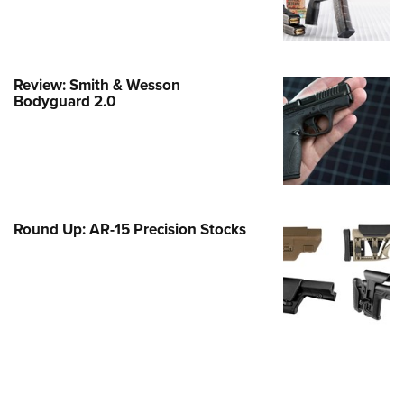
e Eagle GunSafe® Program
Gun Safety Rules
egiate Shooting Programs
Review: Smith & Wesson
Bodyguard 2.0
onal Youth Shooting Sports
erative Program
est for Eagle Scout Certificate
Round Up: AR-15 Precision Stocks