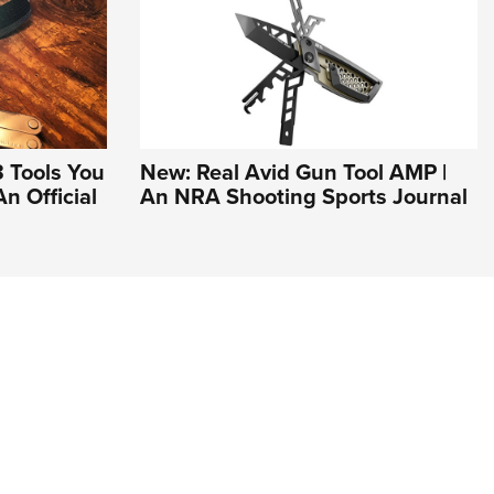
3 Tools You
New: Real Avid Gun Tool AMP |
n Official
An NRA Shooting Sports Journal