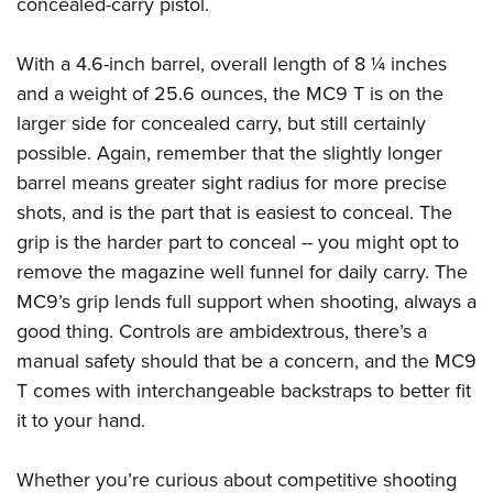
Shooting Illustrated
concealed-carry pistol.
Women's Wildlife Management / Conservation Scholarship
Youth Education Summit
Firearm Training
Become An NRA Instructor
Adventure Camp
With a 4.6-inch barrel, overall length of 8 ¼ inches
NRA Marksmanship Qualification Program
and a weight of 25.6 ounces, the MC9 T is on the
Youth Hunter Education Challenge
NRA Training Course Catalog
larger side for concealed carry, but still certainly
National Junior Shooting Camps
Women On Target® Instructional Shooting Clinics
possible. Again, remember that the slightly longer
Youth Wildlife Art Contest
barrel means greater sight radius for more precise
Home Air Gun Program
shots, and is the part that is easiest to conceal. The
NRA Junior Membership
grip is the harder part to conceal -- you might opt to
remove the magazine well funnel for daily carry. The
NRA Family
MC9’s grip lends full support when shooting, always a
Eddie Eagle GunSafe® Program
good thing. Controls are ambidextrous, there’s a
NRA Gun Safety Rules
manual safety should that be a concern, and the MC9
Collegiate Shooting Programs
T comes with interchangeable backstraps to better fit
National Youth Shooting Sports Cooperative Program
it to your hand.
Request for Eagle Scout Certificate
Whether you’re curious about competitive shooting