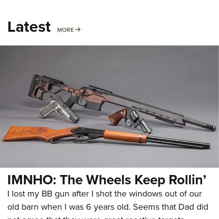
Latest
MORE
MORE
IMNHO: The Wheels Keep Rollin’
I lost my BB gun after I shot the windows out of our
old barn when I was 6 years old. Seems that Dad did