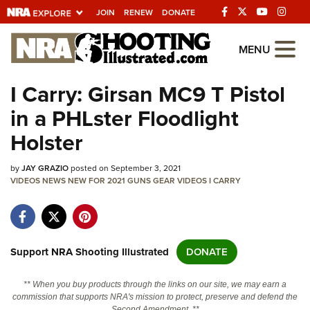
JOIN
RENEW
DONATE
Explore The NRA
MENU
Universe Of Websites
I Carry: Girsan MC9 T Pistol
in a PHLster Floodlight
Quick Links
Holster
NRA.ORG
by
JAY GRAZIO
posted on September 3, 2021
Manage Your Membership
VIDEOS
NEWS
NEW FOR 2021
GUNS
GEAR
VIDEOS
I CARRY
NRA Near You
Friends of NRA
State and Federal Gun Laws
Support NRA Shooting Illustrated
DONATE
NRA Online Training
** When you buy products through the links on our site, we may earn a
Politics, Policy and Legislation
commission that supports NRA's mission to protect, preserve and defend the
Second Amendment. **