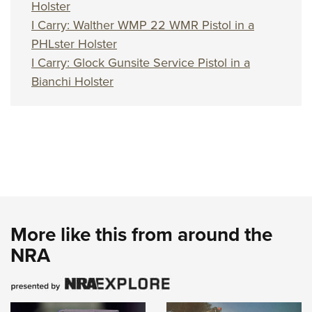
Holster
I Carry: Walther WMP 22 WMR Pistol in a
PHLster Holster
I Carry: Glock Gunsite Service Pistol in a
Bianchi Holster
More like this from around the
NRA