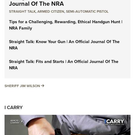
Journal Of The NRA
STRAIGHT TALK
,
ARMED CITIZEN
,
SEMI-AUTOMATIC PISTOL
Tips for a Challenging, Rewarding, Ethical Handgun Hunt |
NRA Family
Straight Talk: Know Your Gun | An Official Journal Of The
NRA
Straight Talk: Fits and Starts | An Official Journal Of The
NRA
SHERIFF JIM WILSON
SHERIFF JIM WILSON
I CARRY