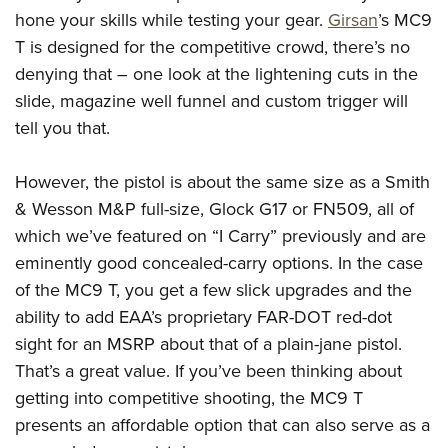
American Rifleman
Join The NRA
hone your skills while testing your gear.
Girsan
’s MC9
POLITICS AND LEGISLATION
Hunters for the Hungry
NRA Online Training
American Hunter
T is designed for the competitive crowd, there’s no
NRA Member Benefits
American Hunter
NRA Institute for Legislative Action
NRA Program Materials Center
RECREATIONAL SHOOTING
Shooting Illustrated
denying that – one look at the lightening cuts in the
Manage Your Membership
Hunting Legislation Issues
NRA-ILA Gun Laws
NRA Marksmanship Qualification Program
America's Rifle Challenge
slide, magazine well funnel and custom trigger will
SAFETY AND EDUCATION
NRA Family
NRA Store
State Hunting Resources
Register To Vote
Find A Course
tell you that.
NRA Whittington Center
Shooting Sports USA
NRA Gun Safety Rules
SCHOLARSHIPS, AWARDS AND CONTESTS
NRA Whittington Center
NRA Institute for Legislative Action
Candidate Ratings
NRA CCW
Women's Wilderness Escape
NRA All Access
Eddie Eagle GunSafe® Program
NRA Endorsed Member Insurance
Scholarships, Awards & Contests
However, the pistol is about the same size as a Smith
American Rifleman
SHOPPING
Write Your Lawmakers
NRA Training Course Catalog
NRA Day
NRA Gun Gurus
Eddie Eagle Treehouse
& Wesson M&P full-size, Glock G17 or FN509, all of
NRA Membership Recruiting
Adaptive Hunting Database
NRA-ILA FrontLines
NRA Store
VOLUNTEERING
The NRA Range
which we’ve featured on “I Carry” previously and are
Whittington University
NRA State Associations
Outdoor Adventure Partner of the NRA
NRA Political Victory Fund
NRA Country Gear
Home Air Gun Program
eminently good concealed-carry options. In the case
Volunteer For NRA
WOMEN'S INTERESTS
Firearm Training
NRA Membership For Women
NRA State Associations
NRA Program Materials Center
of the MC9 T, you get a few slick upgrades and the
Adaptive Shooting
Get Involved Locally
NRA Online Training
NRA Membership For Women
NRA Life Membership
YOUTH INTERESTS
ability to add EAA’s proprietary FAR-DOT red-dot
NRA Member Benefits
Range Services
Volunteer At The Great American Outdoor Show
Become An NRA Instructor
Women's Wilderness Escape
Renew or Upgrade Your Membership
sight for an MSRP about that of a plain-jane pistol.
Eddie Eagle Treehouse
NRA Whittington Center Store
NRA Member Benefits
Institute for Legislative Action
Hunter Education
NRA Women's Network
NRA Junior Membership
That’s a great value. If you’ve been thinking about
Scholarships, Awards & Contests
Great American Outdoor Show
Volunteer at the NRA Whittington Center
NRA Gunsmithing Schools
getting into competitive shooting, the MC9 T
Women On Target® Instructional Shooting Clinics
NRA Business Alliance
NRA Day
NRA Springfield M1A Match
presents an affordable option that can also serve as a
Refuse To Be A Victim®
Sybil Ludington Women's Freedom Award
NRA Industry Ally Program
NRA Marksmanship Qualification Program