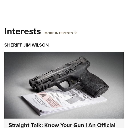
Interests
MORE INTERESTS
MORE INTERESTS
SHERIFF JIM WILSON
Straight Talk: Know Your Gun | An Official