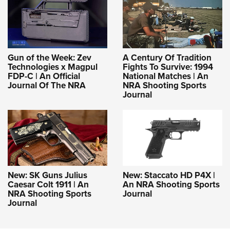
Gun of the Week: Zev
A Century Of Tradition
Technologies x Magpul
Fights To Survive: 1994
FDP-C | An Official
National Matches | An
Journal Of The NRA
NRA Shooting Sports
Journal
New: SK Guns Julius
New: Staccato HD P4X |
Caesar Colt 1911 | An
An NRA Shooting Sports
NRA Shooting Sports
Journal
Journal