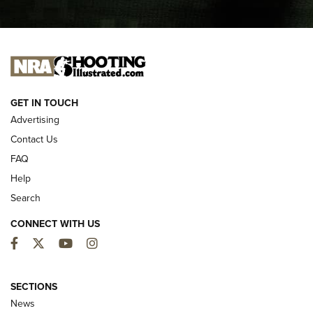
I CARRY
I CARRY
NEW FOR 2025
GET IN TOUCH
Advertising
Contact Us
FAQ
Help
Search
CONNECT WITH US
Facebook
Twitter
YouTube
Instagram
MDT Adds Tikka T3X Short Action Left
Hand to CRBN Stock Lineup | An Official
SECTIONS
Journal Of The NRA
News