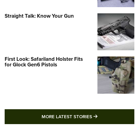
Straight Talk: Know Your Gun
First Look: Safariland Holster Fits
for Glock Gen6 Pistols
MORE LATEST STO
MORE LATEST STORIES