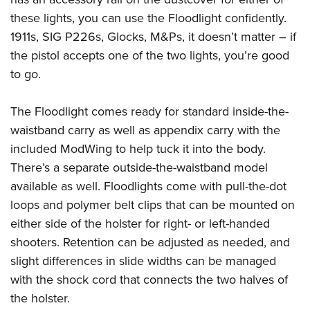
these lights, you can use the Floodlight confidently.
1911s, SIG P226s, Glocks, M&Ps, it doesn’t matter – if
the pistol accepts one of the two lights, you’re good
to go.
The Floodlight comes ready for standard inside-the-
waistband carry as well as appendix carry with the
included ModWing to help tuck it into the body.
There’s a separate outside-the-waistband model
available as well. Floodlights come with pull-the-dot
loops and polymer belt clips that can be mounted on
either side of the holster for right- or left-handed
shooters. Retention can be adjusted as needed, and
slight differences in slide widths can be managed
with the shock cord that connects the two halves of
the holster.