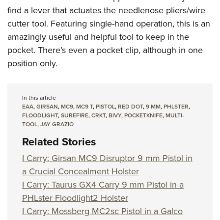
find a lever that actuates the needlenose pliers/wire
cutter tool. Featuring single-hand operation, this is an
amazingly useful and helpful tool to keep in the
pocket. There’s even a pocket clip, although in one
position only.
In this article
EAA
,
GIRSAN
,
MC9
,
MC9 T
,
PISTOL
,
RED DOT
,
9 MM
,
PHLSTER
,
FLOODLIGHT
,
SUREFIRE
,
CRKT
,
BIVY
,
POCKETKNIFE
,
MULTI-
TOOL
,
JAY GRAZIO
Related Stories
I Carry: Girsan MC9 Disruptor 9 mm Pistol in
a Crucial Concealment Holster
I Carry: Taurus GX4 Carry 9 mm Pistol in a
PHLster Floodlight2 Holster
I Carry: Mossberg MC2sc Pistol in a Galco