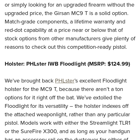
or simply looking for an upgraded firearm without the
upgraded price, the Girsan MC9 T is a solid option.
Match-grade components, a lifetime warranty and
red-dot capability at a price near or below that of
stock options from other manufacturers give plenty of
reasons to check out this competition-ready pistol.
Holster: PHLster IWB Floodlight (MSRP: $124.99)
We’ve brought back
PHLster
’s excellent Floodlight
holster for the MC9 T, because there aren’t a ton
options for it right off the bat. We’ve extolled the
Floodlight for its versatility – the holster indexes off
the attached weaponlight, rather than any particular
pistol. Models work with either the Streamlight TLR1
or the SureFire X300, and as long as your handgun
has an accessory rail on the dustcover for either of