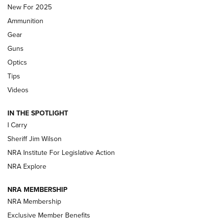
MDT
,
TIKKA T3X
,
SHORT ACTION LEFT HAND
New For 2025
Ammunition
First Look: Real Avid Tools For Short Barrel Rifles | An NRA
Shooting Sports Journal
Gear
Guns
Beretta’s B22 Jaguar Metal Competition Brings Racegun
Optics
Polish to Rimfire Steel | An NRA Shooting Sports Journal
Tips
Updating A Legend: Ruger Makes 10/22 Upgrades Standard
Videos
| An Official Journal Of The NRA
IN THE SPOTLIGHT
I Carry
NEW FOR 2025
NEW FOR 2025
Sheriff Jim Wilson
NRA Institute For Legislative Action
VIDEOS
NRA Explore
NRA MEMBERSHIP
NRA Membership
Exclusive Member Benefits