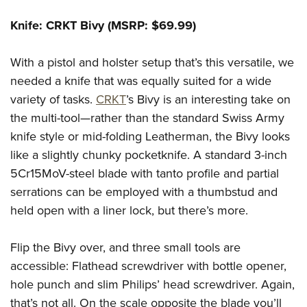
Knife: CRKT Bivy (MSRP: $69.99)
With a pistol and holster setup that’s this versatile, we
needed a knife that was equally suited for a wide
variety of tasks.
CRKT
’s Bivy is an interesting take on
the multi-tool—rather than the standard Swiss Army
knife style or mid-folding Leatherman, the Bivy looks
like a slightly chunky pocketknife. A standard 3-inch
5Cr15MoV-steel blade with tanto profile and partial
serrations can be employed with a thumbstud and
held open with a liner lock, but there’s more.
Flip the Bivy over, and three small tools are
accessible: Flathead screwdriver with bottle opener,
hole punch and slim Philips’ head screwdriver. Again,
that’s not all. On the scale opposite the blade you’ll