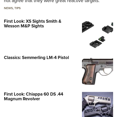
not agree that they were great reactive targets.
NEWS
,
TIPS
First Look: XS Sights Smith &
Wesson M&P Sights
Classics: Semmerling LM-4 Pistol
First Look: Chiappa 60 DS .44
Magnum Revolver