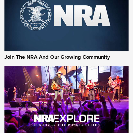
CCI’s Henry Golden Boy Collector’s Edition .22 LR Reaches
Retailers | An NRA Shooting Sports Journal
Ammo Makers Offer Savings Through Summer Rebates | An
Official Journal Of The NRA
Rifleman Interview: CCI Rimfire Ammunition | An Official
Journal Of The NRA
Join The NRA And Our Growing Community
AMMUNITION
AMMUNITION
GEAR