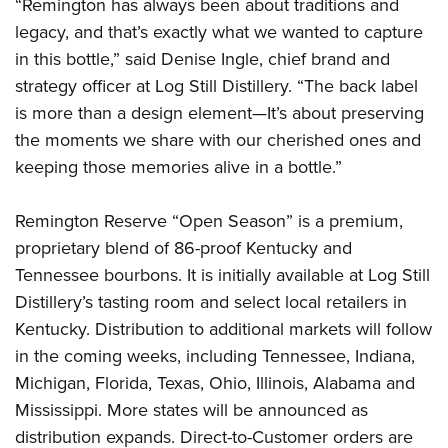
“Remington has always been about traditions and
legacy, and that’s exactly what we wanted to capture
in this bottle,” said Denise Ingle, chief brand and
strategy officer at Log Still Distillery. “The back label
is more than a design element—It’s about preserving
the moments we share with our cherished ones and
keeping those memories alive in a bottle.”
Remington Reserve “Open Season” is a premium,
proprietary blend of 86-proof Kentucky and
Tennessee bourbons. It is initially available at Log Still
Distillery’s tasting room and select local retailers in
Kentucky. Distribution to additional markets will follow
in the coming weeks, including Tennessee, Indiana,
Michigan, Florida, Texas, Ohio, Illinois, Alabama and
Mississippi. More states will be announced as
distribution expands. Direct-to-Customer orders are