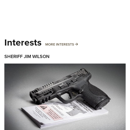
Interests
MORE INTERESTS
MORE INTERESTS
SHERIFF JIM WILSON