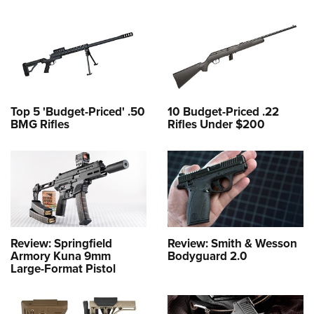
Top 5 'Budget-Priced' .50
10 Budget-Priced .22
BMG Rifles
Rifles Under $200
Review: Springfield
Review: Smith & Wesson
Armory Kuna 9mm
Bodyguard 2.0
Large-Format Pistol