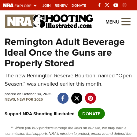
JOIN
RENEW
DONATE
Explore The NRA
MENU
Universe Of Websites
Remington Adult Beverage
Ideal Once the Guns are
Quick Links
Properly Stored
NRA.ORG
The new Remington Reserve Bourbon, named “Open
Manage Your Membership
Season,” was unveiled earlier this month.
NRA Near You
posted on October 30, 2025
Friends of NRA
NEWS
,
NEW FOR 2025
State and Federal Gun Laws
Support NRA Shooting Illustrated
DONATE
NRA Online Training
** When you buy products through the links on our site, we may earn a
Politics, Policy and Legislation
commission that supports NRA's mission to protect, preserve and defend the