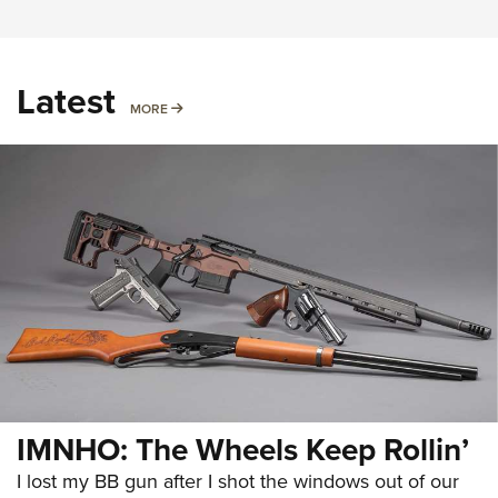
Latest
MORE
MORE
IMNHO: The Wheels Keep Rollin’
I lost my BB gun after I shot the windows out of our