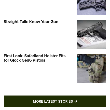
Straight Talk: Know Your Gun
First Look: Safariland Holster Fits
for Glock Gen6 Pistols
MORE LATEST STO
MORE LATEST STORIES