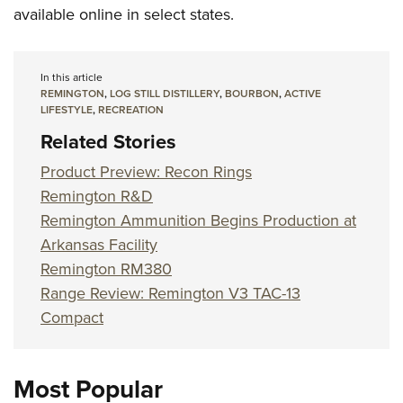
available online in select states.
In this article
REMINGTON
,
LOG STILL DISTILLERY
,
BOURBON
,
ACTIVE
LIFESTYLE
,
RECREATION
Related Stories
Product Preview: Recon Rings
Remington R&D
Remington Ammunition Begins Production at
Arkansas Facility
Remington RM380
Range Review: Remington V3 TAC-13
Compact
Most Popular