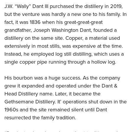
Shooting Illustrated
Women's Wildlife Management / Conservation Scholarship
J.W. “Wally” Dant III purchased the distillery in 2019,
Youth Education Summit
Firearm Training
but the venture was hardly a new one to his family. In
Become An NRA Instructor
Adventure Camp
NRA Marksmanship Qualification Program
fact, it was 1836 when his great-great-great
Youth Hunter Education Challenge
NRA Training Course Catalog
grandfather, Joseph Washington Dant, founded a
National Junior Shooting Camps
distillery on the same site. Copper, a material used
Women On Target® Instructional Shooting Clinics
Youth Wildlife Art Contest
extensively in most stills, was expensive at the time.
Instead, he employed log still distilling, which uses a
Home Air Gun Program
single copper pipe running through a hollow log.
NRA Junior Membership
NRA Family
His bourbon was a huge success. As the company
Eddie Eagle GunSafe® Program
grew it expanded and operated under the Dant &
NRA Gun Safety Rules
Head Distillery name. Later, it became the
Gethsemane Distillery. It’ operations shut down in the
Collegiate Shooting Programs
1960s and the site remained silent until Dant
National Youth Shooting Sports Cooperative Program
resurrected the family tradition.
Request for Eagle Scout Certificate