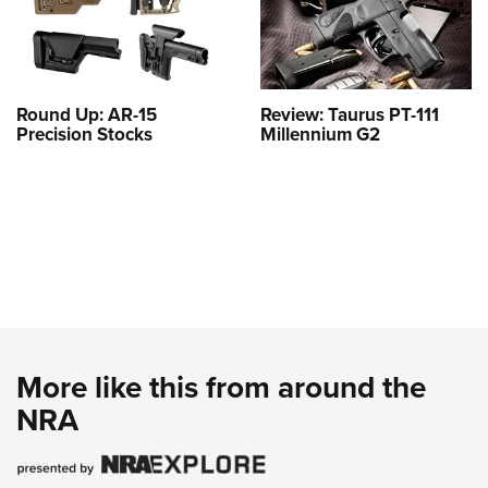
Round Up: AR-15
Review: Taurus PT-111
Precision Stocks
Millennium G2
More like this from around the
NRA