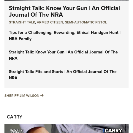
Straight Talk: Know Your Gun | An Official
Journal Of The NRA
STRAIGHT TALK
,
ARMED CITIZEN
,
SEMI-AUTOMATIC PISTOL
Tips for a Challenging, Rewarding, Ethical Handgun Hunt |
NRA Family
Straight Talk: Know Your Gun | An Official Journal Of The
NRA
Straight Talk: Fits and Starts | An Official Journal Of The
NRA
SHERIFF JIM WILSON
SHERIFF JIM WILSON
I CARRY