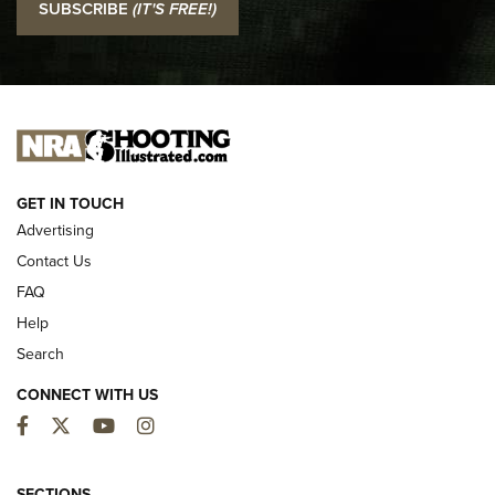
SUBSCRIBE
(IT'S FREE!)
Official Journal Of The NRA
I CARRY
I CARRY
NEW FOR 2025
GET IN TOUCH
Advertising
Contact Us
FAQ
Help
Search
CONNECT WITH US
Facebook
Twitter
YouTube
Instagram
MDT Adds Tikka T3X Short Action Left
SECTIONS