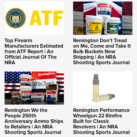
Top Firearm
Remington Don’t Tread
Manufacturers Estimated
on Me, Come and Take It
from ATF Report | An
Bulk Buckets Now
Official Journal Of The
Shipping | An NRA
NRA
Shooting Sports Journal
Remington We the
Remington Performance
People 250th
Wheelgun 22 Rimfire
Anniversary Ammo Ships
Built for Classic
to Retailers | An NRA
Revolvers | An NRA
Shooting Sports Journal
Shooting Sports Journal