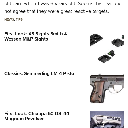
old barn when I was 6 years old. Seems that Dad did
not agree that they were great reactive targets.
NEWS
,
TIPS
First Look: XS Sights Smith &
Wesson M&P Sights
Classics: Semmerling LM-4 Pistol
First Look: Chiappa 60 DS .44
Magnum Revolver