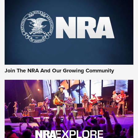
CCI
,
75 YEARS
,
75TH ANNIVERSARY
CCI’s Henry Golden Boy Collector’s Edition .22 LR Reaches
Retailers | An NRA Shooting Sports Journal
Ammo Makers Offer Savings Through Summer Rebates | An
Official Journal Of The NRA
Rifleman Interview: CCI Rimfire Ammunition | An Official
Journal Of The NRA
Join The NRA And Our Growing Community
AMMUNITION
AMMUNITION
GEAR