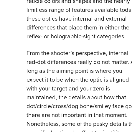
reticle colors and shapes and the nearly
limitless range of features available toda
these optics have internal and external
differences that place them in either the
reflex- or holographic-sight categories.
From the shooter’s perspective, internal
red-dot differences really do not matter. 
long as the aiming point is where you
expect it to be when the optic is aligned
with your target and your zero is
maintained, the details about how that
dot/circle/cross/dog bone/smiley face go
there are not important in that moment.
Nonetheless, some of the pesky details th