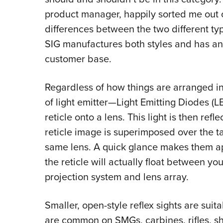
product manager, happily sorted me out 
differences between the two different typ
SIG manufactures both styles and has an 
customer base.
Regardless of how things are arranged int
of light emitter—Light Emitting Diodes 
reticle onto a lens. This light is then ref
reticle image is superimposed over the t
same lens. A quick glance makes them app
the reticle will actually float between you
projection system and lens array.
Smaller, open-style reflex sights are sui
are common on SMGs, carbines, rifles, s