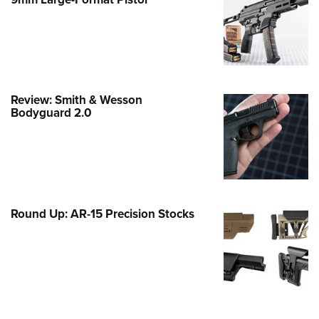
Family
e Eagle GunSafe® Program
Gun Safety Rules
egiate Shooting Programs
onal Youth Shooting Sports
Review: Smith & Wesson
Bodyguard 2.0
erative Program
est for Eagle Scout Certificate
Round Up: AR-15 Precision Stocks