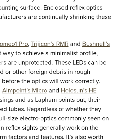
ounting surface. Enclosed reflex optics
ufacturers are continually shrinking these
Romeo1 Pro
,
Trijicon’s RMR
and
Bushnell’s
 way to achieve a minimalist profile,
ters are unprotected. These LEDs can be
ud or other foreign debris in rough
efore the optics will work correctly.
,
Aimpoint’s Micro
and
Holosun’s HE
sings and as Lapham points out, their
aled tubes. Regardless of whether they
full-size electro-optics commonly seen on
reflex sights generally work on the
rm factors and features. It’s also worth