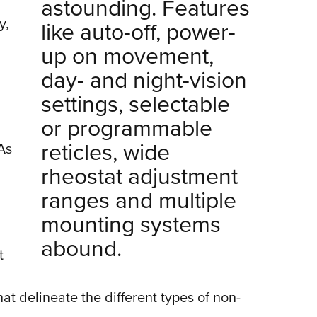
astounding. Features
y,
like auto-off, power-
up on movement,
day- and night-vision
settings, selectable
or programmable
reticles, wide
As
rheostat adjustment
ranges and multiple
mounting systems
abound.
t
at delineate the different types of non-