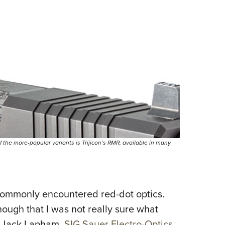
 the more-popular variants is Trijicon’s RMR, available in many
 commonly encountered red-dot optics.
nough that I was not really sure what
y. Jack Lapham,
SIG Sauer Electro-Optics