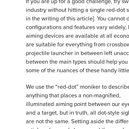
I
f you are up for a good challenge, try s
industry without hitting a single red-dot 
in the writing of this article]. You canno
configurations and features vary widely, 
aiming devices are available at all econo
are suitable for everything from crossb
projectile launcher in between left unac
between the main types should help you 
some of the nuances of these handy little,
We use the “red-dot” moniker to describ
anything that places a non-magnified,
illuminated aiming point between our ey
and a target, but in truth, all dot-style sig
are not the same. Setting aside the diffe