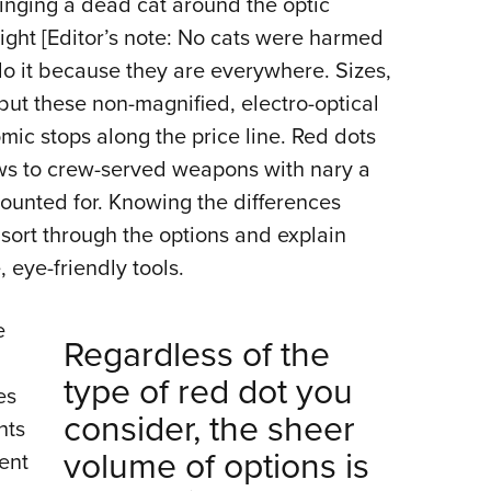
winging a dead cat around the optic
NRA 
sight [Editor’s note: No cats were harmed
Eddi
t do it because they are everywhere. Sizes,
NRA 
but these non-magnified, electro-optical
Coll
mic stops along the price line. Red dots
Nati
ows to crew-served weapons with nary a
Coop
counted for. Knowing the differences
Requ
sort through the options and explain
 eye-friendly tools.
e
Regardless of the
type of red dot you
es
consider, the sheer
hts
volume of options is
rent