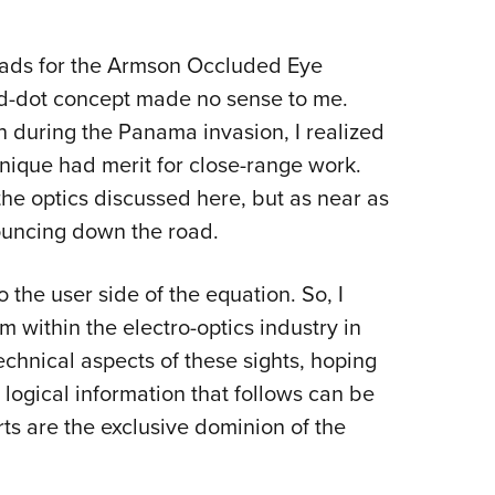
w ads for the Armson Occluded Eye
red-dot concept made no sense to me.
 during the Panama invasion, I realized
hnique had merit for close-range work.
he optics discussed here, but as near as
 bouncing down the road.
 the user side of the equation. So, I
m within the electro-optics industry in
chnical aspects of these sights, hoping
logical information that follows can be
ts are the exclusive dominion of the