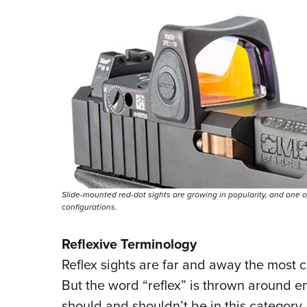
Slide-mounted red-dot sights are growing in popularity, and one of
configurations.
Reflexive Terminology
Reflex sights are far and away the most
But the word “reflex” is thrown around e
should and shouldn’t be in this categor