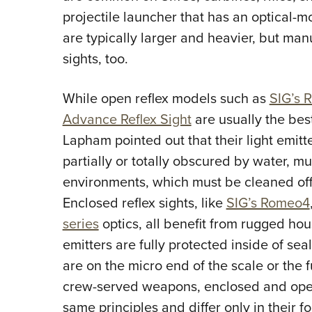
projectile launcher that has an optical-m
are typically larger and heavier, but man
sights, too.
While open reflex models such as
SIG’s 
Advance Reflex Sight
are usually the best
Lapham pointed out that their light emit
partially or totally obscured by water, m
environments, which must be cleaned off b
Enclosed reflex sights, like
SIG’s Romeo4
series
optics, all benefit from rugged hou
emitters are fully protected inside of se
are on the micro end of the scale or the 
crew-served weapons, enclosed and open 
same principles and differ only in their fo