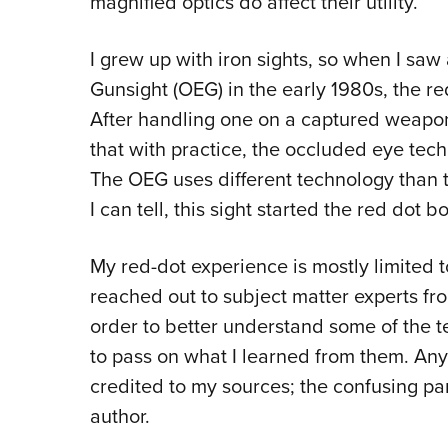
magnified optics do affect their utility.
I grew up with iron sights, so when I sa
Gunsight (OEG) in the early 1980s, the 
After handling one on a captured weapon
that with practice, the occluded eye tec
The OEG uses different technology than t
I can tell, this sight started the red dot
My red-dot experience is mostly limited to
reached out to subject matter experts fro
order to better understand some of the te
to pass on what I learned from them. Any 
credited to my sources; the confusing par
author.