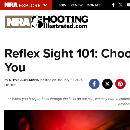
JOIN
RENEW
DONATE
Explore The NRA U
Quick Links
Reflex Sight 101: Choo
NRA.ORG
You
Manage Your Membership
NRA Near You
by
STEVE ADELMANN
posted on January 10, 2020
Friends of NRA
OPTICS
State and Federal Gun Laws
** When you buy products through the links on our site, we may earn a commi
NRA Online Training
Amendm
Politics, Policy and Legislation