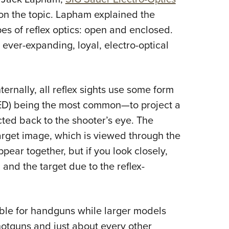
on the topic. Lapham explained the
es of reflex optics: open and enclosed.
ever-expanding, loyal, electro-optical
ernally, all reflex sights use some form
(LED) being the most common—to project a
lected back to the shooter’s eye. The
arget image, which is viewed through the
ear together, but if you look closely,
 and the target due to the reflex-
table for handguns while larger models
hotguns and just about every other