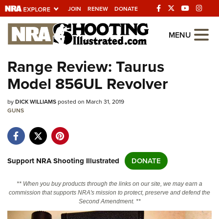
JOIN
RENEW
DONATE
Explore The NRA
MENU
Universe Of Websites
Range Review: Taurus
Model 856UL Revolver
Quick Links
by
NRA.ORG
DICK WILLIAMS
posted on March 31, 2019
GUNS
Manage Your Membership
NRA Near You
Friends of NRA
Support NRA Shooting Illustrated
DONATE
State and Federal Gun Laws
** When you buy products through the links on our site, we may earn a
NRA Online Training
commission that supports NRA's mission to protect, preserve and defend the
Second Amendment. **
Politics, Policy and Legislation