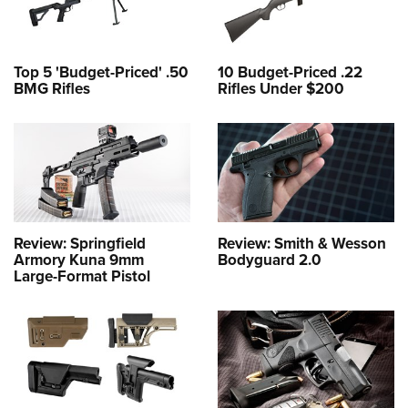
Top 5 'Budget-Priced' .50
10 Budget-Priced .22
BMG Rifles
Rifles Under $200
Review: Springfield
Review: Smith & Wesson
Armory Kuna 9mm
Bodyguard 2.0
Large-Format Pistol