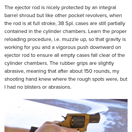
The ejector rod is nicely protected by an integral
barrel shroud but like other pocket revolvers, when
the rod is at full stroke, 38 Spl. cases are still partially
contained in the cylinder chambers. Learn the proper
reloading procedure, i.e. muzzle up, so that gravity is
working for you and a vigorous push downward on
ejector rod to ensure all empty cases fall clear of the
cylinder chambers. The rubber grips are slightly
abrasive, meaning that after about 150 rounds, my
shooting hand knew where the rough spots were, but
I had no blisters or abrasions.