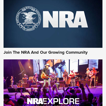
CCI
,
75 YEARS
,
75TH ANNIVERSARY
CCI’s Henry Golden Boy Collector’s Edition .22 LR Reaches
Retailers | An NRA Shooting Sports Journal
Ammo Makers Offer Savings Through Summer Rebates | An
Official Journal Of The NRA
Rifleman Interview: CCI Rimfire Ammunition | An Official
Journal Of The NRA
Join The NRA And Our Growing Community
AMMUNITION
AMMUNITION
GEAR