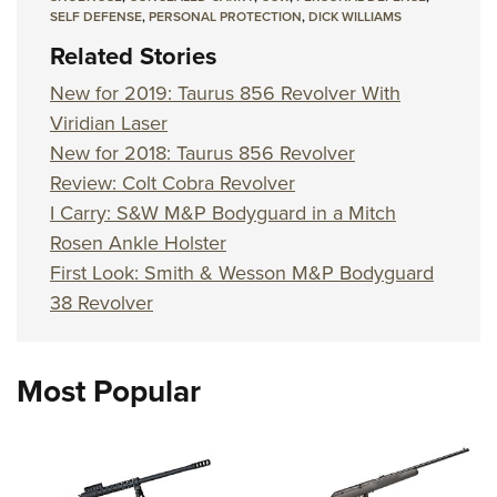
SELF DEFENSE
,
PERSONAL PROTECTION
,
DICK WILLIAMS
Related Stories
New for 2019: Taurus 856 Revolver With
Viridian Laser
New for 2018: Taurus 856 Revolver
Review: Colt Cobra Revolver
I Carry: S&W M&P Bodyguard in a Mitch
Rosen Ankle Holster
First Look: Smith & Wesson M&P Bodyguard
38 Revolver
Most Popular