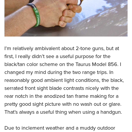
I’m relatively ambivalent about 2-tone guns, but at
first, I really didn’t see a useful purpose for the
black/tan color scheme on the Taurus Model 856. I
changed my mind during the two range trips. In
reasonably good ambient light conditions, the black,
serrated front sight blade contrasts nicely with the
rear notch in the anodized tan frame making for a
pretty good sight picture with no wash out or glare.
That’s always a useful thing when using a handgun.
Due to inclement weather and a muddy outdoor