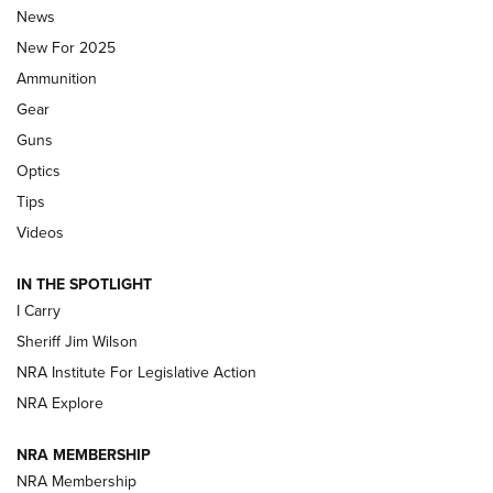
Journal Of The NRA
News
MDT
,
TIKKA T3X
,
SHORT ACTION LEFT HAND
New For 2025
Ammunition
First Look: Real Avid Tools For Short Barrel Rifles | An NRA
Shooting Sports Journal
Gear
Guns
Beretta’s B22 Jaguar Metal Competition Brings Racegun
Optics
Polish to Rimfire Steel | An NRA Shooting Sports Journal
Tips
Updating A Legend: Ruger Makes 10/22 Upgrades Standard
Videos
| An Official Journal Of The NRA
IN THE SPOTLIGHT
I Carry
NEW FOR 2025
NEW FOR 2025
Sheriff Jim Wilson
NRA Institute For Legislative Action
VIDEOS
NRA Explore
NRA MEMBERSHIP
NRA Membership