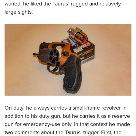
waned, he liked the Taurus’ rugged and relatively
large sights.
On duty, he always carries a small-frame revolver in
addition to his duty gun, but he carries it as a reserve
gun for emergency-use only. In that context he made
two comments about the Taurus’ trigger. First, the