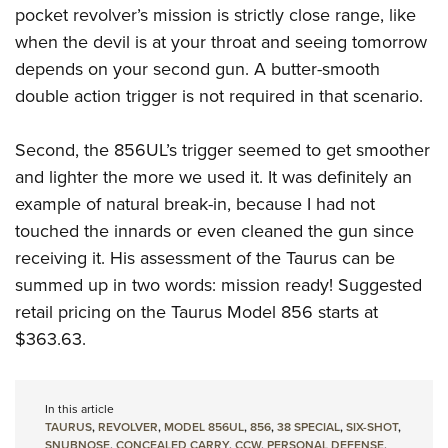
pocket revolver’s mission is strictly close range, like
when the devil is at your throat and seeing tomorrow
depends on your second gun. A butter-smooth
double action trigger is not required in that scenario.
Second, the 856UL’s trigger seemed to get smoother
and lighter the more we used it. It was definitely an
example of natural break-in, because I had not
touched the innards or even cleaned the gun since
receiving it. His assessment of the Taurus can be
summed up in two words: mission ready! Suggested
retail pricing on the Taurus Model 856 starts at
$363.63.
In this article
TAURUS
,
REVOLVER
,
MODEL 856UL
,
856
,
38 SPECIAL
,
SIX-SHOT
,
SNUBNOSE
,
CONCEALED CARRY
,
CCW
,
PERSONAL DEFENSE
,