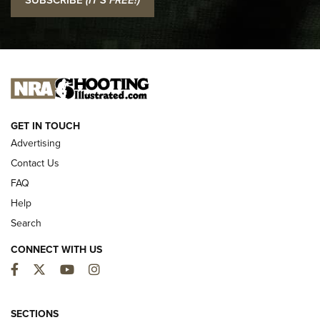
Official Journal Of The NRA
I CARRY
I CARRY
NEW FOR 2025
GET IN TOUCH
Advertising
Contact Us
FAQ
Help
Search
CONNECT WITH US
Facebook
Twitter
YouTube
Instagram
MDT Adds Tikka T3X Short Action Left
Hand to CRBN Stock Lineup | An Official
SECTIONS