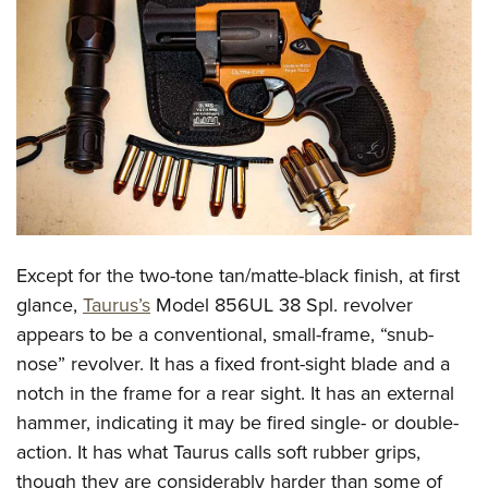
CLUBS AND ASSOCIATIONS
Affiliated Clubs, Ranges and Businesses
COMPETITIVE SHOOTING
NRA Day
EVENTS AND ENTERTAINMENT
Competitive Shooting Programs
Women's Wilderness Escape
FIREARMS TRAINING
America's Rifle Challenge
NRA Whittington Center
NRA Gun Safety Rules
GIVING
Competitor Classification Lookup
Friends of NRA
Firearm Training
Except for the two-tone tan/matte-black finish, at first
Friends of NRA
HISTORY
Shooting Sports USA
Great American Outdoor Show
glance,
Taurus’s
Model 856UL 38 Spl. revolver
Become An NRA Instructor
Ring of Freedom
Adaptive Shooting
History Of The NRA
HUNTING
NRA Annual Meetings & Exhibits
appears to be a conventional, small-frame, “snub-
Become A Training Counselor
Institute for Legislative Action
Great American Outdoor Show
NRA Museums
nose” revolver. It has a fixed front-sight blade and a
NRA Day
Hunter Education
LAW ENFORCEMENT, MILITARY, SECURITY
NRA Range Safety Officers
NRA Whittington Center
notch in the frame for a rear sight. It has an external
NRA Whittington Center
I Have This Old Gun
NRA Country
Youth Hunter Education Challenge
Shooting Sports Coach Development
Law Enforcement, Military, Security
MEDIA AND PUBLICATIONS
hammer, indicating it may be fired single- or double-
NRA Firearms For Freedom
NRA Gun Gurus
Competitive Shooting Programs
NRA Whittington Center
Adaptive Shooting
action. It has what Taurus calls soft rubber grips,
NRA Blog
MEMBERSHIP
NRA Gun Gurus
Great American Outdoor Show
though they are considerably harder than some of
NRA Gunsmithing Schools