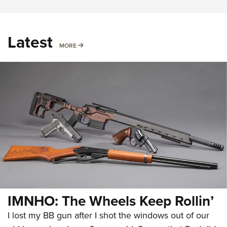
Latest
MORE
MORE
IMNHO: The Wheels Keep Rollin’
I lost my BB gun after I shot the windows out of our