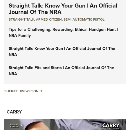
Straight Talk: Know Your Gun | An Official
Journal Of The NRA
STRAIGHT TALK
,
ARMED CITIZEN
,
SEMI-AUTOMATIC PISTOL
Tips for a Challenging, Rewarding, Ethical Handgun Hunt |
NRA Family
Straight Talk: Know Your Gun | An Official Journal Of The
NRA
Straight Talk: Fits and Starts | An Official Journal Of The
NRA
SHERIFF JIM WILSON
SHERIFF JIM WILSON
I CARRY