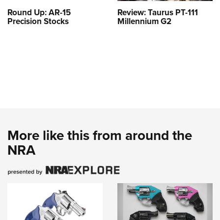
Round Up: AR-15
Review: Taurus PT-111
Precision Stocks
Millennium G2
More like this from around the
NRA