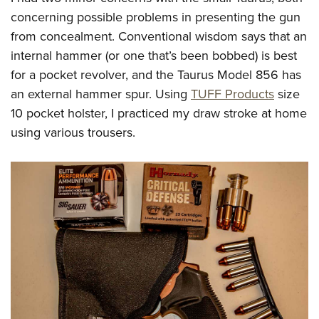
concerning possible problems in presenting the gun
from concealment. Conventional wisdom says that an
internal hammer (or one that’s been bobbed) is best
for a pocket revolver, and the Taurus Model 856 has
an external hammer spur. Using
TUFF Products
size
10 pocket holster, I practiced my draw stroke at home
using various trousers.