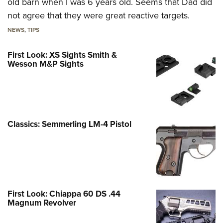
old barn when I was 6 years old. Seems that Dad did
not agree that they were great reactive targets.
NEWS
,
TIPS
First Look: XS Sights Smith &
Wesson M&P Sights
Classics: Semmerling LM-4 Pistol
First Look: Chiappa 60 DS .44
Magnum Revolver