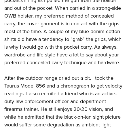
pocket’s lining as I pulled the gun from the holster
and out of the pocket. When carried in a strong-side
OWB holster, my preferred method of concealed
carry, the cover garment is in contact with the grips
most of the time. A couple of my blue denim-cotton
shirts did have a tendency to “grab” the grips, which
is why I would go with the pocket carry. As always,
wardrobe and life style have a lot to say about your
preferred concealed-carry technique and hardware.
After the outdoor range dried out a bit, I took the
Taurus Model 856 and a chronograph to get velocity
readings. I also recruited a friend who is an active-
duty law-enforcement officer and department
firearms trainer. He still enjoys 20/20 vision, and
while he admitted that the black-on-tan sight picture
would suffer some degradation as ambient light