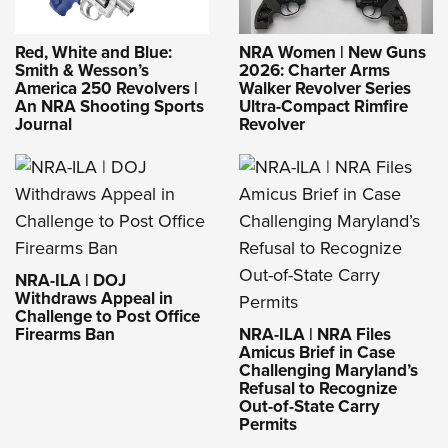
Red, White and Blue:
NRA Women | New Guns
Smith & Wesson’s
2026: Charter Arms
America 250 Revolvers |
Walker Revolver Series
An NRA Shooting Sports
Ultra-Compact Rimfire
Journal
Revolver
NRA-ILA | DOJ
Withdraws Appeal in
Challenge to Post Office
Firearms Ban
NRA-ILA | NRA Files
Amicus Brief in Case
Challenging Maryland’s
Refusal to Recognize
Out-of-State Carry
Permits