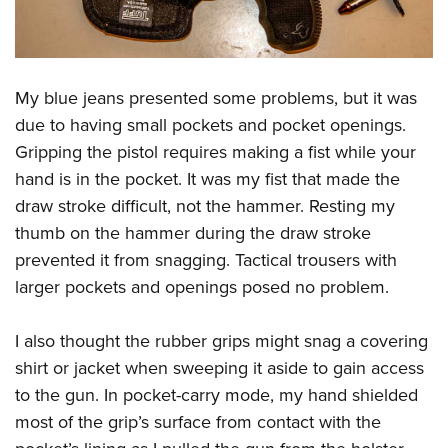
My blue jeans presented some problems, but it was
due to having small pockets and pocket openings.
Gripping the pistol requires making a fist while your
hand is in the pocket. It was my fist that made the
draw stroke difficult, not the hammer. Resting my
thumb on the hammer during the draw stroke
prevented it from snagging. Tactical trousers with
larger pockets and openings posed no problem.
I also thought the rubber grips might snag a covering
shirt or jacket when sweeping it aside to gain access
to the gun. In pocket-carry mode, my hand shielded
most of the grip’s surface from contact with the