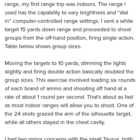
range, my first range trip was indoors. The range I
used has the capability to vary brightness and “dial
in” computer-controlled range settings. I sent a white
target 15 yards down range and proceeded to shoot
groups from the off-hand position, firing single action.
Table below shows group sizes.
Moving the targets to 10 yards, dimming the lights
slightly and firing double action basically doubled the
group sizes. This exercise involved loading six rounds
of each brand of ammo and shooting off hand at a
rate of about 1 round per second. That’s about as fast
as most indoor ranges will allow you to shoot. One of
the 24 shots grazed the arm of the silhouette target,
while all others stayed in the chest cavity.
I had two minor concerns with the small Taurus, both