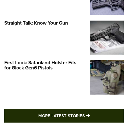
Straight Talk: Know Your Gun
First Look: Safariland Holster Fits
for Glock Gen6 Pistols
MORE LATEST STO
MORE LATEST STORIES