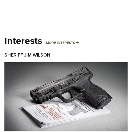
Interests
MORE INTERESTS
MORE INTERESTS
SHERIFF JIM WILSON