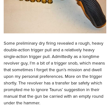
Shooting Illustrated
Women's Wildlife Management / Conservation Scholarship
Youth Education Summit
Firearm Training
Become An NRA Instructor
Adventure Camp
NRA Marksmanship Qualification Program
Youth Hunter Education Challenge
NRA Training Course Catalog
National Junior Shooting Camps
Women On Target® Instructional Shooting Clinics
Youth Wildlife Art Contest
Some preliminary dry firing revealed a rough, heavy
Home Air Gun Program
double-action trigger pull and a relatively heavy
NRA Junior Membership
single-action trigger pull. Admittedly as a longtime
NRA Family
revolver guy, I’m a bit of a trigger snob, which means
Eddie Eagle GunSafe® Program
that sometimes I forget the gun’s mission and dwell
upon my personal preferences. More on the trigger
NRA Gun Safety Rules
shortly. The revolver has a transfer bar safety which
Collegiate Shooting Programs
prompted me to ignore Taurus’ suggestion in their
National Youth Shooting Sports Cooperative Program
manual that the gun be carried with an empty round
Request for Eagle Scout Certificate
under the hammer.