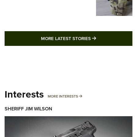
MORE LATEST STO
MORE LATEST STORIES
Interests
MORE INTERESTS
MORE INTERESTS
SHERIFF JIM WILSON