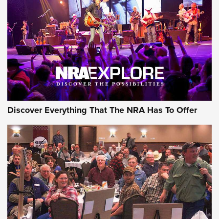
GEAR
Discover Everything That The NRA Has To Offer
Gear Roundup: Summer Shooting Fun | An
Official Journal Of The NRA
SUMMER
,
SHOOTING
,
ROUNDUP
MDT’s New Rifle Control Points Give Precision Shooters a
Consistent Support-Hand Index | An NRA Shooting Sports
Journal