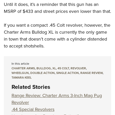
Until it does, it’s a reminder that this gun has an
MSRP of $433 and street prices even lower than that.
If you want a compact .45 Colt revolver, however, the
Charter Arms Bulldog XL is currently the only game
in town that doesn’t come with a cylinder distended
to accept shotshells.
In this article
CHARTER ARMS
,
BULLDOG
,
XL
,
45 COLT
,
REVOLVER
,
WHEELGUN
,
DOUBLE ACTION
,
SINGLE ACTION
,
RANGE REVIEW
,
TAMARA KEEL
Related Stories
Range Review: Charter Arms 3-Inch Mag Pug
Revolver
.44 Special Revolvers