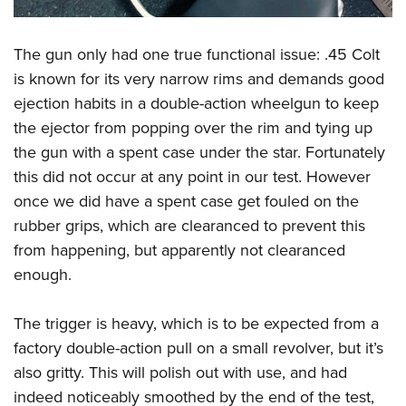
The gun only had one true functional issue: .45 Colt
is known for its very narrow rims and demands good
ejection habits in a double-action wheelgun to keep
the ejector from popping over the rim and tying up
the gun with a spent case under the star. Fortunately
this did not occur at any point in our test. However
once we did have a spent case get fouled on the
rubber grips, which are clearanced to prevent this
from happening, but apparently not clearanced
enough.
The trigger is heavy, which is to be expected from a
factory double-action pull on a small revolver, but it’s
also gritty. This will polish out with use, and had
indeed noticeably smoothed by the end of the test,