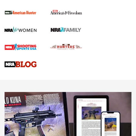
First Shots: New Red-Dot Optics from Meprolight | An
Official Journal Of The NRA
First Shots: Lone Wolf Dusk 19 9mm Pistol | An Official
Journal Of The NRA
VIDEOS
VIDEOS
AMMUNITION