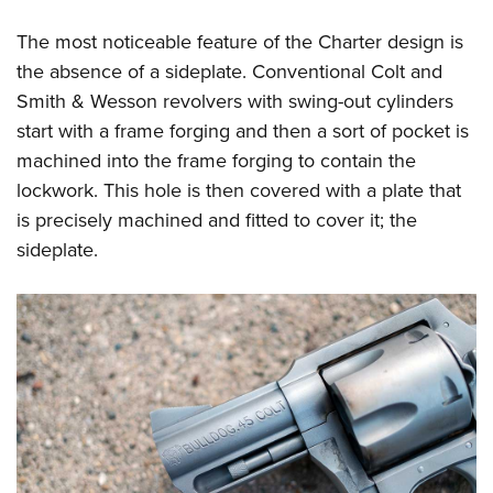
The most noticeable feature of the Charter design is
the absence of a sideplate. Conventional Colt and
Smith & Wesson revolvers with swing-out cylinders
start with a frame forging and then a sort of pocket is
machined into the frame forging to contain the
lockwork. This hole is then covered with a plate that
is precisely machined and fitted to cover it; the
sideplate.