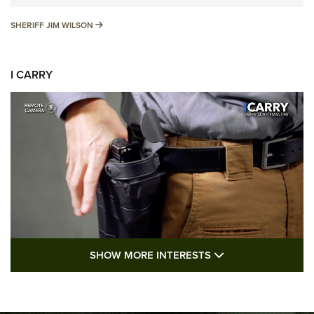
SHERIFF JIM WILSON
SHERIFF JIM WILSON
I CARRY
SHOW MORE FEA
SHOW MORE INTERESTS
I Carry: A Look at Today's Latest Duty
Holsters | An Official Journal Of The NRA
DUTY HOLSTERS
,
LEVEL 3 RETENTION
,
HOLSTER RETENTION