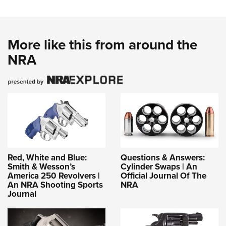
More like this from around the
NRA
Red, White and Blue:
Questions & Answers:
Smith & Wesson’s
Cylinder Swaps | An
America 250 Revolvers |
Official Journal Of The
An NRA Shooting Sports
NRA
Journal