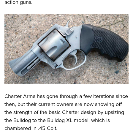
Women's Wildlife Management / Conservation Scholarship
action guns.
Youth Education Summit
Firearm Training
Become An NRA Instructor
Adventure Camp
NRA Marksmanship Qualification Program
Youth Hunter Education Challenge
NRA Training Course Catalog
National Junior Shooting Camps
Women On Target® Instructional Shooting Clinics
Youth Wildlife Art Contest
Home Air Gun Program
NRA Junior Membership
NRA Family
Eddie Eagle GunSafe® Program
NRA Gun Safety Rules
Charter Arms has gone through a few iterations since
Collegiate Shooting Programs
then, but their current owners are now showing off
National Youth Shooting Sports Cooperative Program
the strength of the basic Charter design by upsizing
Request for Eagle Scout Certificate
the Bulldog to the Bulldog XL model, which is
chambered in .45 Colt.