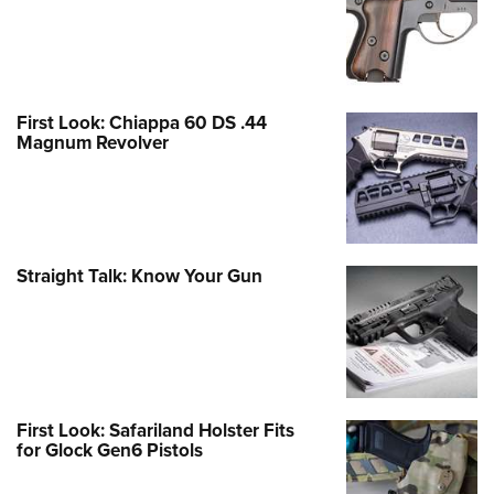
First Look: Chiappa 60 DS .44
Magnum Revolver
Straight Talk: Know Your Gun
First Look: Safariland Holster Fits
for Glock Gen6 Pistols