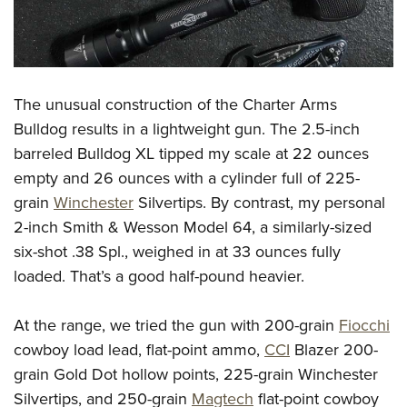
The unusual construction of the Charter Arms
Bulldog results in a lightweight gun. The 2.5-inch
barreled Bulldog XL tipped my scale at 22 ounces
empty and 26 ounces with a cylinder full of 225-
grain
Winchester
Silvertips. By contrast, my personal
2-inch Smith & Wesson Model 64, a similarly-sized
six-shot .38 Spl., weighed in at 33 ounces fully
loaded. That’s a good half-pound heavier.
At the range, we tried the gun with 200-grain
Fiocchi
cowboy load lead, flat-point ammo,
CCI
Blazer 200-
grain Gold Dot hollow points, 225-grain Winchester
Silvertips, and 250-grain
Magtech
flat-point cowboy