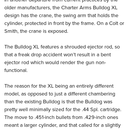
older manufacturers, the Charter Arms Bulldog XL
design has the crane, the swing arm that holds the
cylinder, protected in front by the frame. On a Colt or
Smith, the crane is exposed.
The Bulldog XL features a shrouded ejector rod, so
that a freak drop accident won’t result in a bent
ejector rod which would render the gun non-
functional.
The reason for the XL being an entirely different
model, as opposed to just a different chambering
than the existing Bulldog is that the Bulldog was
pretty well minimally sized for the .44 Spl. cartridge.
The move to .451-inch bullets from .429-inch ones
meant a larger cylinder, and that called for a slightly