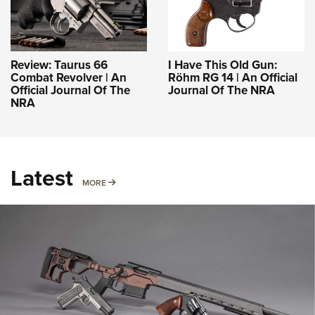
Review: Taurus 66
I Have This Old Gun:
Combat Revolver | An
Röhm RG 14 | An Official
Official Journal Of The
Journal Of The NRA
NRA
Latest
MORE
MORE