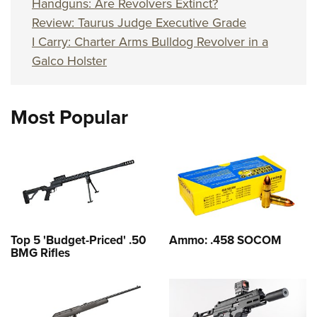
Handguns: Are Revolvers Extinct?
Review: Taurus Judge Executive Grade
I Carry: Charter Arms Bulldog Revolver in a
Galco Holster
Most Popular
Top 5 'Budget-Priced' .50
Ammo: .458 SOCOM
BMG Rifles