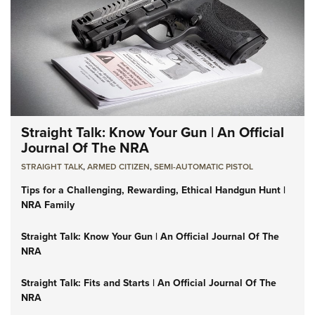
Straight Talk: Know Your Gun | An Official
Journal Of The NRA
STRAIGHT TALK
,
ARMED CITIZEN
,
SEMI-AUTOMATIC PISTOL
Tips for a Challenging, Rewarding, Ethical Handgun Hunt |
NRA Family
Straight Talk: Know Your Gun | An Official Journal Of The
NRA
Straight Talk: Fits and Starts | An Official Journal Of The
NRA