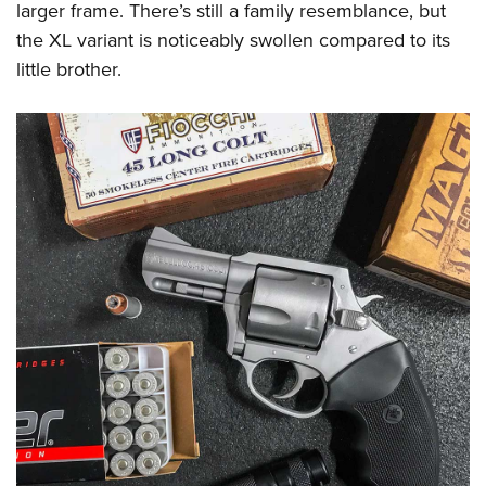
larger frame. There’s still a family resemblance, but
the XL variant is noticeably swollen compared to its
little brother.