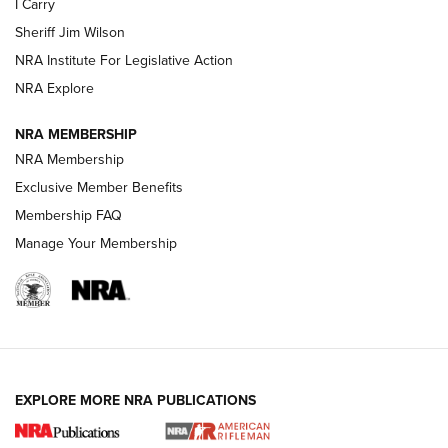
I Carry
Sheriff Jim Wilson
VIDEOS
NRA Institute For Legislative Action
NRA Explore
NRA MEMBERSHIP
NRA Membership
Exclusive Member Benefits
Membership FAQ
Manage Your Membership
I Carry: A Look at Today's Latest Duty
Holsters | An Official Journal Of The NRA
DUTY HOLSTERS
,
LEVEL 3 RETENTION
,
HOLSTER RETENTION
EXPLORE MORE NRA PUBLICATIONS
I Carry Spotlight: 2025 In Review | An Official Journal Of
The NRA