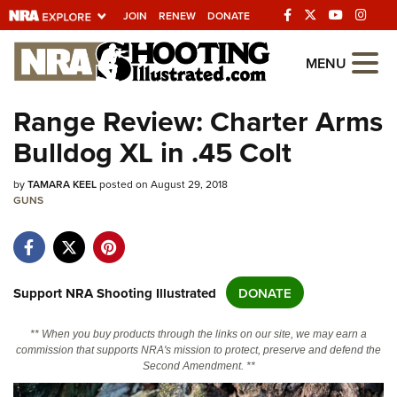
JOIN
RENEW
DONATE
Explore The NRA
MENU
Universe Of Websites
Range Review: Charter Arms
Bulldog XL in .45 Colt
Quick Links
by
NRA.ORG
TAMARA KEEL
posted on August 29, 2018
GUNS
Manage Your Membership
NRA Near You
Friends of NRA
Support NRA Shooting Illustrated
DONATE
State and Federal Gun Laws
** When you buy products through the links on our site, we may earn a
NRA Online Training
commission that supports NRA's mission to protect, preserve and defend the
Second Amendment. **
Politics, Policy and Legislation