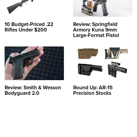
10 Budget-Priced .22
Review: Springfield
Rifles Under $200
Armory Kuna 9mm
Large-Format Pistol
Review: Smith & Wesson
Round Up: AR-15
Bodyguard 2.0
Precision Stocks