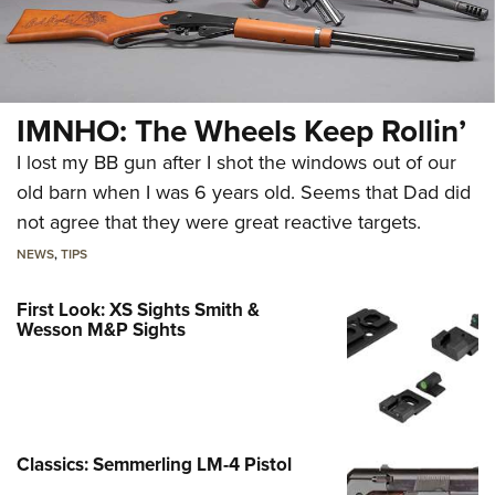
IMNHO: The Wheels Keep Rollin’
I lost my BB gun after I shot the windows out of our
old barn when I was 6 years old. Seems that Dad did
not agree that they were great reactive targets.
NEWS
,
TIPS
First Look: XS Sights Smith &
Wesson M&P Sights
Classics: Semmerling LM-4 Pistol