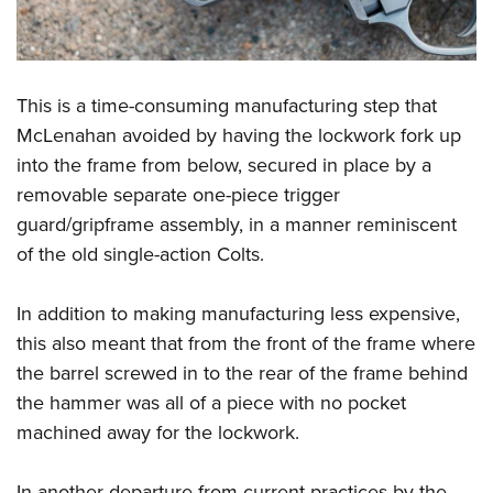
This is a time-consuming manufacturing step that
McLenahan avoided by having the lockwork fork up
into the frame from below, secured in place by a
removable separate one-piece trigger
guard/gripframe assembly, in a manner reminiscent
of the old single-action Colts.
In addition to making manufacturing less expensive,
this also meant that from the front of the frame where
the barrel screwed in to the rear of the frame behind
the hammer was all of a piece with no pocket
machined away for the lockwork.
In another departure from current practices by the