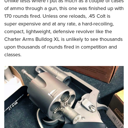
Unlike tests where I put as much as a couple of cases
of ammo through a gun, this one was finished up with
170 rounds fired. Unless one reloads, .45 Colt is
super expensive and at any rate, a hard-recoiling,
compact, lightweight, defensive revolver like the
Charter Arms Bulldog XL is unlikely to see thousands
upon thousands of rounds fired in competition and
classes.