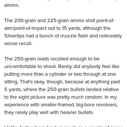
ammo.
The 200-grain and 225-grain ammo shot point-of-
aim/point-of-impact out to 15 yards, although the
Silvertips had a bunch of muzzle flash and noticeably
worse recoil.
The 250-grain loads recoiled enough to be
uncomfortable to shoot. Rarely did anybody feel like
putting more than a cylinder or two through at one
sitting. That’s okay, though, because at anything past
5 yards, where the 250-grain bullets landed relative
to the sight picture was pretty much random. In my
experience with smaller-framed, big-bore revolvers,
they rarely play well with heavier bullets.