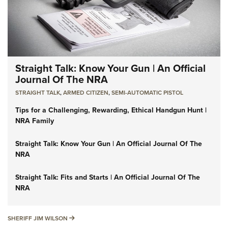
Straight Talk: Know Your Gun | An Official
Journal Of The NRA
STRAIGHT TALK
,
ARMED CITIZEN
,
SEMI-AUTOMATIC PISTOL
Tips for a Challenging, Rewarding, Ethical Handgun Hunt |
NRA Family
Straight Talk: Know Your Gun | An Official Journal Of The
NRA
Straight Talk: Fits and Starts | An Official Journal Of The
NRA
SHERIFF JIM WILSON
SHERIFF JIM WILSON