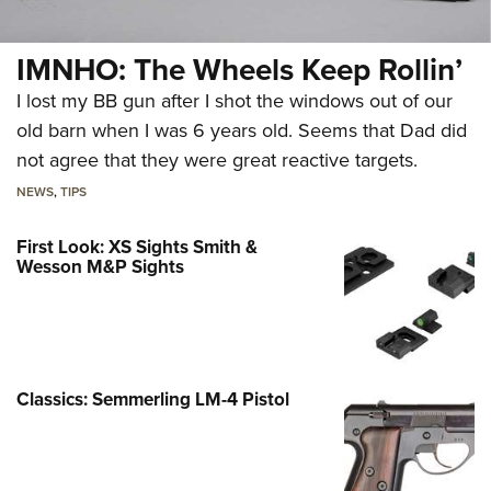
IMNHO: The Wheels Keep Rollin’
I lost my BB gun after I shot the windows out of our
old barn when I was 6 years old. Seems that Dad did
not agree that they were great reactive targets.
NEWS
,
TIPS
First Look: XS Sights Smith &
Wesson M&P Sights
Classics: Semmerling LM-4 Pistol