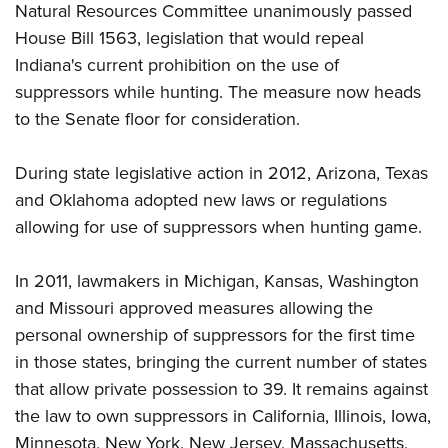
Shooting Illustrated
Natural Resources Committee unanimously passed
Women's Wildlife Management / Conservation Scholarship
Youth Education Summit
Firearm Training
House Bill 1563, legislation that would repeal
Become An NRA Instructor
Adventure Camp
Indiana's current prohibition on the use of
NRA Marksmanship Qualification Program
Youth Hunter Education Challenge
suppressors while hunting. The measure now heads
NRA Training Course Catalog
to the Senate floor for consideration.
National Junior Shooting Camps
Women On Target® Instructional Shooting Clinics
Youth Wildlife Art Contest
During state legislative action in 2012, Arizona, Texas
Home Air Gun Program
and Oklahoma adopted new laws or regulations
NRA Junior Membership
allowing for use of suppressors when hunting game.
NRA Family
In 2011, lawmakers in Michigan, Kansas, Washington
Eddie Eagle GunSafe® Program
and Missouri approved measures allowing the
NRA Gun Safety Rules
personal ownership of suppressors for the first time
Collegiate Shooting Programs
in those states, bringing the current number of states
National Youth Shooting Sports Cooperative Program
that allow private possession to 39. It remains against
Request for Eagle Scout Certificate
the law to own suppressors in California, Illinois, Iowa,
Minnesota, New York, New Jersey, Massachusetts,