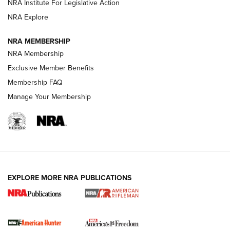
NRA Institute For Legislative Action
VIDEOS
NRA Explore
NRA MEMBERSHIP
NRA Membership
Exclusive Member Benefits
Membership FAQ
Manage Your Membership
I Carry: A Look at Today's Latest Duty
Holsters | An Official Journal Of The NRA
EXPLORE MORE NRA PUBLICATIONS
DUTY HOLSTERS
,
LEVEL 3 RETENTION
,
HOLSTER RETENTION
I Carry Spotlight: 2025 In Review | An Official Journal Of
The NRA