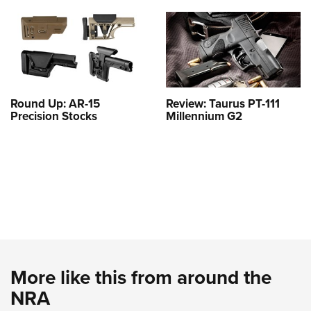
Round Up: AR-15
Review: Taurus PT-111
Precision Stocks
Millennium G2
More like this from around the
NRA