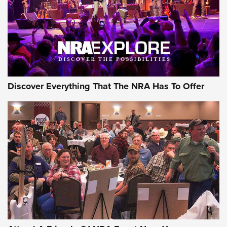
Discover Everything That The NRA Has To Offer
Gear Roundup: Summer Shooting Fun | An
Official Journal Of The NRA
SUMMER
,
SHOOTING
,
ROUNDUP
MDT’s New Rifle Control Points Give Precision Shooters a
Consistent Support-Hand Index | An NRA Shooting Sports
Journal