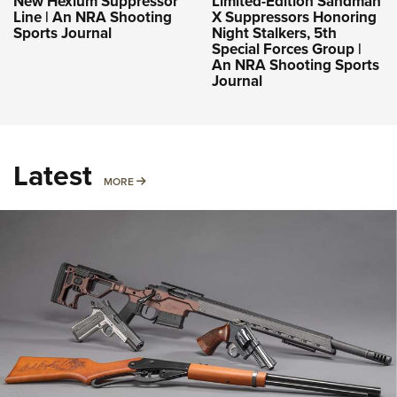
New Hexium Suppressor
Limited-Edition Sandman
Line | An NRA Shooting
X Suppressors Honoring
Sports Journal
Night Stalkers, 5th
Special Forces Group |
An NRA Shooting Sports
Journal
Latest
MORE
MORE