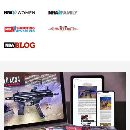
First Shots: New Red-Dot Optics from Meprolight | An
Official Journal Of The NRA
First Shots: Lone Wolf Dusk 19 9mm Pistol | An Official
Journal Of The NRA
VIDEOS
VIDEOS
AMMUNITION