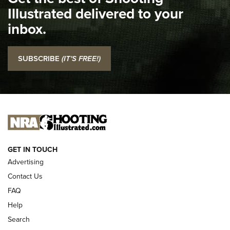
Illustrated delivered to your
Top 5 'I Carry' Videos of 2022 | An Official Journal Of The
inbox.
NRA
I Carry: SCCY CPX-2 In A Blade-Tech Klipt Holster | An
SUBSCRIBE
(IT'S FREE!)
Official Journal Of The NRA
I CARRY
I CARRY
NEW FOR 2025
GET IN TOUCH
Advertising
Contact Us
FAQ
Help
Search