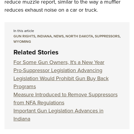
reduce muzzle report, similar to the way a muffler
reduces exhaust noise on a car or truck.
In this article
GUN RIGHTS
,
INDIANA
,
NEWS
,
NORTH DAKOTA
,
SUPPRESSORS
,
WYOMING
Related Stories
For Some Gun Owners, It's a New Year
Pro-Suppressor Legislation Advancing
Legislation Would Prohibit Gun Buy Back
Programs
Measure Introduced to Remove Suppressors
from NFA Regulations
Important Gun Legislation Advances in
Indiana