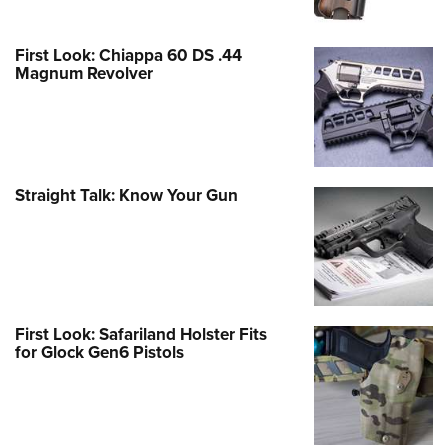
First Look: Chiappa 60 DS .44
Magnum Revolver
Straight Talk: Know Your Gun
First Look: Safariland Holster Fits
for Glock Gen6 Pistols