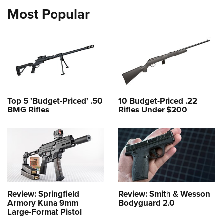
Most Popular
Top 5 'Budget-Priced' .50
10 Budget-Priced .22
BMG Rifles
Rifles Under $200
Review: Springfield
Review: Smith & Wesson
Armory Kuna 9mm
Bodyguard 2.0
Large-Format Pistol