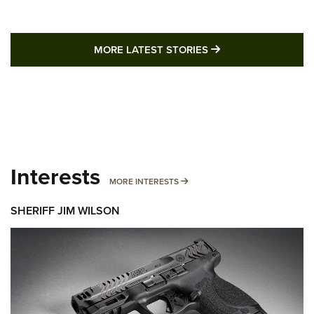
MORE LATEST STO
MORE LATEST STORIES
Interests
MORE INTERESTS
MORE INTERESTS
SHERIFF JIM WILSON