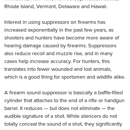
Rhode Island, Vermont, Delaware and Hawaii.
Interest in using suppressors on firearms has
increased exponentially in the past few years, as
shooters and hunters have become more aware of
hearing damage caused by firearms. Suppressors
also reduce recoil and muzzle rise, and in many
cases help increase accuracy. For hunters, this
translates into fewer wounded and lost animals,
which is a good thing for sportsmen and wildlife alike.
A firearm sound suppressor is basically a baffle-filled
cylinder that attaches to the end of a rifle or handgun
barrel. It reduces — but does not eliminate — the
audible signature of a shot. While silencers do not
totally conceal the sound of a shot, they significantly