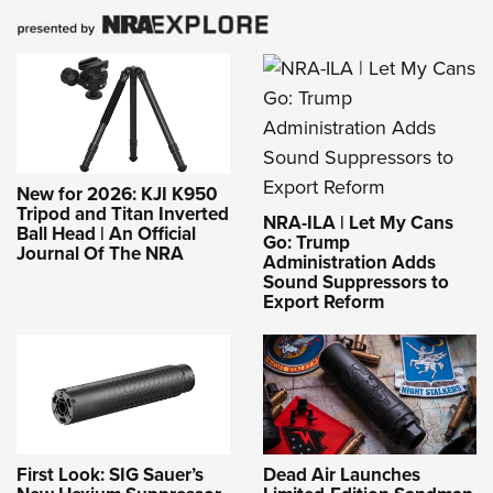
New for 2026: KJI K950
Tripod and Titan Inverted
NRA-ILA | Let My Cans
Ball Head | An Official
Go: Trump
Journal Of The NRA
Administration Adds
Sound Suppressors to
Export Reform
First Look: SIG Sauer’s
Dead Air Launches