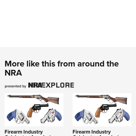
More like this from around the
NRA
Firearm Industry
Firearm Industry