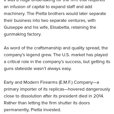
an infusion of capital to expand staff and add
machinery. The Pietta brothers would later separate
their business into two separate ventures, with
Guiseppe and his wife, Elisabetta, retaining the
gunmaking factory.
As word of the craftsmanship and quality spread, the
company’s legend grew. The U.S. market has played
a critical role in the company’s success, but getting its
guns stateside wasn’t always easy.
Early and Modern Firearms (E.M.F.) Company—a
primary importer of its replicas—hovered dangerously
close to dissolution after its president died in 2014.
Rather than letting the firm shutter its doors
permanently, Pietta invested.