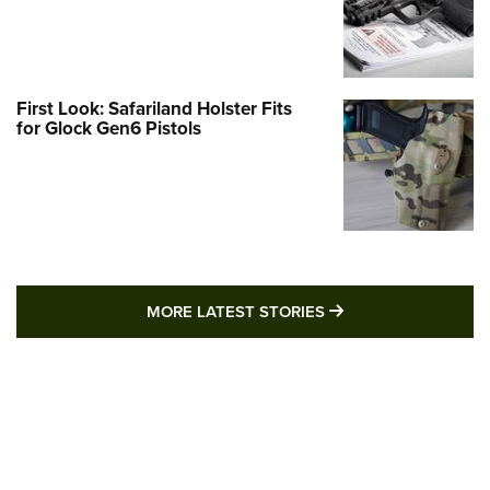
First Look: Safariland Holster Fits
for Glock Gen6 Pistols
MORE LATEST STO
MORE LATEST STORIES