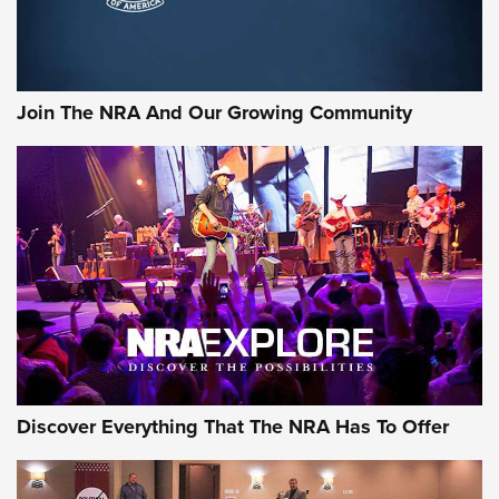
Official Journal Of The NRA
Rifleman Interview: CCI Rimfire Ammunition | An Official
Journal Of The NRA
Join The NRA And Our Growing Community
AMMUNITION
AMMUNITION
GEAR
Discover Everything That The NRA Has To Offer