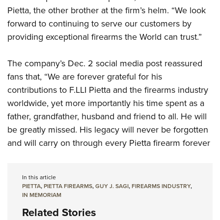
Pietta, the other brother at the firm’s helm. “We look
forward to continuing to serve our customers by
providing exceptional firearms the World can trust.”
The company’s Dec. 2 social media post reassured
fans that, “We are forever grateful for his
contributions to F.LLI Pietta and the firearms industry
worldwide, yet more importantly his time spent as a
father, grandfather, husband and friend to all. He will
be greatly missed. His legacy will never be forgotten
and will carry on through every Pietta firearm forever
In this article
PIETTA
,
PIETTA FIREARMS
,
GUY J. SAGI
,
FIREARMS INDUSTRY
,
IN MEMORIAM
Related Stories