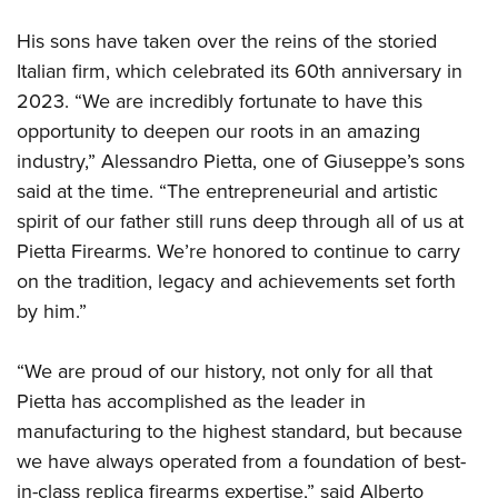
His sons have taken over the reins of the storied
Italian firm, which celebrated its 60th anniversary in
2023. “We are incredibly fortunate to have this
opportunity to deepen our roots in an amazing
industry,” Alessandro Pietta, one of Giuseppe’s sons
said at the time. “The entrepreneurial and artistic
spirit of our father still runs deep through all of us at
Pietta Firearms. We’re honored to continue to carry
on the tradition, legacy and achievements set forth
by him.”
“We are proud of our history, not only for all that
Pietta has accomplished as the leader in
manufacturing to the highest standard, but because
we have always operated from a foundation of best-
in-class replica firearms expertise,” said Alberto