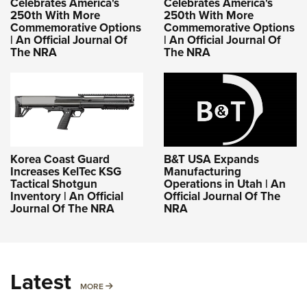
Celebrates America's
Celebrates America's
250th With More
250th With More
Commemorative Options
Commemorative Options
| An Official Journal Of
| An Official Journal Of
The NRA
The NRA
Korea Coast Guard
B&T USA Expands
Increases KelTec KSG
Manufacturing
Tactical Shotgun
Operations in Utah | An
Inventory | An Official
Official Journal Of The
Journal Of The NRA
NRA
Latest
MORE
MORE