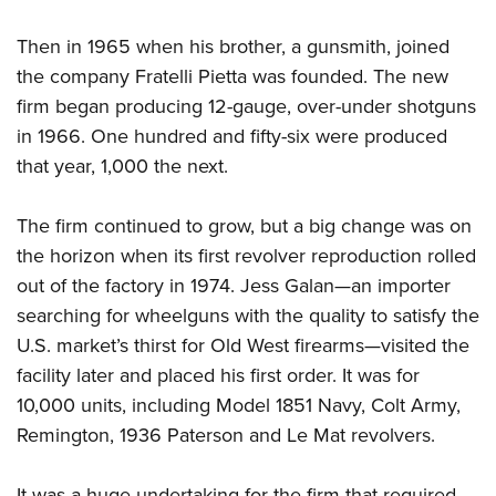
Shooting Illustrated
Women's Wildlife Management / Conservation Scholarship
Youth Education Summit
Firearm Training
Then in 1965 when his brother, a gunsmith, joined
Become An NRA Instructor
Adventure Camp
NRA Marksmanship Qualification Program
the company Fratelli Pietta was founded. The new
Youth Hunter Education Challenge
firm began producing 12-gauge, over-under shotguns
NRA Training Course Catalog
National Junior Shooting Camps
in 1966. One hundred and fifty-six were produced
Women On Target® Instructional Shooting Clinics
that year, 1,000 the next.
Youth Wildlife Art Contest
Home Air Gun Program
The firm continued to grow, but a big change was on
NRA Junior Membership
the horizon when its first revolver reproduction rolled
NRA Family
out of the factory in 1974. Jess Galan—an importer
Eddie Eagle GunSafe® Program
searching for wheelguns with the quality to satisfy the
U.S. market’s thirst for Old West firearms—visited the
NRA Gun Safety Rules
facility later and placed his first order. It was for
Collegiate Shooting Programs
10,000 units, including Model 1851 Navy, Colt Army,
National Youth Shooting Sports Cooperative Program
Remington, 1936 Paterson and Le Mat revolvers.
Request for Eagle Scout Certificate
It was a huge undertaking for the firm that required