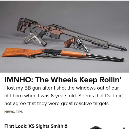
IMNHO: The Wheels Keep Rollin’
I lost my BB gun after I shot the windows out of our
old barn when I was 6 years old. Seems that Dad did
not agree that they were great reactive targets.
NEWS
,
TIPS
First Look: XS Sights Smith &