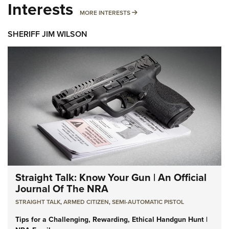
Interests
MORE INTERESTS
MORE INTERESTS
SHERIFF JIM WILSON
Straight Talk: Know Your Gun | An Official
Journal Of The NRA
STRAIGHT TALK
,
ARMED CITIZEN
,
SEMI-AUTOMATIC PISTOL
Tips for a Challenging, Rewarding, Ethical Handgun Hunt |