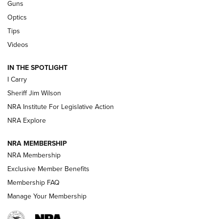
Guns
Beretta’s B22 Jaguar Metal Competition Brings Racegun
Optics
Polish to Rimfire Steel | An NRA Shooting Sports Journal
Tips
Updating A Legend: Ruger Makes 10/22 Upgrades Standard
Videos
| An Official Journal Of The NRA
IN THE SPOTLIGHT
I Carry
NEW FOR 2025
NEW FOR 2025
Sheriff Jim Wilson
NRA Institute For Legislative Action
VIDEOS
NRA Explore
NRA MEMBERSHIP
NRA Membership
Exclusive Member Benefits
Membership FAQ
Manage Your Membership