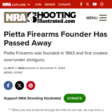
JOIN
RENEW
DONATE
Explore The NRA
MENU
Universe Of Websites
Pietta Firearms Founder Has
Passed Away
Quick Links
Pietta Firearms was founded in 1963 and first created
NRA.ORG
over/under shotguns.
Manage Your Membership
by
GUY J. SAGI
posted on December 5, 2024
NRA Near You
NEWS
,
GUNS
Friends of NRA
State and Federal Gun Laws
NRA Online Training
Support NRA Shooting Illustrated
DONATE
Politics, Policy and Legislation
** When you buy products through the links on our site, we may earn a