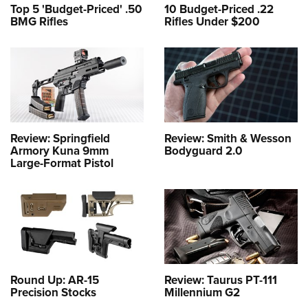
Top 5 'Budget-Priced' .50
10 Budget-Priced .22
BMG Rifles
Rifles Under $200
Review: Springfield
Review: Smith & Wesson
Armory Kuna 9mm
Bodyguard 2.0
Large-Format Pistol
Round Up: AR-15
Review: Taurus PT-111
Precision Stocks
Millennium G2