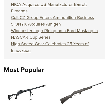
NIOA Acquires US Manufacturer Barrett
Firearms
Colt CZ Group Enters Ammunition Business
SIONYX Acquires Amigen
Winchester Logo Riding on a Ford Mustang in
NASCAR Cup Series
High Speed Gear Celebrates 25 Years of
Innovation
Most Popular