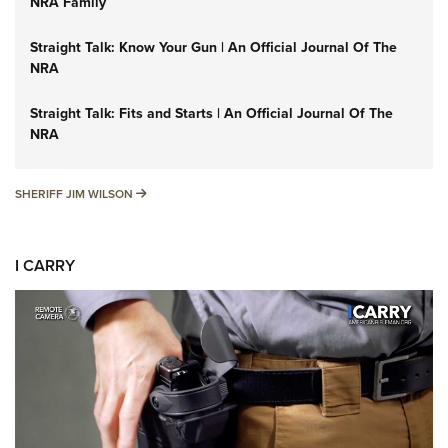
NRA Family
Straight Talk: Know Your Gun | An Official Journal Of The
NRA
Straight Talk: Fits and Starts | An Official Journal Of The
NRA
SHERIFF JIM WILSON
SHERIFF JIM WILSON
I CARRY