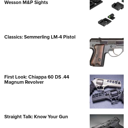
Wesson M&P Sights
Classics: Semmerling LM-4 Pistol
First Look: Chiappa 60 DS .44
Magnum Revolver
Straight Talk: Know Your Gun