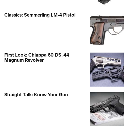
Classics: Semmerling LM-4 Pistol
First Look: Chiappa 60 DS .44
Magnum Revolver
Straight Talk: Know Your Gun