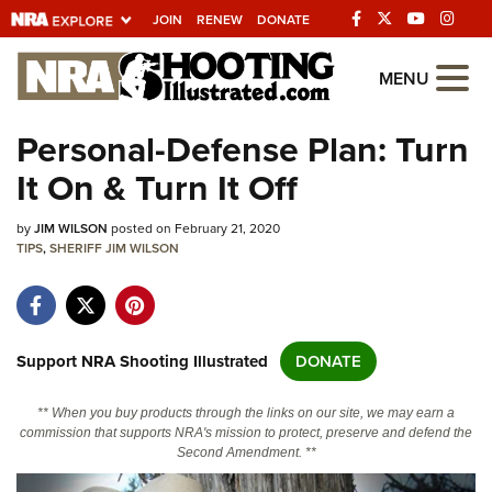
JOIN
RENEW
DONATE
Explore The NRA
MENU
Universe Of Websites
Personal-Defense Plan: Turn
It On & Turn It Off
Quick Links
by
NRA.ORG
JIM WILSON
posted on February 21, 2020
TIPS
,
SHERIFF JIM WILSON
Manage Your Membership
NRA Near You
Friends of NRA
Support NRA Shooting Illustrated
DONATE
State and Federal Gun Laws
** When you buy products through the links on our site, we may earn a
NRA Online Training
commission that supports NRA's mission to protect, preserve and defend the
Second Amendment. **
Politics, Policy and Legislation