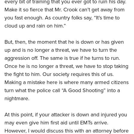
Shooting Illustrated
every bit of training that you ever got to ruin his day.
Women's Wildlife Management / Conservation Scholarship
Youth Education Summit
Make it so fierce that Mr. Crook can’t get away from
Firearm Training
Become An NRA Instructor
Adventure Camp
you fast enough. As country folks say, “It’s time to
NRA Marksmanship Qualification Program
cloud up and rain on him.”
Youth Hunter Education Challenge
NRA Training Course Catalog
National Junior Shooting Camps
Women On Target® Instructional Shooting Clinics
But, then, the moment that he is down or has given
Youth Wildlife Art Contest
up and is no longer a threat, we have to turn the
Home Air Gun Program
aggression off. The same is true if he turns to run.
NRA Junior Membership
Once he is no longer a threat, we have to stop taking
the fight to him. Our society requires this of us.
NRA Family
Making a mistake here is where many armed citizens
Eddie Eagle GunSafe® Program
turn what the police call “A Good Shooting” into a
NRA Gun Safety Rules
nightmare.
Collegiate Shooting Programs
National Youth Shooting Sports Cooperative Program
At this point, if your attacker is down and injured you
Request for Eagle Scout Certificate
may even give him first aid until EMTs arrive.
However, I would discuss this with an attorney before