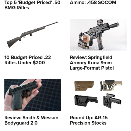
Top 5 'Budget-Priced' .50
Ammo: .458 SOCOM
BMG Rifles
10 Budget-Priced .22
Review: Springfield
Rifles Under $200
Armory Kuna 9mm
Large-Format Pistol
Review: Smith & Wesson
Round Up: AR-15
Bodyguard 2.0
Precision Stocks