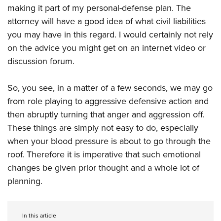
making it part of my personal-defense plan. The
attorney will have a good idea of what civil liabilities
you may have in this regard. I would certainly not rely
on the advice you might get on an internet video or
discussion forum.
So, you see, in a matter of a few seconds, we may go
from role playing to aggressive defensive action and
then abruptly turning that anger and aggression off.
These things are simply not easy to do, especially
when your blood pressure is about to go through the
roof. Therefore it is imperative that such emotional
changes be given prior thought and a whole lot of
planning.
In this article