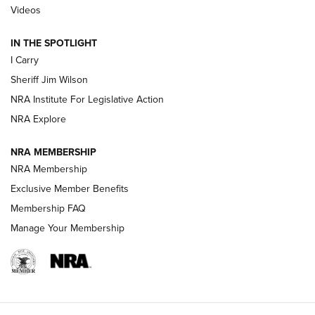
| An Official Journal Of The NRA
Videos
IN THE SPOTLIGHT
NEW FOR 2025
NEW FOR 2025
I Carry
Sheriff Jim Wilson
VIDEOS
NRA Institute For Legislative Action
NRA Explore
NRA MEMBERSHIP
NRA Membership
Exclusive Member Benefits
Membership FAQ
Manage Your Membership
I Carry: A Look at Today's Latest Duty
Holsters | An Official Journal Of The NRA