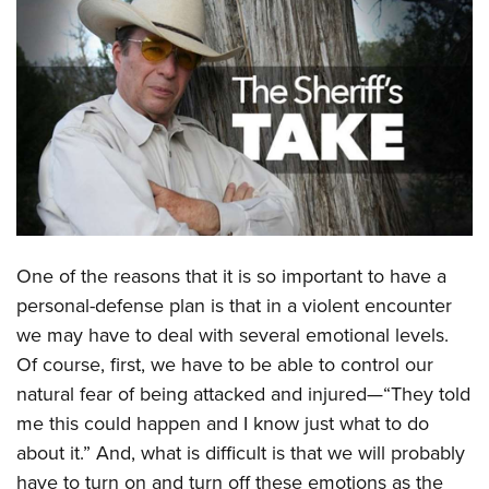
CLUBS AND ASSOCIATIONS
Affiliated Clubs, Ranges and Businesses
COMPETITIVE SHOOTING
NRA Day
EVENTS AND ENTERTAINMENT
Competitive Shooting Programs
Women's Wilderness Escape
FIREARMS TRAINING
America's Rifle Challenge
NRA Whittington Center
NRA Gun Safety Rules
GIVING
Competitor Classification Lookup
Friends of NRA
Firearm Training
One of the reasons that it is so important to have a
Friends of NRA
HISTORY
Shooting Sports USA
Great American Outdoor Show
personal-defense plan is that in a violent encounter
Become An NRA Instructor
Ring of Freedom
Adaptive Shooting
History Of The NRA
HUNTING
NRA Annual Meetings & Exhibits
we may have to deal with several emotional levels.
Become A Training Counselor
Institute for Legislative Action
Great American Outdoor Show
NRA Museums
Of course, first, we have to be able to control our
NRA Day
Hunter Education
LAW ENFORCEMENT, MILITARY, SECURITY
NRA Range Safety Officers
NRA Whittington Center
natural fear of being attacked and injured—“They told
NRA Whittington Center
I Have This Old Gun
NRA Country
Youth Hunter Education Challenge
Shooting Sports Coach Development
Law Enforcement, Military, Security
MEDIA AND PUBLICATIONS
me this could happen and I know just what to do
NRA Firearms For Freedom
NRA Gun Gurus
Competitive Shooting Programs
NRA Whittington Center
Adaptive Shooting
about it.” And, what is difficult is that we will probably
NRA Blog
MEMBERSHIP
NRA Gun Gurus
Great American Outdoor Show
have to turn on and turn off these emotions as the
NRA Gunsmithing Schools