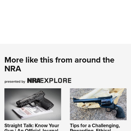
More like this from around the
NRA
Straight Talk: Know Your
Tips for a Challenging,
Gun | An Official Journal
Rewarding, Ethical