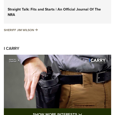
Straight Talk: Fits and Starts | An Official Journal Of The
NRA
SHERIFF JIM WILSON
SHERIFF JIM WILSON
I CARRY
SHOW MORE FEA
SHOW MORE INTERESTS