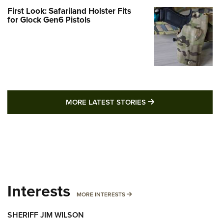
First Look: Safariland Holster Fits
for Glock Gen6 Pistols
MORE LATEST STO
MORE LATEST STORIES
Interests
MORE INTERESTS
MORE INTERESTS
SHERIFF JIM WILSON