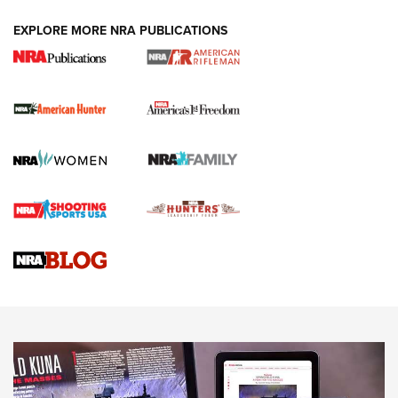
DUTY HOLSTERS
,
LEVEL 3 RETENTION
,
HOLSTER RETENTION
EXPLORE MORE NRA PUBLICATIONS
I Carry Spotlight: 2025 In Review | An Official Journal Of
The NRA
First Shots: New Red-Dot Optics from Meprolight | An
Official Journal Of The NRA
First Shots: Lone Wolf Dusk 19 9mm Pistol | An Official
Journal Of The NRA
VIDEOS
VIDEOS
AMMUNITION