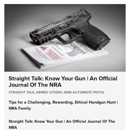
Straight Talk: Know Your Gun | An Official
Journal Of The NRA
STRAIGHT TALK
,
ARMED CITIZEN
,
SEMI-AUTOMATIC PISTOL
Tips for a Challenging, Rewarding, Ethical Handgun Hunt |
NRA Family
Straight Talk: Know Your Gun | An Official Journal Of The
NRA