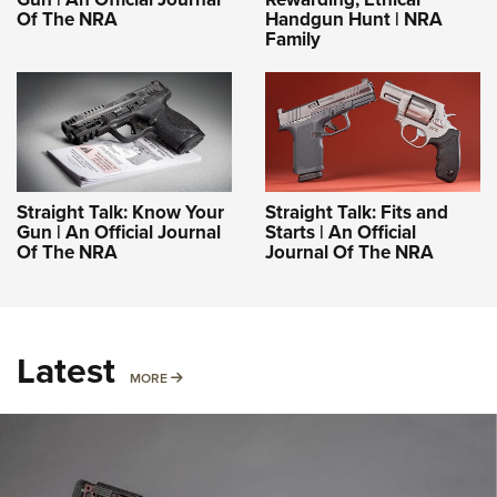
Of The NRA
Handgun Hunt | NRA
Family
Straight Talk: Know Your
Straight Talk: Fits and
Gun | An Official Journal
Starts | An Official
Of The NRA
Journal Of The NRA
Latest
MORE
MORE