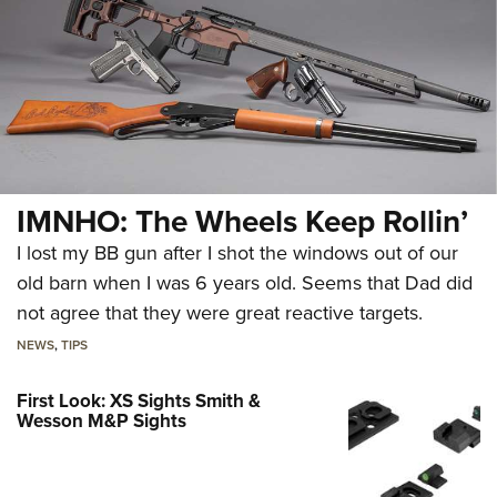
IMNHO: The Wheels Keep Rollin’
I lost my BB gun after I shot the windows out of our
old barn when I was 6 years old. Seems that Dad did
not agree that they were great reactive targets.
NEWS
,
TIPS
First Look: XS Sights Smith &
Wesson M&P Sights