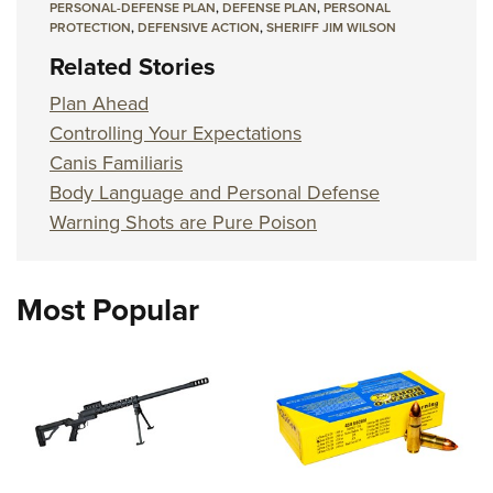
PERSONAL-DEFENSE PLAN
,
DEFENSE PLAN
,
PERSONAL
PROTECTION
,
DEFENSIVE ACTION
,
SHERIFF JIM WILSON
Related Stories
Plan Ahead
Controlling Your Expectations
Canis Familiaris
Body Language and Personal Defense
Warning Shots are Pure Poison
Most Popular