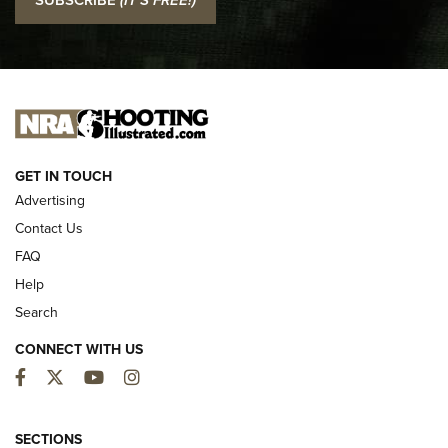
Official Journal Of The NRA
I CARRY
I CARRY
NEW FOR 2025
GET IN TOUCH
Advertising
Contact Us
FAQ
Help
Search
CONNECT WITH US
Facebook
Twitter
YouTube
Instagram
MDT Adds Tikka T3X Short Action Left
Hand to CRBN Stock Lineup | An Official
SECTIONS