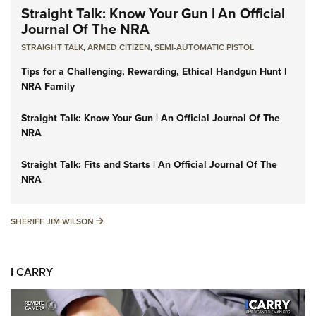
Straight Talk: Know Your Gun | An Official
Journal Of The NRA
STRAIGHT TALK
,
ARMED CITIZEN
,
SEMI-AUTOMATIC PISTOL
Tips for a Challenging, Rewarding, Ethical Handgun Hunt |
NRA Family
Straight Talk: Know Your Gun | An Official Journal Of The
NRA
Straight Talk: Fits and Starts | An Official Journal Of The
NRA
SHERIFF JIM WILSON
SHERIFF JIM WILSON
I CARRY