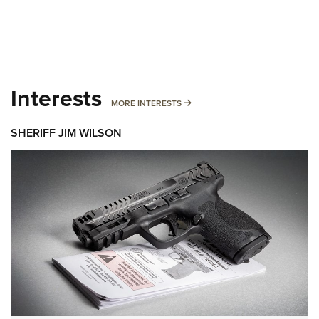
Interests
MORE INTERESTS
MORE INTERESTS
SHERIFF JIM WILSON