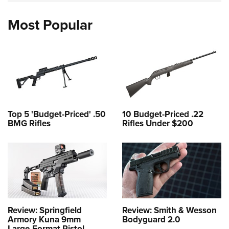
Most Popular
Top 5 'Budget-Priced' .50
10 Budget-Priced .22
BMG Rifles
Rifles Under $200
Review: Springfield
Review: Smith & Wesson
Armory Kuna 9mm
Bodyguard 2.0
Large-Format Pistol