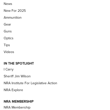
Journal Of The NRA
News
MDT
,
TIKKA T3X
,
SHORT ACTION LEFT HAND
New For 2025
Ammunition
First Look: Real Avid Tools For Short Barrel Rifles | An NRA
Shooting Sports Journal
Gear
Guns
Beretta’s B22 Jaguar Metal Competition Brings Racegun
Optics
Polish to Rimfire Steel | An NRA Shooting Sports Journal
Tips
Updating A Legend: Ruger Makes 10/22 Upgrades Standard
Videos
| An Official Journal Of The NRA
IN THE SPOTLIGHT
I Carry
NEW FOR 2025
NEW FOR 2025
Sheriff Jim Wilson
NRA Institute For Legislative Action
VIDEOS
NRA Explore
NRA MEMBERSHIP
NRA Membership