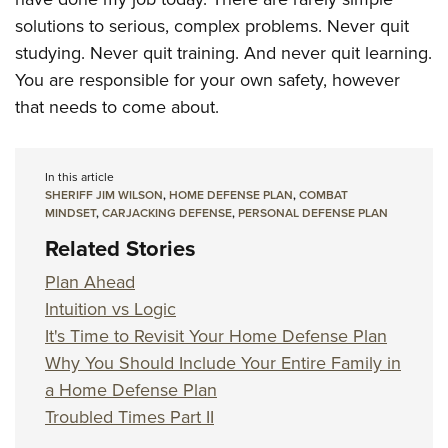
solutions to serious, complex problems. Never quit
studying. Never quit training. And never quit learning.
You are responsible for your own safety, however
that needs to come about.
In this article
SHERIFF JIM WILSON
,
HOME DEFENSE PLAN
,
COMBAT
MINDSET
,
CARJACKING DEFENSE
,
PERSONAL DEFENSE PLAN
Related Stories
Plan Ahead
Intuition vs Logic
It's Time to Revisit Your Home Defense Plan
Why You Should Include Your Entire Family in
a Home Defense Plan
Troubled Times Part II