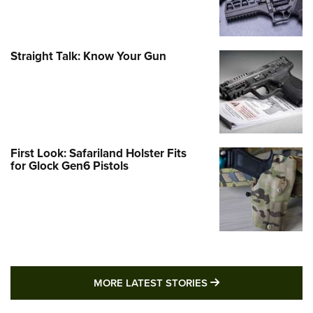
Straight Talk: Know Your Gun
First Look: Safariland Holster Fits
for Glock Gen6 Pistols
MORE LATEST STO
MORE LATEST STORIES