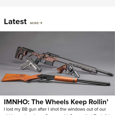
Latest
MORE
MORE
IMNHO: The Wheels Keep Rollin’
I lost my BB gun after I shot the windows out of our