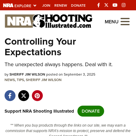
JOIN
RENEW
DONATE
Explore The NRA
MENU
Universe Of Websites
Controlling Your
Expectations
Quick Links
The unexpected always happens. Deal with it.
NRA.ORG
Manage Your Membership
by
SHERIFF JIM WILSON
posted on September 3, 2025
NEWS
,
TIPS
,
SHERIFF JIM WILSON
NRA Near You
Friends of NRA
State and Federal Gun Laws
Support NRA Shooting Illustrated
DONATE
NRA Online Training
** When you buy products through the links on our site, we may earn a
Politics, Policy and Legislation
commission that supports NRA's mission to protect, preserve and defend the