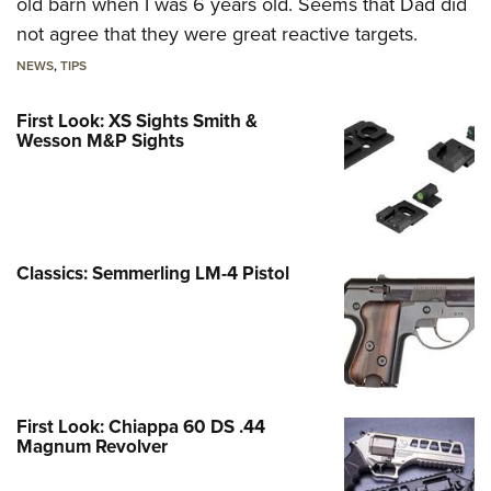
old barn when I was 6 years old. Seems that Dad did
not agree that they were great reactive targets.
NEWS
,
TIPS
First Look: XS Sights Smith &
Wesson M&P Sights
Classics: Semmerling LM-4 Pistol
First Look: Chiappa 60 DS .44
Magnum Revolver