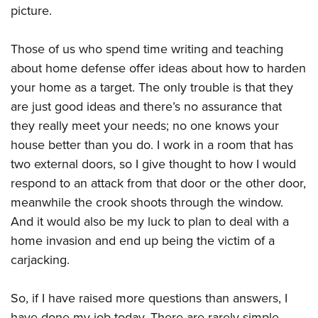
Shooting Illustrated
picture.
Women's Wildlife Management / Conservation Scholarship
Youth Education Summit
Firearm Training
Become An NRA Instructor
Adventure Camp
NRA Marksmanship Qualification Program
Those of us who spend time writing and teaching
Youth Hunter Education Challenge
about home defense offer ideas about how to harden
NRA Training Course Catalog
National Junior Shooting Camps
your home as a target. The only trouble is that they
Women On Target® Instructional Shooting Clinics
are just good ideas and there’s no assurance that
Youth Wildlife Art Contest
they really meet your needs; no one knows your
Home Air Gun Program
house better than you do. I work in a room that has
NRA Junior Membership
two external doors, so I give thought to how I would
NRA Family
respond to an attack from that door or the other door,
Eddie Eagle GunSafe® Program
meanwhile the crook shoots through the window.
And it would also be my luck to plan to deal with a
NRA Gun Safety Rules
home invasion and end up being the victim of a
Collegiate Shooting Programs
carjacking.
National Youth Shooting Sports Cooperative Program
Request for Eagle Scout Certificate
So, if I have raised more questions than answers, I
have done my job today. There are rarely simple