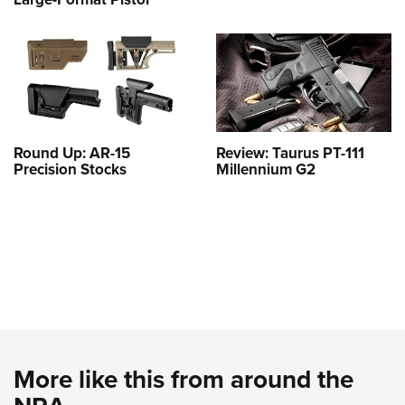
Round Up: AR-15
Review: Taurus PT-111
Precision Stocks
Millennium G2
More like this from around the