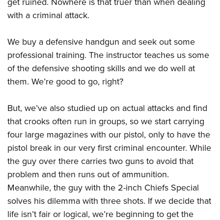
get ruined. Nowhere is that truer than when dealing
American Rifleman
Join The NRA
POLITICS AND LEGISLATION
Hunters for the Hungry
NRA Online Training
with a criminal attack.
American Hunter
NRA Member Benefits
American Hunter
NRA Institute for Legislative Action
NRA Program Materials Center
RECREATIONAL SHOOTING
Shooting Illustrated
Manage Your Membership
We buy a defensive handgun and seek out some
Hunting Legislation Issues
NRA-ILA Gun Laws
NRA Marksmanship Qualification Program
America's Rifle Challenge
SAFETY AND EDUCATION
NRA Family
professional training. The instructor teaches us some
NRA Store
State Hunting Resources
Register To Vote
Find A Course
NRA Whittington Center
Shooting Sports USA
of the defensive shooting skills and we do well at
NRA Gun Safety Rules
SCHOLARSHIPS, AWARDS AND CONTESTS
NRA Whittington Center
NRA Institute for Legislative Action
Candidate Ratings
NRA CCW
Women's Wilderness Escape
them. We’re good to go, right?
NRA All Access
Eddie Eagle GunSafe® Program
NRA Endorsed Member Insurance
Scholarships, Awards & Contests
American Rifleman
SHOPPING
Write Your Lawmakers
NRA Training Course Catalog
NRA Day
NRA Gun Gurus
Eddie Eagle Treehouse
NRA Membership Recruiting
Adaptive Hunting Database
NRA-ILA FrontLines
But, we’ve also studied up on actual attacks and find
NRA Store
VOLUNTEERING
The NRA Range
Whittington University
NRA State Associations
Outdoor Adventure Partner of the NRA
that crooks often run in groups, so we start carrying
NRA Political Victory Fund
NRA Country Gear
Home Air Gun Program
Volunteer For NRA
WOMEN'S INTERESTS
Firearm Training
NRA Membership For Women
four large magazines with our pistol, only to have the
NRA State Associations
NRA Program Materials Center
Adaptive Shooting
Get Involved Locally
NRA Online Training
pistol break in our very first criminal encounter. While
NRA Membership For Women
NRA Life Membership
YOUTH INTERESTS
NRA Member Benefits
Range Services
Volunteer At The Great American Outdoor Show
the guy over there carries two guns to avoid that
Become An NRA Instructor
Women's Wilderness Escape
Renew or Upgrade Your Membership
Eddie Eagle Treehouse
NRA Whittington Center Store
problem and then runs out of ammunition.
NRA Member Benefits
Institute for Legislative Action
Hunter Education
NRA Women's Network
NRA Junior Membership
Scholarships, Awards & Contests
Meanwhile, the guy with the 2-inch Chiefs Special
Great American Outdoor Show
Volunteer at the NRA Whittington Center
NRA Gunsmithing Schools
Women On Target® Instructional Shooting Clinics
NRA Business Alliance
solves his dilemma with three shots. If we decide that
NRA Day
NRA Springfield M1A Match
Refuse To Be A Victim®
Sybil Ludington Women's Freedom Award
NRA Industry Ally Program
life isn’t fair or logical, we’re beginning to get the
NRA Marksmanship Qualification Program