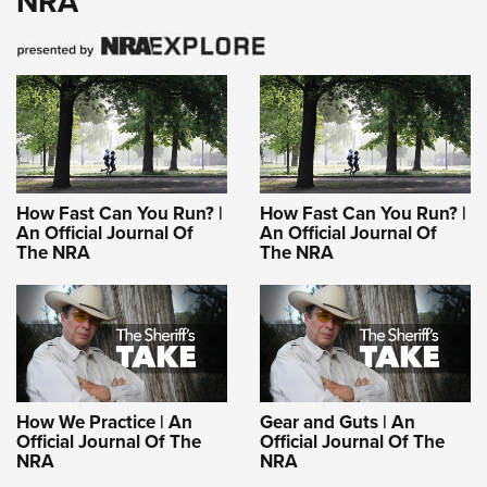
NRA
How Fast Can You Run? |
How Fast Can You Run? |
An Official Journal Of
An Official Journal Of
The NRA
The NRA
How We Practice | An
Gear and Guts | An
Official Journal Of The
Official Journal Of The
NRA
NRA