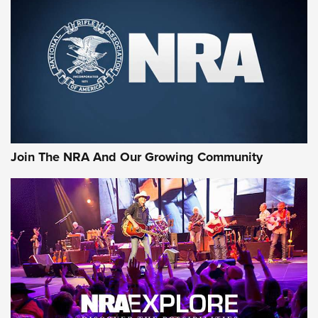
CCI
,
75 YEARS
,
75TH ANNIVERSARY
CCI’s Henry Golden Boy Collector’s Edition .22 LR Reaches
Retailers | An NRA Shooting Sports Journal
Ammo Makers Offer Savings Through Summer Rebates | An
Official Journal Of The NRA
Rifleman Interview: CCI Rimfire Ammunition | An Official
Journal Of The NRA
Join The NRA And Our Growing Community
AMMUNITION
AMMUNITION
GEAR