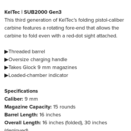
KelTec | SUB2000 Gen3
This third generation of KelTec’s folding pistol-caliber
carbine features a rotating fore-end that allows the
carbine to fold even with a red-dot sight attached.
▶Threaded barrel
▶Oversize charging handle
▶Takes Glock 9 mm magazines
▶Loaded-chamber indicator
Specifications
Caliber:
9 mm
Magazine Capacity:
15 rounds
Barrel Length:
16 inches
Overall Length:
16 inches (folded), 30 inches
(deployed)