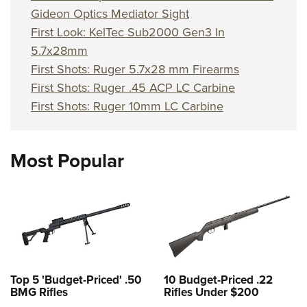
Gideon Optics Mediator Sight
First Look: KelTec Sub2000 Gen3 In
5.7x28mm
First Shots: Ruger 5.7x28 mm Firearms
First Shots: Ruger .45 ACP LC Carbine
First Shots: Ruger 10mm LC Carbine
Most Popular
Top 5 'Budget-Priced' .50
10 Budget-Priced .22
BMG Rifles
Rifles Under $200