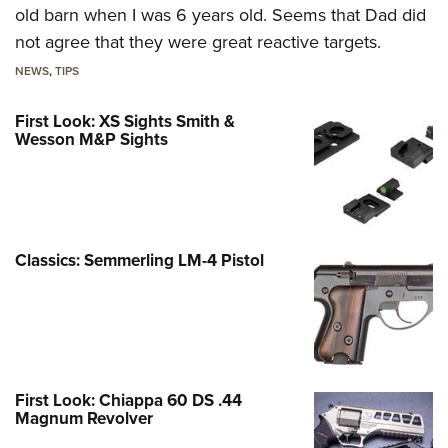
old barn when I was 6 years old. Seems that Dad did
not agree that they were great reactive targets.
NEWS
,
TIPS
First Look: XS Sights Smith &
Wesson M&P Sights
Classics: Semmerling LM-4 Pistol
First Look: Chiappa 60 DS .44
Magnum Revolver