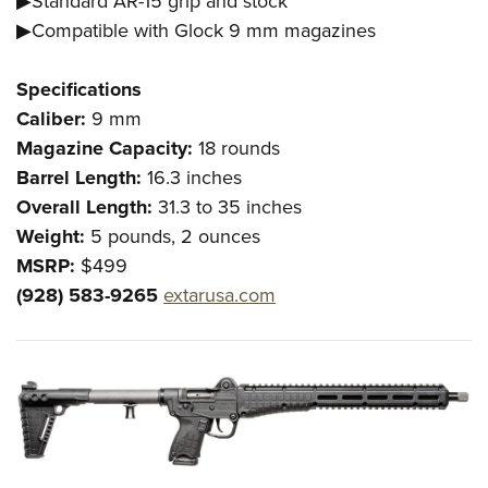
▶Standard AR-15 grip and stock
Shooting Illustrated
Women's Wildlife Management / Conservation Scholarship
Youth Education Summit
▶Compatible with Glock 9 mm magazines
Firearm Training
Become An NRA Instructor
Adventure Camp
NRA Marksmanship Qualification Program
Specifications
Youth Hunter Education Challenge
NRA Training Course Catalog
Caliber:
9 mm
National Junior Shooting Camps
Women On Target® Instructional Shooting Clinics
Magazine Capacity:
18 rounds
Youth Wildlife Art Contest
Barrel Length:
16.3 inches
Home Air Gun Program
Overall Length:
31.3 to 35 inches
Weight:
5 pounds, 2 ounces
NRA Junior Membership
MSRP:
$499
NRA Family
(928) 583-9265
extarusa.com
Eddie Eagle GunSafe® Program
NRA Gun Safety Rules
Collegiate Shooting Programs
National Youth Shooting Sports Cooperative Program
Request for Eagle Scout Certificate