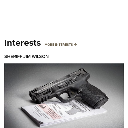
Interests
MORE INTERESTS
MORE INTERESTS
SHERIFF JIM WILSON