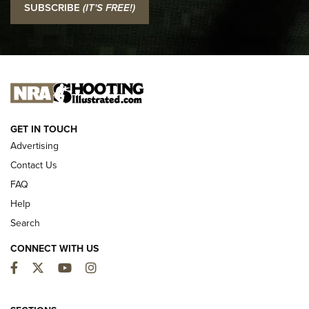
SUBSCRIBE
(IT'S FREE!)
Official Journal Of The NRA
I CARRY
I CARRY
NEW FOR 2025
GET IN TOUCH
Advertising
Contact Us
FAQ
Help
Search
CONNECT WITH US
Facebook
Twitter
YouTube
Instagram
MDT Adds Tikka T3X Short Action Left