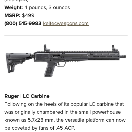
Weight:
4 pounds, 3 ounces
MSRP:
$499
(800) 515-9983
keltecweapons.com
Ruger | LC Carbine
Following on the heels of its popular LC carbine that
was originally chambered in the small powerhouse
known as 5.7x28 mm, the versatile platform can now
be coveted by fans of .45 ACP.