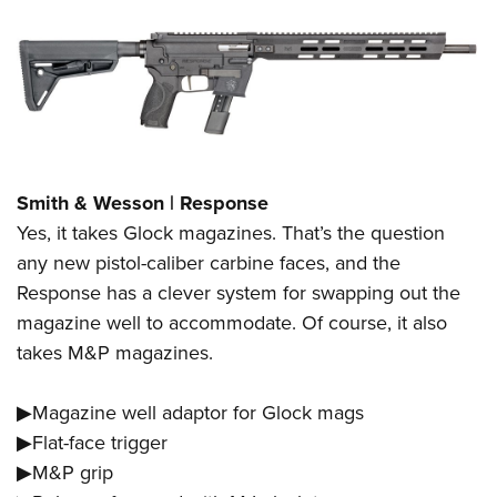
Smith & Wesson | Response
Yes, it takes Glock magazines. That’s the question
any new pistol-caliber carbine faces, and the
Response has a clever system for swapping out the
magazine well to accommodate. Of course, it also
takes M&P magazines.
▶Magazine well adaptor for Glock mags
▶Flat-face trigger
▶M&P grip