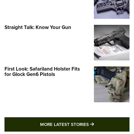
Straight Talk: Know Your Gun
First Look: Safariland Holster Fits
for Glock Gen6 Pistols
MORE LATEST STO
MORE LATEST STORIES