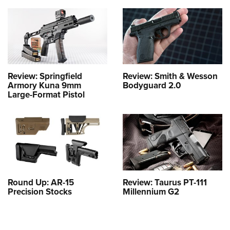
Review: Springfield
Review: Smith & Wesson
Armory Kuna 9mm
Bodyguard 2.0
Large-Format Pistol
Round Up: AR-15
Review: Taurus PT-111
Precision Stocks
Millennium G2