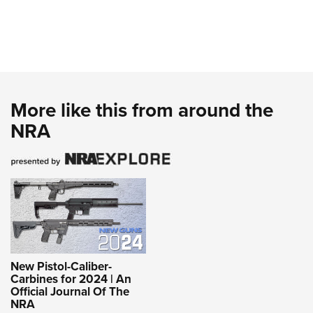
More like this from around the
NRA
New Pistol-Caliber-
Carbines for 2024 | An
Official Journal Of The
NRA