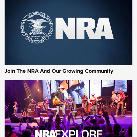
CCI
,
75 YEARS
,
75TH ANNIVERSARY
CCI’s Henry Golden Boy Collector’s Edition .22 LR Reaches
Retailers | An NRA Shooting Sports Journal
Ammo Makers Offer Savings Through Summer Rebates | An
Official Journal Of The NRA
Rifleman Interview: CCI Rimfire Ammunition | An Official
Journal Of The NRA
Join The NRA And Our Growing Community
AMMUNITION
AMMUNITION
GEAR