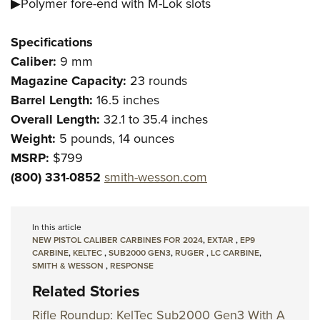
▶Polymer fore-end with M-Lok slots
Specifications
Caliber:
9 mm
Magazine Capacity:
23 rounds
Barrel Length:
16.5 inches
Overall Length:
32.1 to 35.4 inches
Weight:
5 pounds, 14 ounces
MSRP:
$799
(800) 331-0852
smith-wesson.com
In this article
NEW PISTOL CALIBER CARBINES FOR 2024
,
EXTAR
,
EP9
CARBINE
,
KELTEC
,
SUB2000 GEN3
,
RUGER
,
LC CARBINE
,
SMITH & WESSON
,
RESPONSE
Related Stories
Rifle Roundup: KelTec Sub2000 Gen3 With A