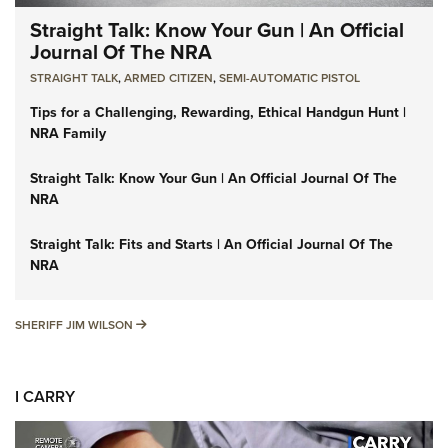
Straight Talk: Know Your Gun | An Official
Journal Of The NRA
STRAIGHT TALK
,
ARMED CITIZEN
,
SEMI-AUTOMATIC PISTOL
Tips for a Challenging, Rewarding, Ethical Handgun Hunt |
NRA Family
Straight Talk: Know Your Gun | An Official Journal Of The
NRA
Straight Talk: Fits and Starts | An Official Journal Of The
NRA
SHERIFF JIM WILSON
SHERIFF JIM WILSON
I CARRY