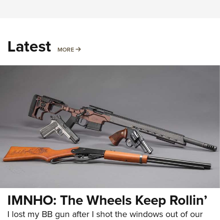
Latest
MORE
MORE
IMNHO: The Wheels Keep Rollin’
I lost my BB gun after I shot the windows out of our