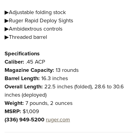
▶Adjustable folding stock
▶Ruger Rapid Deploy Sights
▶Ambidextrous controls
▶Threaded barrel
Specifications
Caliber:
.45 ACP
Magazine Capacity:
13 rounds
Barrel Length:
16.3 inches
Overall Length:
22.5 inches (folded), 28.6 to 30.6
inches (deployed)
Weight:
7 pounds, 2 ounces
MSRP:
$1,009
(336) 949-5200
ruger.com