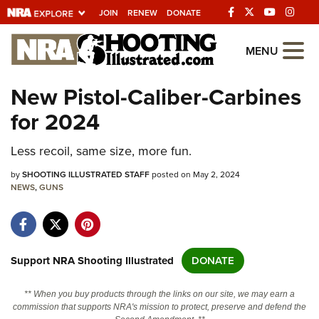
JOIN
RENEW
DONATE
Explore The NRA
MENU
Universe Of Websites
New Pistol-Caliber-Carbines
for 2024
Quick Links
Less recoil, same size, more fun.
NRA.ORG
Manage Your Membership
by
SHOOTING ILLUSTRATED STAFF
posted on May 2, 2024
NEWS
,
GUNS
NRA Near You
Friends of NRA
State and Federal Gun Laws
Support NRA Shooting Illustrated
DONATE
NRA Online Training
** When you buy products through the links on our site, we may earn a
Politics, Policy and Legislation
commission that supports NRA's mission to protect, preserve and defend the