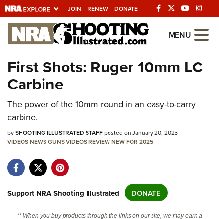
JOIN
RENEW
DONATE
Explore The NRA
MENU
Universe Of Websites
First Shots: Ruger 10mm LC
Carbine
Quick Links
NRA.ORG
The power of the 10mm round in an easy-to-carry
carbine.
Manage Your Membership
by
SHOOTING ILLUSTRATED STAFF
posted on January 20, 2025
NRA Near You
VIDEOS
NEWS
GUNS
VIDEOS
REVIEW
NEW FOR 2025
Friends of NRA
State and Federal Gun Laws
NRA Online Training
Support NRA Shooting Illustrated
DONATE
Politics, Policy and Legislation
** When you buy products through the links on our site, we may earn a