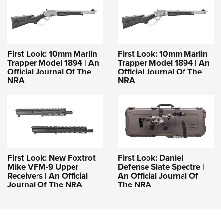
First Look: 10mm Marlin
First Look: 10mm Marlin
Trapper Model 1894 | An
Trapper Model 1894 | An
Official Journal Of The
Official Journal Of The
NRA
NRA
First Look: New Foxtrot
First Look: Daniel
Mike VFM-9 Upper
Defense Slate Spectre |
Receivers | An Official
An Official Journal Of
Journal Of The NRA
The NRA