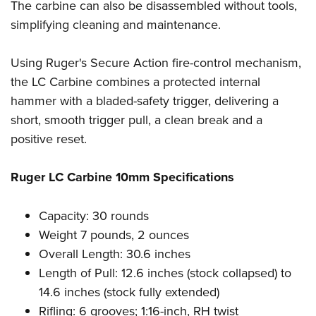
Women's Wildlife Management / Conservation Scholarship
The carbine can also be disassembled without tools,
Youth Education Summit
Firearm Training
simplifying cleaning and maintenance.
Become An NRA Instructor
Adventure Camp
NRA Marksmanship Qualification Program
Youth Hunter Education Challenge
NRA Training Course Catalog
Using Ruger's Secure Action fire-control mechanism,
National Junior Shooting Camps
Women On Target® Instructional Shooting Clinics
the LC Carbine combines a protected internal
Youth Wildlife Art Contest
hammer with a bladed-safety trigger, delivering a
Home Air Gun Program
short, smooth trigger pull, a clean break and a
positive reset.
NRA Junior Membership
NRA Family
Ruger LC Carbine 10mm Specifications
Eddie Eagle GunSafe® Program
NRA Gun Safety Rules
Capacity: 30 rounds
Collegiate Shooting Programs
Weight 7 pounds, 2 ounces
National Youth Shooting Sports Cooperative Program
Overall Length: 30.6 inches
Request for Eagle Scout Certificate
Length of Pull: 12.6 inches (stock collapsed) to
14.6 inches (stock fully extended)
Rifling: 6 grooves; 1:16-inch, RH twist