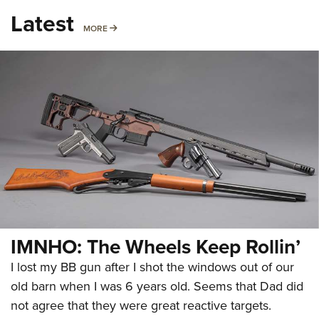
Latest
MORE
MORE
IMNHO: The Wheels Keep Rollin’
I lost my BB gun after I shot the windows out of our
old barn when I was 6 years old. Seems that Dad did
not agree that they were great reactive targets.