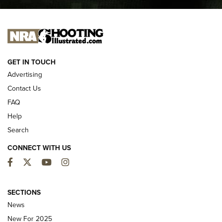
I CARRY
I CARRY
NEW FOR 2025
GET IN TOUCH
Advertising
Contact Us
FAQ
Help
Search
CONNECT WITH US
Facebook
Twitter
YouTube
Instagram
First Look: ALPS Mountaineering Reservoir
3.0 | An Official Journal Of The NRA
SECTIONS
News
ALPS MOUNTAINEERING
,
RESERVOIR 3.0
,
NEW FOR 2026
New For 2025