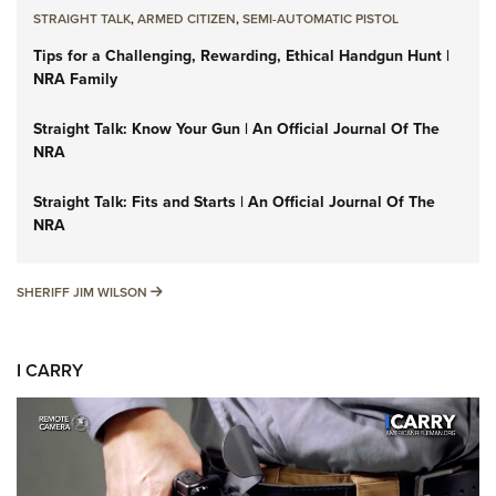
STRAIGHT TALK
,
ARMED CITIZEN
,
SEMI-AUTOMATIC PISTOL
Tips for a Challenging, Rewarding, Ethical Handgun Hunt |
NRA Family
Straight Talk: Know Your Gun | An Official Journal Of The
NRA
Straight Talk: Fits and Starts | An Official Journal Of The
NRA
SHERIFF JIM WILSON
SHERIFF JIM WILSON
I CARRY