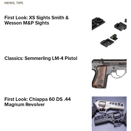
NEWS
,
TIPS
First Look: XS Sights Smith &
Wesson M&P Sights
Classics: Semmerling LM-4 Pistol
First Look: Chiappa 60 DS .44
Magnum Revolver