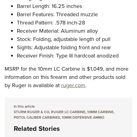
Barrel Length: 16.25 inches
Barrel Features: Threaded muzzle
Thread Pattern: .578 inch-28
Receiver Material: Aluminum alloy
Stock: Folding, adjustable length of pull
Sights: Adjustable folding front and rear
Receiver Finish: Type III hardcoat anodized
MSRP for the 10mm LC Carbine is $1,049, and more
information on this firearm and other products sold
by Ruger is available at
ruger.com
.
In this article
STURM RUGER & CO
,
RUGER LC CARBINE
,
10MM CARBINE
,
PISTOL CALIBER CARBINES
,
10MM DEFENSIVE AMMO
Related Stories