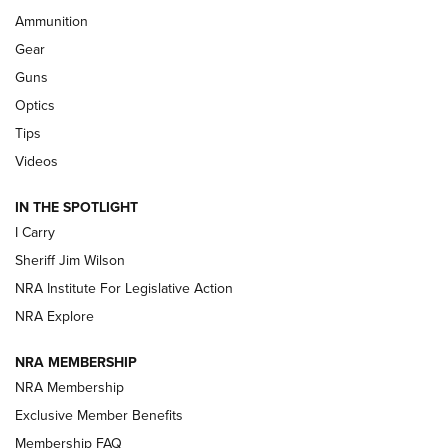
First Look: Real Avid Tools For Short Barrel Rifles | An NRA
Ammunition
Shooting Sports Journal
Gear
Beretta’s B22 Jaguar Metal Competition Brings Racegun
Guns
Polish to Rimfire Steel | An NRA Shooting Sports Journal
Optics
Tips
Updating A Legend: Ruger Makes 10/22 Upgrades Standard
| An Official Journal Of The NRA
Videos
IN THE SPOTLIGHT
NEW FOR 2025
NEW FOR 2025
I Carry
Sheriff Jim Wilson
VIDEOS
NRA Institute For Legislative Action
NRA Explore
NRA MEMBERSHIP
NRA Membership
Exclusive Member Benefits
Membership FAQ