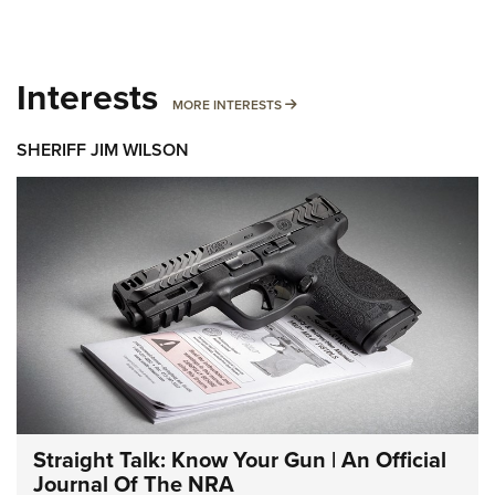
Interests
MORE INTERESTS
MORE INTERESTS
SHERIFF JIM WILSON
Straight Talk: Know Your Gun | An Official
Journal Of The NRA