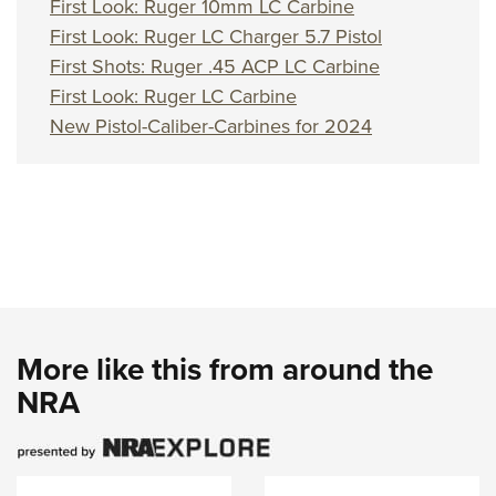
First Look: Ruger 10mm LC Carbine
First Look: Ruger LC Charger 5.7 Pistol
First Shots: Ruger .45 ACP LC Carbine
First Look: Ruger LC Carbine
New Pistol-Caliber-Carbines for 2024
More like this from around the
NRA