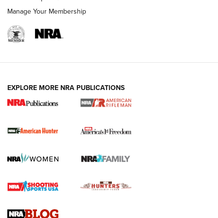
Manage Your Membership
I Carry: A Look at Today's Latest Duty
Holsters | An Official Journal Of The NRA
DUTY HOLSTERS
,
LEVEL 3 RETENTION
,
HOLSTER RETENTION
EXPLORE MORE NRA PUBLICATIONS
I Carry Spotlight: 2025 In Review | An Official Journal Of
The NRA
First Shots: New Red-Dot Optics from Meprolight | An
Official Journal Of The NRA
First Shots: Lone Wolf Dusk 19 9mm Pistol | An Official
Journal Of The NRA
VIDEOS
VIDEOS