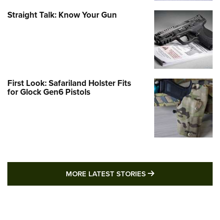
Straight Talk: Know Your Gun
First Look: Safariland Holster Fits
for Glock Gen6 Pistols
MORE LATEST STO
MORE LATEST STORIES