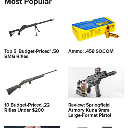
Most Popular
Top 5 'Budget-Priced' .50
Ammo: .458 SOCOM
BMG Rifles
10 Budget-Priced .22
Review: Springfield
Rifles Under $200
Armory Kuna 9mm
Large-Format Pistol