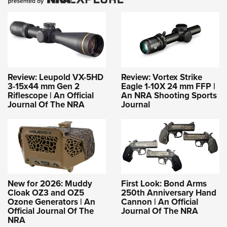
Review: Leupold VX-5HD
Review: Vortex Strike
3-15x44 mm Gen 2
Eagle 1-10X 24 mm FFP |
Riflescope | An Official
An NRA Shooting Sports
Journal Of The NRA
Journal
New for 2026: Muddy
First Look: Bond Arms
Cloak OZ3 and OZ5
250th Anniversary Hand
Ozone Generators | An
Cannon | An Official
Official Journal Of The
Journal Of The NRA
NRA