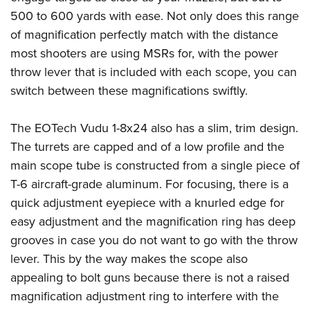
Join The NRA
Hunters for the Hungry
NRA Online Training
POLITICS AND LEGISLATION
500 to 600 yards with ease. Not only does this range
American Hunter
NRA Member Benefits
American Hunter
NRA Program Materials Center
of magnification perfectly match with the distance
NRA Institute for Legislative Action
RECREATIONAL SHOOTING
Shooting Illustrated
Manage Your Membership
Hunting Legislation Issues
NRA Marksmanship Qualification Program
most shooters are using MSRs for, with the power
NRA-ILA Gun Laws
America's Rifle Challenge
NRA Family
SAFETY AND EDUCATION
NRA Store
throw lever that is included with each scope, you can
State Hunting Resources
Find A Course
Register To Vote
NRA Whittington Center
Shooting Sports USA
switch between these magnifications swiftly.
NRA Gun Safety Rules
NRA Whittington Center
NRA Institute for Legislative Action
NRA CCW
SCHOLARSHIPS, AWARDS AND CONTESTS
Candidate Ratings
Women's Wilderness Escape
NRA All Access
Eddie Eagle GunSafe® Program
NRA Endorsed Member Insurance
American Rifleman
NRA Training Course Catalog
Scholarships, Awards & Contests
Write Your Lawmakers
SHOPPING
The EOTech Vudu 1-8x24 also has a slim, trim design.
NRA Day
NRA Gun Gurus
Eddie Eagle Treehouse
NRA Membership Recruiting
Adaptive Hunting Database
NRA-ILA FrontLines
The turrets are capped and of a low profile and the
NRA Store
The NRA Range
VOLUNTEERING
Whittington University
NRA State Associations
Outdoor Adventure Partner of the NRA
NRA Political Victory Fund
main scope tube is constructed from a single piece of
NRA Country Gear
Home Air Gun Program
Volunteer For NRA
Firearm Training
NRA Membership For Women
WOMEN'S INTERESTS
T-6 aircraft-grade aluminum. For focusing, there is a
NRA State Associations
NRA Program Materials Center
Adaptive Shooting
Get Involved Locally
NRA Online Training
NRA Life Membership
quick adjustment eyepiece with a knurled edge for
NRA Membership For Women
YOUTH INTERESTS
NRA Member Benefits
Range Services
Volunteer At The Great American Outdoor Show
Become An NRA Instructor
easy adjustment and the magnification ring has deep
Renew or Upgrade Your Membership
Women's Wilderness Escape
Eddie Eagle Treehouse
NRA Whittington Center Store
NRA Member Benefits
grooves in case you do not want to go with the throw
Institute for Legislative Action
Hunter Education
NRA Junior Membership
NRA Women's Network
Scholarships, Awards & Contests
Great American Outdoor Show
lever. This by the way makes the scope also
Volunteer at the NRA Whittington Center
NRA Gunsmithing Schools
NRA Business Alliance
Women On Target® Instructional Shooting Clinics
NRA Day
appealing to bolt guns because there is not a raised
NRA Springfield M1A Match
Refuse To Be A Victim®
NRA Industry Ally Program
Sybil Ludington Women's Freedom Award
magnification adjustment ring to interfere with the
NRA Marksmanship Qualification Program
Shooting Illustrated