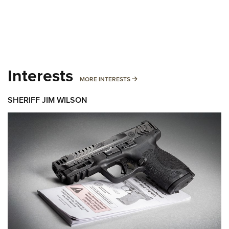
Interests
MORE INTERESTS
MORE INTERESTS
SHERIFF JIM WILSON