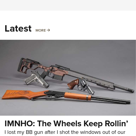
Latest
MORE
MORE
IMNHO: The Wheels Keep Rollin’
I lost my BB gun after I shot the windows out of our