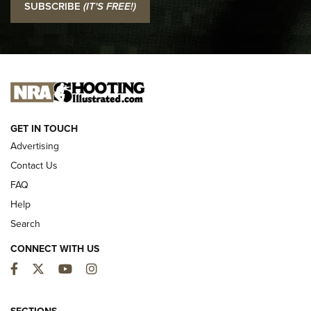
SUBSCRIBE
(IT'S FREE!)
Official Journal Of The NRA
I CARRY
I CARRY
NEW FOR 2025
GET IN TOUCH
Advertising
Contact Us
FAQ
Help
Search
CONNECT WITH US
Facebook
Twitter
YouTube
Instagram
First Look: ALPS Mountaineering Reservoir
SECTIONS