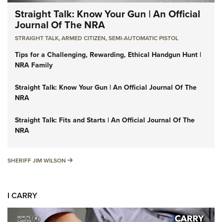
Straight Talk: Know Your Gun | An Official
Journal Of The NRA
STRAIGHT TALK
,
ARMED CITIZEN
,
SEMI-AUTOMATIC PISTOL
Tips for a Challenging, Rewarding, Ethical Handgun Hunt |
NRA Family
Straight Talk: Know Your Gun | An Official Journal Of The
NRA
Straight Talk: Fits and Starts | An Official Journal Of The
NRA
SHERIFF JIM WILSON
SHERIFF JIM WILSON
I CARRY