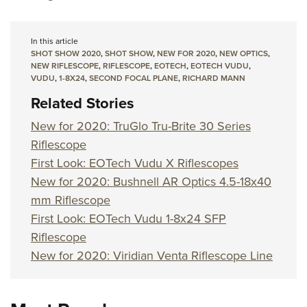
In this article
SHOT SHOW 2020
,
SHOT SHOW
,
NEW FOR 2020
,
NEW OPTICS
,
NEW RIFLESCOPE
,
RIFLESCOPE
,
EOTECH
,
EOTECH VUDU
,
VUDU
,
1-8X24
,
SECOND FOCAL PLANE
,
RICHARD MANN
Related Stories
New for 2020: TruGlo Tru-Brite 30 Series
Riflescope
First Look: EOTech Vudu X Riflescopes
New for 2020: Bushnell AR Optics 4.5-18x40
mm Riflescope
First Look: EOTech Vudu 1-8x24 SFP
Riflescope
New for 2020: Viridian Venta Riflescope Line