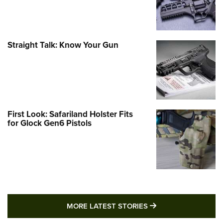
Straight Talk: Know Your Gun
First Look: Safariland Holster Fits
for Glock Gen6 Pistols
MORE LATEST STO
MORE LATEST STORIES