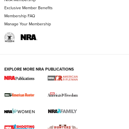
Exclusive Member Benefits
Membership FAQ
Manage Your Membership
I Carry: A Look at Today's Latest Duty
Holsters | An Official Journal Of The NRA
DUTY HOLSTERS
,
LEVEL 3 RETENTION
,
HOLSTER RETENTION
EXPLORE MORE NRA PUBLICATIONS
I Carry Spotlight: 2025 In Review | An Official Journal Of
The NRA
First Shots: New Red-Dot Optics from Meprolight | An
Official Journal Of The NRA
First Shots: Lone Wolf Dusk 19 9mm Pistol | An Official
Journal Of The NRA