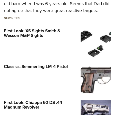
old barn when I was 6 years old. Seems that Dad did
not agree that they were great reactive targets.
NEWS
,
TIPS
First Look: XS Sights Smith &
Wesson M&P Sights
Classics: Semmerling LM-4 Pistol
First Look: Chiappa 60 DS .44
Magnum Revolver