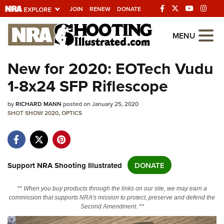
JOIN
RENEW
DONATE
Explore The NRA
MENU
Universe Of Websites
New for 2020: EOTech Vudu
1-8x24 SFP Riflescope
Quick Links
by
NRA.ORG
RICHARD MANN
posted on January 25, 2020
SHOT SHOW 2020
,
OPTICS
Manage Your Membership
NRA Near You
Friends of NRA
Support NRA Shooting Illustrated
DONATE
State and Federal Gun Laws
** When you buy products through the links on our site, we may earn a
NRA Online Training
commission that supports NRA's mission to protect, preserve and defend the
Second Amendment. **
Politics, Policy and Legislation