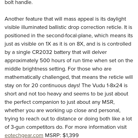
Women's Wildlife Management / Conservation Scholarship
bolt handle.
Youth Education Summit
Firearm Training
Become An NRA Instructor
Adventure Camp
NRA Marksmanship Qualification Program
Another feature that will mass appeal is its daylight
Youth Hunter Education Challenge
NRA Training Course Catalog
visible illuminated ballistic drop correction reticle. It is
National Junior Shooting Camps
Women On Target® Instructional Shooting Clinics
positioned in the second-focal-plane, which means its
Youth Wildlife Art Contest
just as visible on 1X as it is on 8X, and is is controlled
by a single CR2032 battery that will delver
Home Air Gun Program
approximately 500 hours of run time when set on the
NRA Junior Membership
middle brightness setting. For those who are
NRA Family
mathematically challenged, that means the reticle will
Eddie Eagle GunSafe® Program
stay on for 20 continuous days! The Vudu 1-8x24 is
NRA Gun Safety Rules
short and not too heavy and seems to be just about
Collegiate Shooting Programs
the perfect companion to just about any MSR,
National Youth Shooting Sports Cooperative Program
whether you are working up close and personal,
trying to reach out to distance or doing both like a lot
Request for Eagle Scout Certificate
of 3-gun competitors do. For more information visit
eotechgear.com
MSRP: $1,399