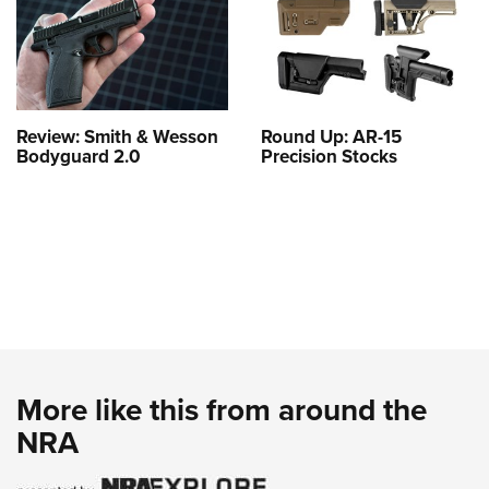
Review: Smith & Wesson
Round Up: AR-15
Bodyguard 2.0
Precision Stocks
More like this from around the
NRA