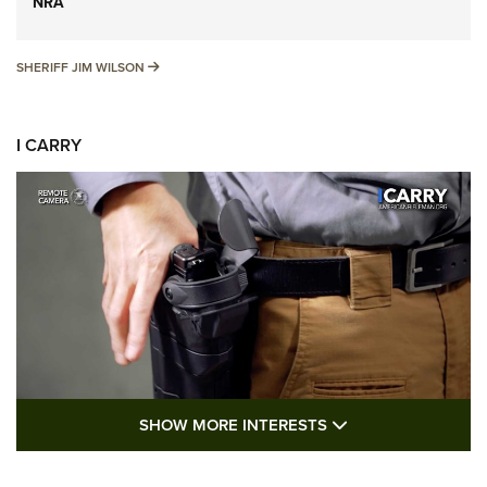
NRA
SHERIFF JIM WILSON
SHERIFF JIM WILSON
I CARRY
SHOW MORE FEA
SHOW MORE INTERESTS
I Carry: A Look at Today's Latest Duty
Holsters | An Official Journal Of The NRA