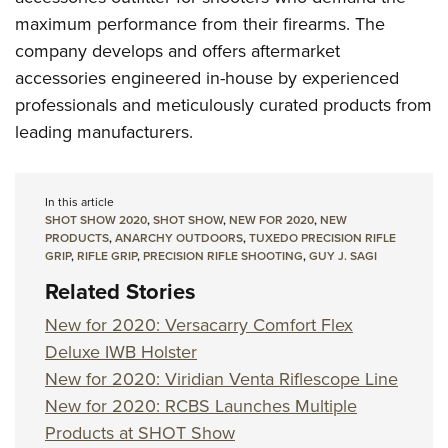
maximum performance from their firearms. The
company develops and offers aftermarket
accessories engineered in-house by experienced
professionals and meticulously curated products from
leading manufacturers.
In this article
SHOT SHOW 2020
,
SHOT SHOW
,
NEW FOR 2020
,
NEW
PRODUCTS
,
ANARCHY OUTDOORS
,
TUXEDO PRECISION RIFLE
GRIP
,
RIFLE GRIP
,
PRECISION RIFLE SHOOTING
,
GUY J. SAGI
Related Stories
New for 2020: Versacarry Comfort Flex
Deluxe IWB Holster
New for 2020: Viridian Venta Riflescope Line
New for 2020: RCBS Launches Multiple
Products at SHOT Show