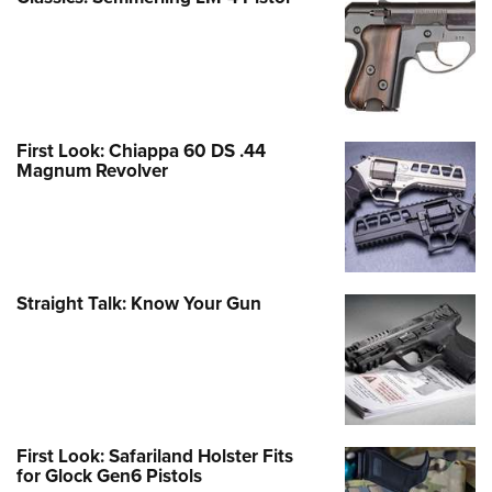
First Look: Chiappa 60 DS .44
Magnum Revolver
Straight Talk: Know Your Gun
First Look: Safariland Holster Fits
for Glock Gen6 Pistols