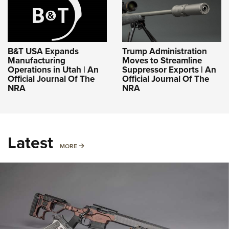
B&T USA Expands
Trump Administration
Manufacturing
Moves to Streamline
Operations in Utah | An
Suppressor Exports | An
Official Journal Of The
Official Journal Of The
NRA
NRA
Latest
MORE
MORE