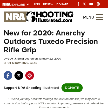
JOIN
RENEW
DONATE
Explore The NRA
MENU
Universe Of Websites
New for 2020: Anarchy
Outdoors Tuxedo Precision
Quick Links
Rifle Grip
NRA.ORG
by
GUY J. SAGI
posted on January 22, 2020
Manage Your Membership
SHOT SHOW 2020
,
GEAR
NRA Near You
Friends of NRA
State and Federal Gun Laws
Support NRA Shooting Illustrated
DONATE
NRA Online Training
** When you buy products through the links on our site, we may earn a
Politics, Policy and Legislation
commission that supports NRA's mission to protect, preserve and defend the
Second Amendment. **