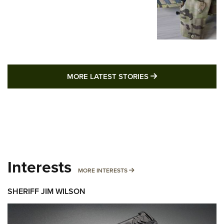
MORE LATEST STO
MORE LATEST STORIES
Interests
MORE INTERESTS
MORE INTERESTS
SHERIFF JIM WILSON