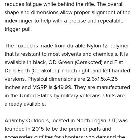
Shooting Illustrated
reduces fatigue while behind the rifle. The overall
Women's Wildlife Management / Conservation Scholarship
Youth Education Summit
Firearm Training
shape and dimensions allow proper alignment of the
Become An NRA Instructor
Adventure Camp
index finger to help with a precise and repeatable
NRA Marksmanship Qualification Program
Youth Hunter Education Challenge
trigger pull.
NRA Training Course Catalog
National Junior Shooting Camps
Women On Target® Instructional Shooting Clinics
The Tuxedo is made from durable Nylon 12 polymer
Youth Wildlife Art Contest
that is resistant to most solvents and chemicals. It is
Home Air Gun Program
available in black, OD Green (Cerakoted) and Flat
NRA Junior Membership
Dark Earth (Cerakoted) in both right- and left-handed
NRA Family
versions. Physical dimensions are 2.6x1.5x4.25
Eddie Eagle GunSafe® Program
inches and MSRP is $49.99. They are manufactured
in the United States by military veterans. Units are
NRA Gun Safety Rules
already available.
Collegiate Shooting Programs
National Youth Shooting Sports Cooperative Program
Anarchy Outdoors, located in North Logan, UT, was
Request for Eagle Scout Certificate
founded in 2015 to be the premier parts and
accessories outfitter for shooters who demand the