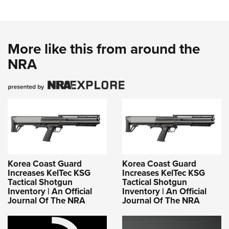
More like this from around the
NRA
Korea Coast Guard
Korea Coast Guard
Increases KelTec KSG
Increases KelTec KSG
Tactical Shotgun
Tactical Shotgun
Inventory | An Official
Inventory | An Official
Journal Of The NRA
Journal Of The NRA