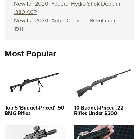
New for 2020: Federal Hydra-Shok Deep in
.380 ACP
New for 2020: Auto-Ordnance Revolution
1911
Most Popular
Top 5 'Budget-Priced' .50
10 Budget-Priced .22
BMG Rifles
Rifles Under $200