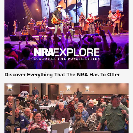
AMMUNITION
AMMUNITION
GEAR
Discover Everything That The NRA Has To Offer
Gear Roundup: Summer Shooting Fun | An
Official Journal Of The NRA
SUMMER
,
SHOOTING
,
ROUNDUP
MDT’s New Rifle Control Points Give Precision Shooters a