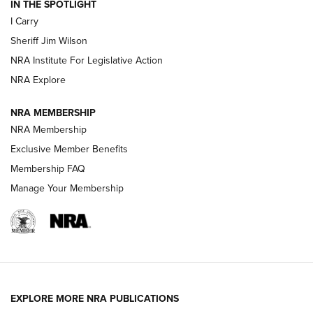
IN THE SPOTLIGHT
I Carry
NEW FOR 2025
NEW FOR 2025
Sheriff Jim Wilson
NRA Institute For Legislative Action
VIDEOS
NRA Explore
NRA MEMBERSHIP
NRA Membership
Exclusive Member Benefits
Membership FAQ
Manage Your Membership
I Carry: A Look at Today's Latest Duty
Holsters | An Official Journal Of The NRA
EXPLORE MORE NRA PUBLICATIONS
DUTY HOLSTERS
,
LEVEL 3 RETENTION
,
HOLSTER RETENTION