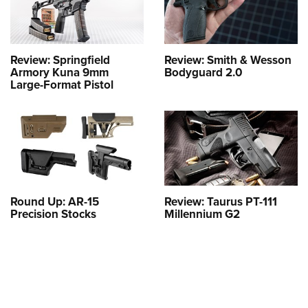
Review: Springfield
Review: Smith & Wesson
Armory Kuna 9mm
Bodyguard 2.0
Large-Format Pistol
Round Up: AR-15
Review: Taurus PT-111
Precision Stocks
Millennium G2