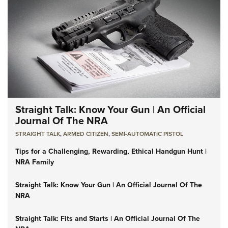
Straight Talk: Know Your Gun | An Official
Journal Of The NRA
STRAIGHT TALK
,
ARMED CITIZEN
,
SEMI-AUTOMATIC PISTOL
Tips for a Challenging, Rewarding, Ethical Handgun Hunt |
NRA Family
Straight Talk: Know Your Gun | An Official Journal Of The
NRA
Straight Talk: Fits and Starts | An Official Journal Of The