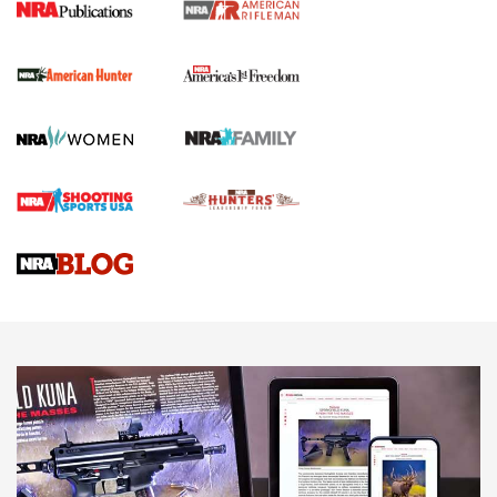
I Carry Spotlight: 2025 In Review | An Official Journal Of
The NRA
First Shots: New Red-Dot Optics from Meprolight | An
Official Journal Of The NRA
First Shots: Lone Wolf Dusk 19 9mm Pistol | An Official
Journal Of The NRA
VIDEOS
VIDEOS
AMMUNITION