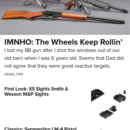
IMNHO: The Wheels Keep Rollin’
I lost my BB gun after I shot the windows out of our
old barn when I was 6 years old. Seems that Dad did
not agree that they were great reactive targets.
NEWS
,
TIPS
First Look: XS Sights Smith &
Wesson M&P Sights
Classics: Semmerling LM-4 Pistol