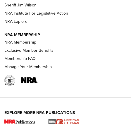
Sheriff Jim Wilson
VIDEOS
NRA Institute For Legislative Action
NRA Explore
NRA MEMBERSHIP
NRA Membership
Exclusive Member Benefits
Membership FAQ
Manage Your Membership
I Carry: A Look at Today's Latest Duty
Holsters | An Official Journal Of The NRA
DUTY HOLSTERS
,
LEVEL 3 RETENTION
,
HOLSTER RETENTION
EXPLORE MORE NRA PUBLICATIONS
I Carry Spotlight: 2025 In Review | An Official Journal Of
The NRA