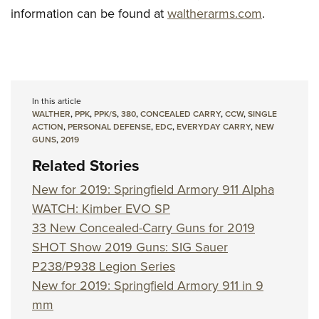
information can be found at
waltherarms.com
.
In this article
WALTHER
,
PPK
,
PPK/S
,
380
,
CONCEALED CARRY
,
CCW
,
SINGLE
ACTION
,
PERSONAL DEFENSE
,
EDC
,
EVERYDAY CARRY
,
NEW
GUNS
,
2019
Related Stories
New for 2019: Springfield Armory 911 Alpha
WATCH: Kimber EVO SP
33 New Concealed-Carry Guns for 2019
SHOT Show 2019 Guns: SIG Sauer
P238/P938 Legion Series
New for 2019: Springfield Armory 911 in 9
mm