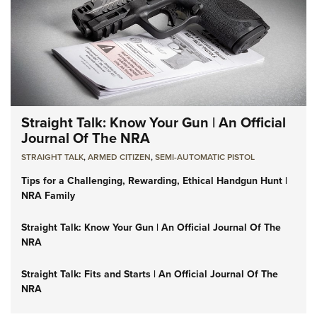
Straight Talk: Know Your Gun | An Official
Journal Of The NRA
STRAIGHT TALK
,
ARMED CITIZEN
,
SEMI-AUTOMATIC PISTOL
Tips for a Challenging, Rewarding, Ethical Handgun Hunt |
NRA Family
Straight Talk: Know Your Gun | An Official Journal Of The
NRA
Straight Talk: Fits and Starts | An Official Journal Of The
NRA