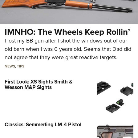
IMNHO: The Wheels Keep Rollin’
I lost my BB gun after I shot the windows out of our
old barn when I was 6 years old. Seems that Dad did
not agree that they were great reactive targets.
NEWS
,
TIPS
First Look: XS Sights Smith &
Wesson M&P Sights
Classics: Semmerling LM-4 Pistol