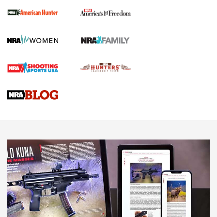
First Shots: New Red-Dot Optics from Meprolight | An
Official Journal Of The NRA
First Shots: Lone Wolf Dusk 19 9mm Pistol | An Official
Journal Of The NRA
VIDEOS
VIDEOS
AMMUNITION