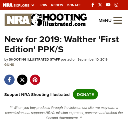
JOIN
RENEW
DONATE
Explore The NRA
MENU
Universe Of Websites
New for 2019: Walther 'First
Edition' PPK/S
Quick Links
by
NRA.ORG
SHOOTING ILLUSTRATED STAFF
posted on September 10, 2019
GUNS
Manage Your Membership
NRA Near You
Friends of NRA
Support NRA Shooting Illustrated
DONATE
State and Federal Gun Laws
** When you buy products through the links on our site, we may earn a
NRA Online Training
commission that supports NRA's mission to protect, preserve and defend the
Second Amendment. **
Politics, Policy and Legislation