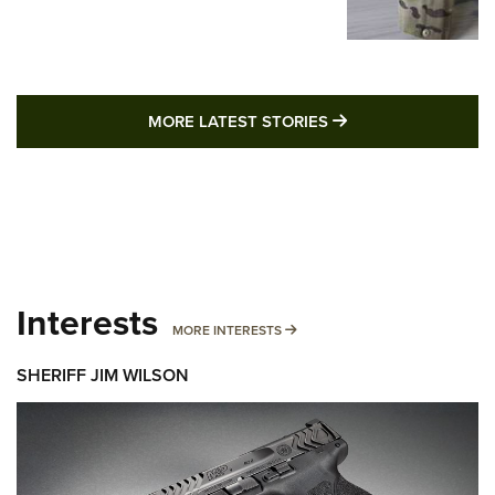
MORE LATEST STO
MORE LATEST STORIES
Interests
MORE INTERESTS
MORE INTERESTS
SHERIFF JIM WILSON