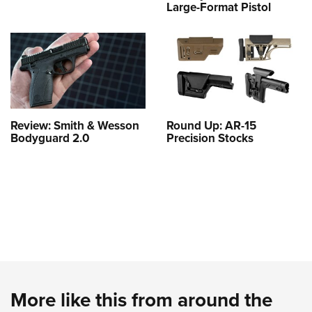
Large-Format Pistol
Review: Smith & Wesson
Round Up: AR-15
Bodyguard 2.0
Precision Stocks
More like this from around the