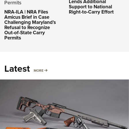
Lends Additional
Support to National
NRA-ILA | NRA Files
Right-to-Carry Effort
Amicus Brief in Case
Challenging Maryland’s
Refusal to Recognize
Out-of-State Carry
Permits
Latest
MORE
MORE