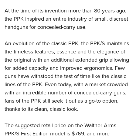
Women's Wildlife Management / Conservation Scholarship
Youth Education Summit
Firearm Training
At the time of its invention more than 80 years ago,
Become An NRA Instructor
Adventure Camp
NRA Marksmanship Qualification Program
the PPK inspired an entire industry of small, discreet
Youth Hunter Education Challenge
NRA Training Course Catalog
handguns for concealed-carry use.
National Junior Shooting Camps
Women On Target® Instructional Shooting Clinics
Youth Wildlife Art Contest
An evolution of the classic PPK, the PPK/S maintains
Home Air Gun Program
the timeless features, essence and the elegance of
the original with an additional extended grip allowing
NRA Junior Membership
for added capacity and improved ergonomics. Few
NRA Family
guns have withstood the test of time like the classic
Eddie Eagle GunSafe® Program
lines of the PPK. Even today, with a market crowded
NRA Gun Safety Rules
with an incredible number of concealed-carry guns,
Collegiate Shooting Programs
fans of the PPK still seek it out as a go-to option,
National Youth Shooting Sports Cooperative Program
thanks to its clean, classic look.
Request for Eagle Scout Certificate
The suggested retail price on the Walther Arms
PPK/S First Edition model is $769, and more