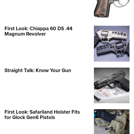
First Look: Chiappa 60 DS .44
Magnum Revolver
Straight Talk: Know Your Gun
First Look: Safariland Holster Fits
for Glock Gen6 Pistols