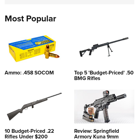
Most Popular
Ammo: .458 SOCOM
Top 5 'Budget-Priced' .50
BMG Rifles
10 Budget-Priced .22
Review: Springfield
Rifles Under $200
Armory Kuna 9mm