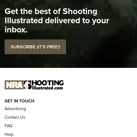
I Carry Spotlight: 2025 In Review | An Official Journal Of
Get the best of Shooting
The NRA
Illustrated delivered to your
Top 5 'I Carry' Videos of 2022 | An Official Journal Of The
inbox.
NRA
I Carry: SCCY CPX-2 In A Blade-Tech Klipt Holster | An
SUBSCRIBE
(IT'S FREE!)
Official Journal Of The NRA
I CARRY
I CARRY
NEW FOR 2025
GET IN TOUCH
Advertising
Contact Us
FAQ
Help