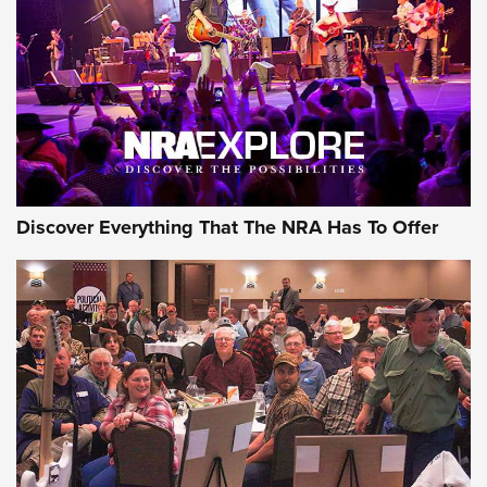
Discover Everything That The NRA Has To Offer
Gear Roundup: Summer Shooting Fun | An
Official Journal Of The NRA
SUMMER
,
SHOOTING
,
ROUNDUP
MDT’s New Rifle Control Points Give Precision Shooters a
Consistent Support-Hand Index | An NRA Shooting Sports
Journal
Check-Mate Gives America’s 250th Birthday a Red, White