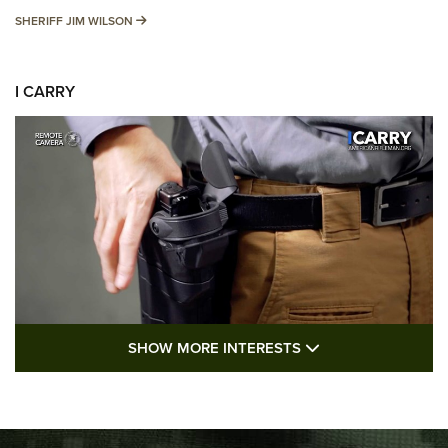
SHERIFF JIM WILSON
SHERIFF JIM WILSON
I CARRY
SHOW MORE FEA
SHOW MORE INTERESTS
I Carry: A Look at Today's Latest Duty
Holsters | An Official Journal Of The NRA
DUTY HOLSTERS
,
LEVEL 3 RETENTION
,
HOLSTER RETENTION