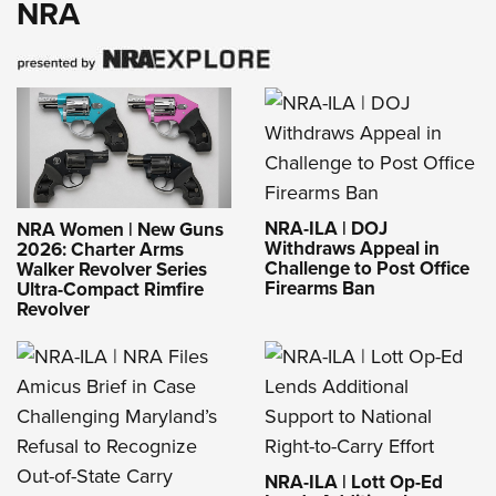
NRA
NRA-ILA | DOJ
NRA Women | New Guns
Withdraws Appeal in
2026: Charter Arms
Challenge to Post Office
Walker Revolver Series
Firearms Ban
Ultra-Compact Rimfire
Revolver
NRA-ILA | Lott Op-Ed