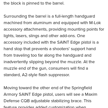
Shooting Illustrated
the block is pinned to the barrel.
Women's Wildlife Management / Conservation Scholarship
Youth Education Summit
Firearm Training
Become An NRA Instructor
Adventure Camp
Surrounding the barrel is a full-length handguard
NRA Marksmanship Qualification Program
Youth Hunter Education Challenge
machined from aluminum and equipped with M-Lok
NRA Training Course Catalog
accessory attachments, providing mounting points for
National Junior Shooting Camps
Women On Target® Instructional Shooting Clinics
lights, lasers, slings and other add-ons. One
Youth Wildlife Art Contest
accessory included with the SAINT Edge pistol is a
Home Air Gun Program
hand stop that prevents a shooters' support hand
NRA Junior Membership
from traveling too far along the handguard and
NRA Family
inadvertently slipping beyond the muzzle. At the
Eddie Eagle GunSafe® Program
muzzle end of the gun, consumers will find a
standard, A2-style flash suppressor.
NRA Gun Safety Rules
Collegiate Shooting Programs
Moving toward the other end of the Springfield
National Youth Shooting Sports Cooperative Program
Armory SAINT Edge pistol, users will see a Maxim
Request for Eagle Scout Certificate
Defense CQB adjustable stabilizing brace. This
feature provides added customization when