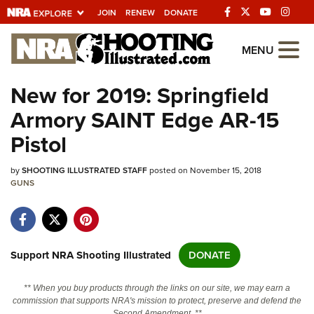
JOIN
RENEW
DONATE
Explore The NRA
MENU
Universe Of Websites
New for 2019: Springfield
Armory SAINT Edge AR-15
Quick Links
Pistol
NRA.ORG
by
SHOOTING ILLUSTRATED STAFF
posted on November 15, 2018
Manage Your Membership
GUNS
NRA Near You
Friends of NRA
State and Federal Gun Laws
Support NRA Shooting Illustrated
DONATE
NRA Online Training
** When you buy products through the links on our site, we may earn a
Politics, Policy and Legislation
commission that supports NRA's mission to protect, preserve and defend the
Second Amendment. **