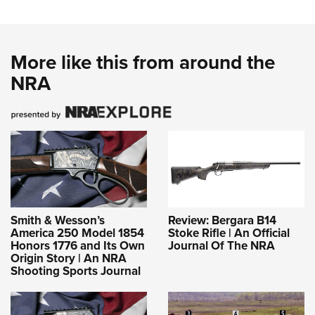
More like this from around the
NRA
Smith & Wesson’s
Review: Bergara B14
America 250 Model 1854
Stoke Rifle | An Official
Honors 1776 and Its Own
Journal Of The NRA
Origin Story | An NRA
Shooting Sports Journal