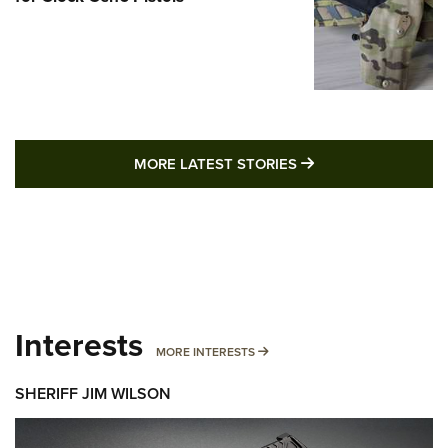
MORE LATEST STO
MORE LATEST STORIES
Interests
MORE INTERESTS
MORE INTERESTS
SHERIFF JIM WILSON