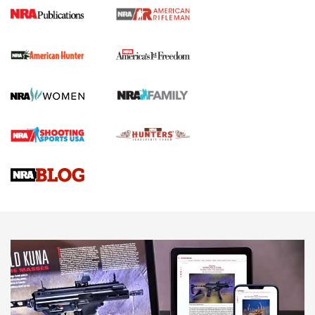
I Carry Spotlight: 2025 In Review | An Official Journal Of
The NRA
First Shots: New Red-Dot Optics from Meprolight | An
Official Journal Of The NRA
First Shots: Lone Wolf Dusk 19 9mm Pistol | An Official
Journal Of The NRA
VIDEOS
VIDEOS
AMMUNITION