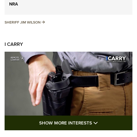
NRA
SHERIFF JIM WILSON
SHERIFF JIM WILSON
I CARRY
SHOW MORE FEA
SHOW MORE INTERESTS
I Carry: A Look at Today's Latest Duty
Holsters | An Official Journal Of The NRA