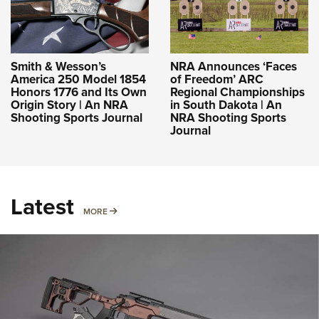
Smith & Wesson’s
NRA Announces ‘Faces
America 250 Model 1854
of Freedom’ ARC
Honors 1776 and Its Own
Regional Championships
Origin Story | An NRA
in South Dakota | An
Shooting Sports Journal
NRA Shooting Sports
Journal
Latest
MORE
MORE