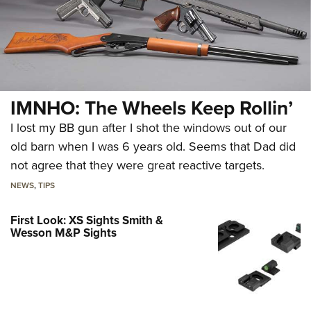
IMNHO: The Wheels Keep Rollin’
I lost my BB gun after I shot the windows out of our
old barn when I was 6 years old. Seems that Dad did
not agree that they were great reactive targets.
NEWS
,
TIPS
First Look: XS Sights Smith &
Wesson M&P Sights