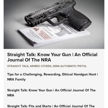
Straight Talk: Know Your Gun | An Official
Journal Of The NRA
STRAIGHT TALK
,
ARMED CITIZEN
,
SEMI-AUTOMATIC PISTOL
Tips for a Challenging, Rewarding, Ethical Handgun Hunt |
NRA Family
Straight Talk: Know Your Gun | An Official Journal Of The
NRA
Straight Talk: Fits and Starts | An Official Journal Of The