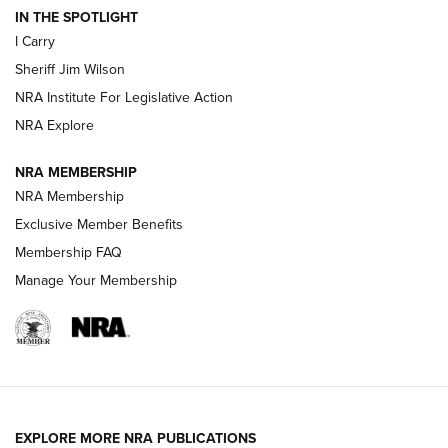
IN THE SPOTLIGHT
I Carry
NEW FOR 2025
NEW FOR 2025
Sheriff Jim Wilson
NRA Institute For Legislative Action
VIDEOS
NRA Explore
NRA MEMBERSHIP
NRA Membership
Exclusive Member Benefits
Membership FAQ
Manage Your Membership
I Carry: A Look at Today's Latest Duty
Holsters | An Official Journal Of The NRA
EXPLORE MORE NRA PUBLICATIONS
DUTY HOLSTERS
,
LEVEL 3 RETENTION
,
HOLSTER RETENTION