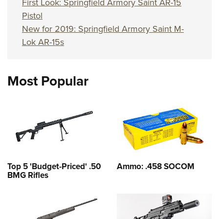
First Look: Springfield Armory Saint AR-15
Pistol
New for 2019: Springfield Armory Saint M-
Lok AR-15s
Most Popular
Top 5 'Budget-Priced' .50
Ammo: .458 SOCOM
BMG Rifles