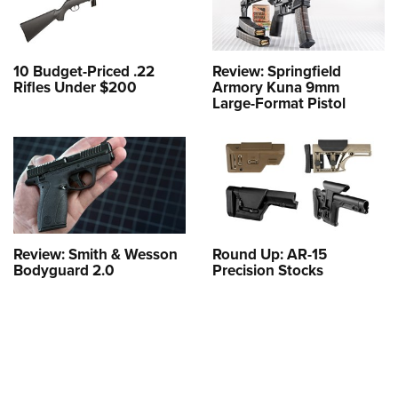
10 Budget-Priced .22
Review: Springfield
Rifles Under $200
Armory Kuna 9mm
Large-Format Pistol
Review: Smith & Wesson
Round Up: AR-15
Bodyguard 2.0
Precision Stocks