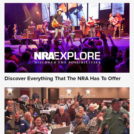
AMMUNITION
AMMUNITION
GEAR
Discover Everything That The NRA Has To Offer
Gear Roundup: Summer Shooting Fun | An
Official Journal Of The NRA
SUMMER
,
SHOOTING
,
ROUNDUP