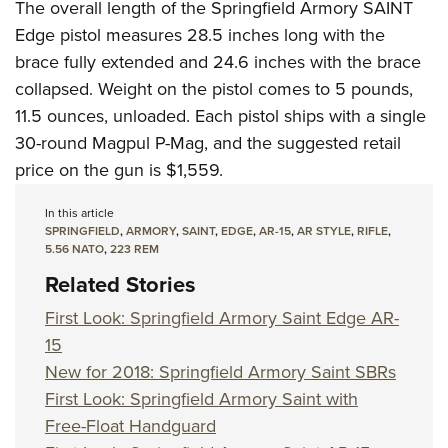
The overall length of the Springfield Armory SAINT
Edge pistol measures 28.5 inches long with the
brace fully extended and 24.6 inches with the brace
collapsed. Weight on the pistol comes to 5 pounds,
11.5 ounces, unloaded. Each pistol ships with a single
30-round
Magpul
P-Mag, and the suggested retail
price on the gun is $1,559.
In this article
SPRINGFIELD
,
ARMORY
,
SAINT
,
EDGE
,
AR-15
,
AR STYLE
,
RIFLE
,
5.56 NATO
,
223 REM
Related Stories
First Look: Springfield Armory Saint Edge AR-
15
New for 2018: Springfield Armory Saint SBRs
First Look: Springfield Armory Saint with
Free-Float Handguard