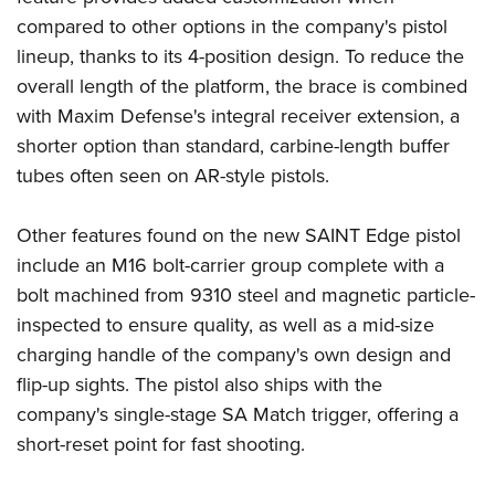
compared to other options in the company's pistol
lineup, thanks to its 4-position design. To reduce the
overall length of the platform, the brace is combined
with Maxim Defense's integral receiver extension, a
shorter option than standard, carbine-length buffer
tubes often seen on AR-style pistols.
Other features found on the new SAINT Edge pistol
include an M16 bolt-carrier group complete with a
bolt machined from 9310 steel and magnetic particle-
inspected to ensure quality, as well as a mid-size
charging handle of the company's own design and
flip-up sights. The pistol also ships with the
company's single-stage SA Match trigger, offering a
short-reset point for fast shooting.