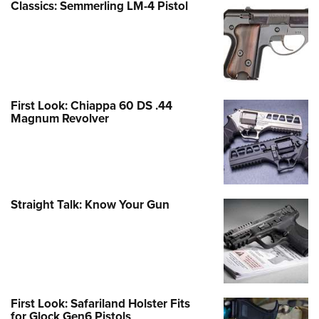
Classics: Semmerling LM-4 Pistol
First Look: Chiappa 60 DS .44
Magnum Revolver
Straight Talk: Know Your Gun
First Look: Safariland Holster Fits
for Glock Gen6 Pistols