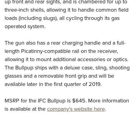
Shooting Illustrated
up front and rear sights, and is chambered for up to
Women's Wildlife Management / Conservation Scholarship
Youth Education Summit
three-inch shells, allowing it to handle common field
Firearm Training
Become An NRA Instructor
Adventure Camp
loads (including slugs), all cycling through its gas
NRA Marksmanship Qualification Program
operated system.
Youth Hunter Education Challenge
NRA Training Course Catalog
National Junior Shooting Camps
Women On Target® Instructional Shooting Clinics
The gun also has a rear charging handle and a full-
Youth Wildlife Art Contest
length Picatinny-compatible rail on the receiver,
Home Air Gun Program
allowing it to mount additional accessories or optics.
NRA Junior Membership
The Bullpup ships with a deluxe case, sling, shooting
glasses and a removable front grip and will be
NRA Family
available later in the first quarter of 2019.
Eddie Eagle GunSafe® Program
NRA Gun Safety Rules
MSRP for the IFC Bullpup is $645. More information
Collegiate Shooting Programs
is available at the
company's website here
.
National Youth Shooting Sports Cooperative Program
Request for Eagle Scout Certificate