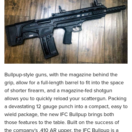
CLUBS AND ASSOCIATIONS
Affiliated Clubs, Ranges and Businesses
COMPETITIVE SHOOTING
NRA Day
EVENTS AND ENTERTAINMENT
Competitive Shooting Programs
Women's Wilderness Escape
FIREARMS TRAINING
America's Rifle Challenge
NRA Whittington Center
NRA Gun Safety Rules
GIVING
Competitor Classification Lookup
Friends of NRA
Firearm Training
Bullpup-style guns, with the magazine behind the
Friends of NRA
HISTORY
Shooting Sports USA
Great American Outdoor Show
grip, allow for a full-length barrel to fit into the space
Become An NRA Instructor
Ring of Freedom
Adaptive Shooting
History Of The NRA
HUNTING
NRA Annual Meetings & Exhibits
of shorter firearm, and a magazine-fed shotgun
Become A Training Counselor
Institute for Legislative Action
Great American Outdoor Show
NRA Museums
allows you to quickly reload your scattergun. Packing
NRA Day
Hunter Education
LAW ENFORCEMENT, MILITARY, SECURITY
NRA Range Safety Officers
NRA Whittington Center
a devastating 12 gauge punch into a compact, easy to
NRA Whittington Center
I Have This Old Gun
NRA Country
Youth Hunter Education Challenge
Shooting Sports Coach Development
Law Enforcement, Military, Security
MEDIA AND PUBLICATIONS
wield package, the new IFC Bullpup brings both
NRA Firearms For Freedom
NRA Gun Gurus
Competitive Shooting Programs
NRA Whittington Center
Adaptive Shooting
those features to the table. Built on the success of
NRA Blog
MEMBERSHIP
NRA Gun Gurus
Great American Outdoor Show
the company's .410 AR upper, the IFC Bullpup is a
NRA Gunsmithing Schools