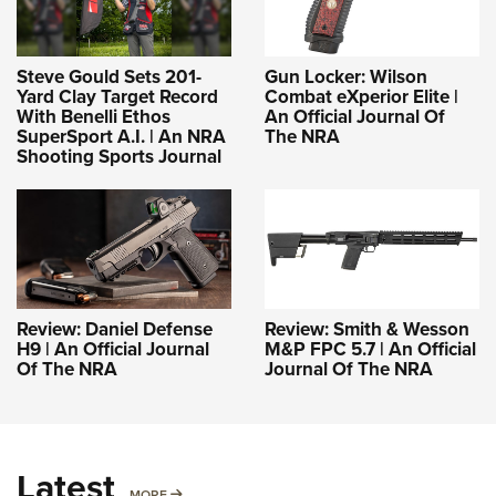
Steve Gould Sets 201-
Gun Locker: Wilson
Yard Clay Target Record
Combat eXperior Elite |
With Benelli Ethos
An Official Journal Of
SuperSport A.I. | An NRA
The NRA
Shooting Sports Journal
Review: Daniel Defense
Review: Smith & Wesson
H9 | An Official Journal
M&P FPC 5.7 | An Official
Of The NRA
Journal Of The NRA
Latest
MORE
MORE