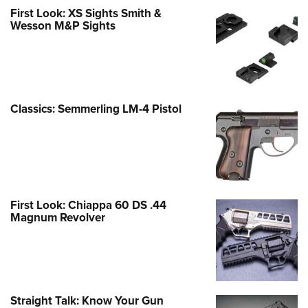
First Look: XS Sights Smith &
Wesson M&P Sights
Classics: Semmerling LM-4 Pistol
First Look: Chiappa 60 DS .44
Magnum Revolver
Straight Talk: Know Your Gun