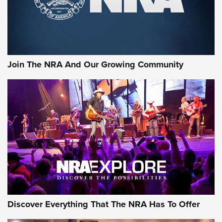
Ammo Makers Offer Savings Through Summer Rebates | An
Official Journal Of The NRA
Rifleman Interview: CCI Rimfire Ammunition | An Official
Journal Of The NRA
Join The NRA And Our Growing Community
AMMUNITION
AMMUNITION
GEAR
Discover Everything That The NRA Has To Offer