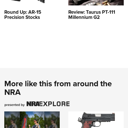
Round Up: AR-15
Review: Taurus PT-111
Precision Stocks
Millennium G2
More like this from around the
NRA