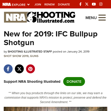
JOIN
RENEW
DONATE
Explore The NRA
MENU
Universe Of Websites
New for 2019: IFC Bullpup
Shotgun
Quick Links
by
NRA.ORG
SHOOTING ILLUSTRATED STAFF
posted on January 24, 2019
SHOT SHOW 2019
,
GUNS
Manage Your Membership
NRA Near You
Friends of NRA
Support NRA Shooting Illustrated
DONATE
State and Federal Gun Laws
** When you buy products through the links on our site, we may earn a
NRA Online Training
commission that supports NRA's mission to protect, preserve and defend the
Second Amendment. **
Politics, Policy and Legislation