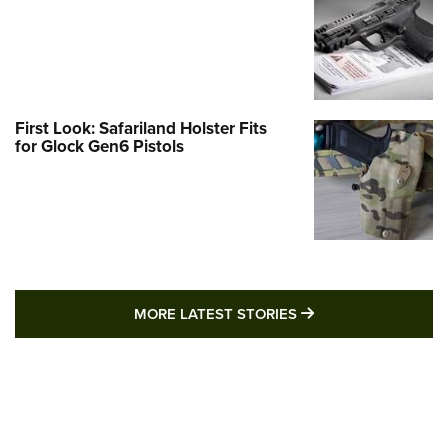
First Look: Safariland Holster Fits
for Glock Gen6 Pistols
MORE LATEST STO
MORE LATEST STORIES