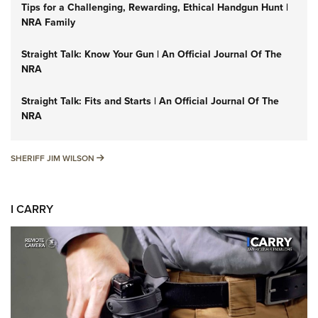
Tips for a Challenging, Rewarding, Ethical Handgun Hunt |
NRA Family
Straight Talk: Know Your Gun | An Official Journal Of The
NRA
Straight Talk: Fits and Starts | An Official Journal Of The
NRA
SHERIFF JIM WILSON
SHERIFF JIM WILSON
I CARRY