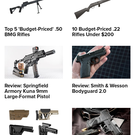
Top 5 'Budget-Priced' .50
10 Budget-Priced .22
BMG Rifles
Rifles Under $200
Review: Springfield
Review: Smith & Wesson
Armory Kuna 9mm
Bodyguard 2.0
Large-Format Pistol