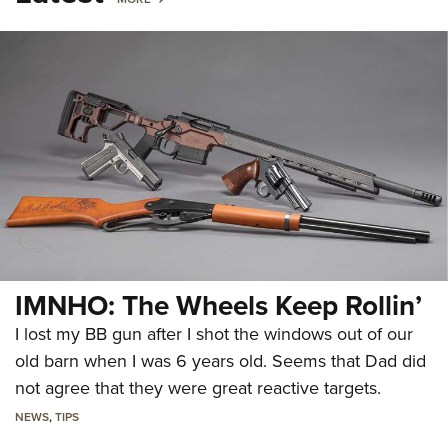
IMNHO: The Wheels Keep Rollin’
I lost my BB gun after I shot the windows out of our
old barn when I was 6 years old. Seems that Dad did
not agree that they were great reactive targets.
NEWS
,
TIPS