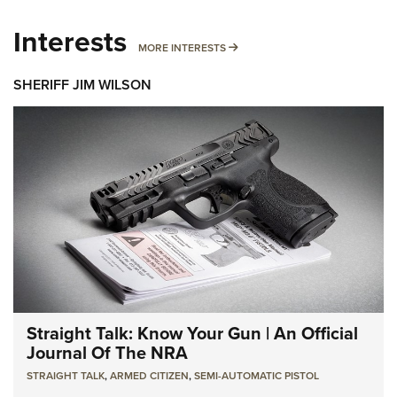
Interests
MORE INTERESTS
MORE INTERESTS
SHERIFF JIM WILSON
Straight Talk: Know Your Gun | An Official
Journal Of The NRA
STRAIGHT TALK
,
ARMED CITIZEN
,
SEMI-AUTOMATIC PISTOL