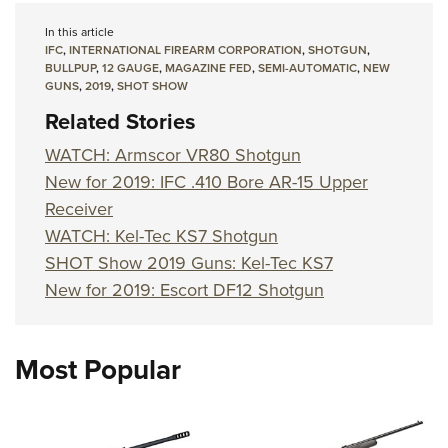
In this article
IFC
,
INTERNATIONAL FIREARM CORPORATION
,
SHOTGUN
,
BULLPUP
,
12 GAUGE
,
MAGAZINE FED
,
SEMI-AUTOMATIC
,
NEW
GUNS
,
2019
,
SHOT SHOW
Related Stories
WATCH: Armscor VR80 Shotgun
New for 2019: IFC .410 Bore AR-15 Upper
Receiver
WATCH: Kel-Tec KS7 Shotgun
SHOT Show 2019 Guns: Kel-Tec KS7
New for 2019: Escort DF12 Shotgun
Most Popular