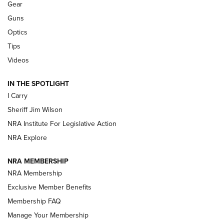
Shooting Sports Journal
Gear
Guns
Beretta’s B22 Jaguar Metal Competition Brings Racegun
Optics
Polish to Rimfire Steel | An NRA Shooting Sports Journal
Tips
Updating A Legend: Ruger Makes 10/22 Upgrades Standard
Videos
| An Official Journal Of The NRA
IN THE SPOTLIGHT
I Carry
NEW FOR 2025
NEW FOR 2025
Sheriff Jim Wilson
NRA Institute For Legislative Action
VIDEOS
NRA Explore
NRA MEMBERSHIP
NRA Membership
Exclusive Member Benefits
Membership FAQ
Manage Your Membership