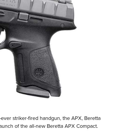
NRA Firearms For Freedom
NRA 
NRA Gun Gurus
Competitive Shooting Programs
Rang
Get 
NRA Whittington Center
Adaptive Shooting
Beco
Ren
Law Enforcement, Military, Security
NRA
MEDIA AND PUBLICATIONS
YOU
NRA
NRA Gun Gurus
NRA
Volu
Great American Outdoor Show
NRA Gunsmithing Schools
Hunt
NRA
Wome
NRA Blog
Eddi
NRA 
Grea
Out
Hunters for the Hungry
NRA Online Training
NRA 
NRA 
NRA
American Rifleman
Scho
NRA 
Insti
American Hunter
NRA Program Materials Center
Refu
NRA 
Wome
American Hunter
NRA
Shoo
Volu
Hunting Legislation Issues
NRA Marksmanship Qualification
Clini
Shooting Illustrated
NRA 
Fire
State Hunting Resources
Program
Sybi
NRA Family
Pro
NRA 
NRA Institute for Legislative Action
Find A Course
Awa
Shooting Sports USA
Yout
Pro
American Rifleman
NRA CCW
Wome
NRA All Access
Adv
NRA 
Adaptive Hunting Database
NRA Training Course Catalog
Cons
NRA Gun Gurus
Yout
Wome
Outdoor Adventure Partner of the
Beco
Nati
Clini
NRA
Yout
Home
-ever striker-fired handgun, the APX,
Beretta
NRA
 launch of the all-new Beretta APX Compact.
NRA 