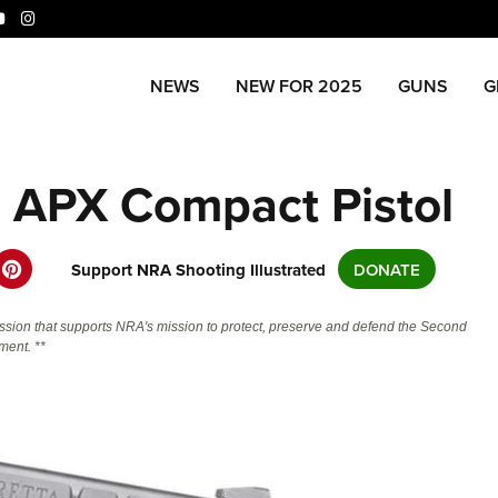
niverse Of Websites
NEWS
NEW FOR 2025
GUNS
G
CLUBS AND ASSOCIATIONS
ME
a APX Compact Pistol
Affiliated Clubs, Ranges and
Join
COMPETITIVE SHOOTING
POL
Businesses
NRA
NRA Day
NRA 
EVENTS AND ENTERTAINMENT
REC
Man
Competitive Shooting Programs
NRA
Support NRA Shooting Illustrated
DONATE
Women's Wilderness Escape
Amer
FIREARMS TRAINING
SAF
NRA
America's Rifle Challenge
Regi
NRA Whittington Center
NRA 
NRA Gun Safety Rules
NRA 
NRA 
GIVING
SCH
ssion that supports NRA's mission to protect, preserve and defend the Second
Competitor Classification Lookup
Cand
Friends of NRA
Wome
CO
ent. **
Firearm Training
Eddi
NRA
Friends of NRA
Shooting Sports USA
Writ
HISTORY
Great American Outdoor Show
NRA
Become An NRA Instructor
Eddi
NRA 
Scho
SH
Ring of Freedom
Adaptive Shooting
NRA-
History Of The NRA
NRA Annual Meetings & Exhibits
The
HUNTING
Become A Training Counselor
Whit
NRA 
Institute for Legislative Action
Great American Outdoor Show
NRA 
NRA
VO
NRA Museums
NRA Day
Home
Hunter Education
NRA Range Safety Officers
Fire
NRA
LAW ENFORCEMENT, MILITARY,
NRA Whittington Center
NRA Whittington Center
NRA 
NRA 
I Have This Old Gun
NRA Country
Adap
Volu
SECURITY
WOM
Youth Hunter Education Challenge
Shooting Sports Coach Development
NRA 
NRA 