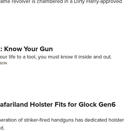
frame revolver is chambered in a Dirty Harry-approved
lk: Know Your Gun
ur life to a tool, you must know it inside and out.
LSON
Safariland Holster Fits for Glock Gen6
neration of striker-fired handguns has dedicated holster
nd.