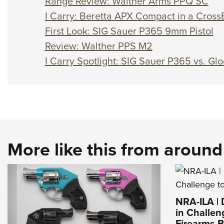
Range Review: Walther Arms PPQ SC
I Carry: Beretta APX Compact in a Cross
First Look: SIG Sauer P365 9mm Pistol
Review: Walther PPS M2
I Carry Spotlight: SIG Sauer P365 vs. Gl
More like this from aroun
NRA-ILA |
in Challen
Firearms 