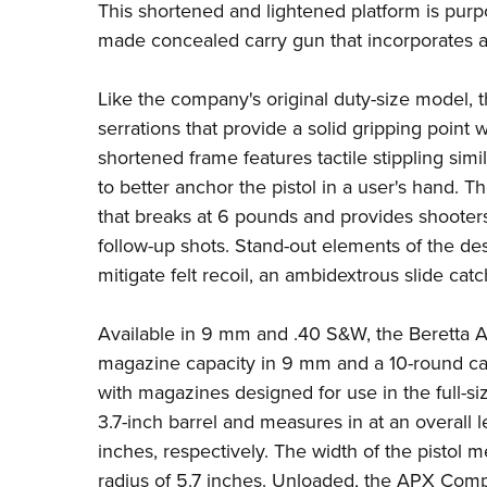
This shortened and lightened platform is purp
made concealed carry gun that incorporates al
Like the company's original duty-size model, t
serrations that provide a solid gripping point
shortened frame features tactile stippling simi
to better anchor the pistol in a user's hand. T
that breaks at 6 pounds and provides shooters w
follow-up shots. Stand-out elements of the de
mitigate felt recoil, an ambidextrous slide ca
Available in 9 mm and .40 S&W, the Beretta A
magazine capacity in 9 mm and a 10-round cap
with magazines designed for use in the full-s
3.7-inch barrel and measures in at an overall 
inches, respectively. The width of the pistol m
radius of 5.7 inches. Unloaded, the APX Com