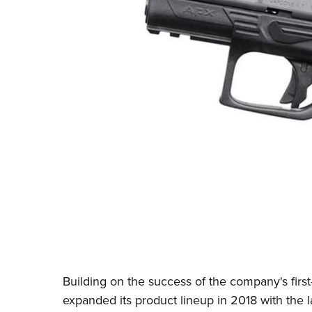
Building on the success of the company's first
expanded its product lineup in 2018 with the