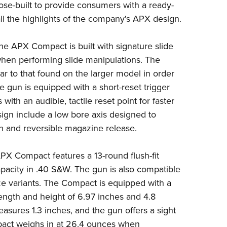
ose-built to provide consumers with a ready-
Eddi
l the highlights of the company's APX design.
NRA 
Coll
he APX Compact is built with signature slide
 when performing slide manipulations. The
Nati
lar to that found on the larger model in order
Coop
he gun is equipped with a short-reset trigger
Requ
ith an audible, tactile reset point for faster
sign include a low bore axis designed to
tch and reversible magazine release.
PX Compact features a 13-round flush-fit
acity in .40 S&W. The gun is also compatible
ize variants. The Compact is equipped with a
length and height of 6.97 inches and 4.8
easures 1.3 inches, and the gun offers a sight
pact weighs in at 26.4 ounces when