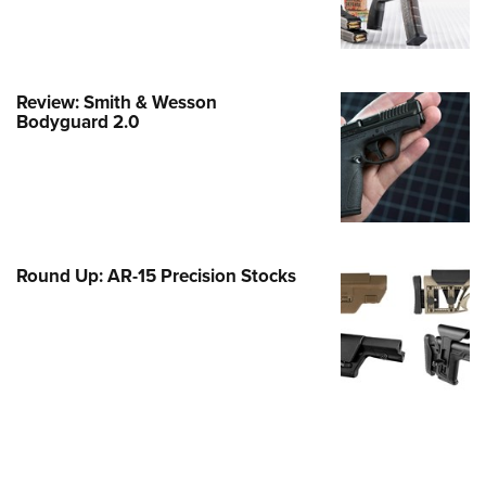
e Eagle GunSafe® Program
Gun Safety Rules
egiate Shooting Programs
Review: Smith & Wesson
Bodyguard 2.0
onal Youth Shooting Sports
erative Program
est for Eagle Scout Certificate
Round Up: AR-15 Precision Stocks