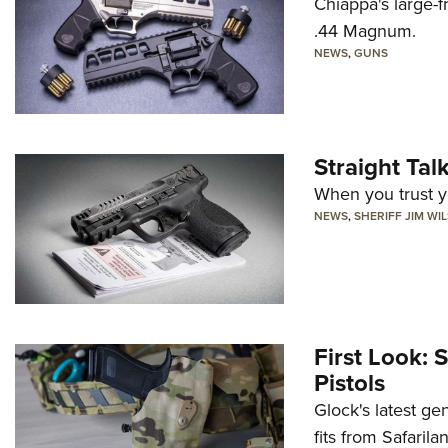
Chiappa's large-
.44 Magnum.
NEWS
,
GUNS
Straight Ta
When you trust yo
NEWS
,
SHERIFF JIM WI
First Look: 
Pistols
Glock's latest ge
fits from Safarila