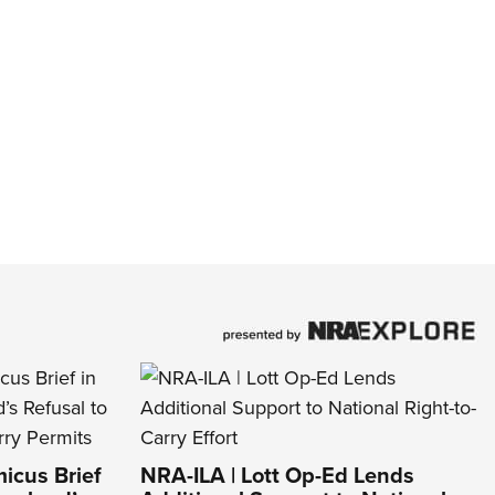
icus Brief
NRA-ILA | Lott Op-Ed Lends