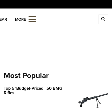
CLOSE
EAR
MORE
MBERSHIP
 The NRA
ITICS AND LEGISLATION
 Member Benefits
Institute for Legislative Action
REATIONAL SHOOTING
age Your Membership
-ILA Gun Laws
ica's Rifle Challenge
ETY AND EDUCATION
 Store
ster To Vote
Whittington Center
Gun Safety Rules
Whittington Center
OLARSHIPS, AWARDS AND
Most Popular
idate Ratings
n's Wilderness Escape
NTESTS
e Eagle GunSafe® Program
 Endorsed Member Insurance
e Your Lawmakers
 Day
e Eagle Treehouse
Membership Recruiting
Top 5 'Budget-Priced' .50 BMG
larships, Awards & Contests
OPPING
ILA FrontLines
Rifles
 NRA Range
tington University
State Associations
Political Victory Fund
 Store
LUNTEERING
 Air Gun Program
arm Training
 Membership For Women
State Associations
Country Gear
tive Shooting
nteer For NRA
EN'S INTERESTS
Online Training
Life Membership