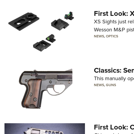
First Look:
XS Sights just r
Wesson M&P pist
NEWS
,
OPTICS
Classics: Se
This manually op
NEWS
,
GUNS
First Look: