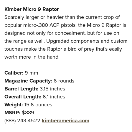
Kimber Micro 9 Raptor
Scarcely larger or heavier than the current crop of
popular micro-.380 ACP pistols, the Micro 9 Raptor is
designed not only for concealment, but for use on
the range as well. Upgraded components and custom
touches make the Raptor a bird of prey that’s easily
worth more in the hand.
Caliber:
9 mm
Magazine Capacity:
6 rounds
Barrel Length:
3.15 inches
Overall Length:
6.1 inches
Weight:
15.6 ounces
MSRP:
$889
(888) 243-4522
kimberamerica.com