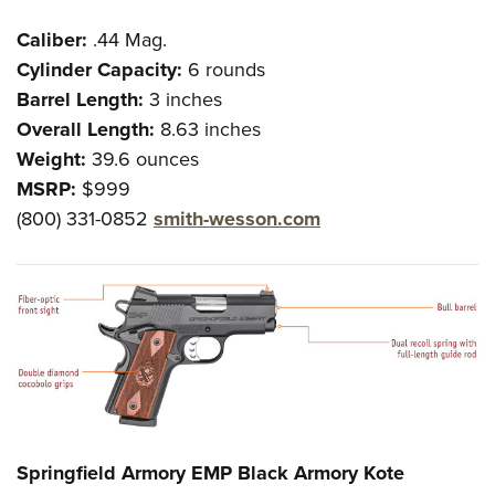
Caliber:
.44 Mag.
Cylinder Capacity:
6 rounds
Barrel Length:
3 inches
Overall Length:
8.63 inches
Weight:
39.6 ounces
MSRP:
$999
(800) 331-0852
smith-wesson.com
Springfield Armory EMP Black Armory Kote