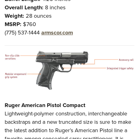
Overall Length:
8 inches
Weight:
28 ounces
MSRP:
$760
(775) 537-1444
armscor.com
Ruger American Pistol Compact
Lightweight-polymer construction, interchangeable
backstraps and a new truncated size is sure to make
the latest addition to Ruger’s American Pistol line a
favorite among concealed-carry practitioners. It is