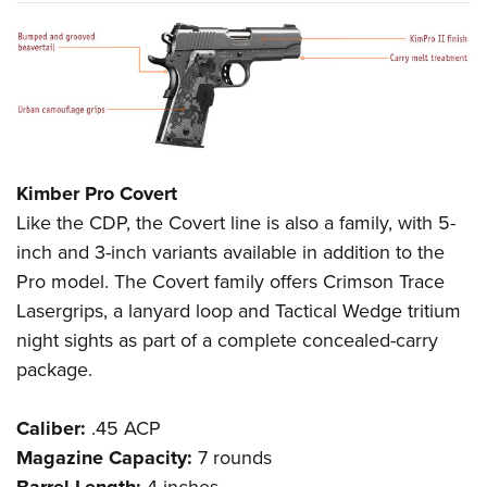
Kimber Pro Covert
Like the CDP, the Covert line is also a family, with 5-
inch and 3-inch variants available in addition to the
Pro model. The Covert family offers Crimson Trace
Lasergrips, a lanyard loop and Tactical Wedge tritium
night sights as part of a complete concealed-carry
package.
Caliber:
.45 ACP
Magazine Capacity:
7 rounds
Barrel Length:
4 inches