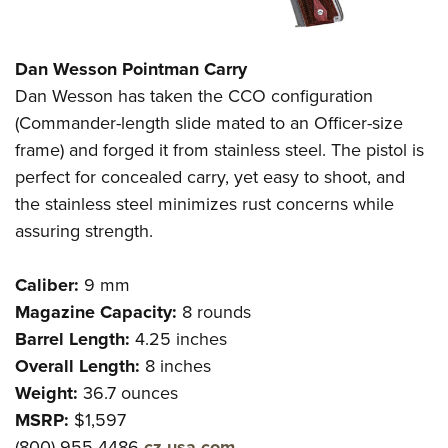
Dan Wesson Pointman Carry
Dan Wesson has taken the CCO configuration
(Commander-length slide mated to an Officer-size
frame) and forged it from stainless steel. The pistol is
perfect for concealed carry, yet easy to shoot, and
the stainless steel minimizes rust concerns while
assuring strength.
Caliber:
9 mm
Magazine Capacity:
8 rounds
Barrel Length:
4.25 inches
Overall Length:
8 inches
Weight:
36.7 ounces
MSRP:
$1,597
(800) 955-4486
cz-usa.com