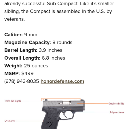
already successful Sub-Compact. Like it’s smaller
sibling, the Compact is assembled in the U.S. by
veterans.
Caliber:
9 mm
Magazine Capacity:
8 rounds
Barrel Length:
3.9 inches
Overall Length:
6.8 inches
Weight:
25 ounces
MSRP:
$499
(678) 943-8035
honordefense.com