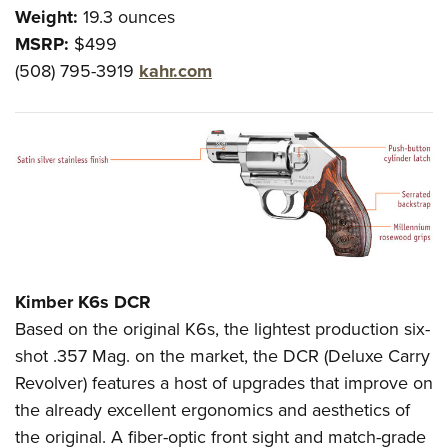
Weight:
19.3 ounces
MSRP:
$499
(508) 795-3919
kahr.com
Kimber K6s DCR
Based on the original K6s, the lightest production six-
shot .357 Mag. on the market, the DCR (Deluxe Carry
Revolver) features a host of upgrades that improve on
the already excellent ergonomics and aesthetics of
the original. A fiber-optic front sight and match-grade