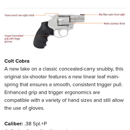
Colt Cobra
A new take on a classic concealed-carry snubby, this
original six-shooter features a new linear leaf main-
spring that ensures a smooth, consistent trigger pull.
Enhanced grip and trigger ergonomics are
compatible with a variety of hand sizes and still allow
the use of gloves.
Caliber:
.38 Spl.+P