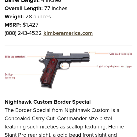
Overall Length:
7.7 inches
Weight:
28 ounces
MSRP:
$1,427
(888) 243-4522
kimberamerica.com
Nighthawk Custom Border Special
The Border Special from Nighthawk Custom is a
Concealed Carry Cut, Commander-size pistol
featuring such niceties as scallop texturing, Heinie
Slant Pro rear sight, a gold bead front sight and