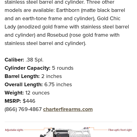
stainless steel barrel and cylinder. Three other
models are available: Earthborn (matte black barrel
and an earth-tone frame and cylinder), Gold Chic
Lady (anodized gold frame with stainless steel barrel
and cylinder) and Rosebud (rose gold frame with
stainless steel barrel and cylinder).
Caliber:
.38 Spl.
Cylinder Capacity:
5 rounds
Barrel Length:
2 inches
Overall Length:
6.75 inches
Weight:
12 ounces
MSRP:
$446
(866) 769-4867
charterfirearms.com