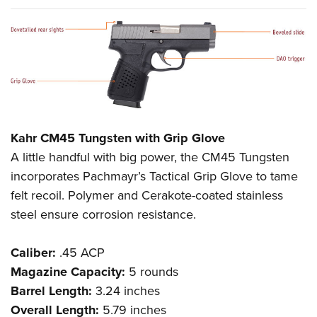
Kahr CM45 Tungsten with Grip Glove
A little handful with big power, the CM45 Tungsten
incorporates Pachmayr’s Tactical Grip Glove to tame
felt recoil. Polymer and Cerakote-coated stainless
steel ensure corrosion resistance.
Caliber:
.45 ACP
Magazine Capacity:
5 rounds
Barrel Length:
3.24 inches
Overall Length:
5.79 inches