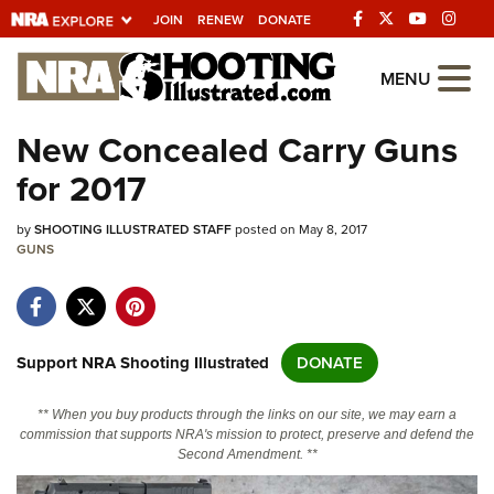
JOIN
RENEW
DONATE
Explore The NRA
MENU
Universe Of Websites
New Concealed Carry Guns
for 2017
Quick Links
by
NRA.ORG
SHOOTING ILLUSTRATED STAFF
posted on May 8, 2017
GUNS
Manage Your Membership
NRA Near You
Friends of NRA
Support NRA Shooting Illustrated
DONATE
State and Federal Gun Laws
** When you buy products through the links on our site, we may earn a
NRA Online Training
commission that supports NRA's mission to protect, preserve and defend the
Second Amendment. **
Politics, Policy and Legislation