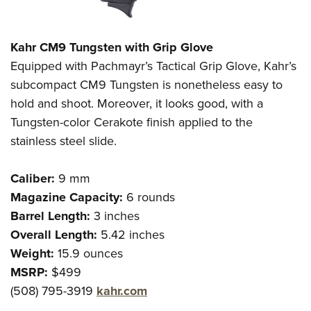
Kahr CM9 Tungsten with Grip Glove
Equipped with Pachmayr’s Tactical Grip Glove, Kahr’s
subcompact CM9 Tungsten is nonetheless easy to
hold and shoot. Moreover, it looks good, with a
Tungsten-color Cerakote finish applied to the
stainless steel slide.
Caliber:
9 mm
Magazine Capacity:
6 rounds
Barrel Length:
3 inches
Overall Length:
5.42 inches
Weight:
15.9 ounces
MSRP:
$499
(508) 795-3919
kahr.com