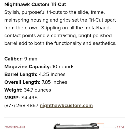
Nighthawk Custom Tri-Cut
Stylish, purposeful tri-cuts to the slide, frame,
mainspring housing and grips set the Tri-Cut apart
from the crowd. Stippling on all the metal/hand-
contact points and a contrasting, bright-polished
barrel add to both the functionality and aesthetics.
Caliber:
9 mm
Magazine Capacity:
10 rounds
Barrel Length:
4.25 inches
Overall Length:
7.85 inches
Weight:
34.7 ounces
MSRP:
$4,495
(877) 268-4867
nighthawkcustom.com