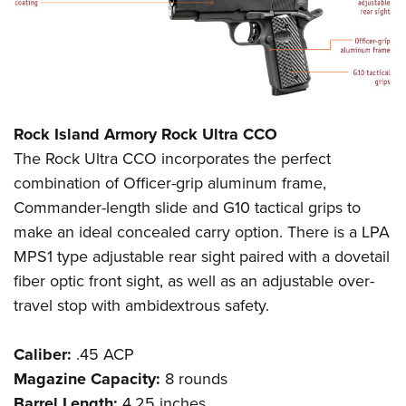
Rock Island Armory Rock Ultra CCO
The Rock Ultra CCO incorporates the perfect
combination of Officer-grip aluminum frame,
Commander-length slide and G10 tactical grips to
make an ideal concealed carry option. There is a LPA
MPS1 type adjustable rear sight paired with a dovetail
fiber optic front sight, as well as an adjustable over-
travel stop with ambidextrous safety.
Caliber:
.45 ACP
Magazine Capacity:
8 rounds
Barrel Length:
4.25 inches