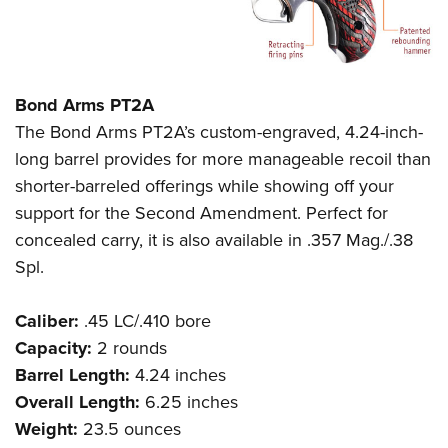
Bond Arms PT2A
The Bond Arms PT2A’s custom-engraved, 4.24-inch-
long barrel provides for more manageable recoil than
shorter-barreled offerings while showing off your
support for the Second Amendment. Perfect for
concealed carry, it is also available in .357 Mag./.38
Spl.
Caliber:
.45 LC/.410 bore
Capacity:
2 rounds
Barrel Length:
4.24 inches
Overall Length:
6.25 inches
Weight:
23.5 ounces