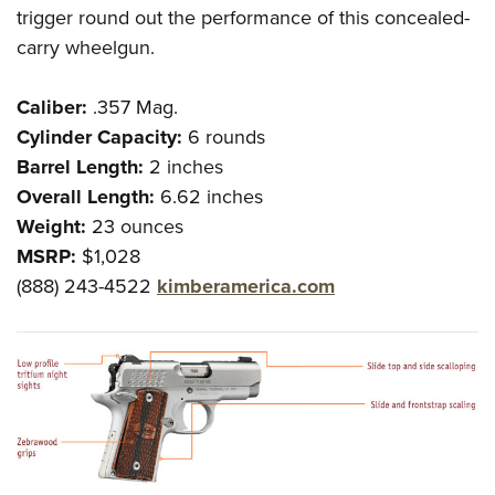
trigger round out the performance of this concealed-
carry wheelgun.
Caliber:
.357 Mag.
Cylinder Capacity:
6 rounds
Barrel Length:
2 inches
Overall Length:
6.62 inches
Weight:
23 ounces
MSRP:
$1,028
(888) 243-4522
kimberamerica.com