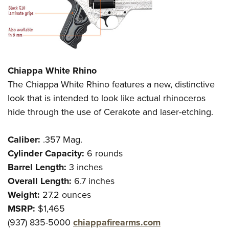
Chiappa White Rhino
The Chiappa White Rhino features a new, distinctive
look that is intended to look like actual rhinoceros
hide through the use of Cerakote and laser-etching.
Caliber:
.357 Mag.
Cylinder Capacity:
6 rounds
Barrel Length:
3 inches
Overall Length:
6.7 inches
Weight:
27.2 ounces
MSRP:
$1,465
(937) 835-5000
chiappafirearms.com