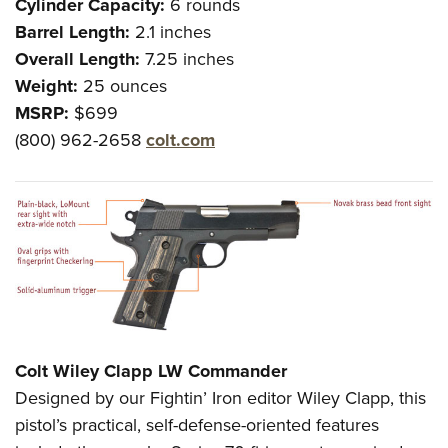
Cylinder Capacity:
6 rounds
Barrel Length:
2.1 inches
Overall Length:
7.25 inches
Weight:
25 ounces
MSRP:
$699
(800) 962-2658
colt.com
Colt Wiley Clapp LW Commander
Designed by our Fightin’ Iron editor Wiley Clapp, this
pistol’s practical, self-defense-oriented features