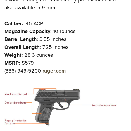
also available in 9 mm.
Caliber:
.45 ACP
Magazine Capacity:
10 rounds
Barrel Length:
3.55 inches
Overall Length:
7.25 inches
Weight:
28.6 ounces
MSRP:
$579
(336) 949-5200
ruger.com