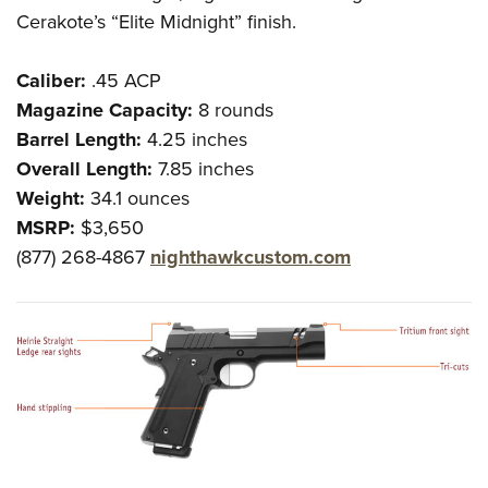
Cerakote’s “Elite Midnight” finish.
Caliber:
.45 ACP
Magazine Capacity:
8 rounds
Barrel Length:
4.25 inches
Overall Length:
7.85 inches
Weight:
34.1 ounces
MSRP:
$3,650
(877) 268-4867
nighthawkcustom.com