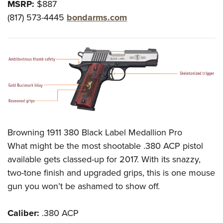
MSRP:
$887
(817) 573-4445
bondarms.com
Browning 1911 380 Black Label Medallion Pro
What might be the most shootable .380 ACP pistol
available gets classed-up for 2017. With its snazzy,
two-tone finish and upgraded grips, this is one mouse
gun you won’t be ashamed to show off.
Caliber:
.380 ACP