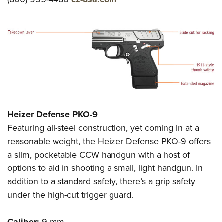
Heizer Defense PKO-9
Featuring all-steel construction, yet coming in at a
reasonable weight, the Heizer Defense PKO-9 offers
a slim, pocketable CCW handgun with a host of
options to aid in shooting a small, light handgun. In
addition to a standard safety, there’s a grip safety
under the high-cut trigger guard.
Caliber:
9 mm