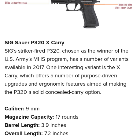
SIG Sauer P320 X Carry
SIG’s striker-fired P320, chosen as the winner of the
U.S. Army’s MHS program, has a number of variants
available in 2017. One interesting variant is the X
Carry, which offers a number of purpose-driven
upgrades and ergonomic features aimed at making
the P320 a solid concealed-carry option.
Caliber:
9 mm
Magazine Capacity:
17 rounds
Barrel Length:
3.9 inches
Overall Length:
7.2 inches