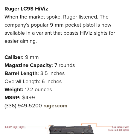
Ruger LC9S HiViz
When the market spoke, Ruger listened. The
company’s popular 9 mm pocket pistol is now
available in a variant that boasts HiViz sights for
easier aiming.
Caliber:
9 mm
Magazine Capacity:
7 rounds
Barrel Length:
3.5 inches
Overall Length
:
6 inches
Weight:
17.2 ounces
MSRP:
$499
(336) 949-5200
ruger.com