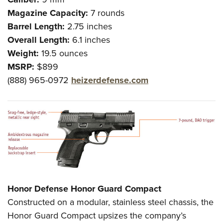
Magazine Capacity:
7 rounds
Barrel Length:
2.75 inches
Overall Length:
6.1 inches
Weight:
19.5 ounces
MSRP:
$899
(888) 965-0972
heizerdefense.com
Honor Defense Honor Guard Compact
Constructed on a modular, stainless steel chassis, the
Honor Guard Compact upsizes the company’s