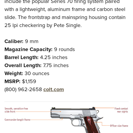
include the popular Series 70 firing system paired
with a lightweight, aluminum frame and carbon steel
slide. The frontstrap and mainspring housing contain
25 lpi checkering by Pete Single.
Caliber:
9 mm
Magazine Capacity:
9 rounds
Barrel Length:
4.25 inches
Overall Length:
7.75 inches
Weight:
30 ounces
MSRP:
$1,159
(800) 962-2658
colt.com