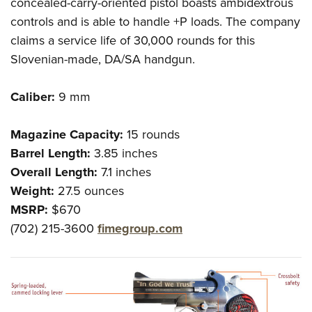
Shooting Illustrated
concealed-carry-oriented pistol boasts ambidextrous
Women's Wildlife Management / Conservation Scholarship
Youth Education Summit
controls and is able to handle +P loads. The company
Firearm Training
Become An NRA Instructor
Adventure Camp
claims a service life of 30,000 rounds for this
NRA Marksmanship Qualification Program
Slovenian-made, DA/SA handgun.
Youth Hunter Education Challenge
NRA Training Course Catalog
National Junior Shooting Camps
Women On Target® Instructional Shooting Clinics
Caliber:
9 mm
Youth Wildlife Art Contest
Home Air Gun Program
Magazine Capacity:
15 rounds
NRA Junior Membership
Barrel Length:
3.85 inches
Overall Length:
7.1 inches
NRA Family
Weight:
27.5 ounces
Eddie Eagle GunSafe® Program
MSRP:
$670
NRA Gun Safety Rules
(702) 215-3600
fimegroup.com
Collegiate Shooting Programs
National Youth Shooting Sports Cooperative Program
Request for Eagle Scout Certificate