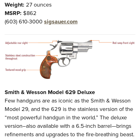
Weight:
27 ounces
MSRP:
$862
(603) 610-3000
sigsauer.com
Smith & Wesson Model 629 Deluxe
Few handguns are as iconic as the Smith & Wesson
Model 29, and the 629 is the stainless version of the
“most powerful handgun in the world.” The deluxe
version–also available with a 6.5-inch barrel—brings
refinements and upgrades to the fire-breathing beast.