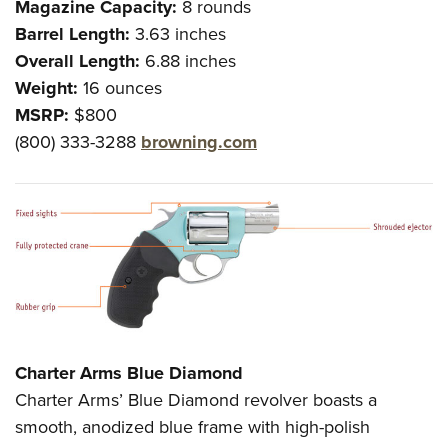
Magazine Capacity:
8 rounds
Barrel Length:
3.63 inches
Overall Length:
6.88 inches
Weight:
16 ounces
MSRP:
$800
(800) 333-3288
browning.com
Charter Arms Blue Diamond
Charter Arms’ Blue Diamond revolver boasts a
smooth, anodized blue frame with high-polish