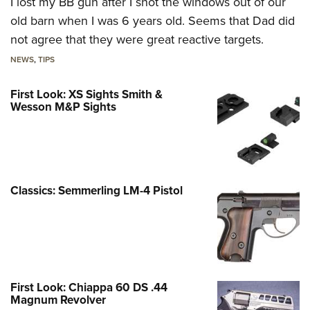
I lost my BB gun after I shot the windows out of our
old barn when I was 6 years old. Seems that Dad did
not agree that they were great reactive targets.
NEWS
,
TIPS
First Look: XS Sights Smith &
Wesson M&P Sights
Classics: Semmerling LM-4 Pistol
First Look: Chiappa 60 DS .44
Magnum Revolver