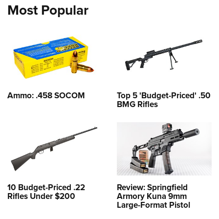
Most Popular
Ammo: .458 SOCOM
Top 5 'Budget-Priced' .50
BMG Rifles
10 Budget-Priced .22
Review: Springfield
Rifles Under $200
Armory Kuna 9mm
Large-Format Pistol