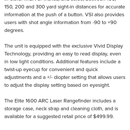
Women's Wildlife Management / Conservation Scholarship
Youth Education Summit
Firearm Training
150, 200 and 300 yard sight-in distances for accurate
Become An NRA Instructor
Adventure Camp
NRA Marksmanship Qualification Program
information at the push of a button. VSI also provides
Youth Hunter Education Challenge
users with shot angle information from -90 to +90
NRA Training Course Catalog
degrees.
National Junior Shooting Camps
Women On Target® Instructional Shooting Clinics
Youth Wildlife Art Contest
The unit is equipped with the exclusive Vivid Display
Home Air Gun Program
Technology, providing an easy to read display, even
NRA Junior Membership
in low light conditions. Additional features include a
NRA Family
twist-up eyecup for convenient and quick
Eddie Eagle GunSafe® Program
adjustments and a +/- diopter setting that allows users
to adjust the display setting based on eyesight.
NRA Gun Safety Rules
Collegiate Shooting Programs
The Elite 1600 ARC Laser Rangefinder includes a
National Youth Shooting Sports Cooperative Program
storage case, neck strap and cleaning cloth, and is
Request for Eagle Scout Certificate
available for a suggested retail price of $499.99.