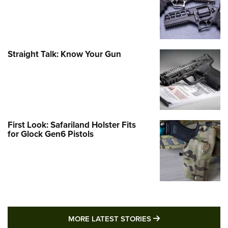
Straight Talk: Know Your Gun
First Look: Safariland Holster Fits
for Glock Gen6 Pistols
MORE LATEST STO
MORE LATEST STORIES