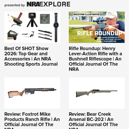
Best Of SHOT Show
Rifle Roundup: Henry
2026: Top Gear and
Lever-Action Rifle with a
Accessories | An NRA
Bushnell Riflescope | An
Shooting Sports Journal
Official Journal Of The
NRA
Review: Foxtrot Mike
Review: Bear Creek
Products Ranch Rifle | An
Arsenal BC-202 | An
Official Journal Of The
Official Journal Of The