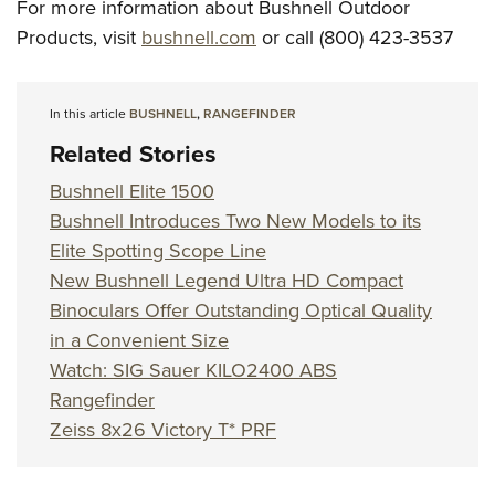
For more information about Bushnell Outdoor
Products, visit
bushnell.com
or call (800) 423-3537
In this article
BUSHNELL
,
RANGEFINDER
Related Stories
Bushnell Elite 1500
Bushnell Introduces Two New Models to its
Elite Spotting Scope Line
New Bushnell Legend Ultra HD Compact
Binoculars Offer Outstanding Optical Quality
in a Convenient Size
Watch: SIG Sauer KILO2400 ABS
Rangefinder
Zeiss 8x26 Victory T* PRF