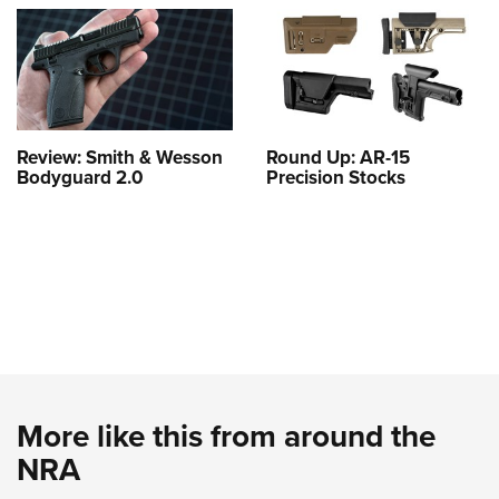
Review: Smith & Wesson
Round Up: AR-15
Bodyguard 2.0
Precision Stocks
More like this from around the
NRA