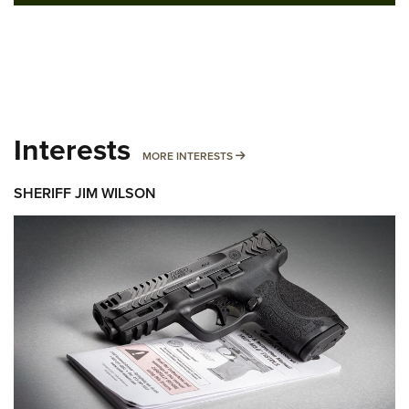
Interests
MORE INTERESTS
MORE INTERESTS
SHERIFF JIM WILSON