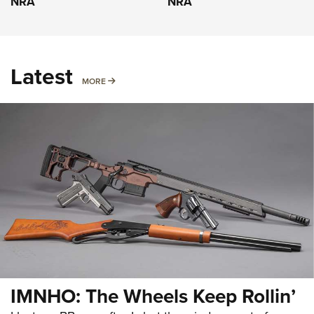
NRA
NRA
Latest
MORE
MORE
IMNHO: The Wheels Keep Rollin’