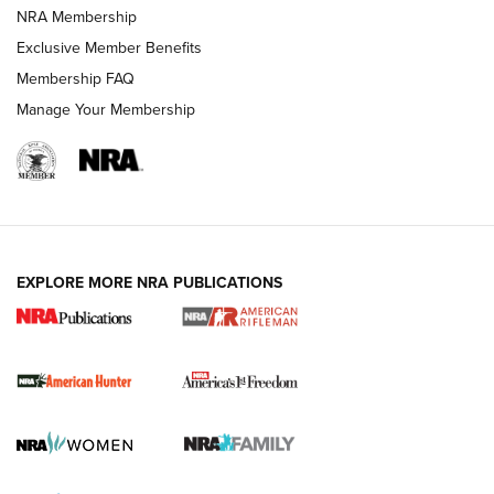
NRA Membership
Exclusive Member Benefits
Membership FAQ
Manage Your Membership
I Carry: A Look at Today's Latest Duty
Holsters | An Official Journal Of The NRA
DUTY HOLSTERS
,
LEVEL 3 RETENTION
,
HOLSTER RETENTION
EXPLORE MORE NRA PUBLICATIONS
I Carry Spotlight: 2025 In Review | An Official Journal Of
The NRA
First Shots: New Red-Dot Optics from Meprolight | An
Official Journal Of The NRA
First Shots: Lone Wolf Dusk 19 9mm Pistol | An Official
Journal Of The NRA