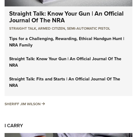
Straight Talk: Know Your Gun | An Official
Journal Of The NRA
STRAIGHT TALK
,
ARMED CITIZEN
,
SEMI-AUTOMATIC PISTOL
Tips for a Challenging, Rewarding, Ethical Handgun Hunt |
NRA Family
Straight Talk: Know Your Gun | An Official Journal Of The
NRA
Straight Talk: Fits and Starts | An Official Journal Of The
NRA
SHERIFF JIM WILSON
SHERIFF JIM WILSON
I CARRY