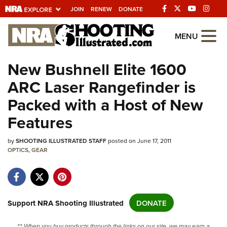
JOIN
RENEW
DONATE
Explore The NRA
MENU
Universe Of Websites
New Bushnell Elite 1600
ARC Laser Rangefinder is
Quick Links
Packed with a Host of New
NRA.ORG
Features
Manage Your Membership
by
NRA Near You
SHOOTING ILLUSTRATED STAFF
posted on June 17, 2011
OPTICS
,
GEAR
Friends of NRA
State and Federal Gun Laws
NRA Online Training
Support NRA Shooting Illustrated
DONATE
Politics, Policy and Legislation
** When you buy products through the links on our site, we may earn a