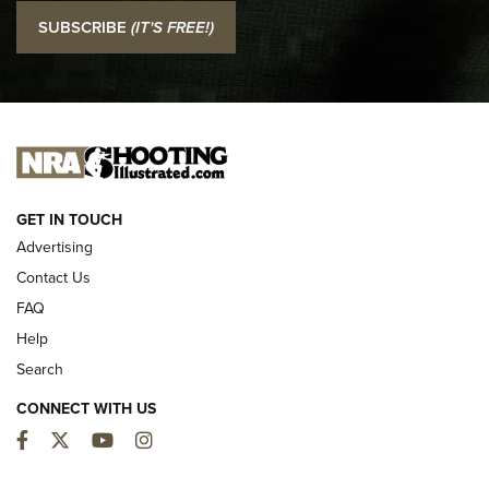
I Carry: SCCY CPX-2 In A Blade-Tech Klipt Holster | An
SUBSCRIBE
(IT'S FREE!)
Official Journal Of The NRA
I CARRY
I CARRY
NEW FOR 2025
GET IN TOUCH
Advertising
Contact Us
FAQ
Help
Search
CONNECT WITH US
Facebook
Twitter
YouTube
Instagram
First Look: ALPS Mountaineering Reservoir