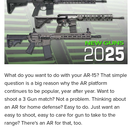
CLUBS AND ASSOCIATIONS
Affiliated Clubs, Ranges and Businesses
COMPETITIVE SHOOTING
NRA Day
EVENTS AND ENTERTAINMENT
Competitive Shooting Programs
Women's Wilderness Escape
FIREARMS TRAINING
America's Rifle Challenge
NRA Whittington Center
NRA Gun Safety Rules
GIVING
Competitor Classification Lookup
Friends of NRA
Firearm Training
What do you want to do with your AR-15? That simple
Friends of NRA
HISTORY
Shooting Sports USA
Great American Outdoor Show
question is a big reason why the AR platform
Become An NRA Instructor
Ring of Freedom
Adaptive Shooting
History Of The NRA
HUNTING
NRA Annual Meetings & Exhibits
continues to be popular, year after year. Want to
Become A Training Counselor
Institute for Legislative Action
Great American Outdoor Show
NRA Museums
shoot a 3 Gun match? Not a problem. Thinking about
NRA Day
Hunter Education
LAW ENFORCEMENT, MILITARY, SECURITY
NRA Range Safety Officers
NRA Whittington Center
NRA Whittington Center
an AR for home defense? Easy to do. Just want an
I Have This Old Gun
NRA Country
Youth Hunter Education Challenge
Shooting Sports Coach Development
Law Enforcement, Military, Security
MEDIA AND PUBLICATIONS
NRA Firearms For Freedom
easy to shoot, easy to care for gun to take to the
NRA Gun Gurus
Competitive Shooting Programs
NRA Whittington Center
Adaptive Shooting
range? There's an AR for that, too.
NRA Blog
MEMBERSHIP
NRA Gun Gurus
Great American Outdoor Show
NRA Gunsmithing Schools