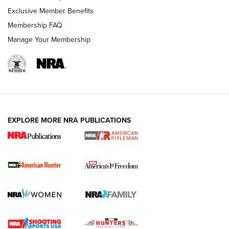
Exclusive Member Benefits
Membership FAQ
Manage Your Membership
I Carry: A Look at Today's Latest Duty
Holsters | An Official Journal Of The NRA
DUTY HOLSTERS
,
LEVEL 3 RETENTION
,
HOLSTER RETENTION
EXPLORE MORE NRA PUBLICATIONS
I Carry Spotlight: 2025 In Review | An Official Journal Of
The NRA
First Shots: New Red-Dot Optics from Meprolight | An
Official Journal Of The NRA
First Shots: Lone Wolf Dusk 19 9mm Pistol | An Official
Journal Of The NRA