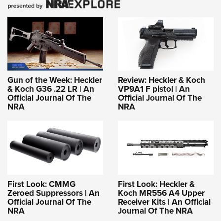
Gun of the Week: Heckler
Review: Heckler & Koch
& Koch G36 .22 LR | An
VP9A1 F pistol | An
Official Journal Of The
Official Journal Of The
NRA
NRA
First Look: CMMG
First Look: Heckler &
Zeroed Suppressors | An
Koch MR556 A4 Upper
Official Journal Of The
Receiver Kits | An Official
NRA
Journal Of The NRA