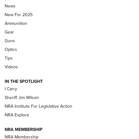
News
ALPS MOUNTAINEERING
,
RESERVOIR 3.0
,
NEW FOR 2026
New For 2025
First Look: Real Avid Tools For Short Barrel Rifles | An NRA
Ammunition
Shooting Sports Journal
Gear
Beretta’s B22 Jaguar Metal Competition Brings Racegun
Guns
Polish to Rimfire Steel | An NRA Shooting Sports Journal
Optics
Tips
Updating A Legend: Ruger Makes 10/22 Upgrades Standard
| An Official Journal Of The NRA
Videos
IN THE SPOTLIGHT
NEW FOR 2025
NEW FOR 2025
I Carry
Sheriff Jim Wilson
VIDEOS
NRA Institute For Legislative Action
NRA Explore
NRA MEMBERSHIP
NRA Membership