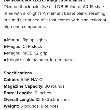
Diamondback | DB15 Knight’s Armament
Diamondback pairs its solid DB-15 line of AR-15-style
rifles with a Knight’s Armament barrel blank, resulting
in a mid-tier-priced rifle that comes with a selection of
high-end components.
▶Magpul flip-up sights
▶Magpul CTR stock
▶Magpul MOE K2 grip
▶Knight’s cold-hammer-forged barrel
Specifications
Caliber:
5.56 NATO
Magazine Capacity:
30 rounds
Barrel Length:
16 inches
Overall Length:
32 to 35.5 inches
Weight:
6 pounds, 8 ounces