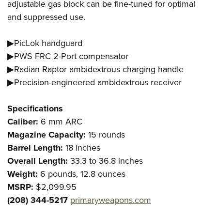
adjustable gas block can be fine-tuned for optimal
and suppressed use.
▶PicLok handguard
▶PWS FRC 2-Port compensator
▶Radian Raptor ambidextrous charging handle
▶Precision-engineered ambidextrous receiver
Specifications
Caliber:
6 mm ARC
Magazine Capacity:
15 rounds
Barrel Length:
18 inches
Overall Length:
33.3 to 36.8 inches
Weight:
6 pounds, 12.8 ounces
MSRP:
$2,099.95
(208) 344-5217
primaryweapons.com