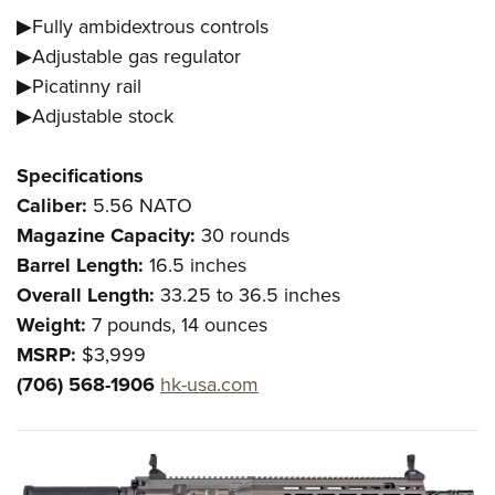
▶Fully ambidextrous controls
▶Adjustable gas regulator
▶Picatinny rail
▶Adjustable stock
Specifications
Caliber:
5.56 NATO
Magazine Capacity:
30 rounds
Barrel Length:
16.5 inches
Overall Length:
33.25 to 36.5 inches
Weight:
7 pounds, 14 ounces
MSRP:
$3,999
(706) 568-1906
hk-usa.com