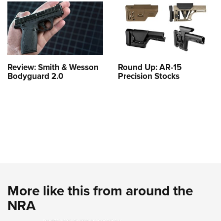
Review: Smith & Wesson
Round Up: AR-15
Bodyguard 2.0
Precision Stocks
More like this from around the
NRA