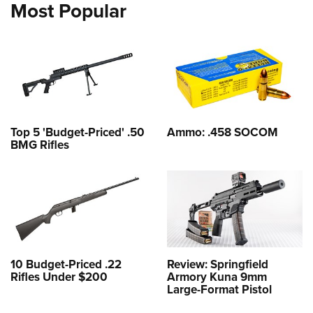
Most Popular
Top 5 'Budget-Priced' .50
Ammo: .458 SOCOM
BMG Rifles
10 Budget-Priced .22
Review: Springfield
Rifles Under $200
Armory Kuna 9mm
Large-Format Pistol