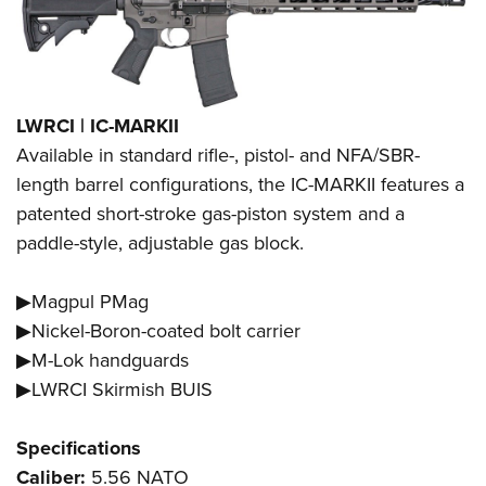
LWRCI | IC-MARKII
Available in standard rifle-, pistol- and NFA/SBR-
length barrel configurations, the IC-MARKII features a
patented short-stroke gas-piston system and a
paddle-style, adjustable gas block.
▶Magpul PMag
▶Nickel-Boron-coated bolt carrier
▶M-Lok handguards
▶LWRCI Skirmish BUIS
Specifications
Caliber:
5.56 NATO