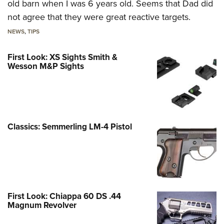
old barn when I was 6 years old. Seems that Dad did
not agree that they were great reactive targets.
NEWS
,
TIPS
First Look: XS Sights Smith &
Wesson M&P Sights
Classics: Semmerling LM-4 Pistol
First Look: Chiappa 60 DS .44
Magnum Revolver