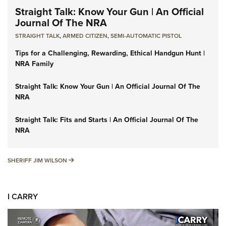
Straight Talk: Know Your Gun | An Official
Journal Of The NRA
STRAIGHT TALK
,
ARMED CITIZEN
,
SEMI-AUTOMATIC PISTOL
Tips for a Challenging, Rewarding, Ethical Handgun Hunt |
NRA Family
Straight Talk: Know Your Gun | An Official Journal Of The
NRA
Straight Talk: Fits and Starts | An Official Journal Of The
NRA
SHERIFF JIM WILSON
SHERIFF JIM WILSON
I CARRY