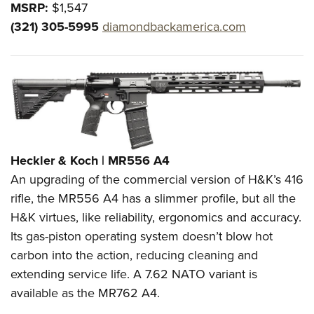
MSRP:
$1,547
(321) 305-5995
diamondbackamerica.com
Heckler & Koch | MR556 A4
An upgrading of the commercial version of H&K’s 416
rifle, the MR556 A4 has a slimmer profile, but all the
H&K virtues, like reliability, ergonomics and accuracy.
Its gas-piston operating system doesn’t blow hot
carbon into the action, reducing cleaning and
extending service life. A 7.62 NATO variant is
available as the MR762 A4.