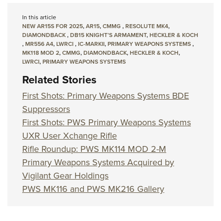
In this article
NEW AR15S FOR 2025
,
AR15
,
CMMG
,
RESOLUTE MK4
,
DIAMONDBACK
,
DB15 KNIGHT’S ARMAMENT
,
HECKLER & KOCH
,
MR556 A4
,
LWRCI
,
IC-MARKII
,
PRIMARY WEAPONS SYSTEMS
,
MK118 MOD 2
,
CMMG
,
DIAMONDBACK
,
HECKLER & KOCH
,
LWRCI
,
PRIMARY WEAPONS SYSTEMS
Related Stories
First Shots: Primary Weapons Systems BDE
Suppressors
First Shots: PWS Primary Weapons Systems
UXR User Xchange Rifle
Rifle Roundup: PWS MK114 MOD 2-M
Primary Weapons Systems Acquired by
Vigilant Gear Holdings
PWS MK116 and PWS MK216 Gallery