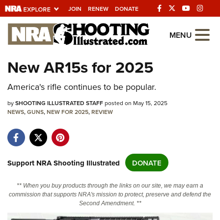
JOIN
RENEW
DONATE
Explore The NRA
MENU
Universe Of Websites
New AR15s for 2025
Quick Links
America's rifle continues to be popular.
NRA.ORG
by
SHOOTING ILLUSTRATED STAFF
posted on May 15, 2025
NEWS
,
GUNS
,
NEW FOR 2025
,
REVIEW
Manage Your Membership
NRA Near You
Friends of NRA
Support NRA Shooting Illustrated
DONATE
State and Federal Gun Laws
** When you buy products through the links on our site, we may earn a
NRA Online Training
commission that supports NRA's mission to protect, preserve and defend the
Second Amendment. **
Politics, Policy and Legislation