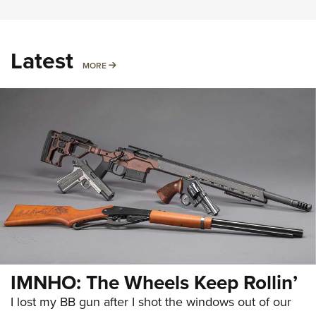
Latest
MORE
MORE
IMNHO: The Wheels Keep Rollin’
I lost my BB gun after I shot the windows out of our