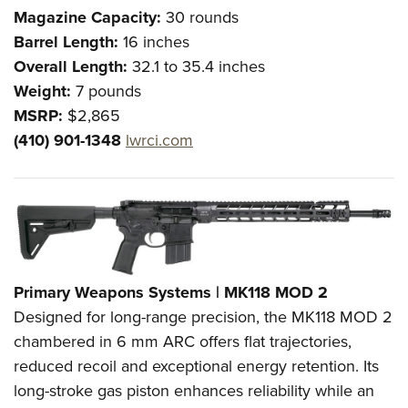
Magazine Capacity:
30 rounds
Barrel Length:
16 inches
Overall Length:
32.1 to 35.4 inches
Weight:
7 pounds
MSRP:
$2,865
(410) 901-1348
lwrci.com
Primary Weapons Systems | MK118 MOD 2
Designed for long-range precision, the MK118 MOD 2
chambered in 6 mm ARC offers flat trajectories,
reduced recoil and exceptional energy retention. Its
long-stroke gas piston enhances reliability while an