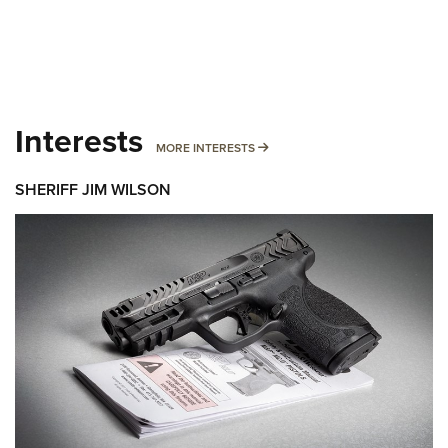
Interests
MORE INTERESTS
MORE INTERESTS
SHERIFF JIM WILSON