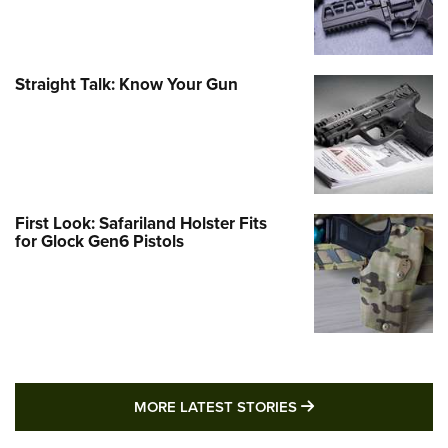
Straight Talk: Know Your Gun
First Look: Safariland Holster Fits
for Glock Gen6 Pistols
MORE LATEST STO
MORE LATEST STORIES