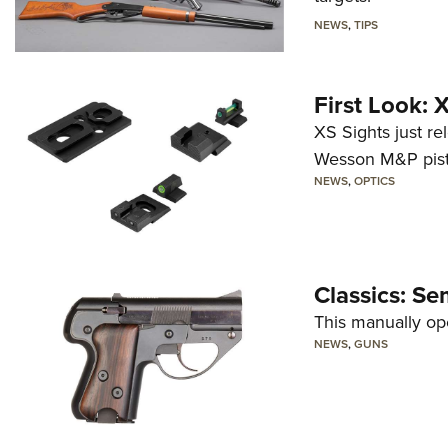
NEWS
,
TIPS
First Look:
XS Sights just r
Wesson M&P pist
NEWS
,
OPTICS
Classics: Se
This manually op
NEWS
,
GUNS