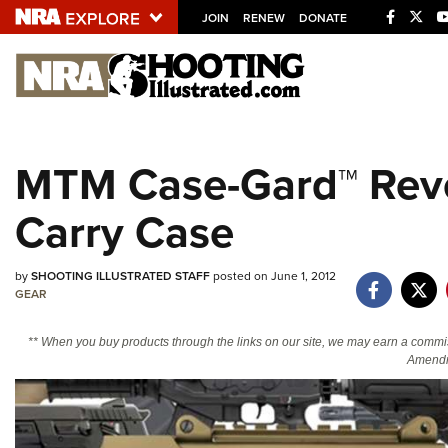
JOIN
RENEW
DONATE
Explore The NRA U
Quick Links
MTM Case-Gard™ Rev
NRA.ORG
Carry Case
Manage Your Membership
NRA Near You
by
SHOOTING ILLUSTRATED STAFF
posted on June 1, 2012
Friends of NRA
GEAR
State and Federal Gun Laws
** When you buy products through the links on our site, we may earn a commi
NRA Online Training
Amendm
Politics, Policy and Legislation