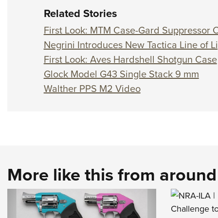
Related Stories
First Look: MTM Case-Gard Suppressor 
Negrini Introduces New Tactica Line of 
First Look: Aves Hardshell Shotgun Case
Glock Model G43 Single Stack 9 mm
Walther PPS M2 Video
More like this from aroun