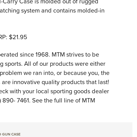
-Carry Case is molded out of rugged
 latching system and contains molded-in
RP: $21.95
rated since 1968. MTM strives to be
g sports. All of our products were either
 problem we ran into, or because you, the
are innovative quality products that last!
eck with your local sporting goods dealer
890- 7461. See the full line of MTM
D GUN CASE