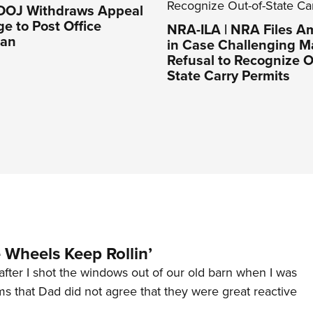
 DOJ Withdraws Appeal
ge to Post Office
NRA-ILA | NRA Files Am
Ban
in Case Challenging M
Refusal to Recognize O
State Carry Permits
Wheels Keep Rollin’
after I shot the windows out of our old barn when I was
s that Dad did not agree that they were great reactive