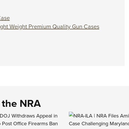
Case
Light Weight Premium Quality Gun Cases
d the NRA