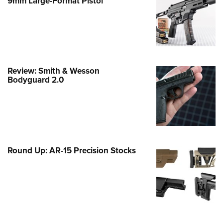
9mm Large-Format Pistol
e Eagle GunSafe® Program
Gun Safety Rules
egiate Shooting Programs
onal Youth Shooting Sports
Review: Smith & Wesson
erative Program
Bodyguard 2.0
est for Eagle Scout Certificate
Round Up: AR-15 Precision Stocks