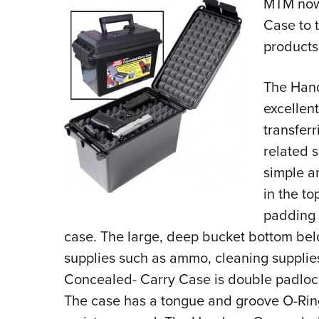
MTM now
Case to t
products
The Hand
excellen
transfer
related s
simple an
in the t
padding t
case. The large, deep bucket bottom belo
supplies such as ammo, cleaning suppli
Concealed- Carry Case is double padlock
The case has a tongue and groove O-Ring