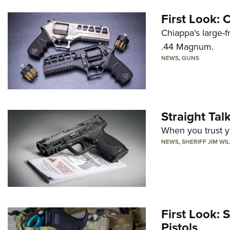
First Look:
Chiappa's large-
.44 Magnum.
NEWS
,
GUNS
Straight Ta
When you trust yo
NEWS
,
SHERIFF JIM WI
First Look: 
Pistols