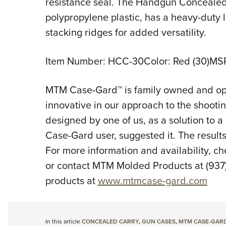
resistance seal. The Handgun Concealed
polypropylene plastic, has a heavy-duty
stacking ridges for added versatility.
Item Number: HCC-30Color: Red (30)MS
MTM Case-Gard™ is family owned and ope
innovative in our approach to the shootin
designed by one of us, as a solution to a
Case-Gard user, suggested it. The results 
For more information and availability, ch
or contact MTM Molded Products at (937) 
products at
www.mtmcase-gard.com
In this article
CONCEALED CARRY
,
GUN CASES
,
MTM CASE-GAR