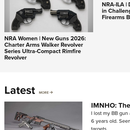
NRA-ILA |
in Challen
Firearms 
NRA Women | New Guns 2026:
Charter Arms Walker Revolver
Series Ultra-Compact Rimfire
Revolver
Latest
MORE
MORE
IMNHO: The 
I lost my BB gun 
6 years old. Seem
targets.