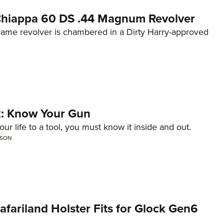
 Chiappa 60 DS .44 Magnum Revolver
frame revolver is chambered in a Dirty Harry-approved
lk: Know Your Gun
ur life to a tool, you must know it inside and out.
LSON
Safariland Holster Fits for Glock Gen6