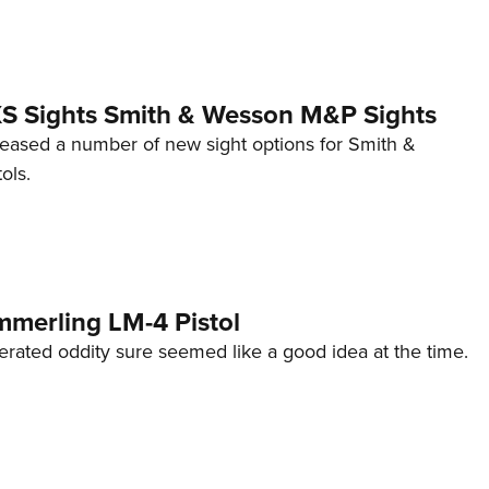
 XS Sights Smith & Wesson M&P Sights
eleased a number of new sight options for Smith &
ols.
mmerling LM-4 Pistol
erated oddity sure seemed like a good idea at the time.