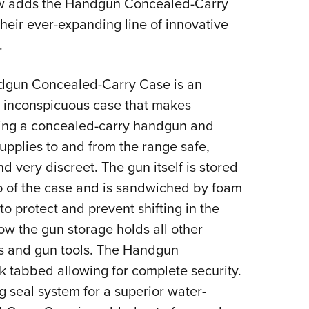
 adds the Handgun Concealed-Carry
Eddi
heir ever-expanding line of innovative
NRA 
.
Coll
Nati
gun Concealed-Carry Case is an
Coop
t inconspicuous case that makes
ring a concealed-carry handgun and
Requ
upplies to and from the range safe,
d very discreet. The gun itself is stored
op of the case and is sandwiched by foam
o protect and prevent shifting in the
w the gun storage holds all other
es and gun tools. The Handgun
 tabbed allowing for complete security.
 seal system for a superior water-