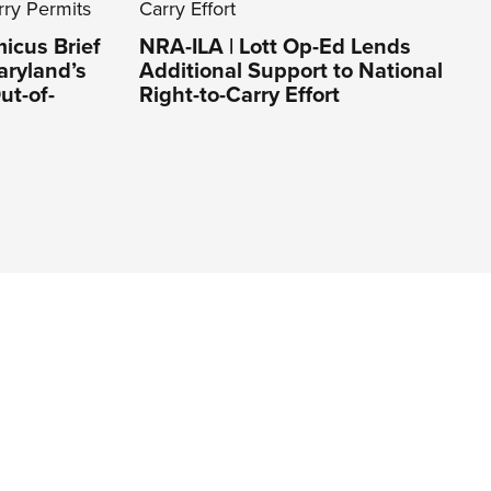
icus Brief
NRA-ILA | Lott Op-Ed Lends
aryland’s
Additional Support to National
ut-of-
Right-to-Carry Effort