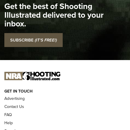
Get the best of Shooting
The NRA
Illustrated delivered to your
Top 5 'I Carry' Videos of 2022 | An Official Journal Of The
inbox.
NRA
I Carry: SCCY CPX-2 In A Blade-Tech Klipt Holster | An
SUBSCRIBE
(IT'S FREE!)
Official Journal Of The NRA
I CARRY
I CARRY
NEW FOR 2025
GET IN TOUCH
Advertising
Contact Us
FAQ
Help