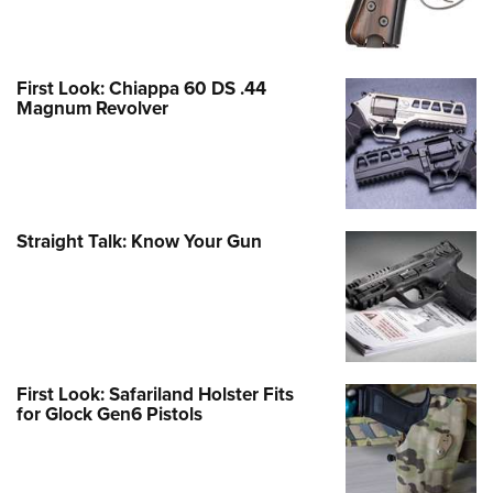
First Look: Chiappa 60 DS .44
Magnum Revolver
Straight Talk: Know Your Gun
First Look: Safariland Holster Fits
for Glock Gen6 Pistols