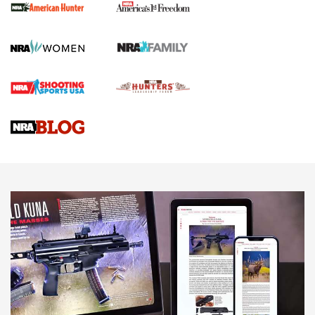
First Shots: New Red-Dot Optics from Meprolight | An
Official Journal Of The NRA
First Shots: Lone Wolf Dusk 19 9mm Pistol | An Official
Journal Of The NRA
VIDEOS
VIDEOS
AMMUNITION