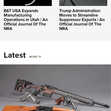
B&T USA Expands
Trump Administration
Manufacturing
Moves to Streamline
Operations in Utah | An
Suppressor Exports | An
Official Journal Of The
Official Journal Of The
NRA
NRA
Latest
MORE
MORE