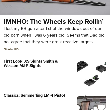
IMNHO: The Wheels Keep Rollin’
I lost my BB gun after I shot the windows out of our
old barn when I was 6 years old. Seems that Dad did
not agree that they were great reactive targets.
NEWS
,
TIPS
First Look: XS Sights Smith &
Wesson M&P Sights
Classics: Semmerling LM-4 Pistol