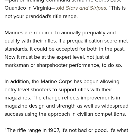
Women's Wildlife Management / Conservation Scholarship
Youth Education Summit
Firearm Training
Quantico in Virginia—
told
Stars and Stripes
. “This is
Become An NRA Instructor
Adventure Camp
NRA Marksmanship Qualification Program
not your granddad’s rifle range.”
Youth Hunter Education Challenge
NRA Training Course Catalog
National Junior Shooting Camps
Marines are required to annually prequalify and
Women On Target® Instructional Shooting Clinics
qualify with their rifles. If a prequalification score met
Youth Wildlife Art Contest
standards, it could be accepted for both in the past.
Home Air Gun Program
Now it must be at the expert level, not just at
NRA Junior Membership
marksman or sharpshooter performance, to do so.
NRA Family
Eddie Eagle GunSafe® Program
In addition, the Marine Corps has begun allowing
NRA Gun Safety Rules
entry-level shooters to support rifles with their
magazines. The change reflects improvements in
Collegiate Shooting Programs
magazine design and strength as well as widespread
National Youth Shooting Sports Cooperative Program
success using the approach in civilian competitions.
Request for Eagle Scout Certificate
“The rifle range in 1907, it’s not bad or good. It’s what