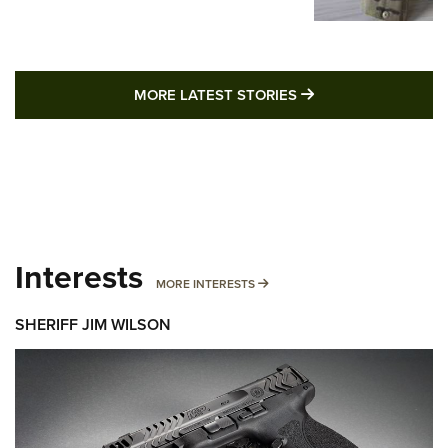
MORE LATEST STO
MORE LATEST STORIES
Interests
MORE INTERESTS
MORE INTERESTS
SHERIFF JIM WILSON