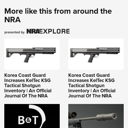
More like this from around the
NRA
Korea Coast Guard
Korea Coast Guard
Increases KelTec KSG
Increases KelTec KSG
Tactical Shotgun
Tactical Shotgun
Inventory | An Official
Inventory | An Official
Journal Of The NRA
Journal Of The NRA