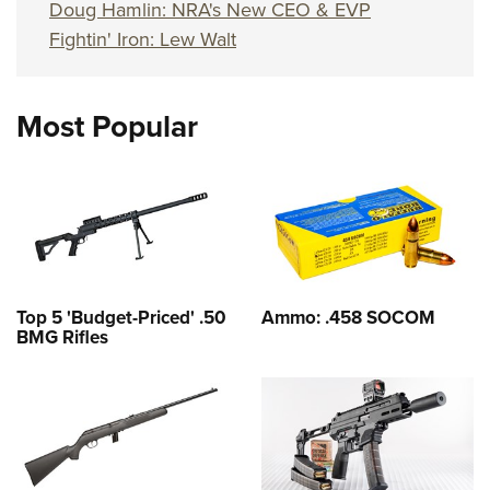
Doug Hamlin: NRA's New CEO & EVP
Fightin' Iron: Lew Walt
Most Popular
Top 5 'Budget-Priced' .50
Ammo: .458 SOCOM
BMG Rifles