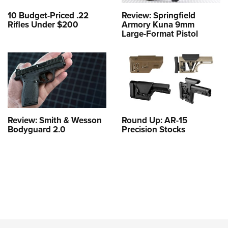
10 Budget-Priced .22
Review: Springfield
Rifles Under $200
Armory Kuna 9mm
Large-Format Pistol
Review: Smith & Wesson
Round Up: AR-15
Bodyguard 2.0
Precision Stocks