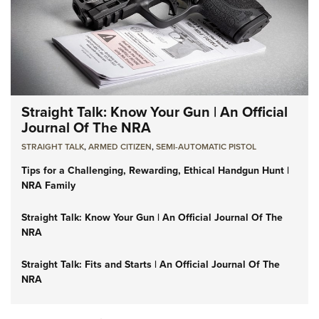
Straight Talk: Know Your Gun | An Official
Journal Of The NRA
STRAIGHT TALK
,
ARMED CITIZEN
,
SEMI-AUTOMATIC PISTOL
Tips for a Challenging, Rewarding, Ethical Handgun Hunt |
NRA Family
Straight Talk: Know Your Gun | An Official Journal Of The
NRA
Straight Talk: Fits and Starts | An Official Journal Of The
NRA