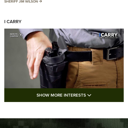
SHERIFF JIM WILSON
SHERIFF JIM WILSON
I CARRY
SHOW MORE FEA
SHOW MORE INTERESTS
I Carry: A Look at Today's Latest Duty
Holsters | An Official Journal Of The NRA
DUTY HOLSTERS
,
LEVEL 3 RETENTION
,
HOLSTER RETENTION
I Carry Spotlight: 2025 In Review | An Official Journal Of