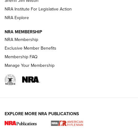
Sheriff Jim Wilson
VIDEOS
NRA Institute For Legislative Action
NRA Explore
NRA MEMBERSHIP
NRA Membership
Exclusive Member Benefits
Membership FAQ
Manage Your Membership
I Carry: A Look at Today's Latest Duty
Holsters | An Official Journal Of The NRA
DUTY HOLSTERS
,
LEVEL 3 RETENTION
,
HOLSTER RETENTION
EXPLORE MORE NRA PUBLICATIONS
I Carry Spotlight: 2025 In Review | An Official Journal Of
The NRA