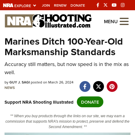
JOIN
RENEW
DONATE
Explore The NRA
MENU
Universe Of Websites
Marines Ditch 100-Year-Old
Marksmanship Standards
Quick Links
NRA.ORG
Accuracy still matters, but now speed is in the mix as
well.
Manage Your Membership
by
GUY J. SAGI
posted on March 26, 2024
NRA Near You
NEWS
Friends of NRA
Support NRA Shooting Illustrated
DONATE
State and Federal Gun Laws
NRA Online Training
** When you buy products through the links on our site, we may earn a
commission that supports NRA's mission to protect, preserve and defend the
Politics, Policy and Legislation
Second Amendment. **