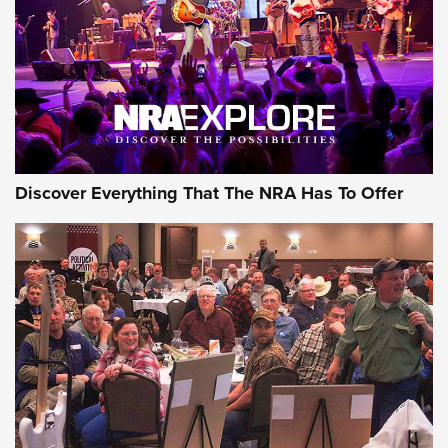
Discover Everything That The NRA Has To Offer
Gear Roundup: Summer Shooting Fun | An
Official Journal Of The NRA
SUMMER
,
SHOOTING
,
ROUNDUP
MDT’s New Rifle Control Points Give Precision Shooters a
Consistent Support-Hand Index | An NRA Shooting Sports
Journal
Check-Mate Gives America’s 250th Birthday a Red, White