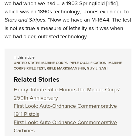
we had when we had … a 1903 Springfield [rifle],
which was an 1890s technology,” Jones explained to
Stars and Stripes
. “Now we have an M-16A4. The test
is not as true a measure of lethality as it was when
we had older, outdated technology.”
In this article
UNITED STATES MARINE CORPS
,
RIFLE QUALIFICATION
,
MARINE
CORPS RIFLE TEST
,
RIFLE MARKSMANSHIP
,
GUY J. SAGI
Related Stories
Henry Tribute Rifle Honors the Marine Corps’
250th Anniversary
First Look: Auto-Ordnance Commemorative
1911 Pistols
First Look: Auto-Ordnance Commemorative
Carbines