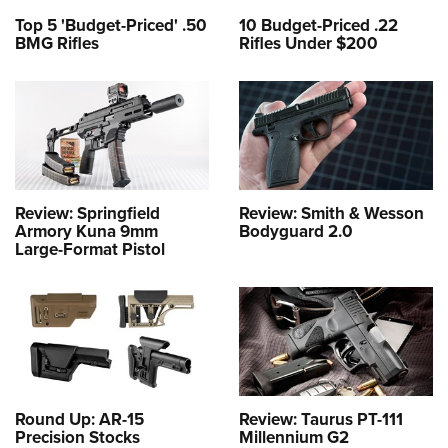
Top 5 'Budget-Priced' .50
10 Budget-Priced .22
BMG Rifles
Rifles Under $200
Review: Springfield
Review: Smith & Wesson
Armory Kuna 9mm
Bodyguard 2.0
Large-Format Pistol
Round Up: AR-15
Review: Taurus PT-111
Precision Stocks
Millennium G2