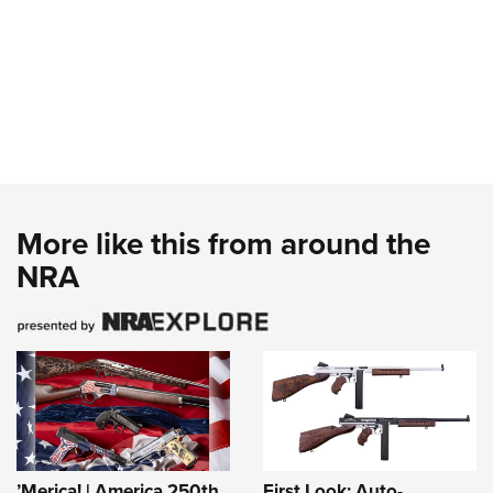
More like this from around the
NRA
’Merica! | America 250th
First Look: Auto-