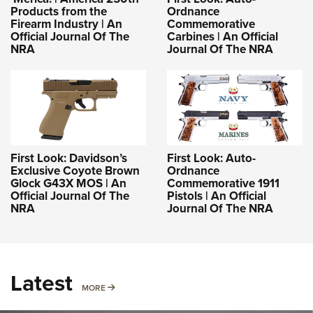
Products from the
Ordnance
Firearm Industry | An
Commemorative
Official Journal Of The
Carbines | An Official
NRA
Journal Of The NRA
First Look: Davidson’s
First Look: Auto-
Exclusive Coyote Brown
Ordnance
Glock G43X MOS | An
Commemorative 1911
Official Journal Of The
Pistols | An Official
NRA
Journal Of The NRA
Latest
MORE
MORE