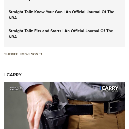
Straight Talk: Know Your Gun | An Official Journal Of The
NRA
Straight Talk: Fits and Starts | An Official Journal Of The
NRA
SHERIFF JIM WILSON
SHERIFF JIM WILSON
I CARRY