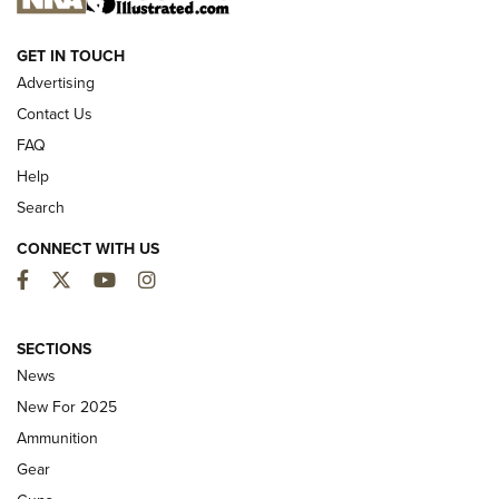
NEW FOR 2025
GET IN TOUCH
Advertising
Contact Us
FAQ
Help
Search
CONNECT WITH US
Facebook
Twitter
YouTube
Instagram
MDT Adds Tikka T3X Short Action Left
Hand to CRBN Stock Lineup | An Official
SECTIONS
Journal Of The NRA
News
MDT
,
TIKKA T3X
,
SHORT ACTION LEFT HAND
New For 2025
Ammunition
First Look: Real Avid Tools For Short Barrel Rifles | An NRA
Shooting Sports Journal
Gear