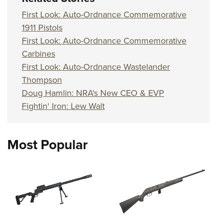
First Look: Auto-Ordnance Commemorative
1911 Pistols
First Look: Auto-Ordnance Commemorative
Carbines
First Look: Auto-Ordnance Wastelander
Thompson
Doug Hamlin: NRA's New CEO & EVP
Fightin' Iron: Lew Walt
Most Popular