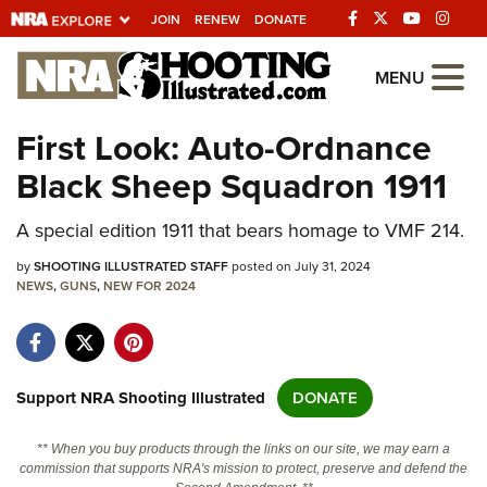
JOIN
RENEW
DONATE
Explore The NRA
MENU
Universe Of Websites
First Look: Auto-Ordnance
Black Sheep Squadron 1911
Quick Links
A special edition 1911 that bears homage to VMF 214.
NRA.ORG
Manage Your Membership
by
SHOOTING ILLUSTRATED STAFF
posted on July 31, 2024
NEWS
,
GUNS
,
NEW FOR 2024
NRA Near You
Friends of NRA
State and Federal Gun Laws
Support NRA Shooting Illustrated
DONATE
NRA Online Training
** When you buy products through the links on our site, we may earn a
Politics, Policy and Legislation
commission that supports NRA's mission to protect, preserve and defend the