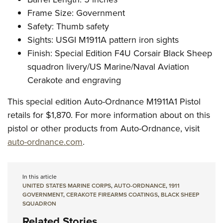
Frame Size: Government
Safety: Thumb safety
Sights: USGI M1911A pattern iron sights
Finish: Special Edition F4U Corsair Black Sheep
squadron livery/US Marine/Naval Aviation
Cerakote and engraving
This special edition Auto-Ordnance M1911A1 Pistol
retails for $1,870. For more information about on this
pistol or other products from Auto-Ordnance, visit
auto-ordnance.com
.
In this article
UNITED STATES MARINE CORPS
,
AUTO-ORDNANCE
,
1911
GOVERNMENT
,
CERAKOTE FIREARMS COATINGS
,
BLACK SHEEP
SQUADRON
Related Stories