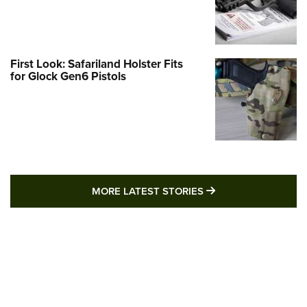
First Look: Safariland Holster Fits
for Glock Gen6 Pistols
MORE LATEST STO
MORE LATEST STORIES