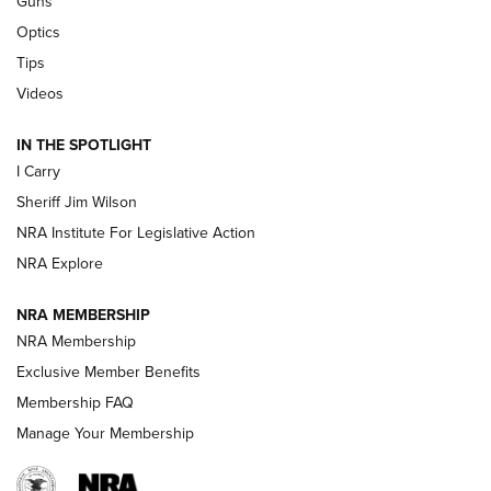
Guns
Beretta’s B22 Jaguar Metal Competition Brings Racegun
Optics
Polish to Rimfire Steel | An NRA Shooting Sports Journal
Tips
Updating A Legend: Ruger Makes 10/22 Upgrades Standard
Videos
| An Official Journal Of The NRA
IN THE SPOTLIGHT
I Carry
NEW FOR 2025
NEW FOR 2025
Sheriff Jim Wilson
NRA Institute For Legislative Action
VIDEOS
NRA Explore
NRA MEMBERSHIP
NRA Membership
Exclusive Member Benefits
Membership FAQ
Manage Your Membership