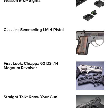
Wesson M&P Sights
Classics: Semmerling LM-4 Pistol
First Look: Chiappa 60 DS .44
Magnum Revolver
Straight Talk: Know Your Gun