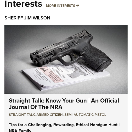
Interests
MORE INTERESTS
MORE INTERESTS
SHERIFF JIM WILSON
Straight Talk: Know Your Gun | An Official
Journal Of The NRA
STRAIGHT TALK
,
ARMED CITIZEN
,
SEMI-AUTOMATIC PISTOL
Tips for a Challenging, Rewarding, Ethical Handgun Hunt |
NRA Family