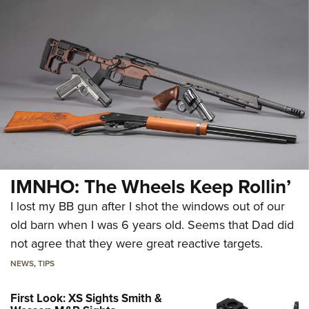
IMNHO: The Wheels Keep Rollin’
I lost my BB gun after I shot the windows out of our
old barn when I was 6 years old. Seems that Dad did
not agree that they were great reactive targets.
NEWS
,
TIPS
First Look: XS Sights Smith &