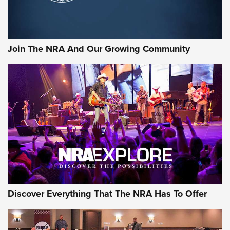
Official Journal Of The NRA
Rifleman Interview: CCI Rimfire Ammunition | An Official
Journal Of The NRA
Join The NRA And Our Growing Community
AMMUNITION
AMMUNITION
GEAR
Discover Everything That The NRA Has To Offer