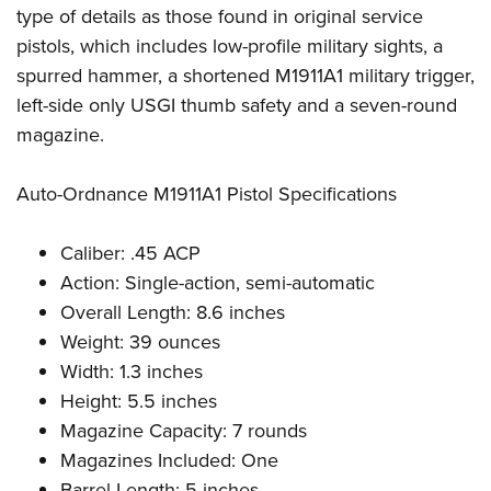
Shooting Illustrated
type of details as those found in original service
Women's Wildlife Management / Conservation Scholarship
Youth Education Summit
Firearm Training
pistols, which includes low-profile military sights, a
Become An NRA Instructor
Adventure Camp
NRA Marksmanship Qualification Program
spurred hammer, a shortened M1911A1 military trigger,
Youth Hunter Education Challenge
left-side only USGI thumb safety and a seven-round
NRA Training Course Catalog
National Junior Shooting Camps
magazine.
Women On Target® Instructional Shooting Clinics
Youth Wildlife Art Contest
Auto-Ordnance M1911A1 Pistol Specifications
Home Air Gun Program
NRA Junior Membership
Caliber: .45 ACP
NRA Family
Action: Single-action, semi-automatic
Eddie Eagle GunSafe® Program
Overall Length: 8.6 inches
Weight: 39 ounces
NRA Gun Safety Rules
Width: 1.3 inches
Collegiate Shooting Programs
Height: 5.5 inches
National Youth Shooting Sports Cooperative Program
Magazine Capacity: 7 rounds
Request for Eagle Scout Certificate
Magazines Included: One
Barrel Length: 5 inches