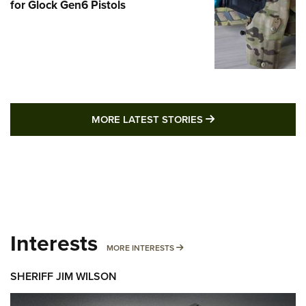
for Glock Gen6 Pistols
MORE LATEST STO
MORE LATEST STORIES
Interests
MORE INTERESTS
MORE INTERESTS
SHERIFF JIM WILSON