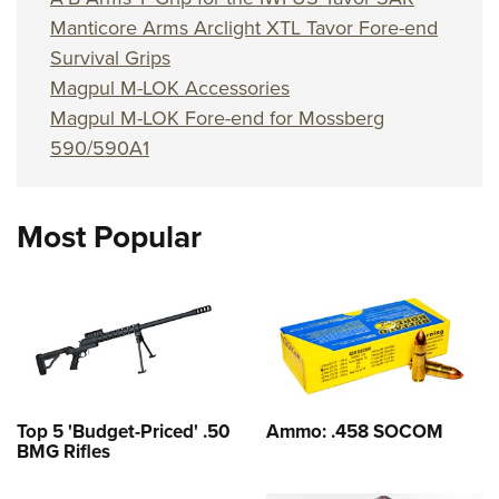
Shooting Illustrated
Women's Wildlife Management / Conservation Scholarship
Manticore Arms Arclight XTL Tavor Fore-end
Youth Education Summit
Firearm Training
Become An NRA Instructor
Survival Grips
Adventure Camp
NRA Marksmanship Qualification Program
Magpul M-LOK Accessories
Youth Hunter Education Challenge
NRA Training Course Catalog
Magpul M-LOK Fore-end for Mossberg
National Junior Shooting Camps
Women On Target® Instructional Shooting Clinics
590/590A1
Youth Wildlife Art Contest
Home Air Gun Program
Most Popular
NRA Junior Membership
NRA Family
Eddie Eagle GunSafe® Program
NRA Gun Safety Rules
Collegiate Shooting Programs
National Youth Shooting Sports Cooperative Program
Top 5 'Budget-Priced' .50
Ammo: .458 SOCOM
BMG Rifles
Request for Eagle Scout Certificate