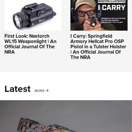
First Look: Nextorch
I Carry: Springfield
WL15 Weaponlight | An
Armory Hellcat Pro OSP
Official Journal Of The
Pistol in a Tulster Holster
NRA
| An Official Journal Of
The NRA
Latest
MORE
MORE