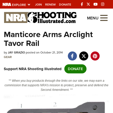
JOIN
RENEW
DONATE
Explore The NRA
MENU
Universe Of Websites
Manticore Arms Arclight
Tavor Rail
Quick Links
by
NRA.ORG
JAY GRAZIO
posted on October 21, 2014
GEAR
Manage Your Membership
Support NRA Shooting Illustrated
DONATE
NRA Near You
Friends of NRA
** When you buy products through the links on our site, we may earn a
commission that supports NRA's mission to protect, preserve and defend the
State and Federal Gun Laws
Second Amendment. **
NRA Online Training
Politics, Policy and Legislation