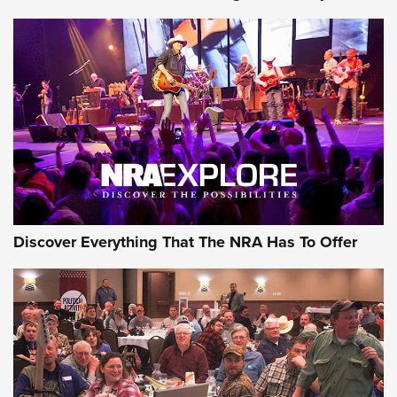
AMMUNITION
AMMUNITION
GEAR
Discover Everything That The NRA Has To Offer
Gear Roundup: Summer Shooting Fun | An
Official Journal Of The NRA
SUMMER
,
SHOOTING
,
ROUNDUP