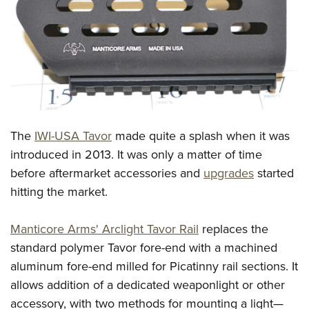
CLUBS AND ASSOCIATIONS
Affiliated Clubs, Ranges and Businesses
COMPETITIVE SHOOTING
NRA Day
EVENTS AND ENTERTAINMENT
Competitive Shooting Programs
Women's Wilderness Escape
FIREARMS TRAINING
The
IWI-USA Tavor
made quite a splash when it was
America's Rifle Challenge
NRA Whittington Center
NRA Gun Safety Rules
GIVING
introduced in 2013. It was only a matter of time
Competitor Classification Lookup
Friends of NRA
before aftermarket accessories and
upgrades
started
Firearm Training
Friends of NRA
HISTORY
Shooting Sports USA
Great American Outdoor Show
hitting the market.
Become An NRA Instructor
Ring of Freedom
Adaptive Shooting
History Of The NRA
HUNTING
NRA Annual Meetings & Exhibits
Become A Training Counselor
Institute for Legislative Action
Great American Outdoor Show
Manticore Arms' Arclight Tavor Rail
replaces the
NRA Museums
NRA Day
Hunter Education
LAW ENFORCEMENT, MILITARY, SECURITY
NRA Range Safety Officers
NRA Whittington Center
standard polymer Tavor fore-end with a machined
NRA Whittington Center
I Have This Old Gun
NRA Country
Youth Hunter Education Challenge
Shooting Sports Coach Development
Law Enforcement, Military, Security
aluminum fore-end milled for Picatinny rail sections. It
MEDIA AND PUBLICATIONS
NRA Firearms For Freedom
NRA Gun Gurus
Competitive Shooting Programs
NRA Whittington Center
Adaptive Shooting
allows addition of a dedicated weaponlight or other
NRA Blog
MEMBERSHIP
NRA Gun Gurus
Great American Outdoor Show
accessory, with two methods for mounting a light—
NRA Gunsmithing Schools