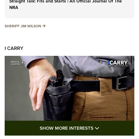
Straight Talk: Fits and Starts | An Official Journal Of The
NRA
SHERIFF JIM WILSON
SHERIFF JIM WILSON
I CARRY
SHOW MORE FEA
SHOW MORE INTERESTS
I Carry: A Look at Today's Latest Duty