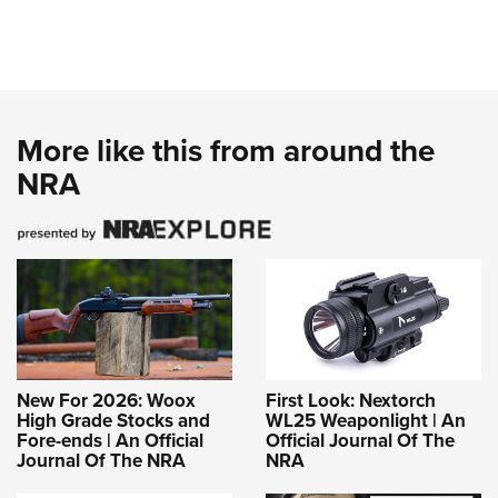
More like this from around the
NRA
New For 2026: Woox
First Look: Nextorch
High Grade Stocks and
WL25 Weaponlight | An
Fore-ends | An Official
Official Journal Of The
Journal Of The NRA
NRA