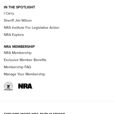
IN THE SPOTLIGHT
I Carry
NEW FOR 2025
NEW FOR 2025
Sheriff Jim Wilson
NRA Institute For Legislative Action
VIDEOS
NRA Explore
NRA MEMBERSHIP
NRA Membership
Exclusive Member Benefits
Membership FAQ
Manage Your Membership
I Carry: A Look at Today's Latest Duty
Holsters | An Official Journal Of The NRA