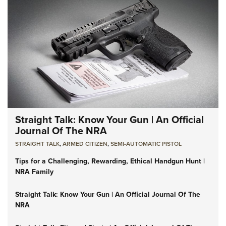
Straight Talk: Know Your Gun | An Official
Journal Of The NRA
STRAIGHT TALK
,
ARMED CITIZEN
,
SEMI-AUTOMATIC PISTOL
Tips for a Challenging, Rewarding, Ethical Handgun Hunt |
NRA Family
Straight Talk: Know Your Gun | An Official Journal Of The
NRA