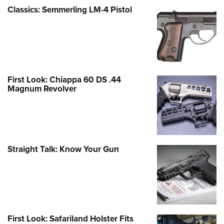
Classics: Semmerling LM-4 Pistol
First Look: Chiappa 60 DS .44
Magnum Revolver
Straight Talk: Know Your Gun
First Look: Safariland Holster Fits