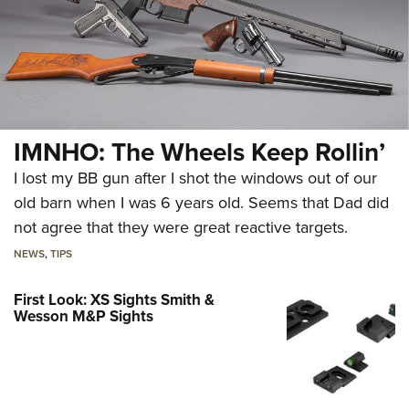
IMNHO: The Wheels Keep Rollin’
I lost my BB gun after I shot the windows out of our
old barn when I was 6 years old. Seems that Dad did
not agree that they were great reactive targets.
NEWS
,
TIPS
First Look: XS Sights Smith &
Wesson M&P Sights