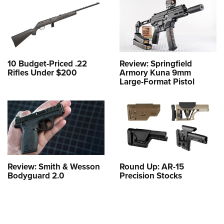
10 Budget-Priced .22
Review: Springfield
Rifles Under $200
Armory Kuna 9mm
Large-Format Pistol
Review: Smith & Wesson
Round Up: AR-15
Bodyguard 2.0
Precision Stocks