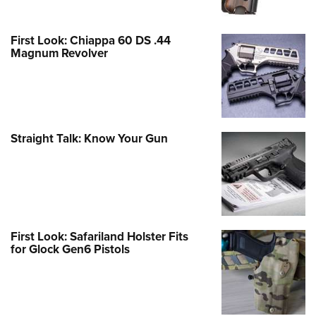
First Look: Chiappa 60 DS .44
Magnum Revolver
Straight Talk: Know Your Gun
First Look: Safariland Holster Fits
for Glock Gen6 Pistols