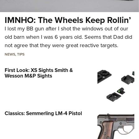
IMNHO: The Wheels Keep Rollin’
I lost my BB gun after I shot the windows out of our
old barn when I was 6 years old. Seems that Dad did
not agree that they were great reactive targets.
NEWS
,
TIPS
First Look: XS Sights Smith &
Wesson M&P Sights
Classics: Semmerling LM-4 Pistol