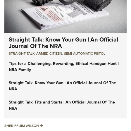
Straight Talk: Know Your Gun | An Official
Journal Of The NRA
STRAIGHT TALK
,
ARMED CITIZEN
,
SEMI-AUTOMATIC PISTOL
Tips for a Challenging, Rewarding, Ethical Handgun Hunt |
NRA Family
Straight Talk: Know Your Gun | An Official Journal Of The
NRA
Straight Talk: Fits and Starts | An Official Journal Of The
NRA
SHERIFF JIM WILSON
SHERIFF JIM WILSON