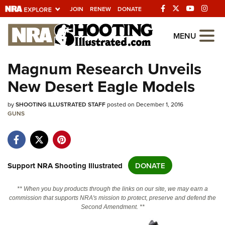
JOIN
RENEW
DONATE
Explore The NRA
MENU
Universe Of Websites
Magnum Research Unveils
New Desert Eagle Models
Quick Links
by
NRA.ORG
SHOOTING ILLUSTRATED STAFF
posted on December 1, 2016
GUNS
Manage Your Membership
NRA Near You
Friends of NRA
Support NRA Shooting Illustrated
DONATE
State and Federal Gun Laws
** When you buy products through the links on our site, we may earn a
NRA Online Training
commission that supports NRA's mission to protect, preserve and defend the
Second Amendment. **
Politics, Policy and Legislation