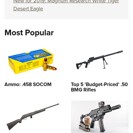
New for 2019: Magnum Research White Tiger
Desert Eagle
Most Popular
Ammo: .458 SOCOM
Top 5 'Budget-Priced' .50
BMG Rifles