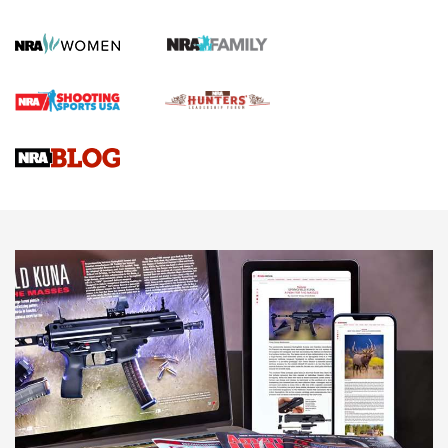
Official Journal Of The NRA
First Shots: Lone Wolf Dusk 19 9mm Pistol | An Official
Journal Of The NRA
VIDEOS
VIDEOS
AMMUNITION