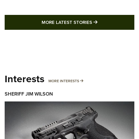
MORE LATEST STO
MORE LATEST STORIES
Interests
MORE INTERESTS
MORE INTERESTS
SHERIFF JIM WILSON