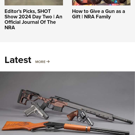
Editor's Picks, SHOT
How to Give a Gun as a
Show 2024 Day Two | An
Gift | NRA Family
Official Journal Of The
NRA
Latest
MORE
MORE