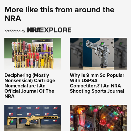
More like this from around the
NRA
Deciphering (Mostly
Why Is 9 mm So Popular
Nonsensical) Cartridge
With USPSA
Nomenclature | An
Competitors? | An NRA
Official Journal Of The
Shooting Sports Journal
NRA