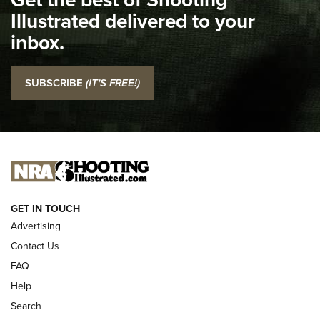
Illustrated delivered to your
Top 5 'I Carry' Videos of 2022 | An Official Journal Of The
inbox.
NRA
I Carry: SCCY CPX-2 In A Blade-Tech Klipt Holster | An
SUBSCRIBE
(IT'S FREE!)
Official Journal Of The NRA
I CARRY
I CARRY
NEW FOR 2025
GET IN TOUCH
Advertising
Contact Us
FAQ
Help
Search