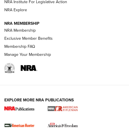
VIDEOS
NRA Institute For Legislative Action
NRA Explore
NRA MEMBERSHIP
NRA Membership
Exclusive Member Benefits
Membership FAQ
Manage Your Membership
I Carry: A Look at Today's Latest Duty
Holsters | An Official Journal Of The NRA
DUTY HOLSTERS
,
LEVEL 3 RETENTION
,
HOLSTER RETENTION
EXPLORE MORE NRA PUBLICATIONS
I Carry Spotlight: 2025 In Review | An Official Journal Of
The NRA
First Shots: New Red-Dot Optics from Meprolight | An