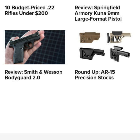
10 Budget-Priced .22
Review: Springfield
Rifles Under $200
Armory Kuna 9mm
Large-Format Pistol
Review: Smith & Wesson
Round Up: AR-15
Bodyguard 2.0
Precision Stocks