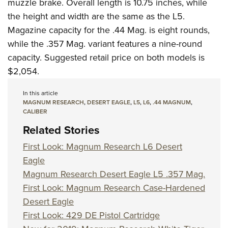
Shooting Illustrated
muzzle brake. Overall length is 10.75 inches, while
Women's Wildlife Management / Conservation Scholarship
Youth Education Summit
the height and width are the same as the L5.
Firearm Training
Become An NRA Instructor
Adventure Camp
Magazine capacity for the .44 Mag. is eight rounds,
NRA Marksmanship Qualification Program
while the .357 Mag. variant features a nine-round
Youth Hunter Education Challenge
NRA Training Course Catalog
capacity. Suggested retail price on both models is
National Junior Shooting Camps
Women On Target® Instructional Shooting Clinics
$2,054.
Youth Wildlife Art Contest
Home Air Gun Program
In this article
MAGNUM RESEARCH
,
DESERT EAGLE
,
L5
,
L6
,
.44 MAGNUM
,
NRA Junior Membership
CALIBER
NRA Family
Related Stories
Eddie Eagle GunSafe® Program
First Look: Magnum Research L6 Desert
NRA Gun Safety Rules
Eagle
Magnum Research Desert Eagle L5 .357 Mag.
Collegiate Shooting Programs
First Look: Magnum Research Case-Hardened
National Youth Shooting Sports Cooperative Program
Desert Eagle
Request for Eagle Scout Certificate
First Look: 429 DE Pistol Cartridge