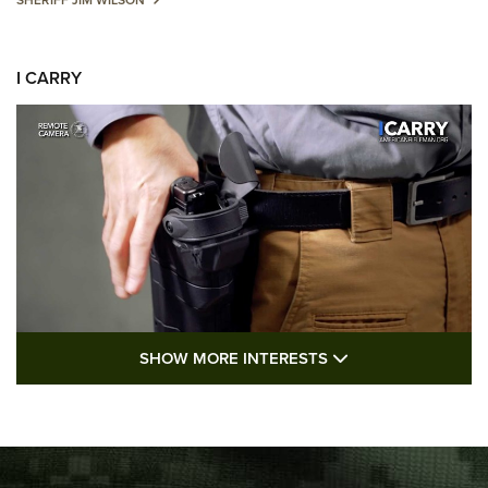
SHERIFF JIM WILSON
I CARRY
SHOW MORE FEA
SHOW MORE INTERESTS
I Carry: A Look at Today's Latest Duty
Holsters | An Official Journal Of The NRA
DUTY HOLSTERS
,
LEVEL 3 RETENTION
,
HOLSTER RETENTION
I Carry Spotlight: 2025 In Review | An Official Journal Of