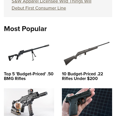
S&W Apparel Licensee Wild Things Will
Debut First Consumer Line
Most Popular
Top 5 'Budget-Priced' .50
10 Budget-Priced .22
BMG Rifles
Rifles Under $200