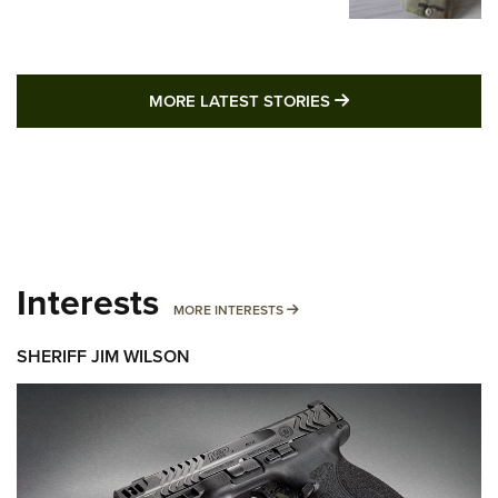
MORE LATEST STO
MORE LATEST STORIES
Interests
MORE INTERESTS
MORE INTERESTS
SHERIFF JIM WILSON