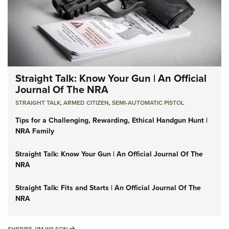
Straight Talk: Know Your Gun | An Official
Journal Of The NRA
STRAIGHT TALK
,
ARMED CITIZEN
,
SEMI-AUTOMATIC PISTOL
Tips for a Challenging, Rewarding, Ethical Handgun Hunt |
NRA Family
Straight Talk: Know Your Gun | An Official Journal Of The
NRA
Straight Talk: Fits and Starts | An Official Journal Of The
NRA
SHERIFF JIM WILSON