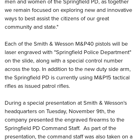
Shooting Illustrated
men and women of the Springfield PD, as together
Women's Wildlife Management / Conservation Scholarship
Youth Education Summit
we remain focused on exploring new and innovative
Firearm Training
Become An NRA Instructor
Adventure Camp
ways to best assist the citizens of our great
NRA Marksmanship Qualification Program
community and state."
Youth Hunter Education Challenge
NRA Training Course Catalog
National Junior Shooting Camps
Women On Target® Instructional Shooting Clinics
Each of the Smith & Wesson M&P40 pistols will be
Youth Wildlife Art Contest
laser engraved with "Springfield Police Department"
Home Air Gun Program
on the slide, along with a special control number
NRA Junior Membership
across the top. In addition to the new duty side arm,
the Springfield PD is currently using M&P15 tactical
NRA Family
rifles as issued patrol rifles.
Eddie Eagle GunSafe® Program
NRA Gun Safety Rules
During a special presentation at Smith & Wesson's
Collegiate Shooting Programs
headquarters on Tuesday, November 9th, the
National Youth Shooting Sports Cooperative Program
company presented the engraved firearms to the
Request for Eagle Scout Certificate
Springfield PD Command Staff. As part of the
presentation, the command staff was also taken on a