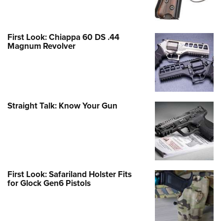
First Look: Chiappa 60 DS .44
Magnum Revolver
Straight Talk: Know Your Gun
First Look: Safariland Holster Fits
for Glock Gen6 Pistols