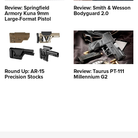
Review: Springfield
Review: Smith & Wesson
Armory Kuna 9mm
Bodyguard 2.0
Large-Format Pistol
Round Up: AR-15
Review: Taurus PT-111
Precision Stocks
Millennium G2