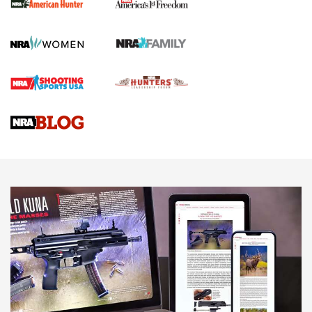
First Shots: New Red-Dot Optics from Meprolight | An
Official Journal Of The NRA
First Shots: Lone Wolf Dusk 19 9mm Pistol | An Official
Journal Of The NRA
VIDEOS
VIDEOS
AMMUNITION