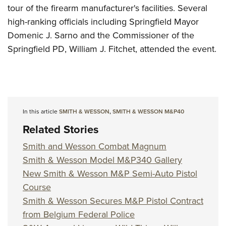
tour of the firearm manufacturer's facilities. Several
high-ranking officials including Springfield Mayor
Domenic J. Sarno and the Commissioner of the
Springfield PD, William J. Fitchet, attended the event.
In this article
SMITH & WESSON
,
SMITH & WESSON M&P40
Related Stories
Smith and Wesson Combat Magnum
Smith & Wesson Model M&P340 Gallery
New Smith & Wesson M&P Semi-Auto Pistol
Course
Smith & Wesson Secures M&P Pistol Contract
from Belgium Federal Police