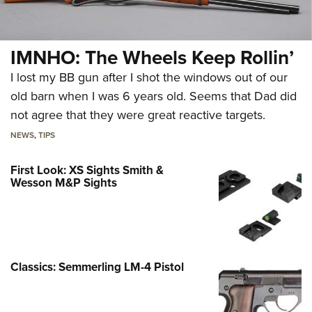
IMNHO: The Wheels Keep Rollin’
I lost my BB gun after I shot the windows out of our
old barn when I was 6 years old. Seems that Dad did
not agree that they were great reactive targets.
NEWS
,
TIPS
First Look: XS Sights Smith &
Wesson M&P Sights
Classics: Semmerling LM-4 Pistol