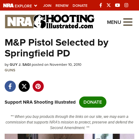
JOIN
RENEW
DONATE
Explore The NRA
MENU
Universe Of Websites
M&P Pistol Selected by
Springfield PD
Quick Links
by
NRA.ORG
GUY J. SAGI
posted on November 10, 2010
GUNS
Manage Your Membership
NRA Near You
Friends of NRA
Support NRA Shooting Illustrated
DONATE
State and Federal Gun Laws
** When you buy products through the links on our site, we may earn a
NRA Online Training
commission that supports NRA's mission to protect, preserve and defend the
Second Amendment. **
Politics, Policy and Legislation