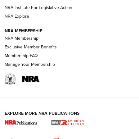
NRA Institute For Legislative Action
VIDEOS
NRA Explore
NRA MEMBERSHIP
NRA Membership
Exclusive Member Benefits
Membership FAQ
Manage Your Membership
I Carry: A Look at Today's Latest Duty
Holsters | An Official Journal Of The NRA
EXPLORE MORE NRA PUBLICATIONS
DUTY HOLSTERS
,
LEVEL 3 RETENTION
,
HOLSTER RETENTION
I Carry Spotlight: 2025 In Review | An Official Journal Of
The NRA