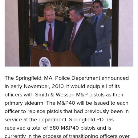
CLUBS AND ASSOCIATIONS
Affiliated Clubs, Ranges and Businesses
COMPETITIVE SHOOTING
NRA Day
EVENTS AND ENTERTAINMENT
Competitive Shooting Programs
Women's Wilderness Escape
FIREARMS TRAINING
America's Rifle Challenge
NRA Whittington Center
NRA Gun Safety Rules
GIVING
Competitor Classification Lookup
Friends of NRA
Firearm Training
The Springfield, MA, Police Department announced
Friends of NRA
HISTORY
Shooting Sports USA
Great American Outdoor Show
in early November, 2010, it would equip all of its
Become An NRA Instructor
Ring of Freedom
Adaptive Shooting
History Of The NRA
HUNTING
NRA Annual Meetings & Exhibits
officers with Smith & Wesson M&P pistols as their
Become A Training Counselor
Institute for Legislative Action
Great American Outdoor Show
NRA Museums
primary sidearm. The M&P40 will be issued to each
NRA Day
Hunter Education
LAW ENFORCEMENT, MILITARY, SECURITY
NRA Range Safety Officers
NRA Whittington Center
officer to replace pistols that had previously been in
NRA Whittington Center
I Have This Old Gun
NRA Country
Youth Hunter Education Challenge
Shooting Sports Coach Development
Law Enforcement, Military, Security
MEDIA AND PUBLICATIONS
service at the department. Springfield PD has
NRA Firearms For Freedom
NRA Gun Gurus
Competitive Shooting Programs
NRA Whittington Center
Adaptive Shooting
received a total of 580 M&P40 pistols and is
NRA Blog
MEMBERSHIP
NRA Gun Gurus
Great American Outdoor Show
currently in the process of transitioning officers over
NRA Gunsmithing Schools