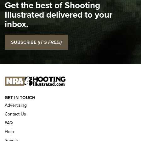
Get the best of Shooting
The NRA
Illustrated delivered to your
Top 5 'I Carry' Videos of 2022 | An Official Journal Of The
inbox.
NRA
I Carry: SCCY CPX-2 In A Blade-Tech Klipt Holster | An
SUBSCRIBE
(IT'S FREE!)
Official Journal Of The NRA
I CARRY
I CARRY
NEW FOR 2025
GET IN TOUCH
Advertising
Contact Us
FAQ
Help
Search