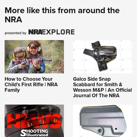
More like this from around the
NRA
How to Choose Your
Galco Side Snap
Child's First Rifle | NRA
Scabbard for Smith &
Family
Wesson M&P | An Official
Journal Of The NRA