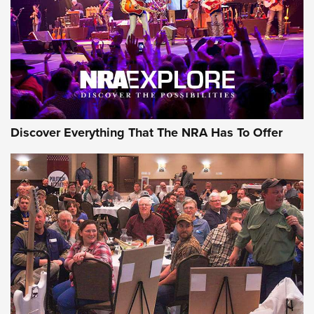
GEAR
Discover Everything That The NRA Has To Offer
Gear Roundup: Summer Shooting Fun | An
Official Journal Of The NRA
SUMMER
,
SHOOTING
,
ROUNDUP
MDT’s New Rifle Control Points Give Precision Shooters a
Consistent Support-Hand Index | An NRA Shooting Sports
Journal