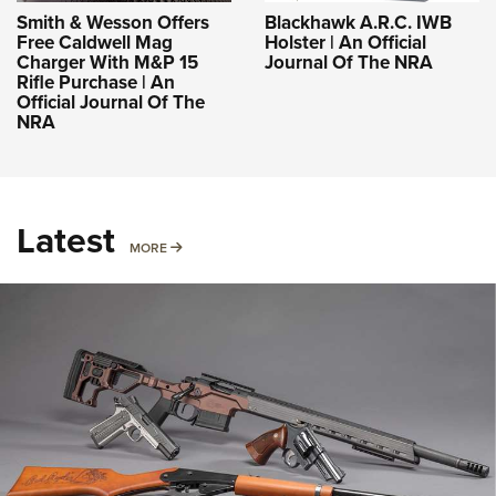
Smith & Wesson Offers
Blackhawk A.R.C. IWB
Free Caldwell Mag
Holster | An Official
Charger With M&P 15
Journal Of The NRA
Rifle Purchase | An
Official Journal Of The
NRA
Latest
MORE
MORE