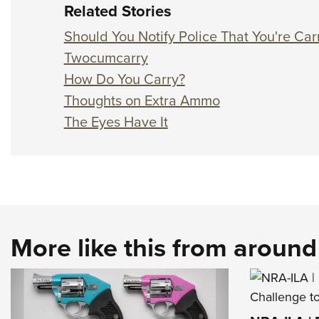
Related Stories
Should You Notify Police That You're Ca
Twocumcarry
How Do You Carry?
Thoughts on Extra Ammo
The Eyes Have It
More like this from aroun