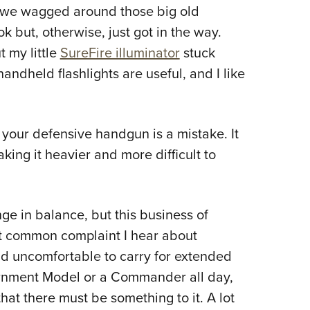
NRA 
s we wagged around those big old
Eddi
k but, otherwise, just got in the way.
NRA 
 my little
SureFire illuminator
stuck
Coll
dheld flashlights are useful, and I like
Nati
Coop
n your defensive handgun is a mistake. It
Requ
ing it heavier and more difficult to
nge in balance, but this business of
st common complaint I hear about
d uncomfortable to carry for extended
ernment Model or a Commander all day,
that there must be something to it. A lot