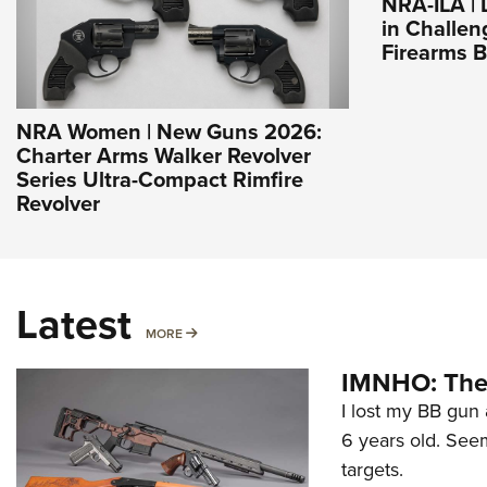
NRA-ILA |
in Challen
Firearms 
NRA Women | New Guns 2026:
Charter Arms Walker Revolver
Series Ultra-Compact Rimfire
Revolver
Latest
MORE
MORE
IMNHO: The 
I lost my BB gun 
6 years old. Seem
targets.