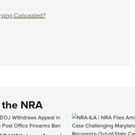
rrying Concealed?
d the NRA