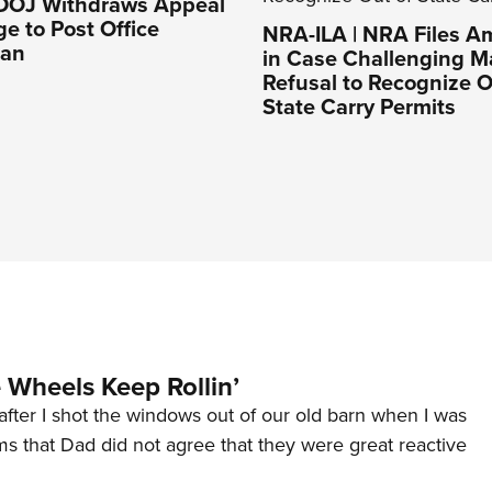
 DOJ Withdraws Appeal
ge to Post Office
NRA-ILA | NRA Files Am
Ban
in Case Challenging M
Refusal to Recognize O
State Carry Permits
Wheels Keep Rollin’
after I shot the windows out of our old barn when I was
s that Dad did not agree that they were great reactive