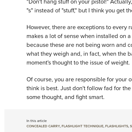
"Don't hang stuff on your pistol!" Actual
"s" instead of "stuff," but I think you get t
However, there are exceptions to every r
makes a lot of sense when installed on a
because these are not being worn and co
what they weigh and, in fact, when the b
moment's thought to the issue of weight.
Of course, you are responsible for your 
think is best. Just don't follow fad for the
some thought, and fight smart.
In this article
CONCEALED CARRY
,
FLASHLIGHT TECHNIQUE
,
FLASHLIGHTS
,
S