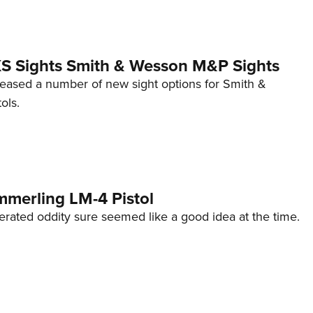
 XS Sights Smith & Wesson M&P Sights
eleased a number of new sight options for Smith &
ols.
mmerling LM-4 Pistol
erated oddity sure seemed like a good idea at the time.