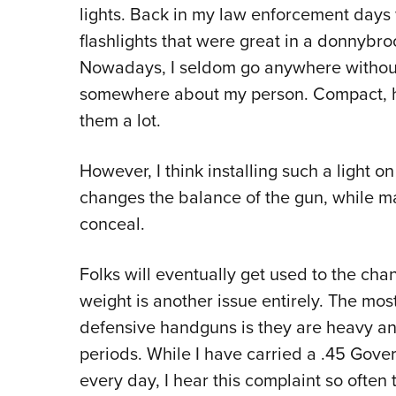
lights. Back in my law enforcement day
flashlights that were great in a donnybroo
Nowadays, I seldom go anywhere without
somewhere about my person. Compact, han
them a lot.
However, I think installing such a light o
changes the balance of the gun, while mak
conceal.
Folks will eventually get used to the cha
weight is another issue entirely. The mo
defensive handguns is they are heavy an
periods. While I have carried a .45 Gov
every day, I hear this complaint so often 