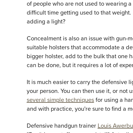
of people who are not used to wearing a 
difficult time getting used to that weigh
adding a light?
Concealment is also an issue with gun-moun
suitable holsters that accommodate a defe
bigger holster, add to the bulk that one h
can be done, but it requires a lot of exper
It is much easier to carry the defensive l
your person. You can then use it, or not us
several simple techniques
for using a han
and with practice, you're sure to find a 
Defensive handgun trainer
Louis Awerb