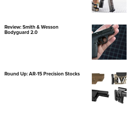
Family
e Eagle GunSafe® Program
Gun Safety Rules
Review: Smith & Wesson
egiate Shooting Programs
Bodyguard 2.0
onal Youth Shooting Sports
erative Program
est for Eagle Scout Certificate
Round Up: AR-15 Precision Stocks