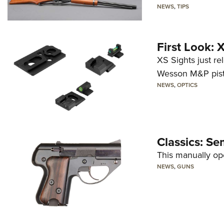
NEWS
,
TIPS
First Look:
XS Sights just r
Wesson M&P pist
NEWS
,
OPTICS
Classics: Se
This manually op
NEWS
,
GUNS