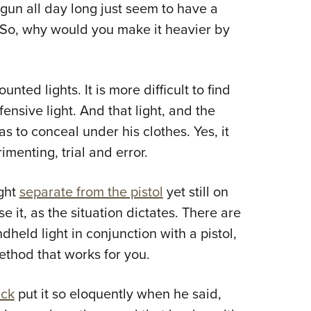
gun all day long just seem to have a
t. So, why would you make it heavier by
ted lights. It is more difficult to find
nsive light. And that light, and the
as to conceal under his clothes. Yes, it
imenting, trial and error.
ight
separate from the pistol
yet still on
e it, as the situation dictates. There are
dheld light in conjunction with a pistol,
method that works for you.
uck
put it so eloquently when he said,