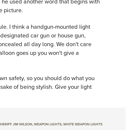
ly, he used another word that begins with
he picture.
ule. I think a handgun-mounted light
 designated car gun or house gun,
ncealed all day long. We don't care
alloon goes up you won't give a
own safety, so you should do what you
 sake of being stylish. Give your light
HERIFF JIM WILSON
,
WEAPON LIGHTS
,
WHITE WEAPON LIGHTS