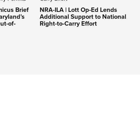
icus Brief
NRA-ILA | Lott Op-Ed Lends
aryland’s
Additional Support to National
ut-of-
Right-to-Carry Effort