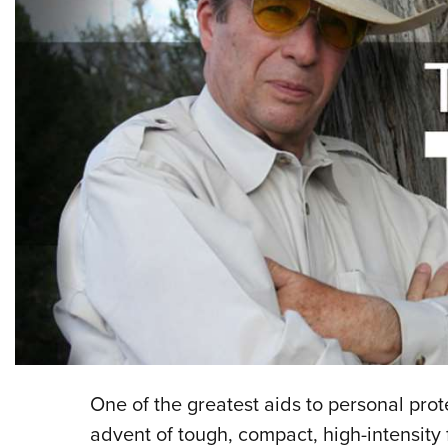
One of the greatest aids to personal prot
advent of tough, compact, high-intensity 