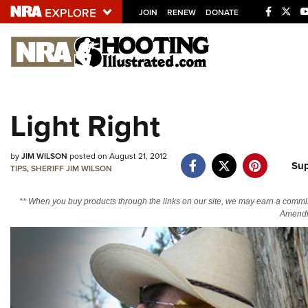
JOIN
RENEW
DONATE
Explore The NRA U
Quick Links
Light Right
NRA.ORG
Manage Your Membership
by
JIM WILSON
posted on August 21, 2012
Sup
TIPS
,
SHERIFF JIM WILSON
NRA Near You
Friends of NRA
** When you buy products through the links on our site, we may earn a commi
Amendm
State and Federal Gun Laws
NRA Online Training
Politics, Policy and Legislation