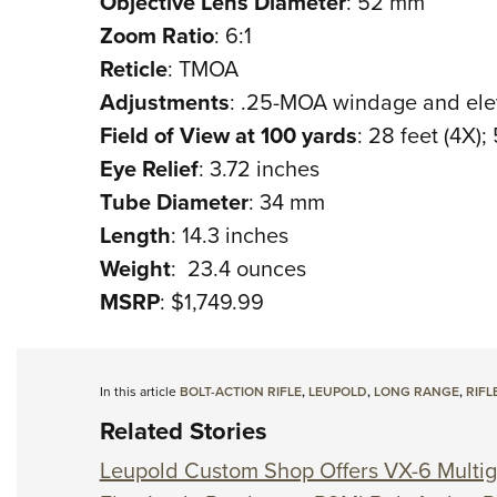
Objective Lens Diameter
: 52 mm
Zoom Ratio
: 6:1
Reticle
: TMOA
Adjustments
: .25-MOA windage and ele
Field of View at 100 yards
: 28 feet (4X);
Eye Relief
: 3.72 inches
Tube Diameter
: 34 mm
Length
: 14.3 inches
Weight
: 23.4 ounces
MSRP
: $1,749.99
In this article
BOLT-ACTION RIFLE
,
LEUPOLD
,
LONG RANGE
,
RIFL
Related Stories
Leupold Custom Shop Offers VX-6 Multig