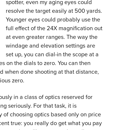
spotter, even my aging eyes could
resolve the target easily at 500 yards.
Younger eyes could probably use the
full effect of the 24X magnification out
at even greater ranges. The way the
windage and elevation settings are
set up, you can dial-in the scope at a
es on the dials to zero. You can then
nd when done shooting at that distance,
ious zero.
usly in a class of optics reserved for
 seriously. For that task, it is
 of choosing optics based only on price
rcent true: you really do get what you pay