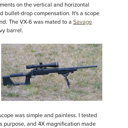
NRA 
ements on the vertical and horizontal
Eddi
nd bullet-drop compensation. It's a scope
NRA 
mind. The VX-6 was mated to a
Savage
Coll
vy barrel.
Nati
Coop
Requ
scope was simple and painless. I tested
his purpose, and 4X magnification made