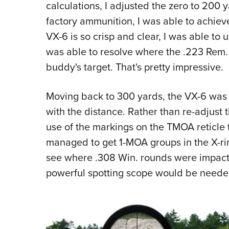
calculations, I adjusted the zero to 200 
factory ammunition, I was able to achiev
VX-6 is so crisp and clear, I was able to u
was able to resolve where the .223 Rem
buddy's target. That's pretty impressive.
Moving back to 300 yards, the VX-6 was 
with the distance. Rather than re-adjust 
use of the markings on the TMOA reticle t
managed to get 1-MOA groups in the X-ring
see where .308 Win. rounds were impacti
powerful spotting scope would be needed