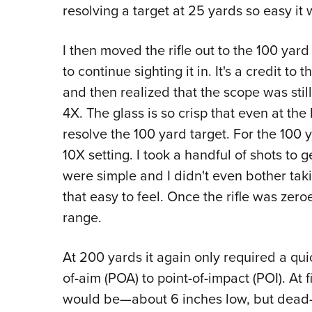
resolving a target at 25 yards so easy it
I then moved the rifle out to the 100 ya
to continue sighting it in. It's a credit to
and then realized that the scope was still
4X. The glass is so crisp that even at the
resolve the 100 yard target. For the 100 
10X setting. I took a handful of shots to 
were simple and I didn't even bother taki
that easy to feel. Once the rifle was zer
range.
At 200 yards it again only required a qu
of-aim (POA) to point-of-impact (POI). At f
would be—about 6 inches low, but dead-c