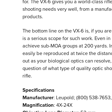
for. The VX-6 gives you a world-class rifl
shooting needs very well, from a manufac
products.
The bottom line on the VX-6 is, if you are
is a serious scope for such work. Even in
achieve sub-MOA groups at 200 yards. In
easily be reproduced at twice the distance
out as your biological optics can resolve,
question of what type of quality optic s
rifle.
Specifications
Manufacturer
: Leupold; (800) 538-7653
Magnification
: 4X-24X