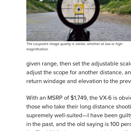
The Leupold's image quality is stellar, whether at low or high
magnification.
given range, then set the adjustable scal
adjust the scope for another distance, a
return windage and elevation to the prev
With an MSRP of $1,749, the VX-6 is obvio
those who take their long distance shooting
supremely well-suited—I have been guilty
in the past, and the old saying is 100 pe