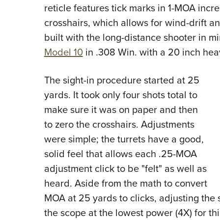
reticle features tick marks in 1-MOA incr
crosshairs, which allows for wind-drift a
built with the long-distance shooter in 
Model 10
in .308 Win. with a 20 inch hea
The sight-in procedure started at 25
yards. It took only four shots total to
make sure it was on paper and then
to zero the crosshairs. Adjustments
were simple; the turrets have a good,
solid feel that allows each .25-MOA
adjustment click to be "felt" as well as
heard. Aside from the math to convert
MOA at 25 yards to clicks, adjusting the 
the scope at the lowest power (4X) for t