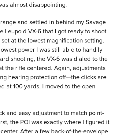
 was almost disappointing.
rd range and settled in behind my Savage
 the Leupold VX-6 that I got ready to shoot
 set at the lowest magnification setting,
 lowest power I was still able to handily
yard shooting, the VX-6 was dialed to the
get the rifle centered. Again, adjustments
ng hearing protection off—the clicks are
oed at 100 yards, I moved to the open
ick and easy adjustment to match point-
irst, the POI was exactly where I figured it
enter. After a few back-of-the-envelope