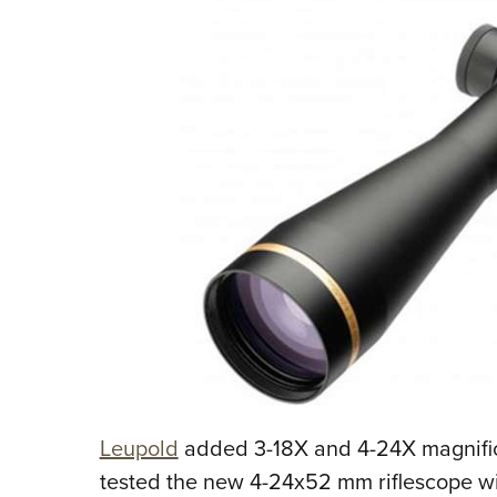
Leupold
added 3-18X and 4-24X magnificat
tested the new 4-24x52 mm riflescope wi