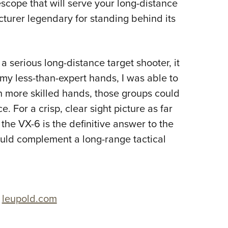
escope that will serve your long-distance
turer legendary for standing behind its
 a serious long-distance target shooter, it
 my less-than-expert hands, I was able to
 more skilled hands, those groups could
. For a crisp, clear sight picture as far
 the VX-6 is the definitive answer to the
hould complement a long-range tactical
,
leupold.com