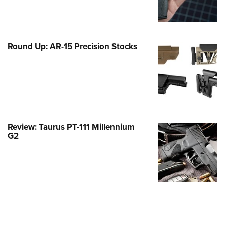
Family
e Eagle GunSafe® Program
Gun Safety Rules
Round Up: AR-15 Precision Stocks
egiate Shooting Programs
onal Youth Shooting Sports
erative Program
est for Eagle Scout Certificate
Review: Taurus PT-111 Millennium
G2