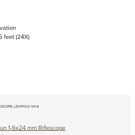
vation
 5 feet (24X)
ESCOPE
,
LEUPOLD VX-6
un 1-6x24 mm Riflescope