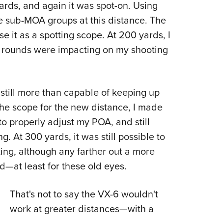
yards, and again it was spot-on. Using
e sub-MOA groups at this distance. The
se it as a spotting scope. At 200 yards, I
. rounds were impacting on my shooting
still more than capable of keeping up
the scope for the new distance, I made
o properly adjust my POA, and still
. At 300 yards, it was still possible to
ng, although any farther out a more
—at least for these old eyes.
That's not to say the VX-6 wouldn't
work at greater distances—with a