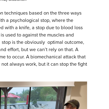
on techniques based on the three ways
with a psychological stop, where the
d with a knife, a stop due to blood loss
 is used to against the muscles and
l stop is the obviously optimal outcome,
nd effort, but we can’t rely on that. A
 time to occur. A biomechanical attack that
ot always work, but it can stop the fight