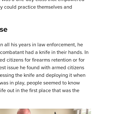
ey could practice themselves and
nse
 in all his years in law enforcement, he
combatant had a knife in their hands. In
 citizens for firearms retention or for
est issue he found with armed citizens
cessing the knife and deploying it when
e was in play, people seemed to know
ife out in the first place that was the