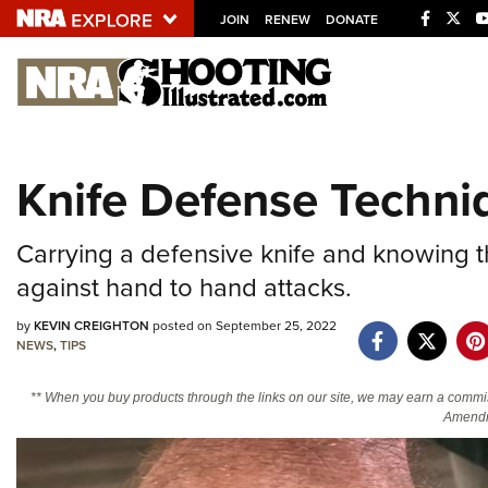
JOIN
RENEW
DONATE
Explore The NRA U
Quick Links
Knife Defense Techni
NRA.ORG
Manage Your Membership
Carrying a defensive knife and knowing t
NRA Near You
against hand to hand attacks.
Friends of NRA
by
KEVIN CREIGHTON
posted on September 25, 2022
NEWS
,
TIPS
State and Federal Gun Laws
NRA Online Training
** When you buy products through the links on our site, we may earn a commi
Amendm
Politics, Policy and Legislation