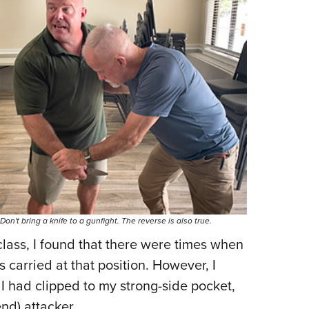
Don't bring a knife to a gunfight. The reverse is also true.
class, I found that there were times when
s carried at that position. However, I
 I had clipped to my strong-side pocket,
nd) attacker.