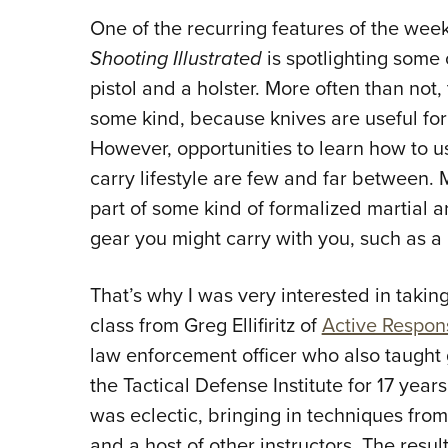
One of the recurring features of the week
Shooting Illustrated
is spotlighting some 
pistol and a holster. More often than not, 
some kind, because knives are useful for
However, opportunities to learn how to us
carry lifestyle are few and far between. 
part of some kind of formalized martial ar
gear you might carry with you, such as a 
That’s why I was very interested in takin
class from Greg Ellifiritz of
Active Respon
law enforcement officer who also taught 
the Tactical Defense Institute for 17 year
was eclectic, bringing in techniques fro
and a host of other instructors. The res