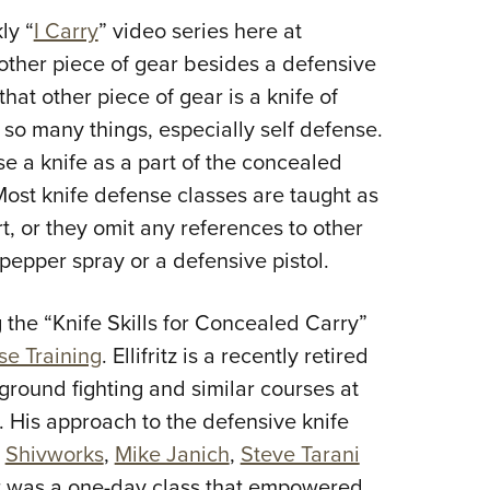
NRA 
ly “
I Carry
” video series here at
Eddi
other piece of gear besides a defensive
NRA 
that other piece of gear is a knife of
Coll
 so many things, especially self defense.
Nati
e a knife as a part of the concealed
Coop
Most knife defense classes are taught as
Requ
t, or they omit any references to other
pepper spray or a defensive pistol.
g the “Knife Skills for Concealed Carry”
se Training
. Ellifritz is a recently retired
ground fighting and similar courses at
s. His approach to the defensive knife
m
Shivworks
,
Mike Janich
,
Steve Tarani
ult was a one-day class that empowered