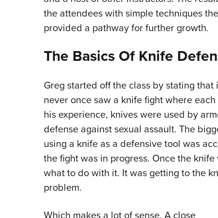
the attendees with simple techniques th
provided a pathway for further growth.
The Basics Of Knife Defe
Greg started off the class by stating that
never once saw a knife fight where each 
his experience, knives were used by armed
defense against sexual assault. The bigg
using a knife as a defensive tool was ac
the fight was in progress. Once the knif
what to do with it. It was getting to the kn
problem.
Which makes a lot of sense. A close