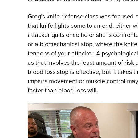
Greg’s knife defense class was focused 
that knife fights come to an end, either 
attacker quits once he or she is confronte
or a biomechanical stop, where the knife
tendons of your attacker. A psychologica
as that involves the least amount of risk a
blood loss stop is effective, but it takes
impairs movement or muscle control may n
faster than blood loss will.