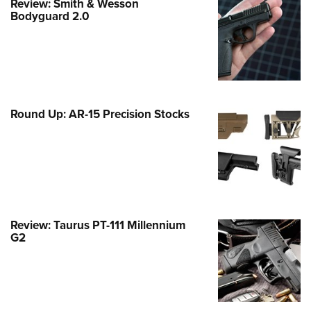
Review: Smith & Wesson
Family
Bodyguard 2.0
e Eagle GunSafe® Program
Gun Safety Rules
egiate Shooting Programs
onal Youth Shooting Sports
Round Up: AR-15 Precision Stocks
erative Program
est for Eagle Scout Certificate
Review: Taurus PT-111 Millennium
G2