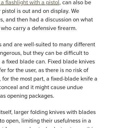
flashlight with a pistol
, can also be
 pistol is out and on display. We
urs, and then had a discussion on what
who carry a defensive firearm.
s and are well-suited to many different
ngerous, but they can be difficult to
 a fixed blade can. Fixed blade knives
er for the user, as there is no risk of
for the most part, a fixed-blade knife a
o conceal and it might cause undue
h as opening packages.
tself, larger folding knives with blades
to open, limiting their usefulness in a