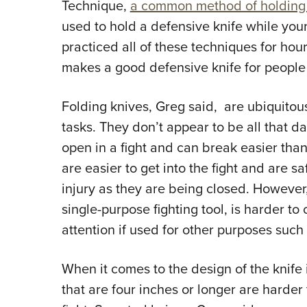
Technique,
a common method of holding a 
used to hold a defensive knife while your
practiced all of these techniques for ho
makes a good defensive knife for people 
Folding knives, Greg said, are ubiquitou
tasks. They don’t appear to be all that da
open in a fight and can break easier than
are easier to get into the fight and are saf
injury as they are being closed. However, 
single-purpose fighting tool, is harder t
attention if used for other purposes suc
When it comes to the design of the knife i
that are four inches or longer are harder 