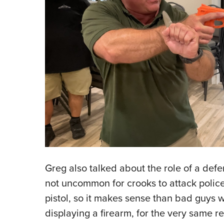
Greg also talked about the role of a defens
not uncommon for crooks to attack police o
pistol, so it makes sense than bad guys 
displaying a firearm, for the very same 