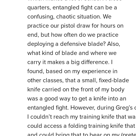
quarters, entangled fight can be a
confusing, chaotic situation. We
practice our pistol draw for hours on
end, but how often do we practice
deploying a defensive blade? Also,
what kind of blade and where we
carry it makes a big difference. I
found, based on my experience in
other classes, that a small, fixed-blade
knife carried on the front of my body
was a good way to get a knife into an
entangled fight. However, during Greg’s 
I couldn’t reach my training knife that wa
could access a folding training knife that
and could bring that to bear on my (prete