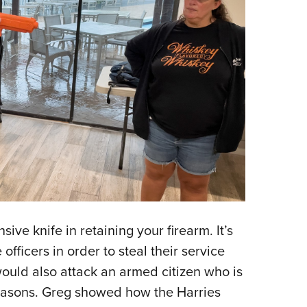
ive knife in retaining your firearm. It’s
fficers in order to steal their service
would also attack an armed citizen who is
reasons. Greg showed how the Harries