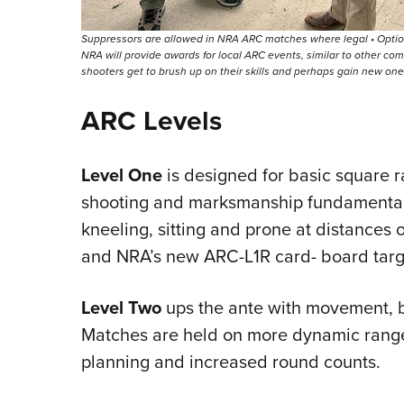
Suppressors are allowed in NRA ARC matches where legal • Optio
NRA will provide awards for local ARC events, similar to other com
shooters get to brush up on their skills and perhaps gain new on
ARC Levels
Level One
is designed for basic square 
shooting and marksmanship fundamentals.
kneeling, sitting and prone at distances o
and NRA’s new ARC-L1R card- board targ
Level Two
ups the ante with movement, b
Matches are held on more dynamic range
planning and increased round counts.