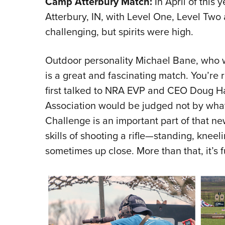
Camp Atterbury Match:
In April of this
Atterbury, IN, with Level One, Level Tw
challenging, but spirits were high.
Outdoor personality Michael Bane, who wa
is a great and fascinating match. You’re r
first talked to NRA EVP and CEO Doug Ham
Association would be judged not by what i
Challenge is an important part of that n
skills of shooting a rifle—standing, knee
sometimes up close. More than that, it’s f