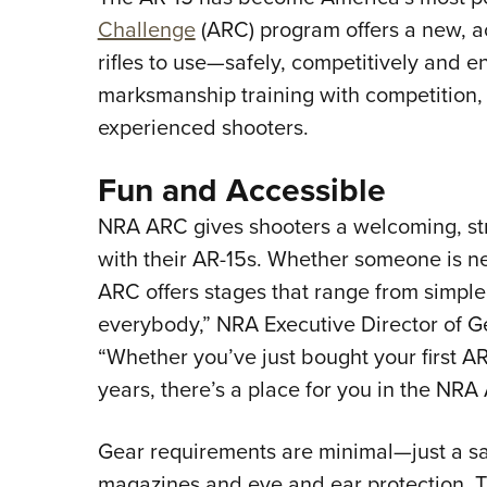
Challenge
(ARC) program offers a new, ac
rifles to use—safely, competitively and
marksmanship training with competition,
experienced shooters.
Fun and Accessible
NRA ARC gives shooters a welcoming, str
with their AR-15s. Whether someone is n
ARC offers stages that range from simple 
everybody,” NRA Executive Director of G
“Whether you’ve just bought your first A
years, there’s a place for you in the NR
Gear requirements are minimal—just a saf
magazines and eye and ear protection. T