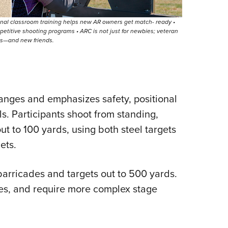
nal classroom training helps new AR owners get match- ready •
petitive shooting programs • ARC is not just for newbies; veteran
es—and new friends.
ranges and emphasizes safety, positional
 Participants shoot from standing,
ut to 100 yards, using both steel targets
ets.
arricades and targets out to 500 yards.
s, and require more complex stage