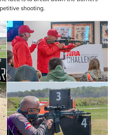
etitive shooting.