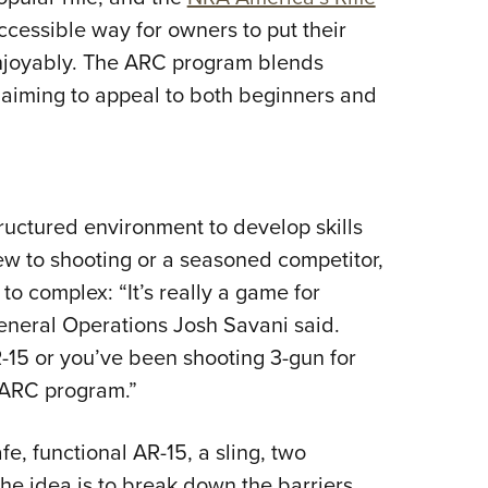
NRA 
cessible way for owners to put their
Eddi
 enjoyably. The ARC program blends
NRA 
 aiming to appeal to both beginners and
Coll
Nati
Coop
Requ
uctured environment to develop skills
ew to shooting or a seasoned competitor,
to complex: “It’s really a game for
eneral Operations Josh Savani said.
R-15 or you’ve been shooting 3-gun for
A ARC program.”
e, functional AR-15, a sling, two
he idea is to break down the barriers