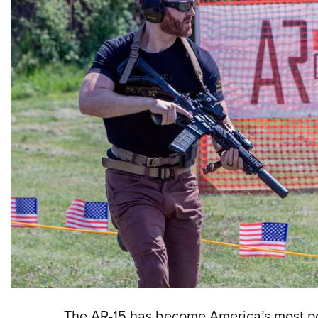
The AR-15 has become America’s most pop