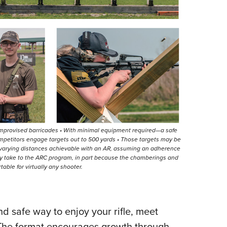
 improvised barricades • With minimal equipment required—a safe
mpetitors engage targets out to 500 yards • Those targets may be
t varying distances achievable with an AR, assuming an adherence
ly take to the ARC program, in part because the chamberings and
able for virtually any shooter.
nd safe way to enjoy your rifle, meet
. The format encourages growth through