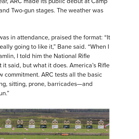
 year, ARC made its public debut at Camp
o and Two-gun stages. The weather was
s in attendance, praised the format: “It
eally going to like it,” Bane said. “When I
lin, I told him the National Rifle
t said, but what it does. America’s Rifle
ew commitment. ARC tests all the basic
ling, sitting, prone, barricades—and
un.”