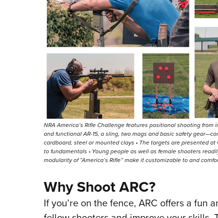
NRA America’s Rifle Challenge features positional shooting from
and functional AR-15, a sling, two mags and basic safety gear—co
cardboard, steel or mounted clays • The targets are presented a
to fundamentals • Young people as well as female shooters readi
modularity of ”America’s Rifle” make it customizable to and comfort
Why Shoot ARC?
If you’re on the fence, ARC offers a fun a
fellow shooters and improve your skills