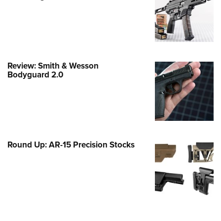
Family
e Eagle GunSafe® Program
Gun Safety Rules
egiate Shooting Programs
Review: Smith & Wesson
onal Youth Shooting Sports
Bodyguard 2.0
erative Program
est for Eagle Scout Certificate
Round Up: AR-15 Precision Stocks