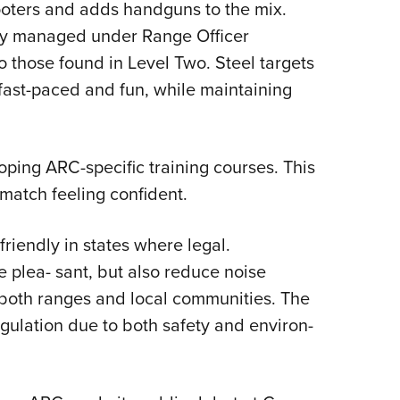
oters and adds handguns to the mix.
lly managed under Range Officer
o those found in Level Two. Steel targets
 fast-paced and fun, while maintaining
ping ARC-specific training courses. This
 match feeling confident.
riendly in states where legal.
 plea- sant, but also reduce noise
 both ranges and local communities. The
gulation due to both safety and environ-