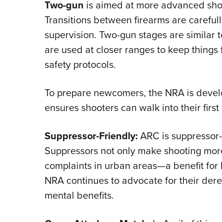
Two-gun
is aimed at more advanced sho
Transitions between firearms are carefu
supervision. Two-gun stages are similar t
are used at closer ranges to keep things
safety protocols.
To prepare newcomers, the NRA is develo
ensures shooters can walk into their first
Suppressor-Friendly:
ARC is suppressor-f
Suppressors not only make shooting more
complaints in urban areas—a benefit for
NRA continues to advocate for their dere
mental benefits.