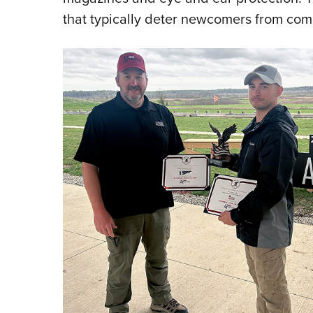
that typically deter newcomers from comp