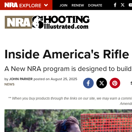
JOIN
RENEW
DONATE
Explore The NRA U
Quick Links
Inside America's Rifl
NRA.ORG
Manage Your Membership
A New NRA program is designed to build
NRA Near You
by
JOHN PARKER
posted on August 25, 2025
Friends of NRA
NEWS
State and Federal Gun Laws
** When you buy products through the links on our site, we may earn a commi
Amendm
NRA Online Training
Politics, Policy and Legislation