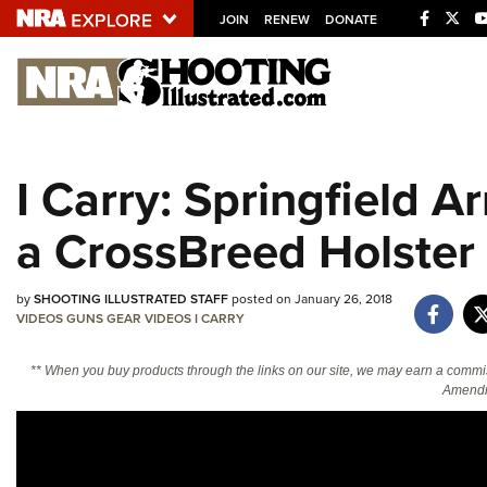
JOIN
RENEW
DONATE
Explore The NRA U
Quick Links
I Carry: Springfield 
NRA.ORG
a CrossBreed Holster
Manage Your Membership
NRA Near You
by
SHOOTING ILLUSTRATED STAFF
posted on January 26, 2018
Friends of NRA
VIDEOS
GUNS
GEAR
VIDEOS
I CARRY
State and Federal Gun Laws
** When you buy products through the links on our site, we may earn a commi
NRA Online Training
Amendm
Politics, Policy and Legislation