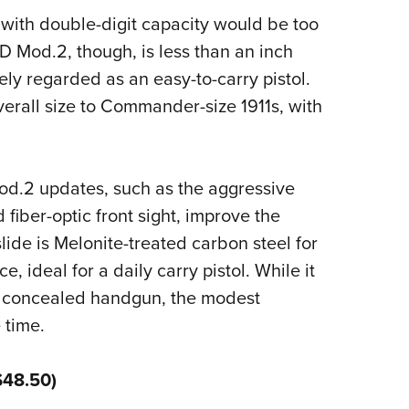
with double-digit capacity would be too
D Mod.2, though, is less than an inch
ely regarded as an easy-to-carry pistol.
overall size to Commander-size 1911s, with
od.2 updates, such as the aggressive
 fiber-optic front sight, improve the
lide is Melonite-treated carbon steel for
e, ideal for a daily carry pistol. While it
ge concealed handgun, the modest
 time.
$48.50)