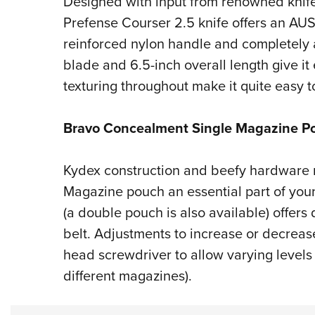
Designed with input from renowned knife e
Prefense Courser 2.5 knife offers an AUS8
reinforced nylon handle and completely a
blade and 6.5-inch overall length give it
texturing throughout make it quite easy to
Bravo Concealment Single Magazine P
Kydex construction and beefy hardware
Magazine pouch an essential part of you
(a double pouch is also available) offers
belt. Adjustments to increase or decreas
head screwdriver to allow varying levels
different magazines).