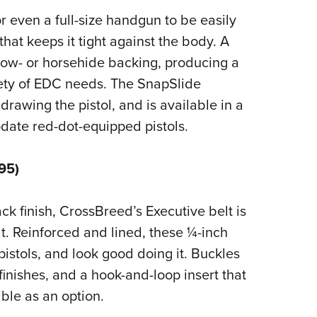
r even a full-size handgun to be easily
hat keeps it tight against the body. A
cow- or horsehide backing, producing a
iety of EDC needs. The SnapSlide
 drawing the pistol, and is available in a
date red-dot-equipped pistols.
95)
k finish, CrossBreed’s Executive belt is
lt. Reinforced and lined, these ¼-inch
 pistols, and look good doing it. Buckles
finishes, and a hook-and-loop insert that
ble as an option.