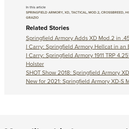
In this article
SPRINGFIELD ARMORY
,
XD
,
TACTICAL
,
MOD.2
,
CROSSBREED
,
H
GRAZIO
Related Stories
Springfield Armory Adds XD Mod.2 in .4
I Carry: Springfield Armory Hellcat in a
I Carry: Springfield Armory 1911 TRP 4.25"
Holster
SHOT Show 2018: Springfield Armory X
New for 2021: Springfield Armory XD-S 