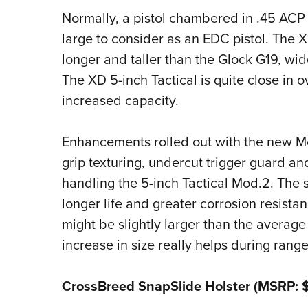
Normally, a pistol chambered in .45 ACP 
large to consider as an EDC pistol. The X
longer and taller than the Glock G19, wid
The XD 5-inch Tactical is quite close in 
increased capacity.
Enhancements rolled out with the new M
grip texturing, undercut trigger guard and
handling the 5-inch Tactical Mod.2. The s
longer life and greater corrosion resistanc
might be slightly larger than the avera
increase in size really helps during range
CrossBreed SnapSlide Holster (MSRP: 