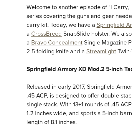
Welcome to another episode of "I Carry,"
series covering the guns and gear neede
carry kit. Today, we have a
Springfield A
a
CrossBreed
SnapSlide holster. We also
a
Bravo Concealment
Single Magazine P
2.5 folding knife and a
Streamlight
Twin-
Springfield Armory XD Mod.2 5-inch Ta
Released in early 2017, Springfield Armo
.45 ACP, is designed to offer double-sta
single stack. With 13+1 rounds of .45 ACP
1.2 inches wide, and sports a 5-inch barr
length of 8.1 inches.