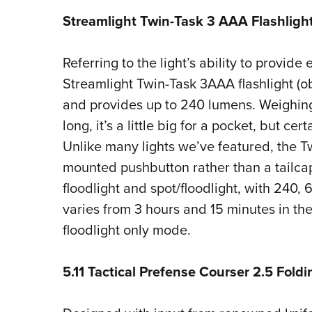
Streamlight Twin-Task 3 AAA Flashligh
Referring to the light’s ability to provide e
Streamlight Twin-Task 3AAA flashlight (o
and provides up to 240 lumens. Weighin
long, it’s a little big for a pocket, but cer
Unlike many lights we’ve featured, the T
mounted pushbutton rather than a tailcap.
floodlight and spot/floodlight, with 240,
varies from 3 hours and 15 minutes in th
floodlight only mode.
5.11 Tactical Prefense Courser 2.5 Fold