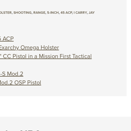
OLSTER
,
SHOOTING
,
RANGE
,
5-INCH
,
45 ACP
,
I CARRY
,
JAY
5 ACP
n Exarchy Omega Holster
 CC Pistol in a Mission First Tactical
D-S Mod.2
Mod.2 OSP Pistol