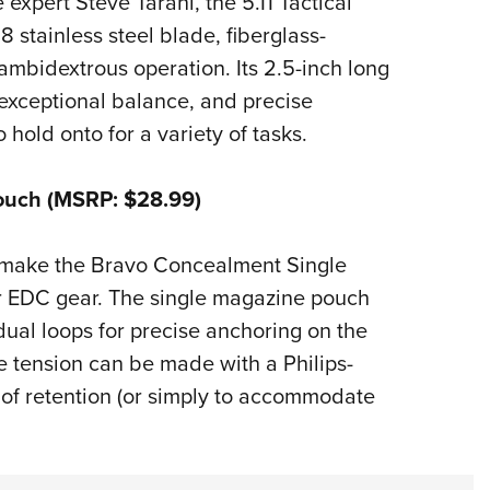
xpert Steve Tarani, the 5.11 Tactical
 stainless steel blade, fiberglass-
mbidextrous operation. Its 2.5-inch long
 exceptional balance, and precise
 hold onto for a variety of tasks.
ouch (MSRP: $28.99)
 make the Bravo Concealment Single
r EDC gear. The single magazine pouch
 dual loops for precise anchoring on the
e tension can be made with a Philips-
 of retention (or simply to accommodate