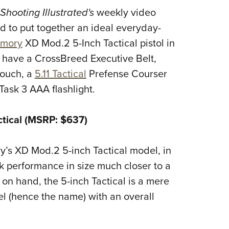
NRA 
Shooting Illustrated's
weekly video
Eddi
d to put together an ideal everyday-
NRA 
rmory
XD Mod.2 5-Inch Tactical pistol in
Coll
 have a CrossBreed Executive Belt,
Nati
ouch, a
5.11 Tactical
Prefense Courser
Coop
Task 3 AAA
flashlight.
Requ
ctical (MSRP: $637)
ry’s XD Mod.2 5-inch Tactical model, in
ck performance in size much closer to a
 on hand, the 5-inch Tactical is a mere
el (hence the name) with an overall