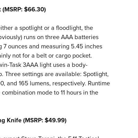
t (MSRP: $66.30)
ither a spotlight or a floodlight, the
bviously) runs on three AAA batteries
g 7 ounces and measuring 5.45 inches
tainly not for a belt or cargo pocket.
win-Task 3AAA light uses a body-
 Three settings are available: Spotlight,
 60, and 165 lumens, respectively. Runtime
e combination mode to 11 hours in the
ing Knife (MSRP: $49.99)