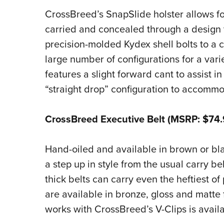
CrossBreed’s SnapSlide holster allows fo
carried and concealed through a design t
precision-molded Kydex shell bolts to a 
large number of configurations for a var
features a slight forward cant to assist in
“straight drop” configuration to accommo
CrossBreed Executive Belt (MSRP: $74.
Hand-oiled and available in brown or blac
a step up in style from the usual carry be
thick belts can carry even the heftiest of
are available in bronze, gloss and matte 
works with CrossBreed’s V-Clips is availa